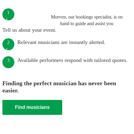
1
Morven, our bookings specialist, is on
hand to guide and assist you
Tell us about your event.
Relevant musicians are instantly alerted.
2
Available performers respond with tailored quotes.
3
Finding the perfect musician has never been
easier.
Find musicians