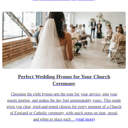
Perfect Wedding Hymns for Your Church
Ceremony
Choosing the right hymns sets the tone for your service, gets your
guests singing, and makes the day feel unmistakably yours. This guide
gives you clear, tried-and-tested choices for every moment of a Church
of England or Catholic ceremony, with quick notes on tune, mood,
and when to place each…
(read more)