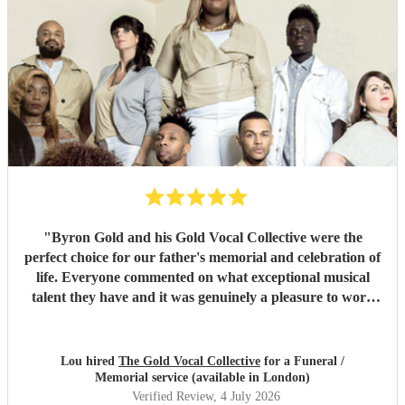
"
Byron Gold and his Gold Vocal Collective were the
perfect choice for our father's memorial and celebration of
life. Everyone commented on what exceptional musical
talent they have and it was genuinely a pleasure to work
with them from the start to finish. Highly recommended.
"
Lou hired
The Gold Vocal Collective
for a Funeral /
Memorial service (available in London)
Verified Review
, 4 July 2026