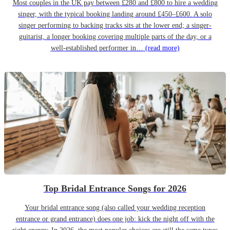
Most couples in the UK pay between £280 and £800 to hire a wedding
singer, with the typical booking landing around £450–£600. A solo
singer performing to backing tracks sits at the lower end; a singer-
guitarist, a longer booking covering multiple parts of the day, or a
well-established performer in…
(read more)
Top Bridal Entrance Songs for 2026
Your bridal entrance song (also called your wedding reception
entrance or grand entrance) does one job: kick the night off with the