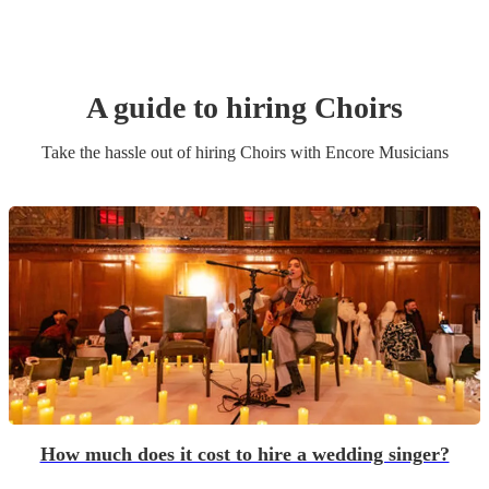
A guide to hiring
Choir
s
Take the hassle out of hiring
Choir
s
with Encore Musicians
How much does it cost to hire a wedding singer?