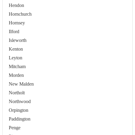
Hendon
Hornchurch
Hornsey
Ilford
Isleworth
Kenton
Leyton
Mitcham
Morden
New Malden
Northolt
Northwood
Orpington
Paddington
Penge