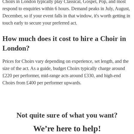
Choirs in London typically play Classical, Gospel, Pop, and most
respond to enquiries within 6 hours.
Demand peaks in July, August,
December, so if your event falls in that window, it's worth getting in
touch early to secure your preferred act.
How much does it cost to hire
a
Choir
in
London
?
Prices for
Choirs
vary depending on experience, set length, and the
size of the act. As a guide, budget
Choirs
typically charge around
£
220
per performer
, mid-range acts around £
330
, and high-end
Choirs
from £
400
per performer
upwards.
Not quite sure of what you want?
We’re here to help!