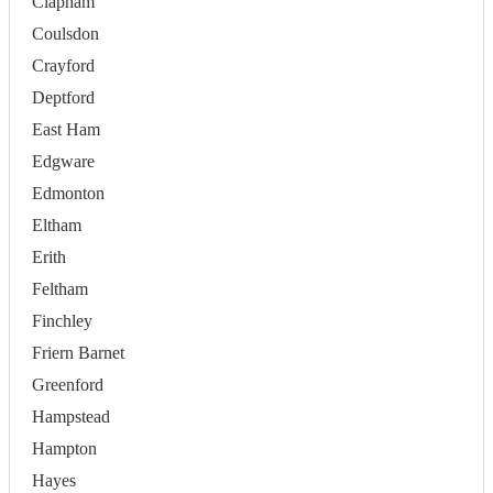
Clapham
Coulsdon
Crayford
Deptford
East Ham
Edgware
Edmonton
Eltham
Erith
Feltham
Finchley
Friern Barnet
Greenford
Hampstead
Hampton
Hayes