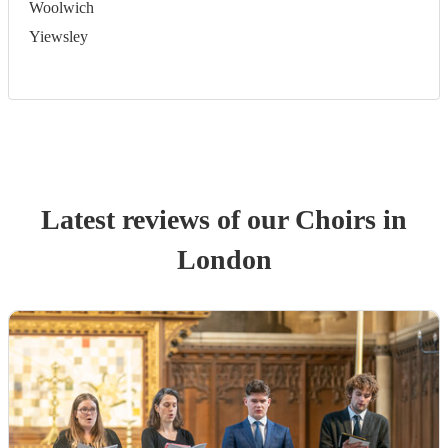
Woolwich
Yiewsley
Latest reviews of our
Choir
s
in
London