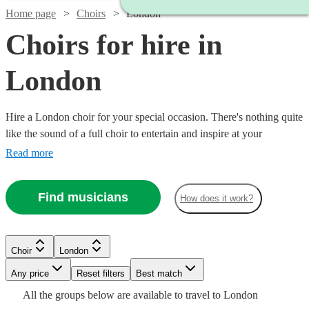
Home page
Choirs
London
Choirs for hire in
London
Hire a London choir for your special occasion. There's nothing quite
like the sound of a full choir to entertain and inspire at your
wedding, party or even proposal. Browse over 96 of the best
Read more
professional choirs in London to bring that magic to your own
event. You'll find everything from classical choirs and gospel choirs
Find musicians
How does it work?
to barbershops and carollers. Browse our acts now.
Watch
Check availability
Choir
London
Watch
Check availability
Watch
Check availability
Watch
Any price
Reset filters
Check availability
Best match
Watch
Check availability
Watch
Check availability
Watch
Check availability
£1290
Watch
Watch
Check availability
Check availability
All the
groups
below are available to travel to
London
2
review
s
6
review
s
£1750
Encore Approved