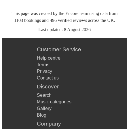
This page was created by the Encore team using data from
1103
bookings
and
496
verified reviews
across the UK.
Last updated:
8 August 2026
Customer Service
Help centre
Terms
Privacy
Contact us
Discover
Search
Music categories
Gallery
Blog
Company