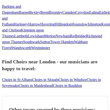
Barking and
Dagenham
Barnet
Bexley
Brent
Bromley
Camden
Croydon
Ealing
Enfiel
and
Fulham
Haringey
Harrow
Havering
Hillingdon
Hounslow
Islington
Kens
and Chelsea
Kingston upon
Thames
Lambeth
Lewisham
Merton
Newham
Redbridge
Richmond
upon Thames
Southwark
Sutton
Tower Hamlets
Waltham
Forest
Wandsworth
Westminster
Find Choirs near London - our musicians are
happy to travel:
Choirs in St Albans
Choirs in Slough
Choirs in Windsor
Choirs in
Sevenoaks
Choirs in Maidenhead
Choirs in Basildon
Other towns covered by these musicians: