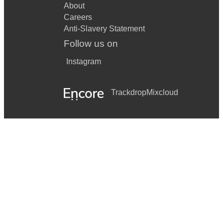
About
Careers
Anti-Slavery Statement
Follow us on
Instagram
Trackdrop
Mixcloud