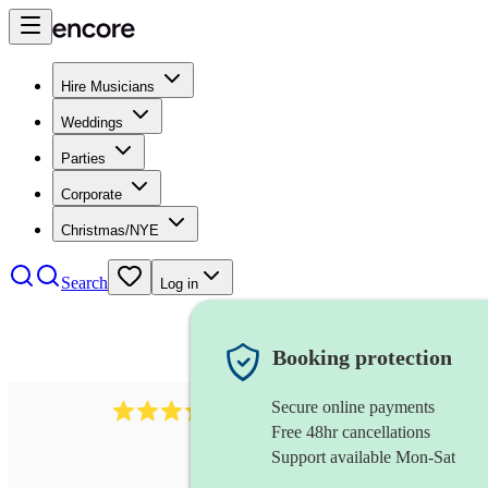
Hire Musicians
Weddings
Parties
Corporate
Christmas/NYE
Search
Log in
Booking protection
Secure online payments
883
choir
review
s
Free 48hr cancellations
Support available Mon-Sat