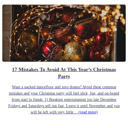
17 Mistakes To Avoid At This Year’s Christmas
Party
Want a packed dancefloor and zero drama? Avoid these common
mistakes and your Christmas party will feel slick, fun, and on-brand
from start to finish. 1) Booking entertainment too late December
Fridays and Saturdays sell out fast. Leave it until November and you
will be left with very little…
(read more)