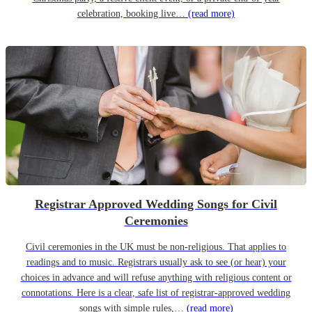
celebration, booking live…
(read more)
Registrar Approved Wedding Songs for Civil
Ceremonies
Civil ceremonies in the UK must be non-religious. That applies to
readings and to music. Registrars usually ask to see (or hear) your
choices in advance and will refuse anything with religious content or
connotations. Here is a clear, safe list of registrar-approved wedding
songs with simple rules,…
(read more)