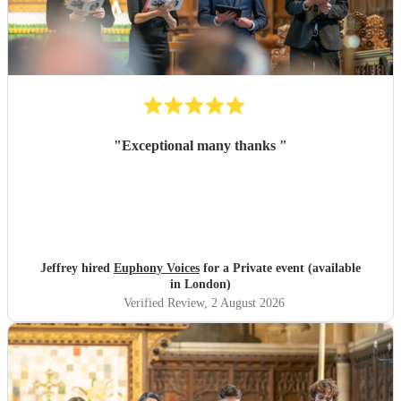
"
Exceptional many thanks
"
Jeffrey hired
Euphony Voices
for a Private event (available
in London)
Verified Review
, 2 August 2026