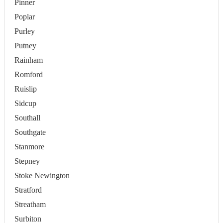
Pinner
Poplar
Purley
Putney
Rainham
Romford
Ruislip
Sidcup
Southall
Southgate
Stanmore
Stepney
Stoke Newington
Stratford
Streatham
Surbiton