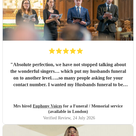
"
Absolute perfection, we have not stopped talking about
the wonderful singers… which put my husbands funeral
on to another level…..so many people asking for your
contact number. I wanted my Husbands funeral to be
memorable and very special , you certainly did that and
more…. Family and congregation not stopped talking
about it. For anyone who is unsure ….go ahead and book ,
Mrs hired
Euphony Voices
for a Funeral / Memorial service
you will not be disappointed ….
"
(available in London)
Verified Review
, 24 July 2026