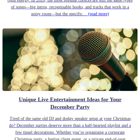
right energy. In 2026, the most popular choices are still the same types
of songs—big intros, recognisable hooks, and tracks that work in a
noisy room—but the specific…
(read more)
Unique Live Entertainment Ideas for Your
December Party
Tired of the same old DJ and dodgy speaker setup at your Christmas
do? December parties deserve more than a half-hearted playlist and a
few tinsel decorations. Whether you’re organising a corporate
Christmas party, a festive client event, or a private end-of-year