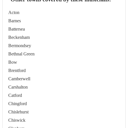
Acton
Barnes
Battersea
Beckenham
Bermondsey
Bethnal Green
Bow
Brentford
Camberwell
Carshalton
Catford
Chingford
Chislehurst
Chiswick