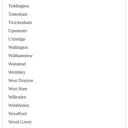
Teddington
Tottenham
Twickenham
Upminster
Uxbridge
Wallington
Walthamstow
Wanstead
Wembley
West Drayton
West Ham
Willesden
Wimbledon
Woodford
Wood Green