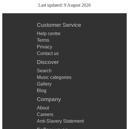
Last updated:
9 August 2026
Customer Service
Help centre
Terms
Privacy
Contact us
Discover
Search
Music categories
Gallery
Blog
Company
About
Careers
Anti-Slavery Statement