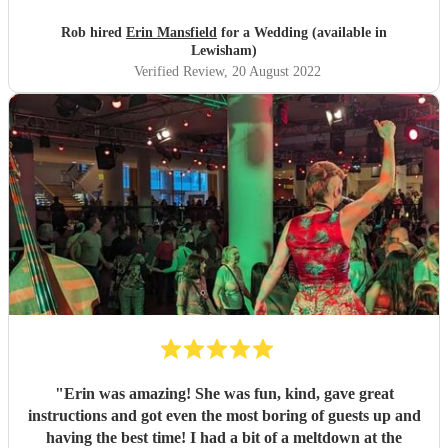
Rob hired
Erin Mansfield
for a Wedding (available in
Lewisham)
Verified Review
, 20 August 2022
"
Erin was amazing! She was fun, kind, gave great
instructions and got even the most boring of guests up and
having the best time! I had a bit of a meltdown at the