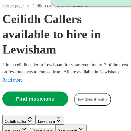
Home page
Ceilidh callers
Lewisham
Ceilidh Callers
available to hire in
Lewisham
Hire a ceilidh caller in Lewisham for your event today. 3 of the most
professional acts to choose from. All are available in Lewisham.
Read more
Find musicians
How does it work?
Ceilidh caller
Lewisham