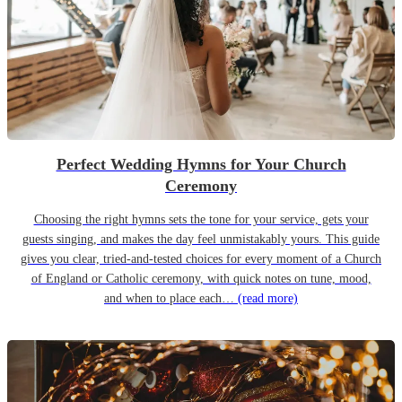
Perfect Wedding Hymns for Your Church
Ceremony
Choosing the right hymns sets the tone for your service, gets your
guests singing, and makes the day feel unmistakably yours. This guide
gives you clear, tried-and-tested choices for every moment of a Church
of England or Catholic ceremony, with quick notes on tune, mood,
and when to place each…
(read more)