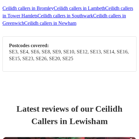
Ceilidh callers in Bromley
Ceilidh callers in Lambeth
Ceilidh callers
in Tower Hamlets
Ceilidh callers in Southwark
Ceilidh callers in
Greenwich
Ceilidh callers in Newham
Postcodes covered:
SE3, SE4, SE6, SE8, SE9, SE10, SE12, SE13, SE14, SE16,
SE15, SE23, SE26, SE20, SE25
Latest reviews of our
Ceilidh
Caller
s
in Lewisham