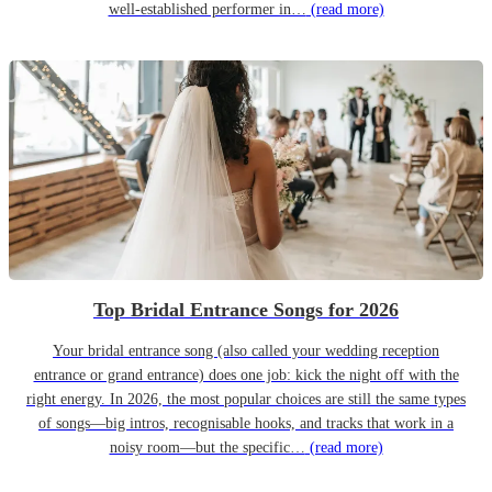
well-established performer in…
(read more)
Top Bridal Entrance Songs for 2026
Your bridal entrance song (also called your wedding reception
entrance or grand entrance) does one job: kick the night off with the
right energy. In 2026, the most popular choices are still the same types
of songs—big intros, recognisable hooks, and tracks that work in a
noisy room—but the specific…
(read more)