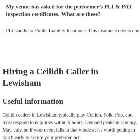
any delays, make sure the performance space is ready for the ceilidh 
My venue has asked for the performer’s PLI & PAT
to their arrival.
inspection certificates. What are these?
PLI stands for Public Liability Insurance. This insurance covers da
another person or their property (it is also known as third party insu
many of our ceilidh callers are members of the Musician's Union, th
already covered by PLI up to £10 million. PAT stands for portable a
testing. Most of our ceilidh callers will already have a PAT inspection
for their musical equipment/PA system, which they can provide to y
they need it.
Hiring
a
Ceilidh Caller
in
Lewisham
Useful information
Ceilidh callers in Lewisham typically play Ceilidh, Folk, Pop, and
most respond to enquiries within 9 hours.
Demand peaks in January,
May, July, so if your event falls in that window, it's worth getting in
touch early to secure your preferred act.