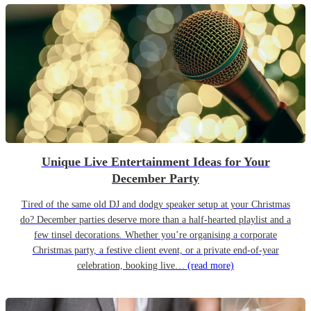
Unique Live Entertainment Ideas for Your
December Party
Tired of the same old DJ and dodgy speaker setup at your Christmas
do? December parties deserve more than a half-hearted playlist and a
few tinsel decorations. Whether you’re organising a corporate
Christmas party, a festive client event, or a private end-of-year
celebration, booking live…
(read more)