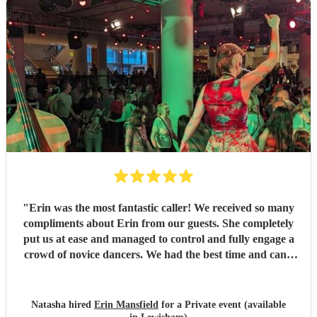
"
Erin was the most fantastic caller! We received so many
compliments about Erin from our guests. She completely
put us at ease and managed to control and fully engage a
crowd of novice dancers. We had the best time and can't
thank Erin enough!! Erin was just amazing!
"
Natasha hired
Erin Mansfield
for a Private event (available