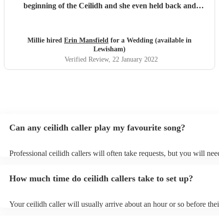
beginning of the Ceilidh and she even held back and
waited for us to sort things out and jumped back in once
we were ready. Thank you Erin! X
"
Millie hired
Erin Mansfield
for a Wedding (available in
Lewisham)
Verified Review
, 22 January 2022
Can any ceilidh caller play my favourite song?
Professional ceilidh callers will often take requests, but you will nee
them plenty of notice. Please also keep in mind that ceilidh callers 
an small additional fee to prepare songs that aren't already on their s
How much time do ceilidh callers take to set up?
can view the ceilidh caller's song list on their Encore profile.
Your ceilidh caller will usually arrive about an hour or so before thei
performance begins to set up and get settled before they start playin