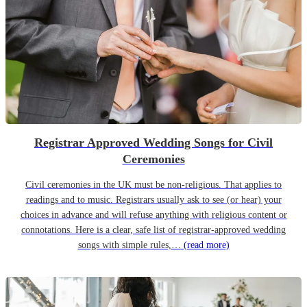
Registrar Approved Wedding Songs for Civil
Ceremonies
Civil ceremonies in the UK must be non-religious. That applies to
readings and to music. Registrars usually ask to see (or hear) your
choices in advance and will refuse anything with religious content or
connotations. Here is a clear, safe list of registrar-approved wedding
songs with simple rules,…
(read more)