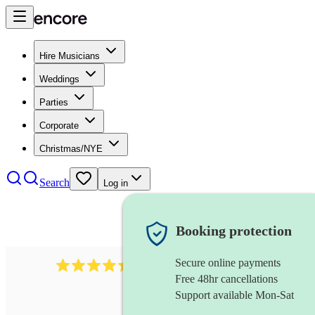
Hire Musicians
Weddings
Parties
Corporate
Christmas/NYE
Search
Log in
Booking protection
Secure online payments
257
ceilidh caller
review
s
Free 48hr cancellations
Support available Mon-Sat