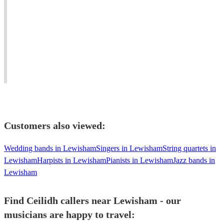
caller
with
players
looking
the
and
for
ability
ceilidh
work
to
callers.
anywhere
adapt
Award-
in
to
winning
the
clients'
dance
UK
requirements.
musician.
Customers also viewed:
Wedding bands in Lewisham
Singers in Lewisham
String quartets in
Lewisham
Harpists in Lewisham
Pianists in Lewisham
Jazz bands in
Lewisham
Find Ceilidh callers near Lewisham - our
musicians are happy to travel: