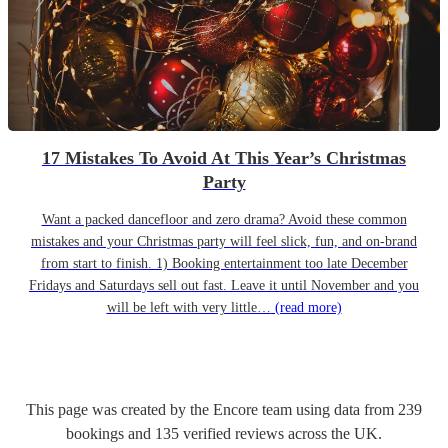
17 Mistakes To Avoid At This Year’s Christmas
Party
Want a packed dancefloor and zero drama? Avoid these common
mistakes and your Christmas party will feel slick, fun, and on-brand
from start to finish. 1) Booking entertainment too late December
Fridays and Saturdays sell out fast. Leave it until November and you
will be left with very little…
(read more)
This page was created by the Encore team using data from
239
bookings
and
135
verified reviews
across the UK.