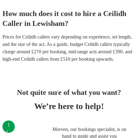
How much does it cost to hire
a
Ceilidh
Caller
in
Lewisham
?
Prices for
Ceilidh callers
vary depending on experience, set length,
and the size of the act. As a guide, budget
Ceilidh callers
typically
charge around £
270
per booking
, mid-range acts around £
390
, and
high-end
Ceilidh callers
from £
510
per booking
upwards.
Not quite sure of what you want?
We’re here to help!
1
Morven, our bookings specialist, is on
hand to guide and assist you