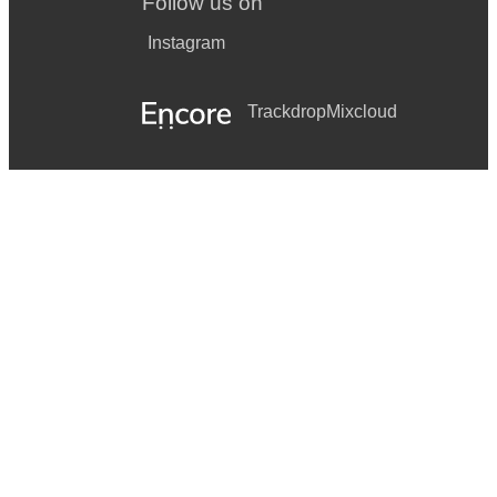
Follow us on
Instagram
Trackdrop
Mixcloud