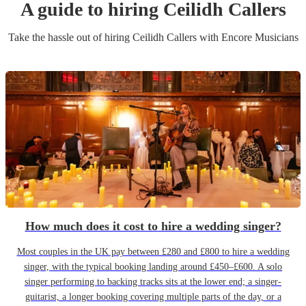
A guide to hiring
Ceilidh Caller
s
Take the hassle out of hiring
Ceilidh Caller
s
with Encore Musicians
How much does it cost to hire a wedding singer?
Most couples in the UK pay between £280 and £800 to hire a wedding
singer, with the typical booking landing around £450–£600. A solo
singer performing to backing tracks sits at the lower end; a singer-
guitarist, a longer booking covering multiple parts of the day, or a