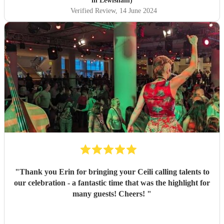
in Lewisham)
Verified Review
, 14 June 2024
"
Thank you Erin for bringing your Ceili calling talents to
our celebration - a fantastic time that was the highlight for
many guests! Cheers!
"