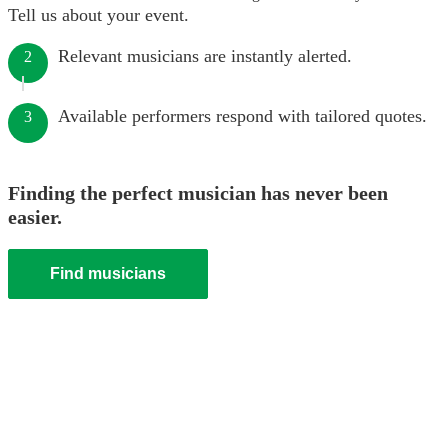
Tell us about your event.
Relevant musicians are instantly alerted.
2
Available performers respond with tailored quotes.
3
Finding the perfect musician has never been
easier.
Find musicians