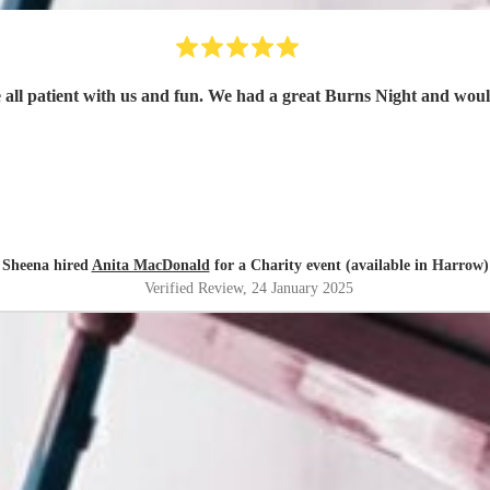
Sheena hired
Anita MacDonald
for a Charity event (available in Harrow)
Verified Review
, 24 January 2025