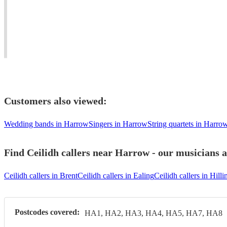
anywhere
adapt
Award-
in
to
winning
the
clients'
dance
UK
requirements.
musician.
Customers also viewed:
Wedding bands in Harrow
Singers in Harrow
String quartets in Harro
Find Ceilidh callers near Harrow - our musicians a
Ceilidh callers in Brent
Ceilidh callers in Ealing
Ceilidh callers in Hill
Postcodes covered:
HA1, HA2, HA3, HA4, HA5, HA7, HA8