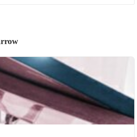
arrow