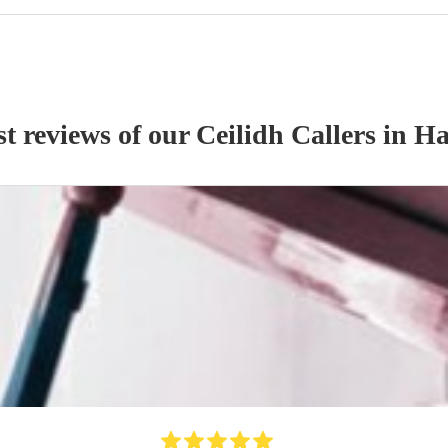
st reviews of our
Ceilidh Caller
s
in H