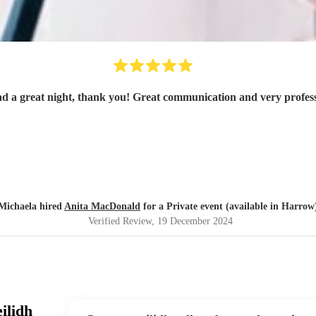
d a great night, thank you! Great communication and very profess
Michaela hired
Anita MacDonald
for a Private event (available in Harrow
Verified Review
, 19 December 2024
ilidh