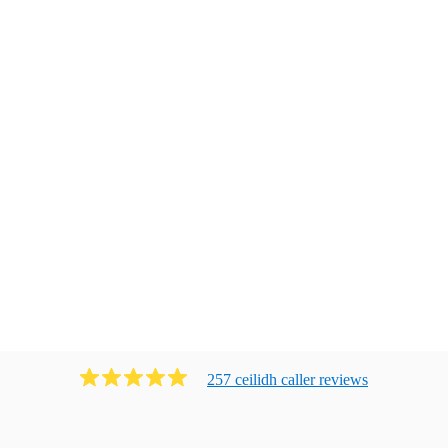
257
ceilidh caller
review
s