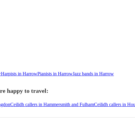
w
Harpists in Harrow
Pianists in Harrow
Jazz bands in Harrow
re happy to travel:
ingdon
Ceilidh callers in Hammersmith and Fulham
Ceilidh callers in H