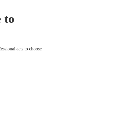
 to
fessional acts to choose