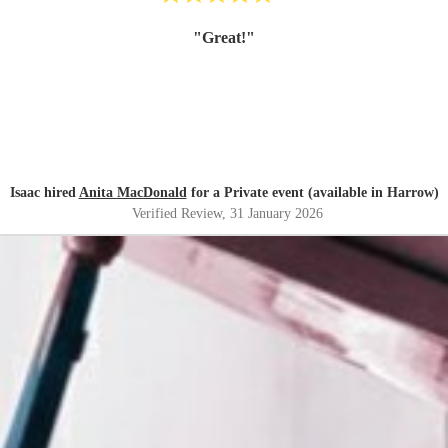
"
Great!
"
Isaac hired
Anita MacDonald
for a Private event (available in Harrow)
Verified Review
, 31 January 2026