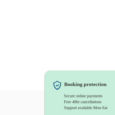
Booking protection
Secure online payments
Free 48hr cancellations
Support available Mon-Sat