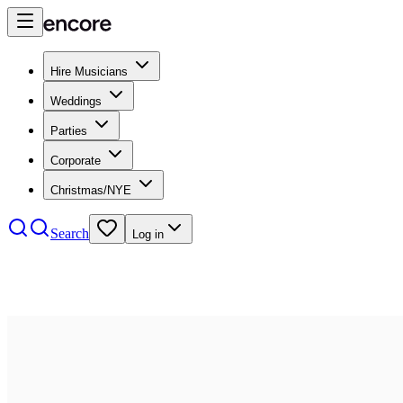
Hire Musicians
Weddings
Parties
Corporate
Christmas/NYE
Search
Log in