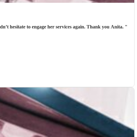
Anita was punctual, helpful and professional. She was above all patient with us and fun. We had a great Burns Night and wouldn’t hesitate to engage her services again. Thank you Anita.
"