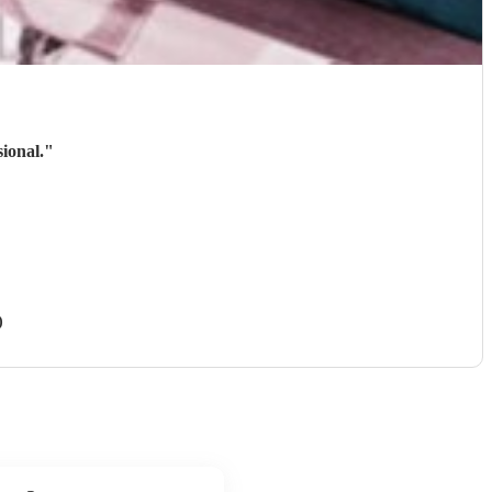
ional.
"
)