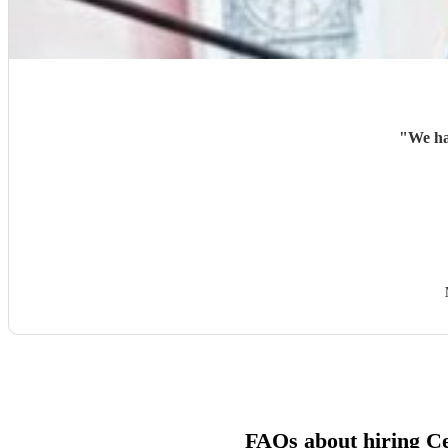
"
We ha
FAQs about hiring Ce