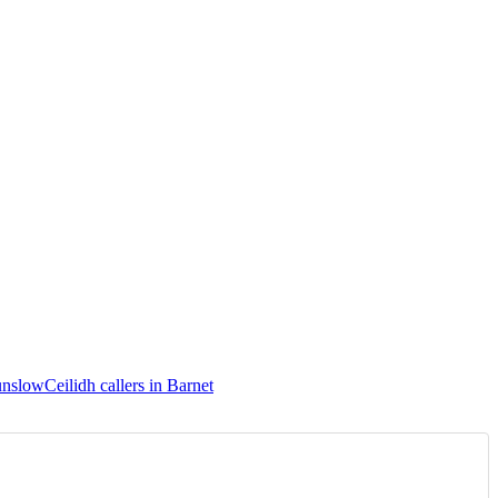
ounslow
Ceilidh callers in Barnet