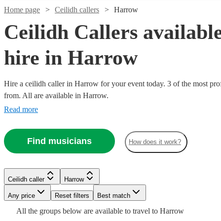
Home page
Ceilidh callers
Harrow
Ceilidh Callers available
hire in Harrow
Hire a ceilidh caller in Harrow for your event today. 3 of the most pro
from. All are available in Harrow.
Read more
Find musicians
How does it work?
Watch
Watch
Check availability
Check availability
Ceilidh caller
Harrow
Any price
Reset filters
Best match
£170
£312.50
9
7
review
review
s
s
-
-
All the
groups
below are available to travel to
Harrow