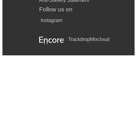
Anti-Slavery Statement
Follow us on
Instagram
Trackdrop
Mixcloud