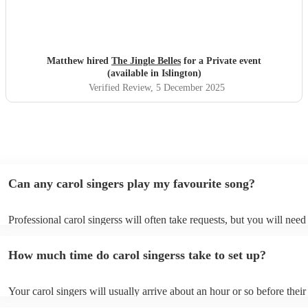
Matthew hired
The Jingle Belles
for a Private event
(available in Islington)
Verified Review
, 5 December 2025
Can any carol singers play my favourite song?
Professional carol singerss will often take requests, but you will need
them plenty of notice. Please also keep in mind that carol singerss ma
an small additional fee to prepare songs that aren't already on their so
How much time do carol singerss take to set up?
can view the carol singers's song list on their Encore profile.
Your carol singers will usually arrive about an hour or so before their
performance begins to set up and get settled before they start playing