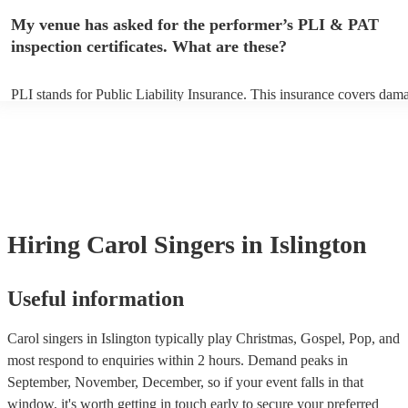
any delays, make sure the performance space is ready for the carol si
My venue has asked for the performer’s PLI & PAT
to their arrival.
inspection certificates. What are these?
PLI stands for Public Liability Insurance. This insurance covers dam
another person or their property (it is also known as third party insur
many of our carol singerss are members of the Musician's Union, the
already covered by PLI up to £10 million. PAT stands for portable ap
testing. Most of our carol singerss will already have a PAT inspection 
for their musical equipment/PA system, which they can provide to yo
they need it.
Hiring
Carol Singers
in Islington
Useful information
Carol singers in Islington typically play Christmas, Gospel, Pop, and
most respond to enquiries within 2 hours.
Demand peaks in
September, November, December, so if your event falls in that
window, it's worth getting in touch early to secure your preferred