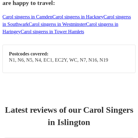
are happy to travel:
Carol singerss in Camden
Carol singerss in Hackney
Carol singerss
in Southwark
Carol singerss in Westminster
Carol singerss in
Haringey
Carol singerss in Tower Hamlets
Postcodes covered:
N1, N6, N5, N4, EC1, EC2Y, WC, N7, N16, N19
Latest reviews of our
Carol Singers
in Islington