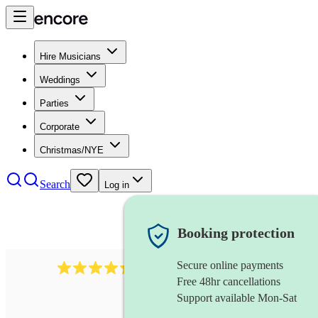
Hire Musicians
Weddings
Parties
Corporate
Christmas/NYE
Search
Log in
Booking protection
Secure online payments
785
carol singers
review
s
Free 48hr cancellations
Support available Mon-Sat