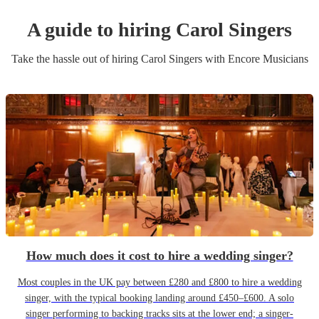
A guide to hiring
Carol Singers
Take the hassle out of hiring
Carol Singers
with Encore Musicians
How much does it cost to hire a wedding singer?
Most couples in the UK pay between £280 and £800 to hire a wedding
singer, with the typical booking landing around £450–£600. A solo
singer performing to backing tracks sits at the lower end; a singer-