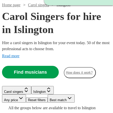
Home page
Carol singers
Islington
Carol Singers for hire
in Islington
Hire a carol singers in Islington for your event today. 50 of the most
professional acts to choose from.
Read more
Find musicians
How does it work?
Carol singers
Islington
Watch
Check availability
Watch
Check availability
Any price
Reset filters
Best match
Watch
Check availability
Watch
Watch
Watch
Check availability
Check availability
Check availability
Watch
Check availability
All the
groups
below are available to travel to
Islington
6
review
s
£1500
Watch
Check availability
9
review
s