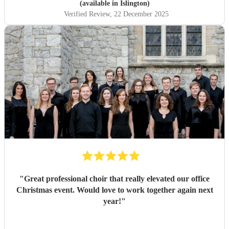
(available in Islington)
Verified Review
, 22 December 2025
"
Great professional choir that really elevated our office
Christmas event. Would love to work together again next
year!
"