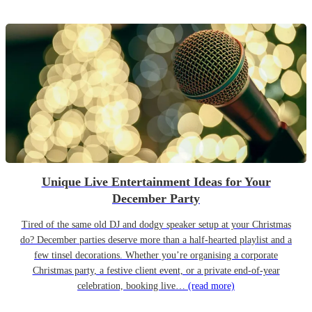
Unique Live Entertainment Ideas for Your
December Party
Tired of the same old DJ and dodgy speaker setup at your Christmas
do? December parties deserve more than a half-hearted playlist and a
few tinsel decorations. Whether you’re organising a corporate
Christmas party, a festive client event, or a private end-of-year
celebration, booking live…
(read more)