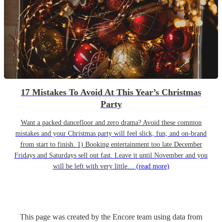
17 Mistakes To Avoid At This Year’s Christmas
Party
Want a packed dancefloor and zero drama? Avoid these common
mistakes and your Christmas party will feel slick, fun, and on-brand
from start to finish. 1) Booking entertainment too late December
Fridays and Saturdays sell out fast. Leave it until November and you
will be left with very little…
(read more)
This page was created by the Encore team using data from