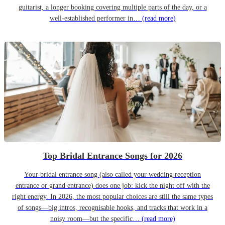
guitarist, a longer booking covering multiple parts of the day, or a
well-established performer in…
(read more)
Top Bridal Entrance Songs for 2026
Your bridal entrance song (also called your wedding reception
entrance or grand entrance) does one job: kick the night off with the
right energy. In 2026, the most popular choices are still the same types
of songs—big intros, recognisable hooks, and tracks that work in a
noisy room—but the specific…
(read more)