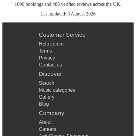
1090
bookings
and
486
verified reviews
across the UK.
Last updated:
8 August 2026
Customer Service
Help centre
Terms
Privacy
Contact us
Discover
Search
Music categories
Gallery
Blog
Company
About
Careers