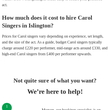
act.
How much does it cost to hire
Carol
Singers
in
Islington
?
Prices for
Carol singers
vary depending on experience, set length,
and the size of the act. As a guide, budget
Carol singers
typically
charge around £
220
per performer
, mid-range acts around £
330
, and
high-end
Carol singers
from £
400
per performer
upwards.
Not quite sure of what you want?
We’re here to help!
1
Morven, our bookings specialist, is on