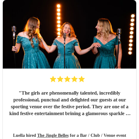
"
The girls are phenomenally talented, incredibly
professional, punctual and delighted our guests at our
sporting venue over the festive period. They are one of a
kind festive entertainment brining a glamorous sparkle to
Christmas classics and helped set the perfect tone to our
festive occasion. Very much recommend and look forward
to re-booking.
"
Luella hired
The Jingle Belles
for a Bar / Club / Venue event