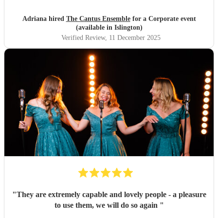
Adriana hired
The Cantus Ensemble
for a Corporate event
(available in Islington)
Verified Review
, 11 December 2025
"
They are extremely capable and lovely people - a pleasure
to use them, we will do so again
"