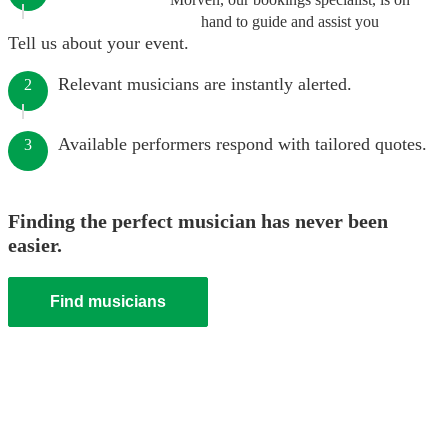
hand to guide and assist you
Tell us about your event.
Relevant musicians are instantly alerted.
2
Available performers respond with tailored quotes.
3
Finding the perfect musician has never been
easier.
Find musicians