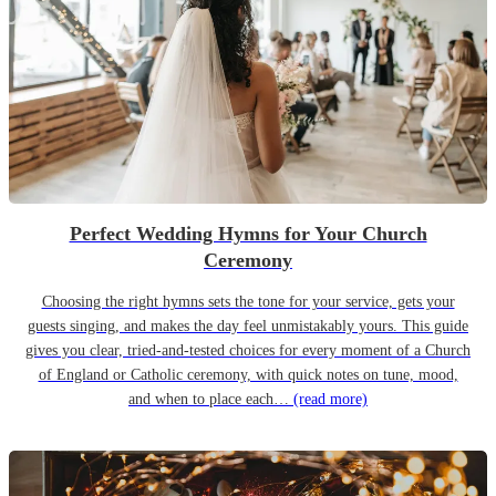
Perfect Wedding Hymns for Your Church
Ceremony
Choosing the right hymns sets the tone for your service, gets your
guests singing, and makes the day feel unmistakably yours. This guide
gives you clear, tried-and-tested choices for every moment of a Church
of England or Catholic ceremony, with quick notes on tune, mood,
and when to place each…
(read more)