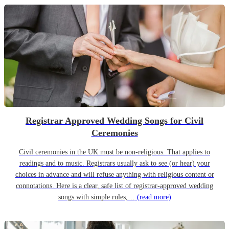
Registrar Approved Wedding Songs for Civil
Ceremonies
Civil ceremonies in the UK must be non-religious. That applies to
readings and to music. Registrars usually ask to see (or hear) your
choices in advance and will refuse anything with religious content or
connotations. Here is a clear, safe list of registrar-approved wedding
songs with simple rules,…
(read more)