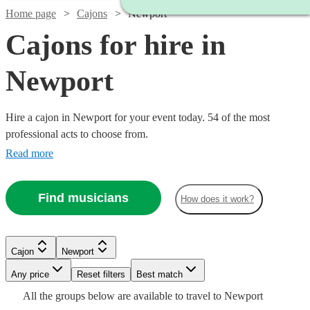
Home page
Cajons
Newport
Cajons for hire in
Newport
Hire a cajon in Newport for your event today. 54 of the most
professional acts to choose from.
Read more
Find musicians
How does it work?
Watch
Check availability
Watch
Check availability
Cajon
Newport
Watch
Watch
Check availability
Check availability
Watch
Any price
Reset filters
Check availability
Best match
£350 -
Watch
Check availability
4
review
s
Watch
Check availability
£250
All the
groups
below are available to travel to
Newport
10
review
s
Watch
Watch
£562.50
Check availability
Check availability
£1250
£450
3
review
7
review
s
s