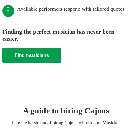
Available performers respond with tailored quotes.
3
Finding the perfect musician has never been
easier.
Find musicians
A guide to hiring
Cajon
s
Take the hassle out of hiring
Cajon
s
with Encore Musicians