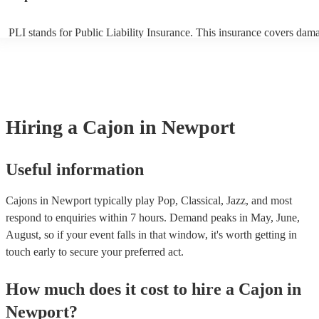
PLI stands for Public Liability Insurance. This insurance covers dam
another person or their property (it is also known as third party insur
many of our cajons are members of the Musician's Union, they are al
covered by PLI up to £10 million. PAT stands for portable appliance t
Most of our cajons will already have a PAT inspection certificate for t
musical equipment/PA system, which they can provide to your venue 
need it.
Hiring
a
Cajon
in Newport
Useful information
Cajons in Newport typically play Pop, Classical, Jazz, and most
respond to enquiries within 7 hours.
Demand peaks in May, June,
August, so if your event falls in that window, it's worth getting in
touch early to secure your preferred act.
How much does it cost to hire
a
Cajon
in
Newport
?