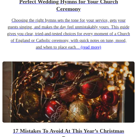
Perfect Wedding Hymns for Your Church
Ceremony
Choosing the right hymns sets the tone for your service, gets your
guests singing, and makes the day feel unmistakably yours. This guide
gives you clear, tried-and-tested choices for every moment of a Church
of England or Catholic ceremony, with quick notes on tune, mood,
and when to place each...
(read more)
17 Mistakes To Avoid At This Year’s Christmas