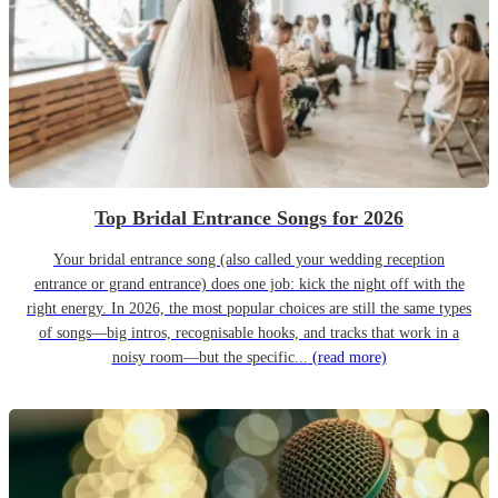
Top Bridal Entrance Songs for 2026
Your bridal entrance song (also called your wedding reception
entrance or grand entrance) does one job: kick the night off with the
right energy. In 2026, the most popular choices are still the same types
of songs—big intros, recognisable hooks, and tracks that work in a
noisy room—but the specific...
(read more)