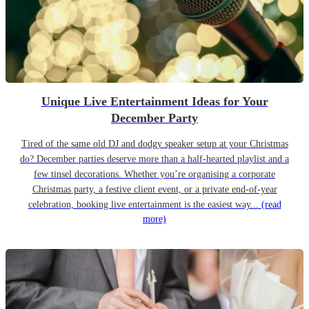
Unique Live Entertainment Ideas for Your
December Party
Tired of the same old DJ and dodgy speaker setup at your Christmas
do? December parties deserve more than a half-hearted playlist and a
few tinsel decorations. Whether you’re organising a corporate
Christmas party, a festive client event, or a private end-of-year
celebration, booking live entertainment is the easiest way...
(read
more)