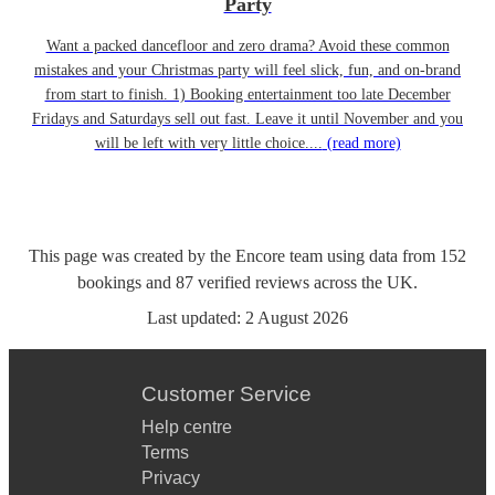
Party
Want a packed dancefloor and zero drama? Avoid these common
mistakes and your Christmas party will feel slick, fun, and on-brand
from start to finish. 1) Booking entertainment too late December
Fridays and Saturdays sell out fast. Leave it until November and you
will be left with very little choice....
(read more)
This page was created by the Encore team using data from
152
bookings
and
87
verified reviews
across the UK.
Last updated:
2 August 2026
Customer Service
Help centre
Terms
Privacy