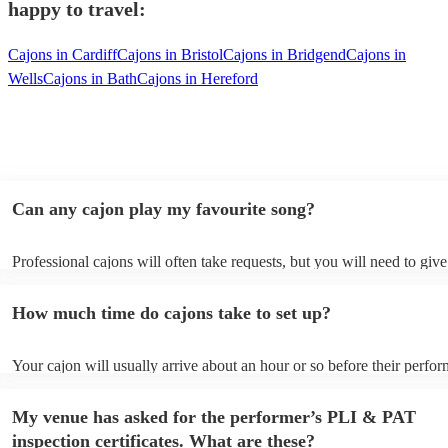
happy to travel:
Cajons in Cardiff
Cajons in Bristol
Cajons in Bridgend
Cajons in
Wells
Cajons in Bath
Cajons in Hereford
Can any cajon play my favourite song?
Professional cajons will often take requests, but you will need to giv
plenty of notice. Please also keep in mind that cajons may ask for an 
additional fee to prepare songs that aren't already on their song list. 
How much time do cajons take to set up?
view the cajon's song list on their Encore profile.
Your cajon will usually arrive about an hour or so before their perfo
begins to set up and get settled before they start playing. To avoid an
make sure the performance space is ready for the cajon prior to their a
My venue has asked for the performer’s PLI & PAT
inspection certificates. What are these?