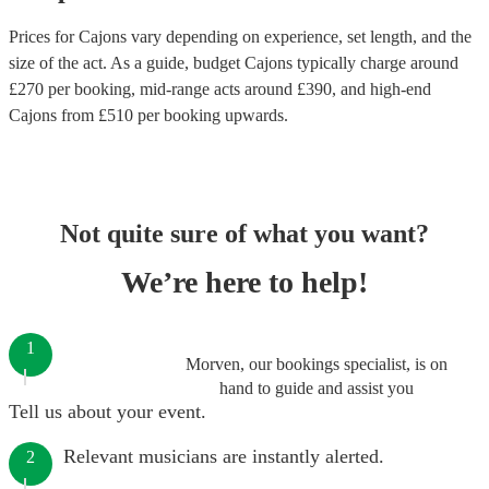
Prices for
Cajons
vary depending on experience, set length, and the
size of the act. As a guide, budget
Cajons
typically charge around
£
270
per booking
, mid-range acts around £
390
, and high-end
Cajons
from £
510
per booking
upwards.
Not quite sure of what you want?
We’re here to help!
1
Morven, our bookings specialist, is on
hand to guide and assist you
Tell us about your event.
Relevant musicians are instantly alerted.
2