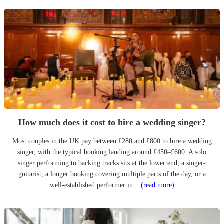
How much does it cost to hire a wedding singer?
Most couples in the UK pay between £280 and £800 to hire a wedding
singer, with the typical booking landing around £450–£600. A solo
singer performing to backing tracks sits at the lower end; a singer-
guitarist, a longer booking covering multiple parts of the day, or a
well-established performer in...
(read more)