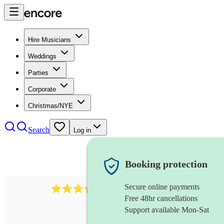
Hire Musicians
Weddings
Parties
Corporate
Christmas/NYE
Search
Log in
Booking protection
Secure online payments
281
cajon
review
s
Free 48hr cancellations
Support available Mon-Sat