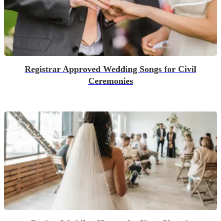
Registrar Approved Wedding Songs for Civil
Ceremonies