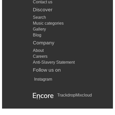
Contact us
Discover
Search
Music categories
Gallery
Blog
Company
About
Careers
Anti-Slavery Statement
Follow us on
Instagram
Trackdrop
Mixcloud