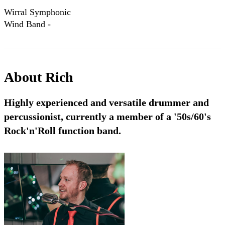
Wirral Symphonic
Wind Band -
Platinum
Performance
NCBF Finals 2013
About
Rich
Highly experienced and versatile drummer and
percussionist, currently a member of a '50s/60's
Rock'n'Roll function band.