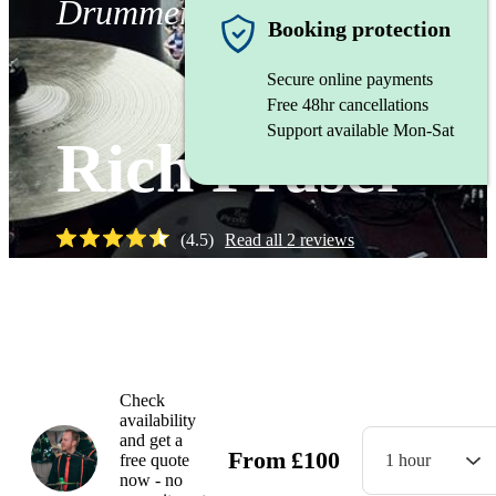
Drummer
Booking protection
Secure online payments
Free 48hr cancellations
Support available Mon-Sat
Rich Fraser
(
4.5
)
Read all
2
reviews
Watch
Check
availability
and get a
From
£
100
free quote
1 hour
now - no