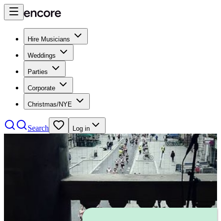
Hire Musicians
Weddings
Parties
Corporate
Christmas/NYE
Search
Log in