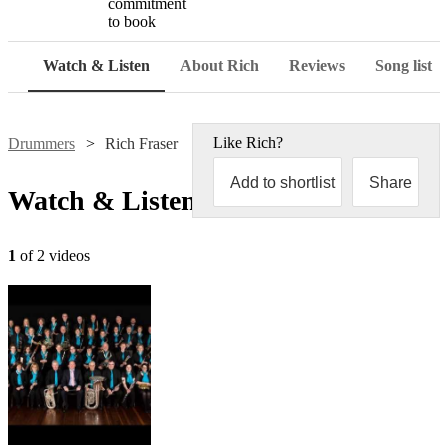
commitment
to book
Watch & Listen
About Rich
Reviews
Song list
Like
Rich
?
Drummers
Rich Fraser
Add to shortlist
Share
Watch & Listen
1
of 2 videos