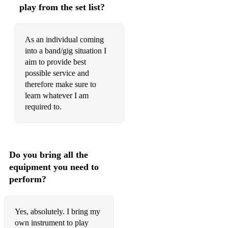
play from the set list?
I kissed a Girl
Kids in America
As an individual coming
into a band/gig situation I
Cool for Cats
aim to provide best
possible service and
Stop
therefore make sure to
Get it on
learn whatever I am
required to.
Baby When You're gone
All The Small Things
Mustang Sally
Do you bring all the
equipment you need to
Stuck in the middle
perform?
Firework
I will survive
Yes, absolutely. I bring my
own instrument to play