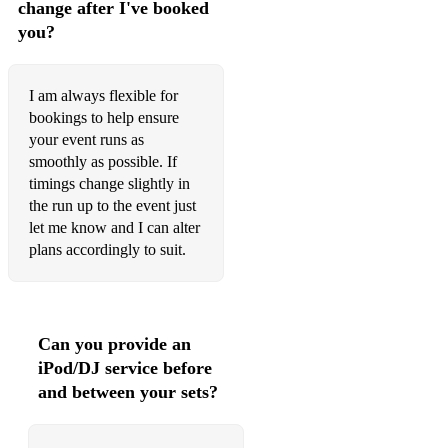
change after I've booked
Brown sugar
you?
Rock & roll music
I feel good
I am always flexible for
bookings to help ensure
Mustang sally
your event runs as
smoothly as possible. If
Daydream believer
timings change slightly in
the run up to the event just
9 to 5
let me know and I can alter
See you later alligator
plans accordingly to suit.
We are family
Tainted love
Can you provide an
Songbird
iPod/DJ service before
and between your sets?
Mamma Mia
Gimme gimme gimme