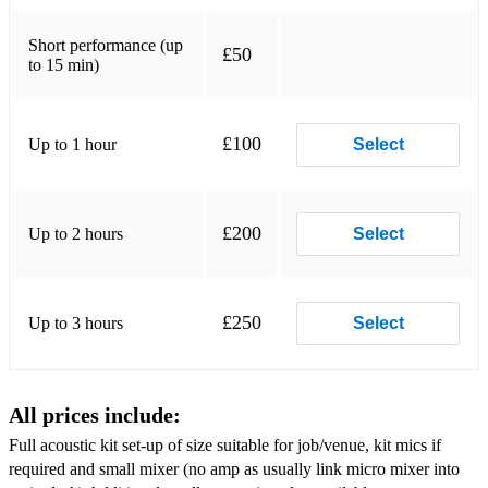
Crocodile Rock
Long train Running
Short performance (up
£50
to 15 min)
Proud Mary
I will survive
£100
Up to 1 hour
Select
Raining Men
Love Shack
£200
Up to 2 hours
Select
Saw her standing there
Highway to Hell
£250
Up to 3 hours
Select
Don’t Stop Me Now
Johnny Be good
All prices include:
I love Rock’n’ Roll
Full acoustic kit set-up of size suitable for job/venue, kit mics if
Sweet Caroline
required and small mixer (no amp as usually link micro mixer into