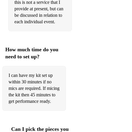
this is not a service that I
La bamba
provide at present, but can
be discussed in relation to
Don’t stop
each individual event.
Teenage kicks
Valerie
How much time do you
Denis Denis
need to set up?
Walking on sunshine
Who knew
I can have my kit set up
within 30 minutes if no
Teenage Dirtbag
mics are required. If micing
the kit then 45 minutes to
Brass in pocket
get performance ready.
Atomic
No More Heroes
Can I pick the pieces you
Black velvet