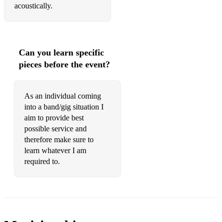
Perfect
acoustically.
Proud Mary
Crazy little thing called Love
Can you learn specific
Saw her standing there
pieces before the event?
I love rock and roll
We will rock you
As an individual coming
into a band/gig situation I
Cake by the Ocean
aim to provide best
possible service and
Pump it up
therefore make sure to
learn whatever I am
Party started
required to.
Venus
Sweet Dreams
Torn