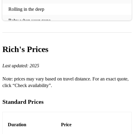
Rolling in the deep
Baby when your gone
Shut Up and Drive
Atomic
Rich's
Prices
Real Gone
Last updated:
2025
Crazy little thing called love
Jailhouse Rock
Note: prices may vary based on travel distance. For an exact quote,
click “Check availability”.
Human
Pump it up
Standard Prices
All The Small Things
Sex On Fire
Duration
Price