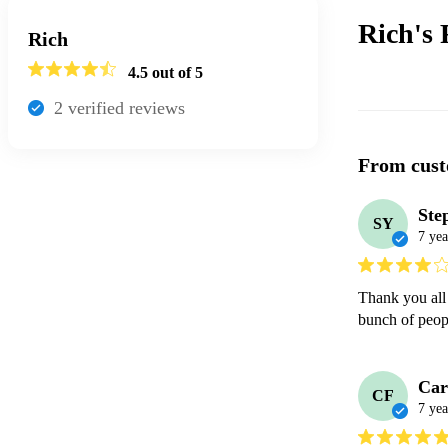
Rich's
Rich
4.5
out of 5
2
verified review
s
From cust
Ste
SY
7 yea
Thank you all 
bunch of peop
Car
CF
7 yea