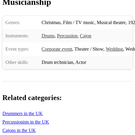
Musicianship
Highway to Hell
Ready to Go
Genres:
Christmas
,
Film / TV music
,
Musical theatre
,
192
Raining Men
Instruments:
Drums
,
Percussion
,
Cajon
Bad Romance
Event types:
Sweet Caroline
Corporate event
,
Theatre / Show
,
Wedding
,
Wedd
Summer of 69
Other skills:
Drum technician
,
Actor
7 Nation Army
Baby I don't Care
Rolling in the Deep
Related categories:
Jonny B Goode
Drummers in the UK
Knock on Wood
Percussionists in the UK
My Way
Cajons in the UK