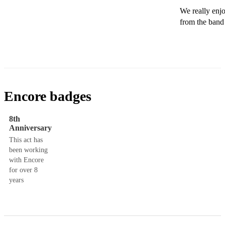
We really enj
Encore badges
8th
Anniversary
This act has
been working
with Encore
for over 8
years