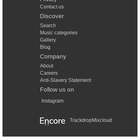
Contact us
Don't Stop Me Now
Discover
Mr Brightside
Search
Shut Up and Drive
Music categories
Gallery
Real Gone
Blog
Wonderful World
Company
About
Jailhouse Rock
Careers
I Can't Help Falling In Love
Anti-Slavery Statement
Follow us on
Sweet Home Alabama
Instagram
Let's Twist Again
I Think We're Alone Now
Trackdrop
Mixcloud
Move It