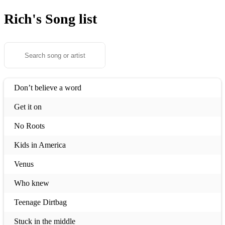
Rich's
Song list
Don’t believe a word
Get it on
No Roots
Kids in America
Venus
Who knew
Teenage Dirtbag
Stuck in the middle