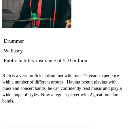
Drummer
Wallasey
Public liability insurance
of £10 million
Rich is a very proficient drummer with over 15 years experience 
with a number of different groups.  Having begun playing with 
brass and concert bands, he can confidently read music and play a 
wide range of styles. Now a regular player with 2 great function 
bands.