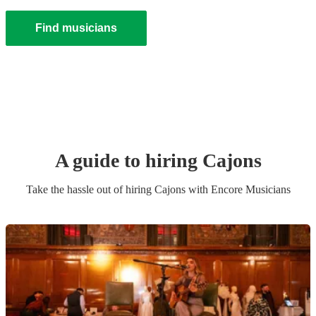
Find musicians
A guide to hiring
Cajon
s
Take the hassle out of hiring
Cajon
s
with Encore Musicians