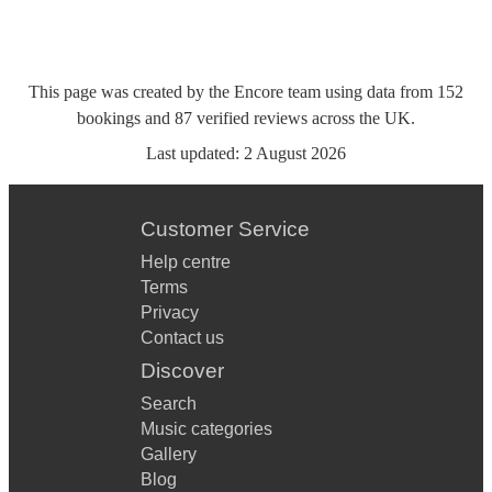
This page was created by the Encore team using data from
152
bookings
and
87
verified reviews
across the UK.
Last updated:
2 August 2026
Customer Service
Help centre
Terms
Privacy
Contact us
Discover
Search
Music categories
Gallery
Blog