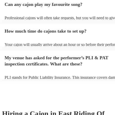
Can any cajon play my favourite song?
Professional cajons will often take requests, but you will need to gi
plenty of notice. Please also keep in mind that cajons may ask for an
additional fee to prepare songs that aren't already on their song list.
How much time do cajons take to set up?
view the cajon's song list on their Encore profile.
Your cajon will usually arrive about an hour or so before their perf
begins to set up and get settled before they start playing. To avoid a
make sure the performance space is ready for the cajon prior to their 
My venue has asked for the performer’s PLI & PAT
inspection certificates. What are these?
PLI stands for Public Liability Insurance. This insurance covers da
another person or their property (it is also known as third party insu
many of our cajons are members of the Musician's Union, they are a
covered by PLI up to £10 million. PAT stands for portable appliance 
Most of our cajons will already have a PAT inspection certificate for 
musical equipment/PA system, which they can provide to your venue
need it.
Hiring
a
Cajon
in East Riding Of