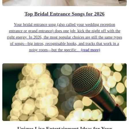
Top Bridal Entrance Songs for 2026
Your bridal entrance song (also called your wedding reception
entrance or grand entrance) does one job: kick the night off with the
right energy. In 2026, the most popular choices are still the same types
of songs—big intros, recognisable hooks, and tracks that work in a
noisy room—but the specific...
(read more)
Unique Live Entertainment Ideas for Your