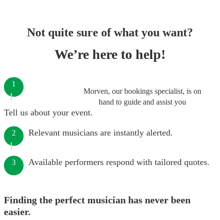
Not quite sure of what you want?
We’re here to help!
1
Morven, our bookings specialist, is on
hand to guide and assist you
Tell us about your event.
Relevant musicians are instantly alerted.
2
Available performers respond with tailored quotes.
3
Finding the perfect musician has never been
easier.