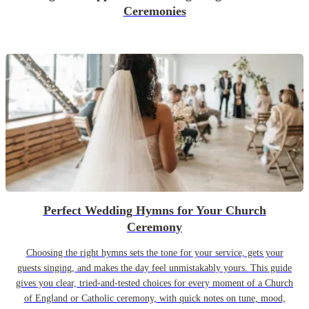
Ceremonies
Perfect Wedding Hymns for Your Church
Ceremony
Choosing the right hymns sets the tone for your service, gets your
guests singing, and makes the day feel unmistakably yours. This guide
gives you clear, tried-and-tested choices for every moment of a Church
of England or Catholic ceremony, with quick notes on tune, mood,