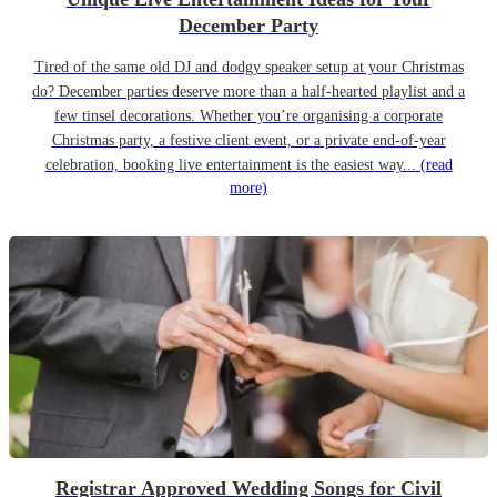
December Party
Tired of the same old DJ and dodgy speaker setup at your Christmas
do? December parties deserve more than a half-hearted playlist and a
few tinsel decorations. Whether you’re organising a corporate
Christmas party, a festive client event, or a private end-of-year
celebration, booking live entertainment is the easiest way...
(read
more)
Registrar Approved Wedding Songs for Civil