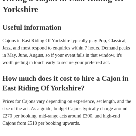
Yorkshire
Useful information
Cajons in East Riding Of Yorkshire typically play Pop, Classical,
Jazz, and most respond to enquiries within 7 hours.
Demand peaks
in May, June, August, so if your event falls in that window, it's
worth getting in touch early to secure your preferred act.
How much does it cost to hire
a
Cajon
in
East Riding Of Yorkshire
?
Prices for
Cajons
vary depending on experience, set length, and the
size of the act. As a guide, budget
Cajons
typically charge around
£
270
per booking
, mid-range acts around £
390
, and high-end
Cajons
from £
510
per booking
upwards.