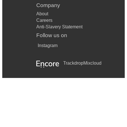
Company
About
Careers
Anti-Slavery Statement
Follow us on
Instagram
Trackdrop
Mixcloud