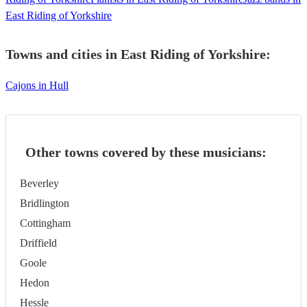
East Riding of Yorkshire
Towns and cities in
East Riding of Yorkshire
:
Cajons in Hull
Other towns covered by these musicians:
Beverley
Bridlington
Cottingham
Driffield
Goole
Hedon
Hessle