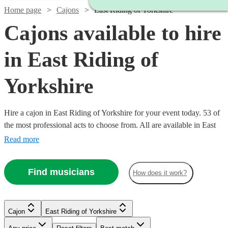
Home page
Cajons
East Riding of Yorkshire
Cajons available to hire
in East Riding of
Yorkshire
Hire a cajon in East Riding of Yorkshire for your event today. 53 of
the most professional acts to choose from. All are available in East
Riding of Yorkshire.
Read more
Find musicians
How does it work?
Cajon
East Riding of Yorkshire
Watch
Check availability
Watch
Check availability
Watch
Check availability