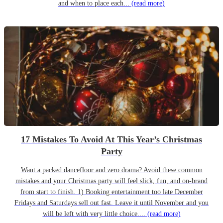
and when to place each...
(read more)
17 Mistakes To Avoid At This Year’s Christmas
Party
Want a packed dancefloor and zero drama? Avoid these common
mistakes and your Christmas party will feel slick, fun, and on-brand
from start to finish. 1) Booking entertainment too late December
Fridays and Saturdays sell out fast. Leave it until November and you
will be left with very little choice....
(read more)