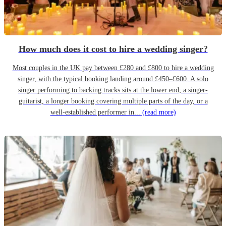
How much does it cost to hire a wedding singer?
Most couples in the UK pay between £280 and £800 to hire a wedding
singer, with the typical booking landing around £450–£600. A solo
singer performing to backing tracks sits at the lower end; a singer-
guitarist, a longer booking covering multiple parts of the day, or a
well-established performer in...
(read more)