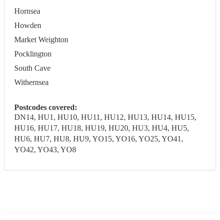
Hornsea
Howden
Market Weighton
Pocklington
South Cave
Withernsea
Postcodes covered:
DN14, HU1, HU10, HU11, HU12, HU13, HU14, HU15,
HU16, HU17, HU18, HU19, HU20, HU3, HU4, HU5,
HU6, HU7, HU8, HU9, YO15, YO16, YO25, YO41,
YO42, YO43, YO8