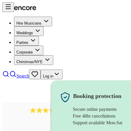
Hire Musicians
Weddings
Parties
Corporate
Christmas/NYE
Search
Log in
Booking protection
Secure online payments
281
cajon
review
s
Free 48hr cancellations
Support available Mon-Sat