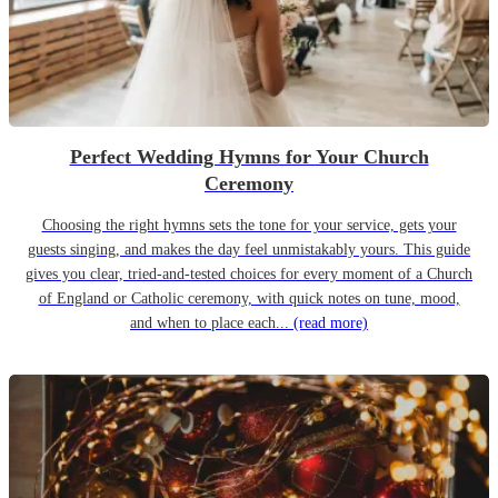
Perfect Wedding Hymns for Your Church
Ceremony
Choosing the right hymns sets the tone for your service, gets your
guests singing, and makes the day feel unmistakably yours. This guide
gives you clear, tried-and-tested choices for every moment of a Church
of England or Catholic ceremony, with quick notes on tune, mood,
and when to place each...
(read more)