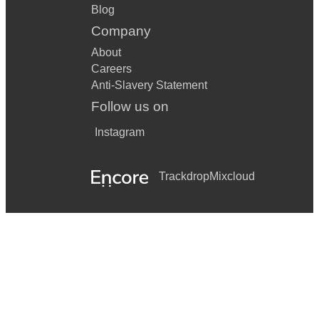
Blog
Company
About
Careers
Anti-Slavery Statement
Follow us on
Instagram
Trackdrop
Mixcloud