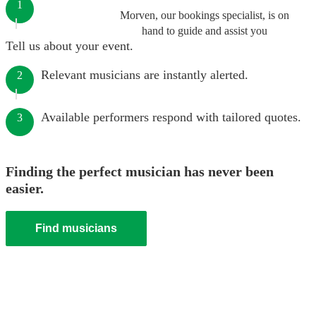
1
Morven, our bookings specialist, is on
hand to guide and assist you
Tell us about your event.
Relevant musicians are instantly alerted.
2
Available performers respond with tailored quotes.
3
Finding the perfect musician has never been
easier.
Find musicians