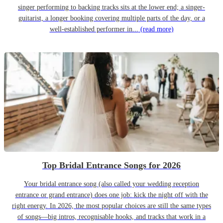
singer performing to backing tracks sits at the lower end; a singer-
guitarist, a longer booking covering multiple parts of the day, or a
well-established performer in...
(read more)
Top Bridal Entrance Songs for 2026
Your bridal entrance song (also called your wedding reception
entrance or grand entrance) does one job: kick the night off with the
right energy. In 2026, the most popular choices are still the same types
of songs—big intros, recognisable hooks, and tracks that work in a