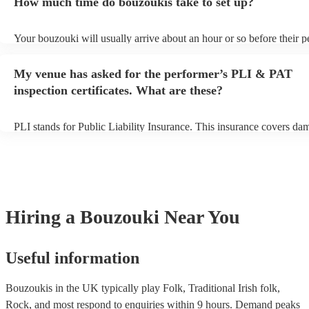
How much time do bouzoukis take to set up?
view the bouzouki's song list on their Encore profile.
Your bouzouki will usually arrive about an hour or so before their 
begins to set up and get settled before they start playing. To avoid a
make sure the performance space is ready for the bouzouki prior to th
My venue has asked for the performer’s PLI & PAT
inspection certificates. What are these?
PLI stands for Public Liability Insurance. This insurance covers da
another person or their property (it is also known as third party insu
many of our bouzoukis are members of the Musician's Union, they a
covered by PLI up to £10 million. PAT stands for portable appliance
Most of our bouzoukis will already have a PAT inspection certificate
musical equipment/PA system, which they can provide to your venue
need it.
Hiring
a
Bouzouki
Near You
Useful information
Bouzoukis in the UK typically play Folk, Traditional Irish folk,
Rock, and most respond to enquiries within 9 hours.
Demand peaks