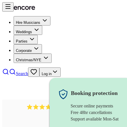
Hire Musicians
Weddings
Parties
Corporate
Christmas/NYE
Search
Log in
Booking protection
Secure online payments
35
bouzouki
review
s
Free 48hr cancellations
Support available Mon-Sat