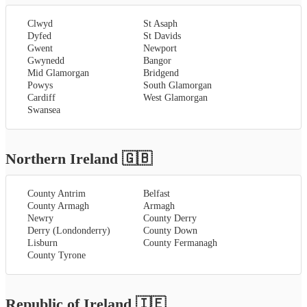
Clwyd
St Asaph
Dyfed
St Davids
Gwent
Newport
Gwynedd
Bangor
Mid Glamorgan
Bridgend
Powys
South Glamorgan
Cardiff
West Glamorgan
Swansea
Northern Ireland
🇬🇧
County Antrim
Belfast
County Armagh
Armagh
Newry
County Derry
Derry (Londonderry)
County Down
Lisburn
County Fermanagh
County Tyrone
Republic of Ireland
🇮🇪