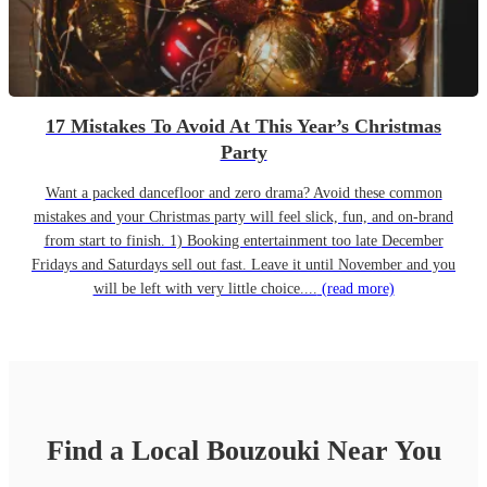
17 Mistakes To Avoid At This Year’s Christmas
Party
Want a packed dancefloor and zero drama? Avoid these common
mistakes and your Christmas party will feel slick, fun, and on-brand
from start to finish. 1) Booking entertainment too late December
Fridays and Saturdays sell out fast. Leave it until November and you
will be left with very little choice....
(read more)
Find a Local
Bouzouki
Near You