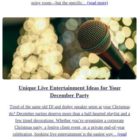
noisy room—but the specific...
(read more)
Unique Live Entertainment Ideas for Your
December Party
Tired of the same old DJ and dodgy speaker setup at your Christmas
do? December parties deserve more than a half-hearted playlist and a
few tinsel decorations. Whether you’re organising a corporate
Christmas party, a festive client event, or a private end-of-year
celebration, booking live entertainment is the easiest way...
(read