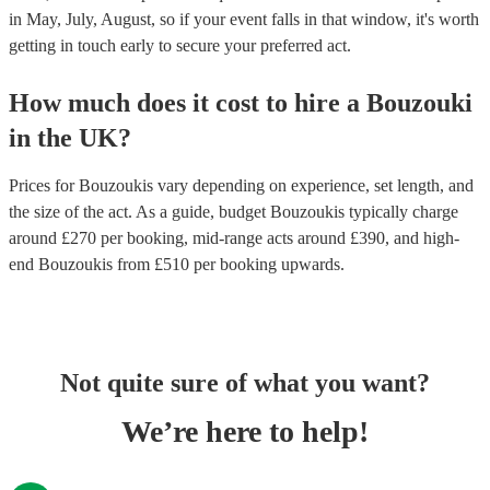
in May, July, August, so if your event falls in that window, it's worth
getting in touch early to secure your preferred act.
How much does it cost to hire
a
Bouzouki
in
the UK
?
Prices for
Bouzoukis
vary depending on experience, set length, and
the size of the act. As a guide, budget
Bouzoukis
typically charge
around £
270
per booking
, mid-range acts around £
390
, and high-
end
Bouzoukis
from £
510
per booking
upwards.
Not quite sure of what you want?
We’re here to help!