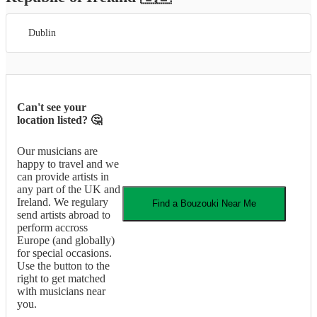
Dublin
Can't see your
location listed? 🤔
Our musicians are
happy to travel and we
can provide artists in
any part of the UK and
Ireland. We regulary
Find a
Bouzouki
Near Me
send artists abroad to
perform accross
Europe (and globally)
for special occasions.
Use the button to the
right to get matched
with musicians near
you.