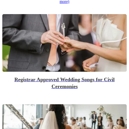
more)
Registrar Approved Wedding Songs for Civil
Ceremonies