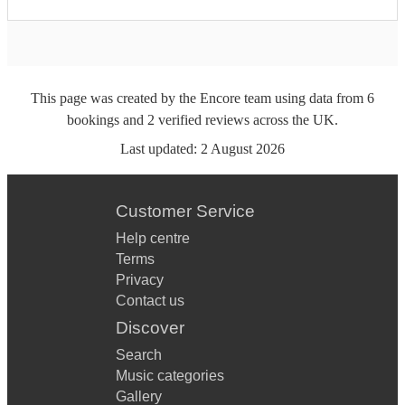
This page was created by the Encore team using data from
6
bookings
and
2
verified reviews
across the UK.
Last updated:
2 August 2026
Customer Service
Help centre
Terms
Privacy
Contact us
Discover
Search
Music categories
Gallery