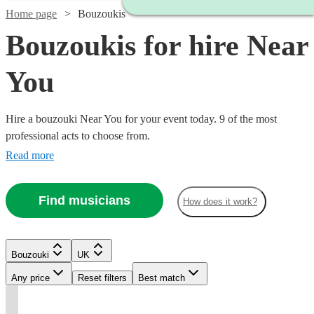
Home page
Bouzoukis
Bouzoukis for hire Near
You
Hire a bouzouki Near You for your event today. 9 of the most
professional acts to choose from.
Read more
Watch
Check availability
Find musicians
How does it work?
£500
8
review
s
Watch
Check availability
-
Watch
Check availability
Bouzouki
UK
Watch
Check availability
£1300
Any price
Reset filters
Best match
Watch
Check availability
Danny
£220
From
4
review
s
£150
2
review
s
£180
Murphy
From
t
t
t
st
st
st
ist
ist
5
review
s