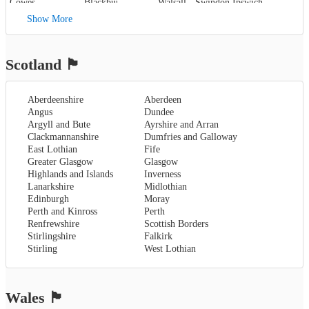
Cowes
,
Blackburn
,
Walsall
,
Swindon
Ipswich
,
Kent
,
Blackpool
,
West Bromwich
,
Lowestoft
Show More
Canterbury
,
Lancaster
,
Wolverhampton
,
Dover
,
Preston
,
Worcestershire
,
Maidstone
,
Merseyside
,
Worcester
Rochester
,
Liverpool
Scotland
🏴󠁧󠁢󠁳󠁣󠁴󠁿
Sevenoaks
,
London
,
Oxfordshire
,
Aberdeenshire
Aberdeen
Oxford
,
Angus
Dundee
Surrey
,
Guildford
,
Argyll and Bute
Ayrshire and Arran
West Sussex
,
Clackmannanshire
Dumfries and Galloway
Chichester
,
East Lothian
Fife
Horsham
Greater Glasgow
Glasgow
Highlands and Islands
Inverness
Lanarkshire
Midlothian
Edinburgh
Moray
Perth and Kinross
Perth
Renfrewshire
Scottish Borders
Stirlingshire
Falkirk
Stirling
West Lothian
Wales
🏴󠁧󠁢󠁷󠁬󠁳󠁿