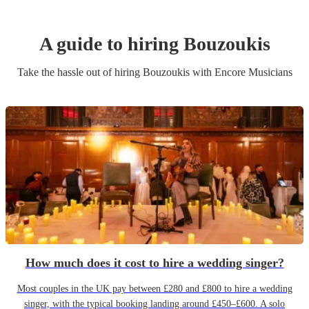
A guide to hiring
Bouzouki
s
Take the hassle out of hiring
Bouzouki
s
with Encore Musicians
How much does it cost to hire a wedding singer?
Most couples in the UK pay between £280 and £800 to hire a wedding
singer, with the typical booking landing around £450–£600. A solo