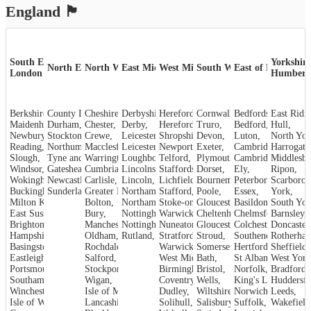
England
🏴󠁧󠁢󠁥󠁮󠁧󠁿
South East &
Yorkshire
North East
North West
East Midlands
West Midlands
South West
East of England
London
Humber
Berkshire
County Durham
,
Cheshire
,
,
Derbyshire
Herefordshire
,
Cornwall
,
,
Bedfordshire
,
Maidenhead
Durham
,
,
Chester
,
Derby
,
Hereford
,
Truro
,
Bedford
,
Hull
,
Newbury
,
Crewe
Stockton-on-Tees
,
,
Leicestershire
Shropshire
,
Devon
,
,
Luton
,
North Yor
Reading
,
Northumberland
Macclesfield
,
Leicester
,
,
Newport
,
Exeter
,
Cambridgeshire
Harrogate
,
Slough
,
Tyne and Wear
Warrington
,
Loughborough
,
Telford
,
,
Plymouth
Cambridge
,
Middlesb
,
Windsor
,
Gateshead
Cumbria
,
,
Lincolnshire
Staffordshire
,
Dorset
,
,
Ely
,
Ripon
,
Wokingham
,
Carlisle
Newcastle upon Tyne
,
Lincoln
,
,
Lichfield
,
Bournemouth
Peterborough
,
Scarboro
,
Sunderland
Buckinghamshire
,
Greater Manchester
Stafford
,
Northamptonshire
,
,
Poole
,
Essex
,
York
,
Milton Keynes
,
Bolton
,
Northampton
Stoke-on-Trent
,
Gloucestershire
,
Basildon
,
,
South Yor
East Sussex
,
Bury
,
Nottinghamshire
Warwickshire
,
Cheltenham
,
Chelmsford
,
Barnsley
,
,
Brighton and Hove
Manchester
,
Nottingham
,
Nuneaton
,
Gloucester
,
Colchester
,
Doncaster
,
Hampshire
,
Oldham
,
Rutland
,
Stroud
Stratford-upon-Avon
,
,
Rotherha
Southend-on-Sea
,
Basingstoke
,
Rochdale
,
Warwick
,
Somerset
,
Hertfordshire
Sheffield
,
,
Eastleigh
,
Salford
,
West Midlands
Bath
,
,
St Albans
West York
,
Portsmouth
,
Stockport
,
Birmingham
Bristol
,
,
Norfolk
,
Bradford
,
Southampton
,
Wigan
,
Coventry
,
Wells
,
King's Lynn
Huddersfi
,
Winchester
,
Isle of Man
,
Dudley
,
Wiltshire
,
Norwich
,
Leeds
,
Isle of Wight
,
Lancashire
,
Solihull
,
Salisbury
,
Suffolk
,
Wakefield