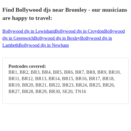
Find Bollywood djs near Bromley - our musicians
are happy to travel:
Bollywood djs in Lewisham
Bollywood djs in Croydon
Bollywood
djs in Greenwich
Bollywood djs in Bexley
Bollywood djs in
Lambeth
Bollywood djs in Newham
Postcodes covered:
BR1, BR2, BR3, BR4, BR5, BR6, BR7, BR8, BR9, BR10,
BR11, BR12, BR13, BR14, BR15, BR16, BR17, BR18,
BR19, BR20, BR21, BR22, BR23, BR24, BR25, BR26,
BR27, BR28, BR29, BR30, SE20, TN16