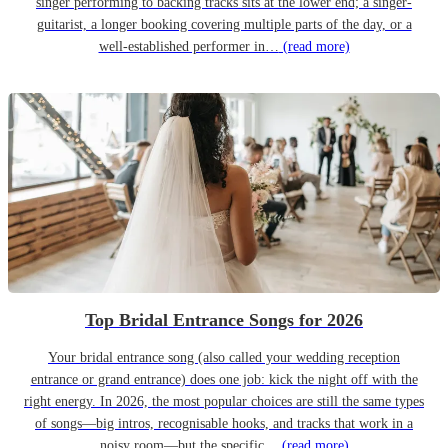
singer performing to backing tracks sits at the lower end; a singer-
guitarist, a longer booking covering multiple parts of the day, or a
well-established performer in…
(read more)
Top Bridal Entrance Songs for 2026
Your bridal entrance song (also called your wedding reception
entrance or grand entrance) does one job: kick the night off with the
right energy. In 2026, the most popular choices are still the same types
of songs—big intros, recognisable hooks, and tracks that work in a
noisy room—but the specific…
(read more)