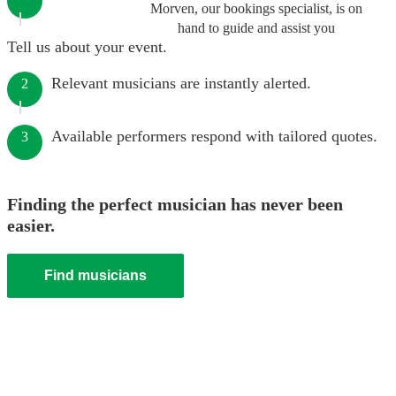
Morven, our bookings specialist, is on
hand to guide and assist you
Tell us about your event.
Relevant musicians are instantly alerted.
2
Available performers respond with tailored quotes.
3
Finding the perfect musician has never been
easier.
Find musicians