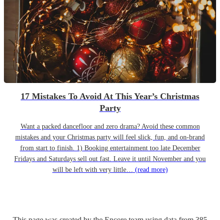
17 Mistakes To Avoid At This Year’s Christmas
Party
Want a packed dancefloor and zero drama? Avoid these common
mistakes and your Christmas party will feel slick, fun, and on-brand
from start to finish. 1) Booking entertainment too late December
Fridays and Saturdays sell out fast. Leave it until November and you
will be left with very little…
(read more)
This page was created by the Encore team using data from
385