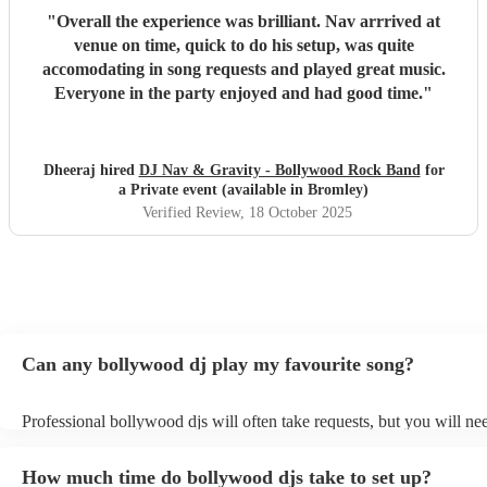
"
Overall the experience was brilliant. Nav arrrived at
venue on time, quick to do his setup, was quite
accomodating in song requests and played great music.
Everyone in the party enjoyed and had good time.
"
Dheeraj hired
DJ Nav & Gravity - Bollywood Rock Band
for
a Private event (available in Bromley)
Verified Review
, 18 October 2025
Can any bollywood dj play my favourite song?
Professional bollywood djs will often take requests, but you will ne
them plenty of notice. Please also keep in mind that bollywood djs 
an small additional fee to prepare songs that aren't already on their s
How much time do bollywood djs take to set up?
can view the bollywood dj's song list on their Encore profile.