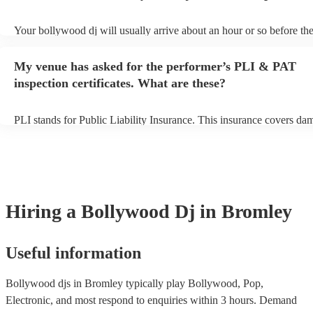
Your bollywood dj will usually arrive about an hour or so before the
performance begins to set up and get settled before they start playin
any delays, make sure the performance space is ready for the bollyw
My venue has asked for the performer’s PLI & PAT
to their arrival.
inspection certificates. What are these?
PLI stands for Public Liability Insurance. This insurance covers da
another person or their property (it is also known as third party insu
many of our bollywood djs are members of the Musician's Union, t
already covered by PLI up to £10 million. PAT stands for portable 
testing. Most of our bollywood djs will already have a PAT inspectio
for their musical equipment/PA system, which they can provide to y
they need it.
Hiring
a
Bollywood Dj
in Bromley
Useful information
Bollywood djs in Bromley typically play Bollywood, Pop,
Electronic, and most respond to enquiries within 3 hours.
Demand