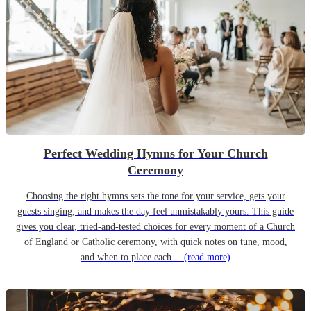
Perfect Wedding Hymns for Your Church
Ceremony
Choosing the right hymns sets the tone for your service, gets your
guests singing, and makes the day feel unmistakably yours. This guide
gives you clear, tried-and-tested choices for every moment of a Church
of England or Catholic ceremony, with quick notes on tune, mood,
and when to place each…
(read more)