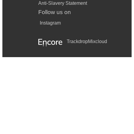
Anti-Slavery Statement
Follow us on
Instagram
Trackdrop
Mixcloud