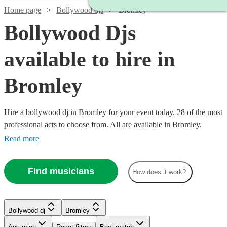
Home page
Bollywood djs
Bromley
Bollywood Djs
available to hire in
Bromley
Hire a bollywood dj in Bromley for your event today. 28 of the most
professional acts to choose from. All are available in Bromley.
Read more
Find musicians
How does it work?
Watch
Check availability
Watch
Watch
Check availability
Check availability
Bollywood dj
Bromley
Watch
Check availability
£160
11
review
s