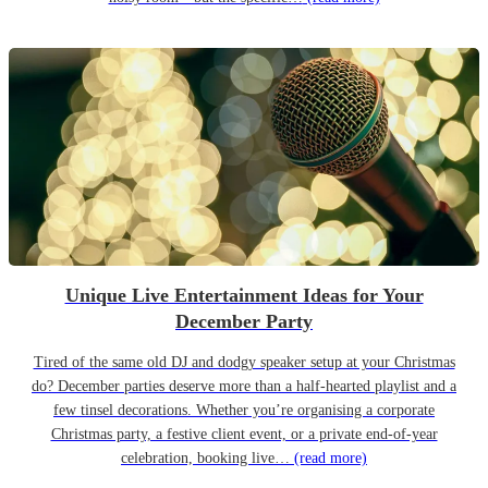
Unique Live Entertainment Ideas for Your
December Party
Tired of the same old DJ and dodgy speaker setup at your Christmas
do? December parties deserve more than a half-hearted playlist and a
few tinsel decorations. Whether you’re organising a corporate
Christmas party, a festive client event, or a private end-of-year
celebration, booking live…
(read more)