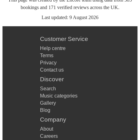
bookings
and
171
verified reviews
across the UK.
Last updated:
9 August 2026
Customer Service
Help centre
Terms
Privacy
Contact us
Discover
Search
Music categories
Gallery
Blog
Company
About
Careers