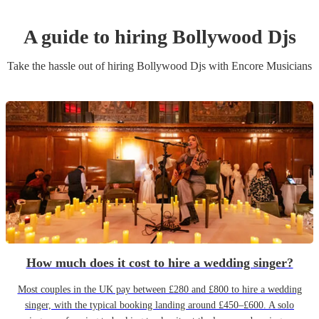
A guide to hiring
Bollywood Dj
s
Take the hassle out of hiring
Bollywood Dj
s
with Encore Musicians
How much does it cost to hire a wedding singer?
Most couples in the UK pay between £280 and £800 to hire a wedding
singer, with the typical booking landing around £450–£600. A solo