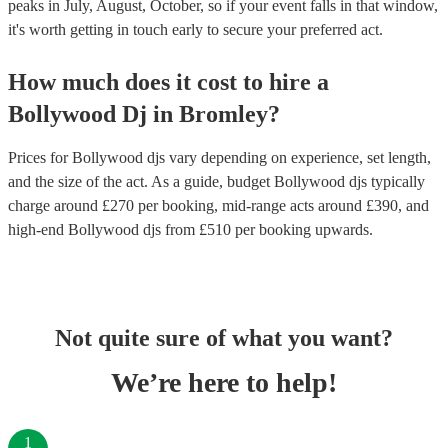
peaks in July, August, October, so if your event falls in that window,
it's worth getting in touch early to secure your preferred act.
How much does it cost to hire
a
Bollywood Dj
in
Bromley
?
Prices for
Bollywood djs
vary depending on experience, set length,
and the size of the act. As a guide, budget
Bollywood djs
typically
charge around £
270
per booking
, mid-range acts around £
390
, and
high-end
Bollywood djs
from £
510
per booking
upwards.
Not quite sure of what you want?
We’re here to help!
1