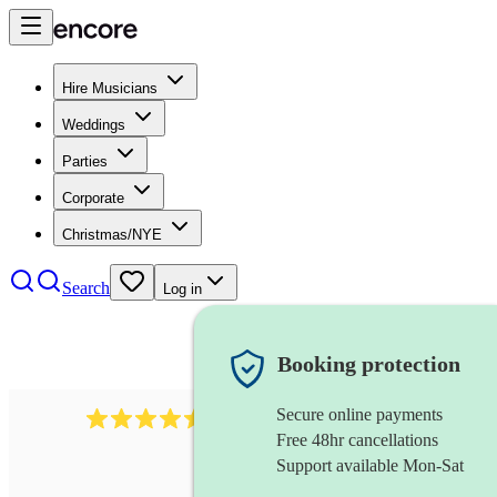
Hire Musicians
Weddings
Parties
Corporate
Christmas/NYE
Search
Log in
Booking protection
Secure online payments
543
bollywood dj
review
s
Free 48hr cancellations
Support available Mon-Sat