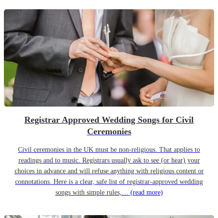
Registrar Approved Wedding Songs for Civil
Ceremonies
Civil ceremonies in the UK must be non-religious. That applies to
readings and to music. Registrars usually ask to see (or hear) your
choices in advance and will refuse anything with religious content or
connotations. Here is a clear, safe list of registrar-approved wedding
songs with simple rules,…
(read more)