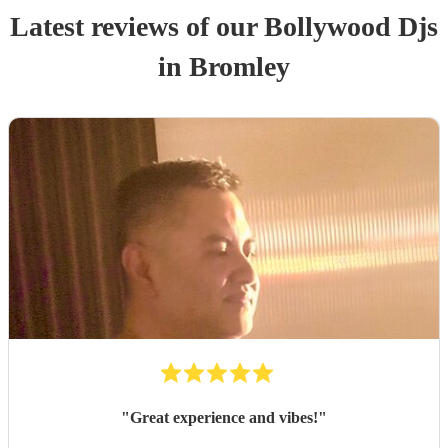
Latest reviews of our
Bollywood Dj
s
in Bromley
"
Great experience and vibes!
"