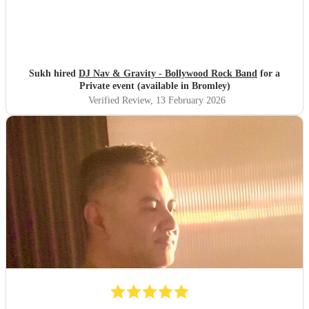
Sukh hired
DJ Nav & Gravity - Bollywood Rock Band
for a
Private event (available in Bromley)
Verified Review
, 13 February 2026