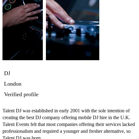
DJ
London
Verified profile
Talent DJ was established in early 2001 with the sole intention of 
creating the best DJ company offering mobile DJ hire in the U.K. 
Talent Events felt that most companies offering their services lacked 
professionalism and required a younger and fresher alternative, so 
Talent DJ was born.
