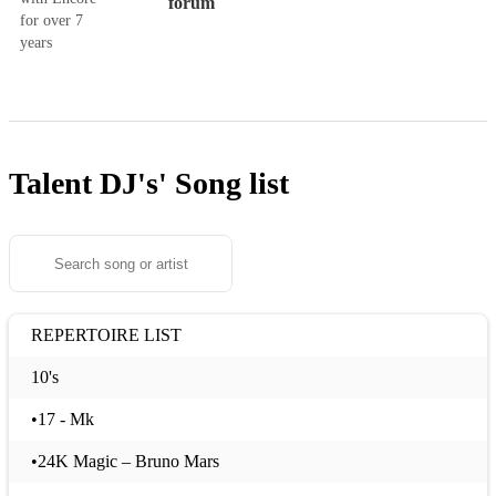
forum
for over 7
years
Talent DJ's'
Song list
REPERTOIRE LIST
10's
•17 - Mk
•24K Magic – Bruno Mars