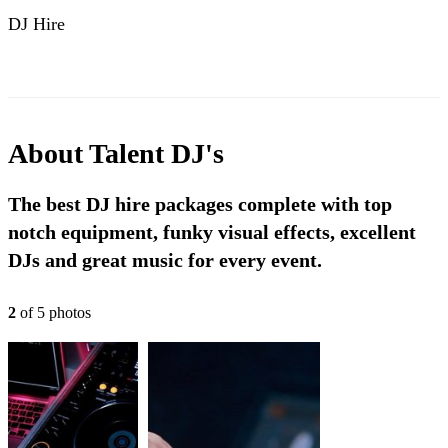
DJ Hire
About
Talent DJ's
The best DJ hire packages complete with top
notch equipment, funky visual effects, excellent
DJs and great music for every event.
2
of
5
photo
s