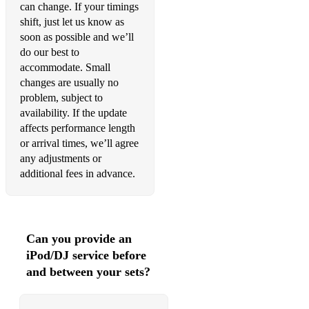
can change. If your timings
•Valerie – Amy Winehouse
shift, just let us know as
soon as possible and we’ll
90's
do our best to
accommodate. Small
•All Night Long – Lionel Richie
changes are usually no
problem, subject to
•A Little Less Conversation – Elvis Presley
availability. If the update
•A Little Respect – Wheatus
affects performance length
or arrival times, we’ll agree
•Angels – Robbie Williams
any adjustments or
additional fees in advance.
•All the Small Things – Blink 182
•Are You Gonna Go My Way – Lenny Kravitz
•Buck Rogers – Feeder
Can you provide an
iPod/DJ service before
•Basket Case – Green Day
and between your sets?
•Boom Shake the Room – Jazzy Jeff & the Fresh Prince
•Can’t Get You Outta My Head – Kylie Minoque