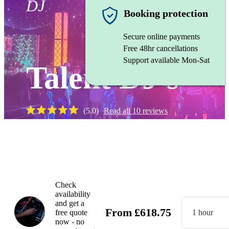
DJ
Booking protection
Secure online payments
Free 48hr cancellations
Support available Mon-Sat
Talent DJ's
(
5.0
)
Read all
10
reviews
Watch
Check
availability
and get a
From
£
618.75
free quote
1 hour
now - no