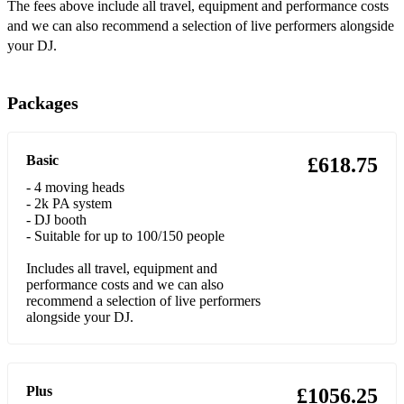
•Feelin’ Love - Soulsearcher
The fees above include all travel, equipment and performance costs
and we can also recommend a selection of live performers alongside
•Flowers - Sweet Female Attitude
your DJ.
•Happy – Pharrell Williams
Packages
•Hold Back The River – James Bay
•Hold My Hand – Jess Glynne
Basic
£618.75
•I Don’t Care - Justin Bieber & Ed Sheeran
- 4 moving heads
- 2k PA system
•I Will Wait – Mumford & Sons
- DJ booth
- Suitable for up to 100/150 people
•Intoxicated - Martin Solveig
Includes all travel, equipment and
•Forget You – Cee Lo Green
performance costs and we can also
recommend a selection of live performers
•Jubel - Klingande
alongside your DJ.
•Just The Way You Are – Bruno Mars
•Just Won’t Do - Tim Deluxe
Plus
£1056.25