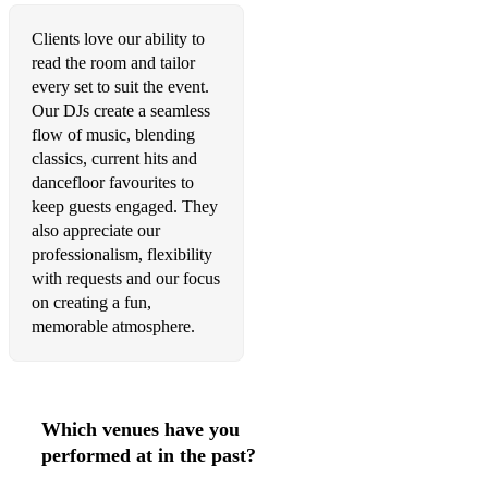
•This is Me - The Greatest Showman
Clients love our ability to
read the room and tailor
•This Girl – Kungs
every set to suit the event.
Our DJs create a seamless
•Treasure – Bruno Mars
flow of music, blending
classics, current hits and
•U Don’t Know Me - Jax Jones
dancefloor favourites to
•Uptown Funk – Mark Ronson & Bruno Mars
keep guests engaged. They
also appreciate our
•Wake Me Up – Avicii
professionalism, flexibility
with requests and our focus
•Waiting All Night - Rudimental
on creating a fun,
memorable atmosphere.
•We Found Love - Rhianna
•We Are Young - Fun
•We Are Family - Sister Sledge (les Schmitz Remix)
Which venues have you
00's
performed at in the past?