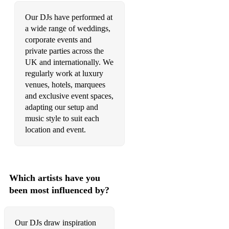
•American Idiot – Green Day
Our DJs have performed at
•Beat It – Micheal Jackson / Fall Out Boy
a wide range of weddings,
corporate events and
•Beggin - Madcon
private parties across the
•Better Together - Jack Johnson
UK and internationally. We
regularly work at luxury
•Chasing Cars – Snow Patrol
venues, hotels, marquees
and exclusive event spaces,
•Chelsea Dagger – The Fratellis
adapting our setup and
music style to suit each
•Crazy - Gnarls Barkley
location and event.
•Dancing In The Moonlight – Toploader
•Don’t Stop Believing – Glee
Which artists have you
•Dynamite – Taio Cruz
been most influenced by?
•Everybody Dance Now – Bob Sinclair
•Falling – Alicia Keys
Our DJs draw inspiration