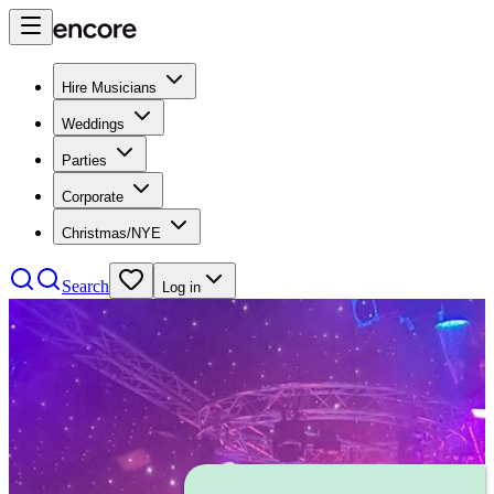
Hire Musicians
Weddings
Parties
Corporate
Christmas/NYE
Search
Log in