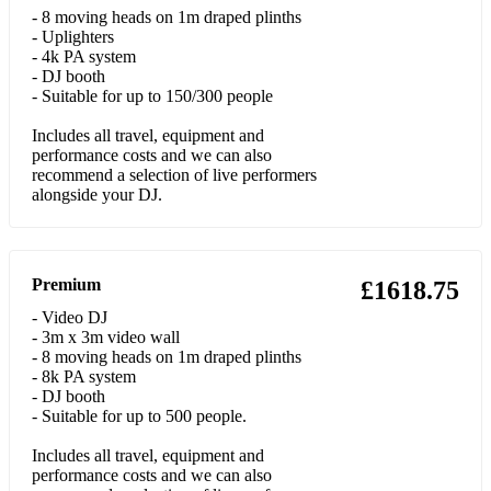
•Let Her Go - Passenger
- 8 moving heads on 1m draped plinths
- Uplighters
•Locked out of Heaven – Bruno Mars
- 4k PA system
- DJ booth
•Lola’s Theme - The Shapeshifters
- Suitable for up to 150/300 people
Includes all travel, equipment and
•Lost Without You - Freya Ridings
performance costs and we can also
recommend a selection of live performers
•Love Yourself - Justin Bieber
alongside your DJ.
•Lush Life – Zara Larrson
•Make Your Move On Me - Joey Negro
Premium
£1618.75
•Meant to Be - Flo-rida
- Video DJ
- 3m x 3m video wall
•Mr Saxobeat - Alexandra Stan
- 8 moving heads on 1m draped plinths
- 8k PA system
•More Than Friends - James Hype Feat. Kelly Leigh
- DJ booth
- Suitable for up to 500 people.
•Moves like Jagger – Maroon 5 & Christina Aquilera
Includes all travel, equipment and
•Party Rock – LMFAO
performance costs and we can also