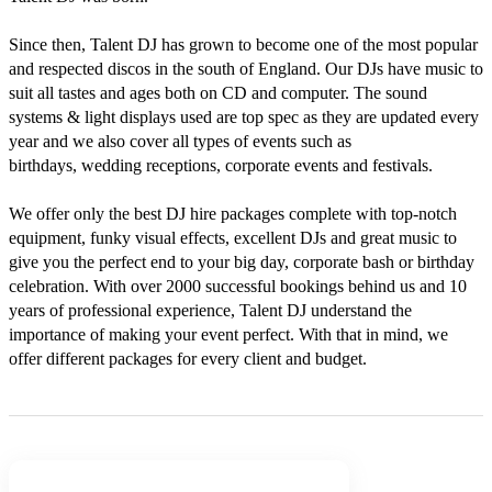
Since then, Talent DJ has grown to become one of the most popular 
and respected discos in the south of England. Our DJs have music to 
suit all tastes and ages both on CD and computer. The sound 
systems & light displays used are top spec as they are updated every 
year and we also cover all types of events such as 
birthdays, wedding receptions, corporate events and festivals.

We offer only the best DJ hire packages complete with top-notch 
equipment, funky visual effects, excellent DJs and great music to 
give you the perfect end to your big day, corporate bash or birthday 
celebration. With over 2000 successful bookings behind us and 10 
years of professional experience, Talent DJ understand the 
importance of making your event perfect. With that in mind, we 
offer different packages for every client and budget.