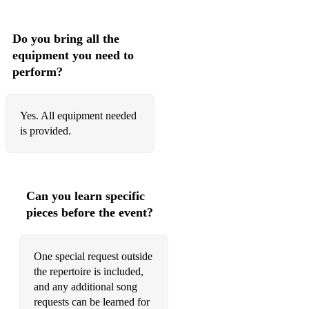
•Place Your Hands – Reef
•Return Of The Mack - Mark Morrison
Do you bring all the
equipment you need to
•Ride On Time - Black Box
perform?
•Rhythm Of The Night - Corona
•Rhythm Is A Dancer - Snap
Yes. All equipment needed
is provided.
•Set U Free - N-trance
•Show Me Love - Robin S
•Smells Like Teen Spirit – Nirvana
Can you learn specific
pieces before the event?
•Sweet Like Chocolate - Sharon Woolf
•Survivor, Independent Women, Bug A Boo - Destiny’s Child
One special request outside
the repertoire is included,
•Take Me To The Clouds Above - Lmc
and any additional song
•Teardrops - Womack And Womack
requests can be learned for