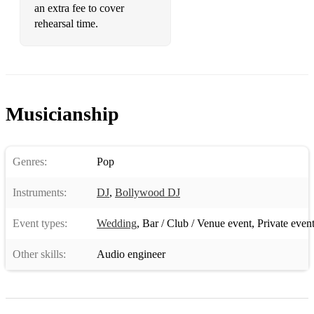
an extra fee to cover
•The Bomb -the Bucketheads
rehearsal time.
•Turn Around - Phats And Small
•The Key, The Secret - Urban Cookie Collective
•Two Can Play That Game - Bobby Brown
Musicianship
•Wannabe - Spice Girls
•What Is Love - Haddaway
Genres:
Pop
•Where Love Lives - Alison Limerick
Instruments:
DJ
,
Bollywood DJ
•Wonderwall – Oasis
Event types:
Wedding
,
Bar / Club / Venue event
,
Private even
•You Sure Do - Strike
Other skills:
Audio engineer
80's
•9-5 – Dolly Parton
•A Little Respect