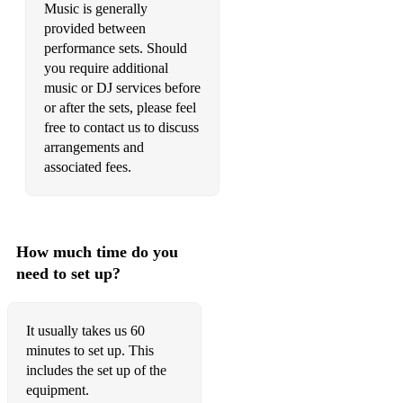
Music is generally
provided between
•Creep – Radiohead
performance sets. Should
•Cosmic Girl – Jamiroquai
you require additional
music or DJ services before
•Dance The Night Away – The Mavericks
or after the sets, please feel
free to contact us to discuss
•Don’t Call Me Baby - Madison Avenue
arrangements and
associated fees.
•Don’t Look Back In Anger – Oasis
•Dreamer - Livin Joy
•Dr Beat - Miami Sound Machine
How much time do you
need to set up?
•Free - Ultra Natè
•Freed From Desire - Gala
It usually takes us 60
•Finally - Cece Peniston
minutes to set up. This
includes the set up of the
•Groove is in the Heart – Deelite
equipment.