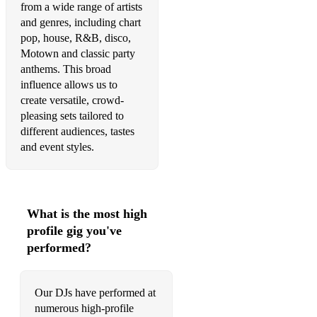
from a wide range of artists
•Hey Ya – Outkast
and genres, including chart
•Hey Soul Sister - Train
pop, house, R&B, disco,
Motown and classic party
•Hysteria – Muse
anthems. This broad
influence allows us to
•I Believe In A Thing Called Love – The Darkness
create versatile, crowd-
pleasing sets tailored to
•I Need a Dollar - Aloe Blac
different audiences, tastes
•I Predict A Riot – The Kaiser Chiefs
and event styles.
•I Gotta Feelin’ – Black Eyed Peas
•Sunday Morning - Maroon 5
What is the most high
•Sweet Rock Dance – Lady Ga Ga / Eurythmics
profile gig you've
performed?
•Last Nite – The Strokes
•Let’s Get it Started – Black Eyed Peas
Our DJs have performed at
•Mercy – Duffy
numerous high-profile