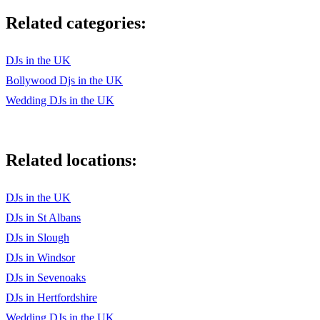
Related categories:
•Abracadabra – Steve Miller Band
•Addicted to Love – Robert Palmer
DJs in the UK
•Ain’t Nobody – Chaka Khan
Bollywood Djs in the UK
Wedding DJs in the UK
•Beat It – Micheal Jackson / Fall Out Boy
•Billie Jean – Michael Jackson
Related locations:
•Call Me Al – Paul Simon
•Club Tropicana – Wham
DJs in the UK
•Come Up & See Me – Steve Harley & Cockney Rebel
DJs in St Albans
DJs in Slough
•Dancing On The Ceiling – Lionel Richie
DJs in Windsor
•Danger Zone – Kenny Loggins
DJs in Sevenoaks
•Don't You Forget About Me - Simple Minds
DJs in Hertfordshire
Wedding DJs in the UK