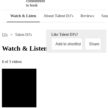
commitment
to book
Watch & Listen
About Talent DJ's
Reviews
Song
Like
Talent DJ's
?
DJs
Talent DJ's
Add to shortlist
Share
Watch & Listen
1
of 3 videos