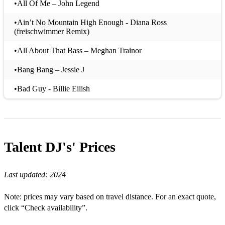
•All Of Me – John Legend
•Ain’t No Mountain High Enough - Diana Ross
(freischwimmer Remix)
•All About That Bass – Meghan Trainor
•Bang Bang – Jessie J
•Bad Guy - Billie Eilish
•Baby - Bakermat
•Born This Way – Lady Ga Ga
Talent DJ's'
Prices
•Blurred Lines – Robin Thicke
•Can't Stop The Feeling – Justin Timberlake
Last updated:
2024
•Castle on the Hill – Ed Sheeran
Note: prices may vary based on travel distance. For an exact quote,
•Cake By The Ocean – DNCE
click “Check availability”.
•Can't Feel My Face – The Weekend