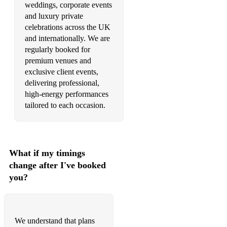
weddings, corporate events
•Mr Brightside – The Killers
and luxury private
celebrations across the UK
•Pump It – Black Eyed Peas
and internationally. We are
•Red Alert – Basement Jaxx
regularly booked for
premium venues and
•Rock DJ – Robbie Williams
exclusive client events,
delivering professional,
•Rule The World – Take That
high-energy performances
tailored to each occasion.
•Somebody Told Me – The Killers
•Sex On Fire – Kings of Leon
•Take Me Out – Franz Ferdinand
What if my timings
change after I've booked
•Take Your Mama Out – Scissor Sisters
you?
•Teenage Dirtbag – Wheatus
•This Love – Maroon Five
We understand that plans
•Use Somebody – Kings of Leon