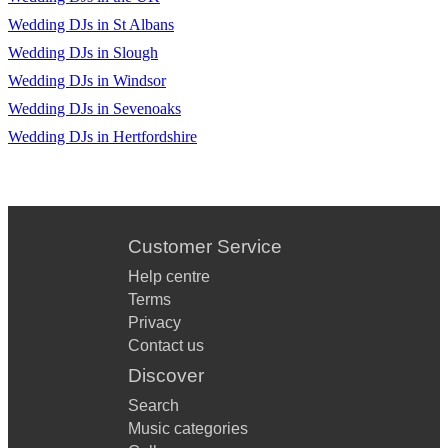
•Don’t Stop Believing – Journey
Wedding DJs in St Albans
•Don’t You Want Me – Human League
Wedding DJs in Slough
•Easy – The Commodores
Wedding DJs in Windsor
Wedding DJs in Sevenoaks
•Easy Lover – Phil Collins
Wedding DJs in Hertfordshire
•Eye Of The Tiger – Survivor
•Every Breath You Take – The Police
•Final Countdown – Europe
Customer Service
•Footloose – Kenny Loggins
Help centre
Terms
•Gold – Spandau Ballet
Privacy
•I Love Rock & Roll – Joan Jett
Contact us
Discover
•I’m Your Man – Wham
Search
•Jump – Van Halen
Music categories