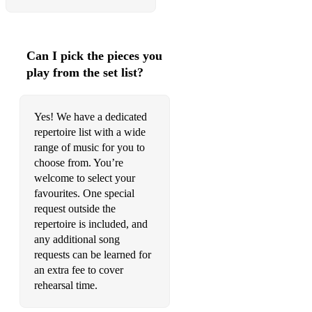
•Have I Told You Lately – Van Morrison
•Heartbroken - T2
Can I pick the pieces you
•Hit Me Baby One More Time – Britney Spears
play from the set list?
•I Luv U Baby - The Original
•Jump Around – House Of Pain
Yes! We have a dedicated
repertoire list with a wide
•King Of My Castle - Wamdue Project
range of music for you to
choose from. You’re
•Let Me Entertain You – Robbie Williams
welcome to select your
•Like I Love You – Justin Timberlake
favourites. One special
request outside the
•Mr Vain - Culture Beat
repertoire is included, and
any additional song
•More Than Words – Extreme
requests can be learned for
•Moving On Up - M People
an extra fee to cover
rehearsal time.
•Never Gonna Let You Go - Tina Moore