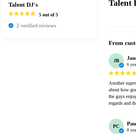
Talent 
Talent DJ's
5
out of 5
2
verified review
s
From cust
Jan
JB
6 yea
Another super
about how goo
the guys enjoy
regards and t
Pau
PC
8 yea