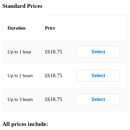
Standard Prices
•Chandelier - Sia
•Changing - Sigma
Duration
Price
•Closer - The Chainsmokers
•Counting Stars - One Republic
£618.75
Up to 1 hour
Select
•Despacito - Luis Fonsi / Justin Bieber
•Diamonds - Rhianna
£618.75
Up to 2 hours
•Don’t Start Now - Duo Lipa
Select
•Don’t Stop The Party – Pitbull
•Don’t You Worry Child – Swedish House Mafia
£618.75
Up to 3 hours
Select
•Feel So Close – Calvin Harris
•Get Lucky – Pharrell Williams
All prices include: