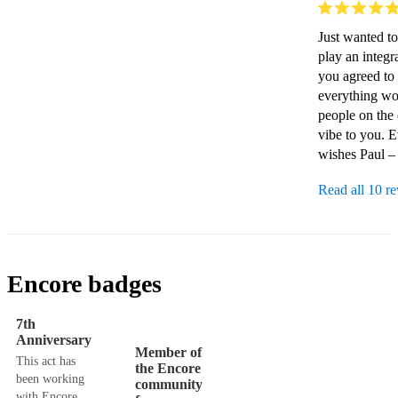
Just wanted to
play an integr
you agreed to 
everything wor
people on the 
vibe to you. 
wishes Paul –
Read all 10 r
Encore badges
7th
Anniversary
Member of
This act has
the Encore
been working
community
with Encore