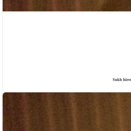
Sukh hir