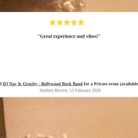
"
Great experience and vibes!
"
ed
DJ Nav & Gravity - Bollywood Rock Band
for a Private event (available
Verified Review
, 13 February 2026