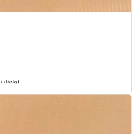
 in Bexley)