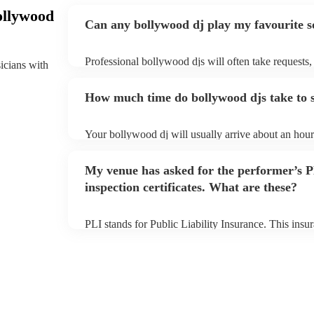
ollywood
Can any bollywood dj play my favourite 
Professional bollywood djs will often take requests,
sicians with
them plenty of notice. Please also keep in mind tha
an small additional fee to prepare songs that aren't a
How much time do bollywood djs take to 
can view the bollywood dj's song list on their Encore
Your bollywood dj will usually arrive about an hour 
performance begins to set up and get settled before 
any delays, make sure the performance space is read
My venue has asked for the performer’s
to their arrival.
inspection certificates. What are these?
PLI stands for Public Liability Insurance. This ins
another person or their property (it is also known as
many of our bollywood djs are members of the Musi
already covered by PLI up to £10 million. PAT stand
testing. Most of our bollywood djs will already have
for their musical equipment/PA system, which they 
they need it.