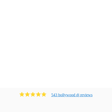
543
bollywood dj
review
s