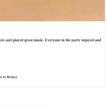
uests and played great music. Everyone in the party enjoyed and
le in Bexley)