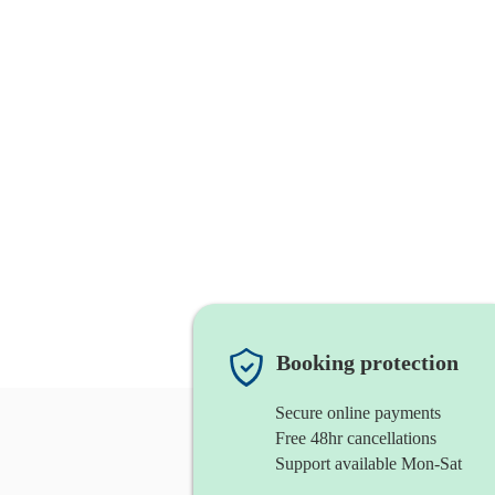
Booking protection
Secure online payments
Free 48hr cancellations
Support available Mon-Sat