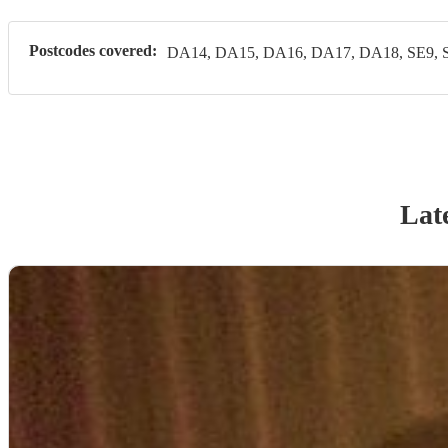
Postcodes covered:
DA14, DA15, DA16, DA17, DA18, SE9, 
Late