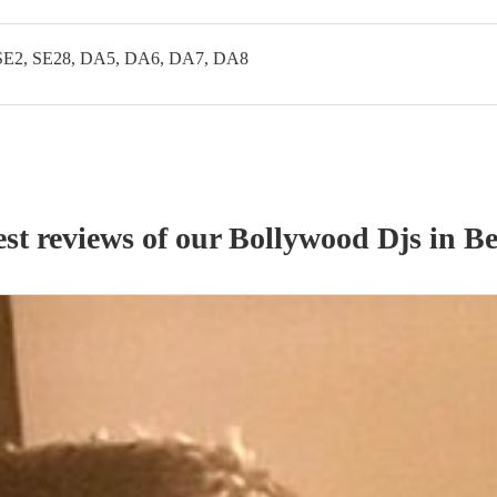
SE2, SE28, DA5, DA6, DA7, DA8
st reviews of our
Bollywood Dj
s
in Be