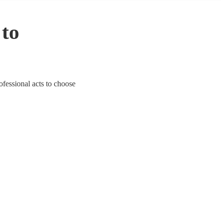
 to
ofessional acts to choose