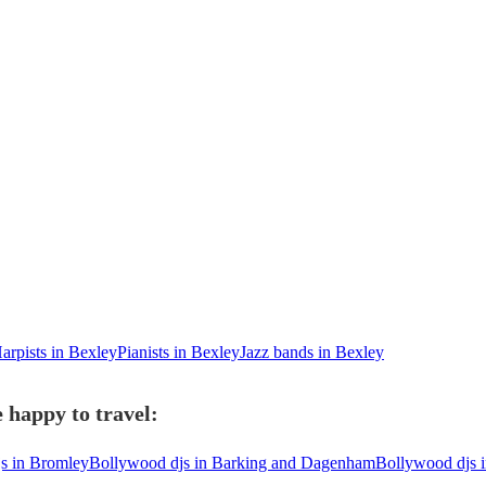
arpists in Bexley
Pianists in Bexley
Jazz bands in Bexley
 happy to travel:
s in Bromley
Bollywood djs in Barking and Dagenham
Bollywood djs 