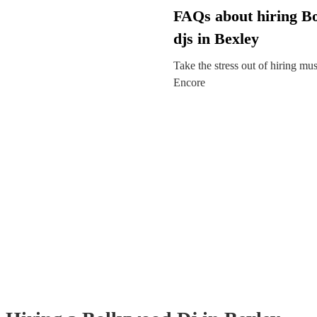
FAQs about hiring B
djs in Bexley
Take the stress out of hiring mu
Encore