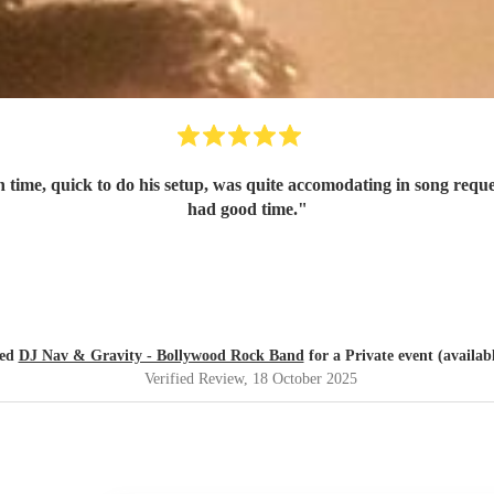
on time, quick to do his setup, was quite accomodating in song req
had good time.
"
red
DJ Nav & Gravity - Bollywood Rock Band
for a Private event (availab
Verified Review
, 18 October 2025