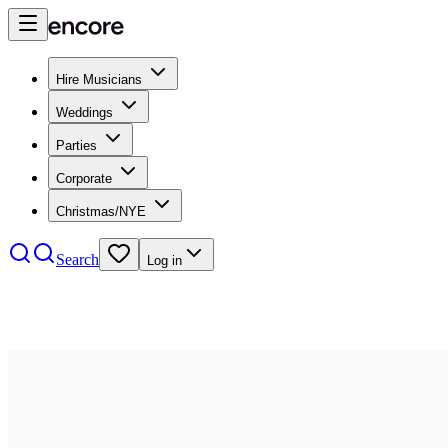
Hire Musicians
Weddings
Parties
Corporate
Christmas/NYE
Search
Log in