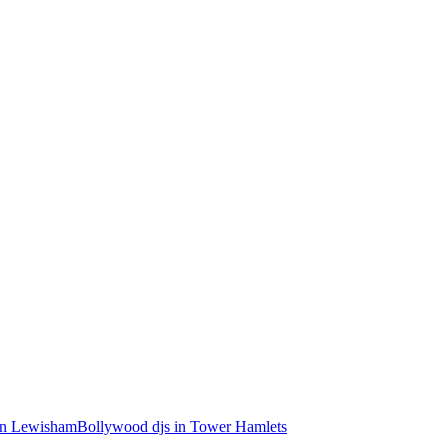
in Lewisham
Bollywood djs in Tower Hamlets