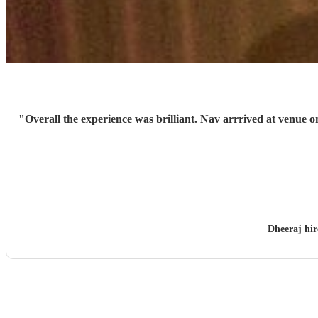
"
Overall the experience was brilliant. Nav arrrived at venue 
Dheeraj hi