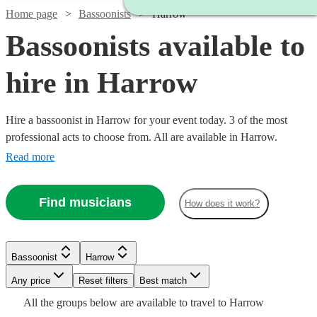
Home page
Bassoonists
Harrow
Bassoonists available to
hire in Harrow
Hire a bassoonist in Harrow for your event today. 3 of the most
professional acts to choose from. All are available in Harrow.
Read more
Find musicians
How does it work?
Bassoonist
Harrow
Watch
Check availability
Any price
Reset filters
Best match
All the
groups
below are available to travel to
Harrow
£40
2
review
s