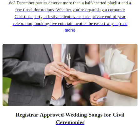
do? December parties deserve more than a half-hearted playlist and a
few tinsel decorations. Whether you’re organising a corporate
Christmas party, a festive client event, or a private end-of-year
celebration, booking live entertainment is the easiest way...
(read
more)
Registrar Approved Wedding Songs for Civil
Ceremonies