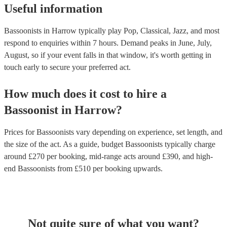
Useful information
Bassoonists in Harrow typically play Pop, Classical, Jazz, and most
respond to enquiries within 7 hours.
Demand peaks in June, July,
August, so if your event falls in that window, it's worth getting in
touch early to secure your preferred act.
How much does it cost to hire
a
Bassoonist
in
Harrow
?
Prices for
Bassoonists
vary depending on experience, set length, and
the size of the act. As a guide, budget
Bassoonists
typically charge
around £
270
per booking
, mid-range acts around £
390
, and high-
end
Bassoonists
from £
510
per booking
upwards.
Not quite sure of what you want?