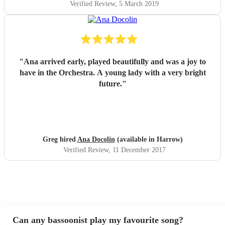
Verified Review
, 5 March 2019
"
Ana arrived early, played beautifully and was a joy to
have in the Orchestra. A young lady with a very bright
future.
"
Greg hired
Ana Docolin
(available in Harrow)
Verified Review
, 11 December 2017
Can any bassoonist play my favourite song?