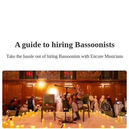
A guide to hiring
Bassoonist
s
Take the hassle out of hiring
Bassoonist
s
with Encore Musicians