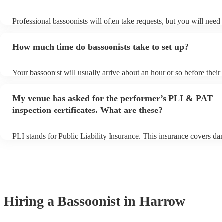
Professional bassoonists will often take requests, but you will need
plenty of notice. Please also keep in mind that bassoonists may ask 
s
additional fee to prepare songs that aren't already on their song list
How much time do bassoonists take to set up?
view the bassoonist's song list on their Encore profile.
Your bassoonist will usually arrive about an hour or so before thei
begins to set up and get settled before they start playing. To avoid 
make sure the performance space is ready for the bassoonist prior to 
My venue has asked for the performer’s PLI & PAT
inspection certificates. What are these?
PLI stands for Public Liability Insurance. This insurance covers d
another person or their property (it is also known as third party ins
many of our bassoonists are members of the Musician's Union, they
covered by PLI up to £10 million. PAT stands for portable appliance
Most of our bassoonists will already have a PAT inspection certifica
musical equipment/PA system, which they can provide to your venu
need it.
Hiring
a
Bassoonist
in Harrow