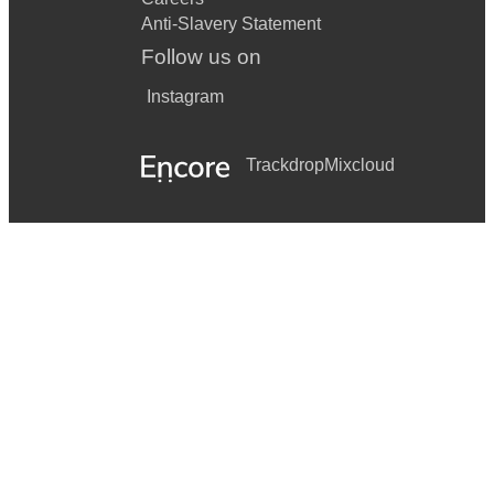
Anti-Slavery Statement
Follow us on
Instagram
Trackdrop
Mixcloud