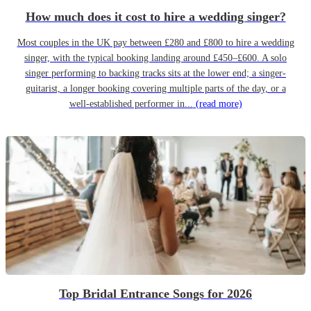
How much does it cost to hire a wedding singer?
Most couples in the UK pay between £280 and £800 to hire a wedding
singer, with the typical booking landing around £450–£600. A solo
singer performing to backing tracks sits at the lower end; a singer-
guitarist, a longer booking covering multiple parts of the day, or a
well-established performer in...
(read more)
Top Bridal Entrance Songs for 2026