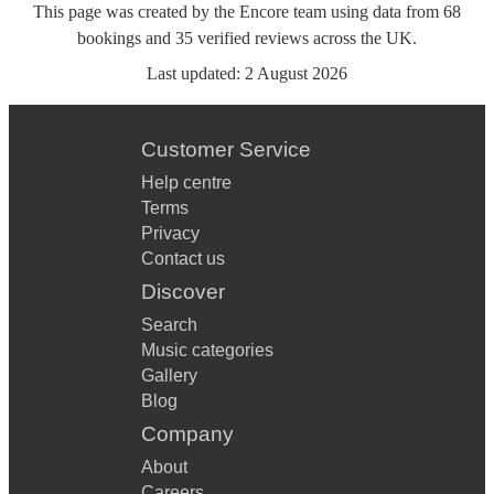
This page was created by the Encore team using data from
68
bookings
and
35
verified reviews
across the UK.
Last updated:
2 August 2026
Customer Service
Help centre
Terms
Privacy
Contact us
Discover
Search
Music categories
Gallery
Blog
Company
About
Careers