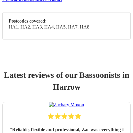
Postcodes covered:
HA1, HA2, HA3, HA4, HA5, HA7, HA8
Latest reviews of our
Bassoonist
s
in
Harrow
"
Reliable, flexible and professional, Zac was everything I