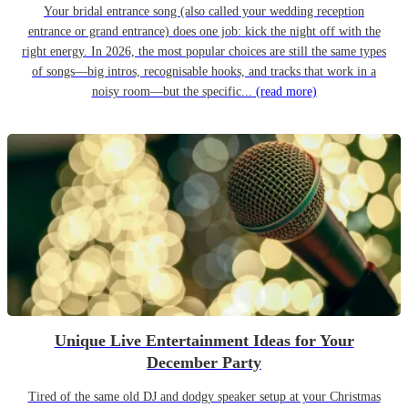
Your bridal entrance song (also called your wedding reception
entrance or grand entrance) does one job: kick the night off with the
right energy. In 2026, the most popular choices are still the same types
of songs—big intros, recognisable hooks, and tracks that work in a
noisy room—but the specific...
(read more)
Unique Live Entertainment Ideas for Your
December Party
Tired of the same old DJ and dodgy speaker setup at your Christmas