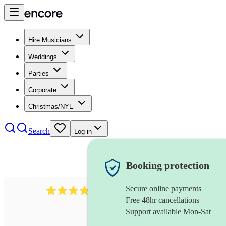
Hire Musicians
Weddings
Parties
Corporate
Christmas/NYE
Search
Log in
Booking protection
Secure online payments
50
bassoonist
review
s
Free 48hr cancellations
Support available Mon-Sat