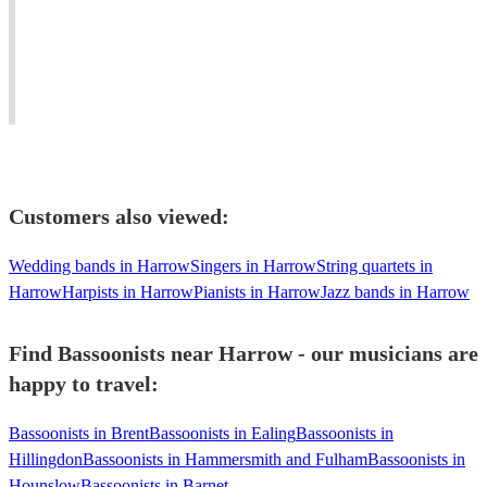
Sinfonia.
baroque,
always
Guildhall
classical
up
and
&
for
RAM
modern
a
graduate.
bassoon
challenge.
Customers also viewed:
Wedding bands in Harrow
Singers in Harrow
String quartets in
Harrow
Harpists in Harrow
Pianists in Harrow
Jazz bands in Harrow
Find Bassoonists near Harrow - our musicians are
happy to travel:
Bassoonists in Brent
Bassoonists in Ealing
Bassoonists in
Hillingdon
Bassoonists in Hammersmith and Fulham
Bassoonists in
Hounslow
Bassoonists in Barnet