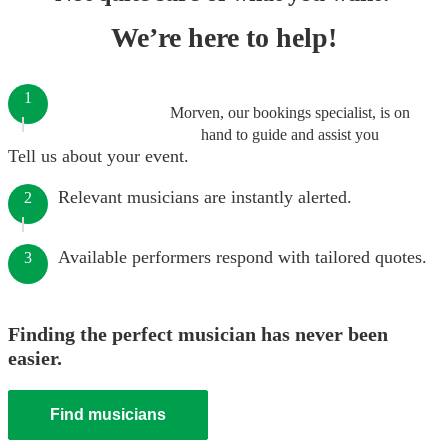
We’re here to help!
1
Morven, our bookings specialist, is on
hand to guide and assist you
Tell us about your event.
Relevant musicians are instantly alerted.
2
Available performers respond with tailored quotes.
3
Finding the perfect musician has never been
easier.
Find musicians