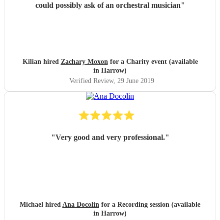
could possibly ask of an orchestral musician
"
Kilian hired
Zachary Moxon
for a Charity event (available
in Harrow)
Verified Review
, 29 June 2019
"
Very good and very professional.
"
Michael hired
Ana Docolin
for a Recording session (available
in Harrow)