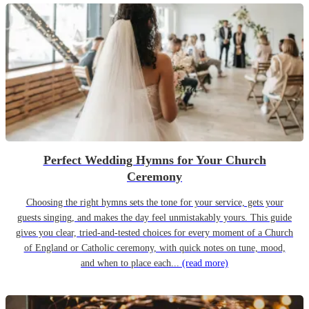
Perfect Wedding Hymns for Your Church
Ceremony
Choosing the right hymns sets the tone for your service, gets your
guests singing, and makes the day feel unmistakably yours. This guide
gives you clear, tried-and-tested choices for every moment of a Church
of England or Catholic ceremony, with quick notes on tune, mood,
and when to place each...
(read more)