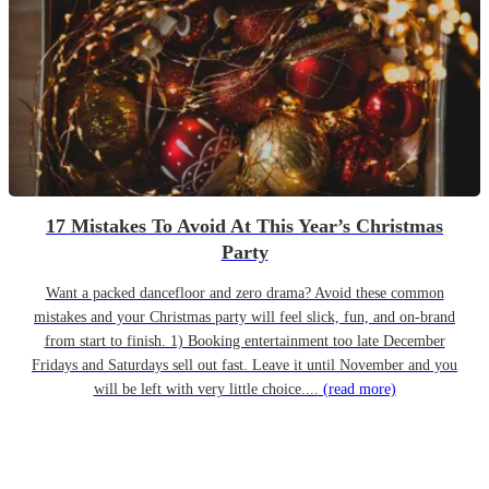
17 Mistakes To Avoid At This Year’s Christmas
Party
Want a packed dancefloor and zero drama? Avoid these common
mistakes and your Christmas party will feel slick, fun, and on-brand
from start to finish. 1) Booking entertainment too late December
Fridays and Saturdays sell out fast. Leave it until November and you
will be left with very little choice....
(read more)