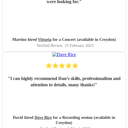
were looking for.
"
Martino hired
Vittoria
for a Concert (available in Croydon)
Verified Review
, 25 February 2023
"
I can highly recommend Dan’s skills, professionalism and
attention to details, many thanks!
"
David hired
Dave Rice
for a Recording session (available in
Croydon)