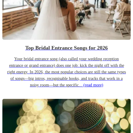
Top Bridal Entrance Songs for 2026
Your bridal entrance song (also called your wedding reception
entrance or grand entrance) does one job: kick the night off with the
right energy. In 2026, the most popular choices are still the same types
of songs—big intros, recognisable hooks, and tracks that work in a
noisy room—but the specific...
(read more)