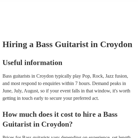
many of our bass guitarists are members of the Musician's Union, the
already covered by PLI up to £10 million. PAT stands for portable a
testing. Most of our bass guitarists will already have a PAT inspection
for their musical equipment/PA system, which they can provide to yo
they need it.
Hiring
a
Bass Guitarist
in Croydon
Useful information
Bass guitarists in Croydon typically play Pop, Rock, Jazz fusion,
and most respond to enquiries within 7 hours.
Demand peaks in
June, July, August, so if your event falls in that window, it's worth
getting in touch early to secure your preferred act.
How much does it cost to hire
a
Bass
Guitarist
in
Croydon
?
Prices for
Bass guitarists
vary depending on experience, set length,