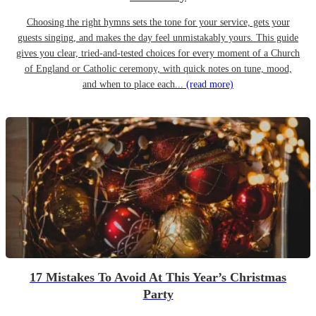
Choosing the right hymns sets the tone for your service, gets your
guests singing, and makes the day feel unmistakably yours. This guide
gives you clear, tried-and-tested choices for every moment of a Church
of England or Catholic ceremony, with quick notes on tune, mood,
and when to place each...
(read more)
17 Mistakes To Avoid At This Year’s Christmas
Party