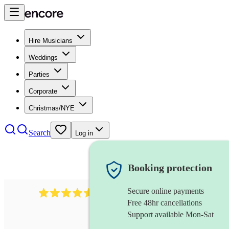
Hire Musicians
Weddings
Parties
Corporate
Christmas/NYE
Search
Log in
Booking protection
Secure online payments
2379
bass guitarist
review
s
Free 48hr cancellations
Support available Mon-Sat