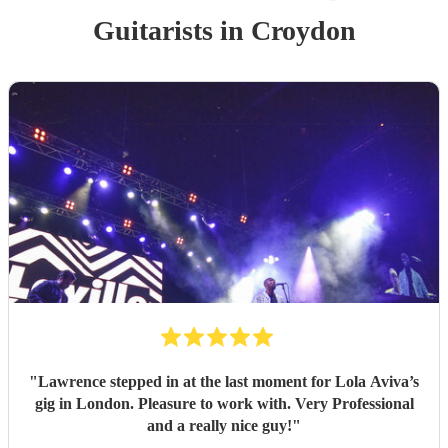
Guitarist
s
in Croydon
"
Lawrence stepped in at the last moment for Lola Aviva’s
gig in London. Pleasure to work with. Very Professional
and a really nice guy!
"