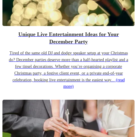
Unique Live Entertainment Ideas for Your
December Party
Tired of the same old DJ and dodgy speaker setup at your Christmas
do? December parties deserve more than a half-hearted playlist and a
few tinsel decorations. Whether you’re organising a corporate
Christmas party, a festive client event, or a private end-of-year
celebration, booking live entertainment is the easiest way...
(read
more)