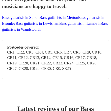
musicians are happy to travel:
Bass guitarists in Sutton
Bass guitarists in Merton
Bass guitarists in
Bromley
Bass guitarists in Lewisham
Bass guitarists in Lambeth
Bass
guitarists in Wandsworth
Postcodes covered:
CR1, CR2, CR3, CR4, CR5, CR6, CR7, CR8, CR9, CR10,
CR11, CR12, CR13, CR14, CR15, CR16, CR17, CR18,
CR19, CR20, CR21, CR22, CR23, CR24, CR25, CR26,
CR27, CR28, CR29, CR30, CR0, SE25
Latest reviews of our
Bass