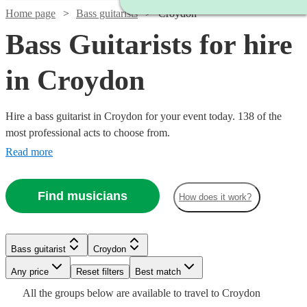
Home page
Bass guitarists
Croydon
Bass Guitarists for hire
in Croydon
Hire a bass guitarist in Croydon for your event today. 138 of the
most professional acts to choose from.
Read more
Find musicians
How does it work?
Bass guitarist
Croydon
Watch
Check availability
Watch
Any price
Reset filters
Check availability
Best match
Watch
Check availability
All the
groups
below are available to travel to
Croydon
Watch
Check availability