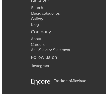
Discover
Search
Music categories
Gallery
Blog
Company
About
Careers
Anti-Slavery Statement
Follow us on
Instagram
Trackdrop
Mixcloud