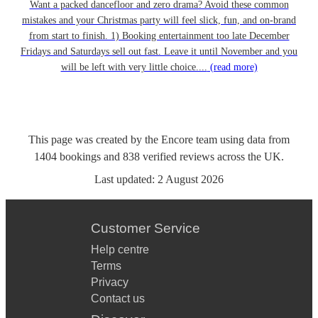
Want a packed dancefloor and zero drama? Avoid these common
mistakes and your Christmas party will feel slick, fun, and on-brand
from start to finish. 1) Booking entertainment too late December
Fridays and Saturdays sell out fast. Leave it until November and you
will be left with very little choice....
(read more)
This page was created by the Encore team using data from
1404
bookings
and
838
verified reviews
across the UK.
Last updated:
2 August 2026
Customer Service
Help centre
Terms
Privacy
Contact us