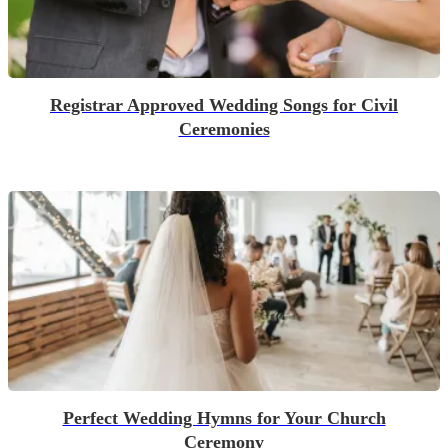
Registrar Approved Wedding Songs for Civil
Ceremonies
Perfect Wedding Hymns for Your Church
Ceremony