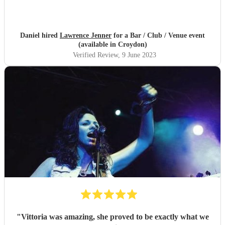
Daniel hired
Lawrence Jenner
for a Bar / Club / Venue event
(available in Croydon)
Verified Review
, 9 June 2023
"
Vittoria was amazing, she proved to be exactly what we