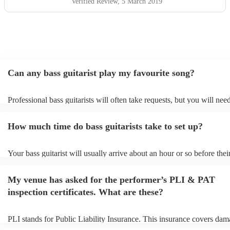
Verified Review
, 5 March 2019
Can any bass guitarist play my favourite song?
Professional bass guitarists will often take requests, but you will nee
them plenty of notice. Please also keep in mind that bass guitarists m
an small additional fee to prepare songs that aren't already on their so
How much time do bass guitarists take to set up?
can view the bass guitarist's song list on their Encore profile.
Your bass guitarist will usually arrive about an hour or so before thei
performance begins to set up and get settled before they start playing
any delays, make sure the performance space is ready for the bass guit
My venue has asked for the performer’s PLI & PAT
to their arrival.
inspection certificates. What are these?
PLI stands for Public Liability Insurance. This insurance covers dam
another person or their property (it is also known as third party insur