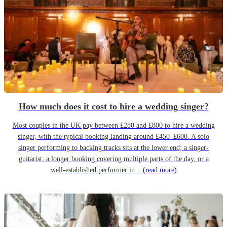
How much does it cost to hire a wedding singer?
Most couples in the UK pay between £280 and £800 to hire a wedding
singer, with the typical booking landing around £450–£600. A solo
singer performing to backing tracks sits at the lower end; a singer-
guitarist, a longer booking covering multiple parts of the day, or a
well-established performer in...
(read more)