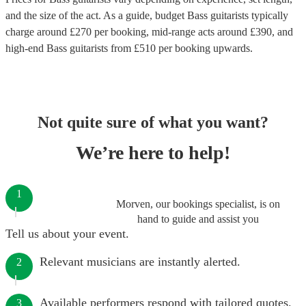
and the size of the act. As a guide, budget
Bass guitarists
typically
charge around £
270
per booking
, mid-range acts around £
390
, and
high-end
Bass guitarists
from £
510
per booking
upwards.
Not quite sure of what you want?
We’re here to help!
1
Morven, our bookings specialist, is on
hand to guide and assist you
Tell us about your event.
Relevant musicians are instantly alerted.
2
Available performers respond with tailored quotes.
3