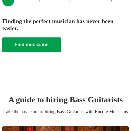
Finding the perfect musician has never been
easier.
Find musicians
A guide to hiring
Bass Guitarist
s
Take the hassle out of hiring
Bass Guitarist
s
with Encore Musicians