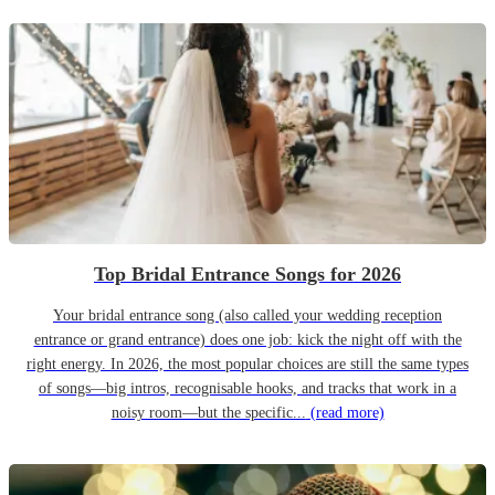
Top Bridal Entrance Songs for 2026
Your bridal entrance song (also called your wedding reception
entrance or grand entrance) does one job: kick the night off with the
right energy. In 2026, the most popular choices are still the same types
of songs—big intros, recognisable hooks, and tracks that work in a
noisy room—but the specific...
(read more)