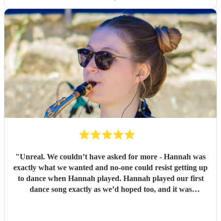
"
Unreal. We couldn’t have asked for more - Hannah was
exactly what we wanted and no-one could resist getting up
to dance when Hannah played. Hannah played our first
dance song exactly as we’d hoped too, and it was
incredible. Thank you so very much, we are so grateful.
Lesley and Aidan
"