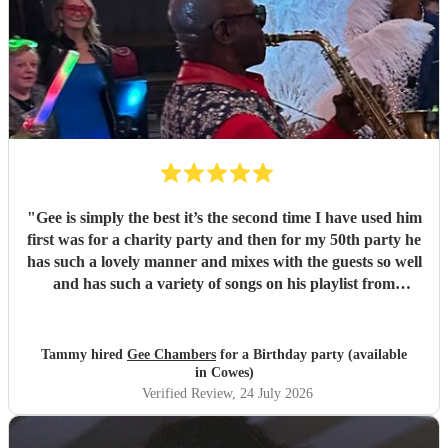
"
Gee is simply the best it’s the second time I have used him
first was for a charity party and then for my 50th party he
has such a lovely manner and mixes with the guests so well
and has such a variety of songs on his playlist from
crooners to Ibiza we had the lot thanks Gee x x
"
Tammy hired
Gee Chambers
for a Birthday party (available
in Cowes)
Verified Review
, 24 July 2026