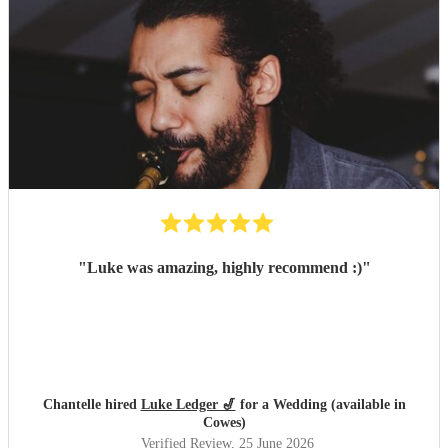
"
Luke was amazing, highly recommend :)
"
Chantelle hired
Luke Ledger 🎷
for a Wedding (available in
Cowes)
Verified Review
, 25 June 2026