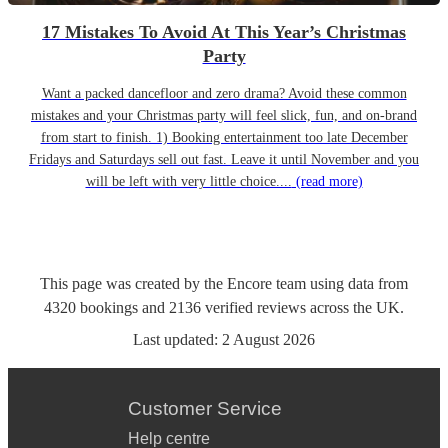
17 Mistakes To Avoid At This Year’s Christmas
Party
Want a packed dancefloor and zero drama? Avoid these common
mistakes and your Christmas party will feel slick, fun, and on-brand
from start to finish. 1) Booking entertainment too late December
Fridays and Saturdays sell out fast. Leave it until November and you
will be left with very little choice....
(read more)
This page was created by the Encore team using data from
4320
bookings
and
2136
verified reviews
across the UK.
Last updated:
2 August 2026
Customer Service
Help centre