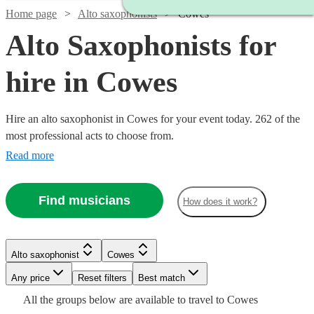
Home page
Alto saxophonists
Cowes
Alto Saxophonists for
hire in Cowes
Hire an alto saxophonist in Cowes for your event today. 262 of the
most professional acts to choose from.
Read more
Watch
Check availability
Find musicians
How does it work?
Watch
Check availability
Watch
Check availability
£375
7
review
s
Watch
Watch
Check availability
Check availability
£375
-
8
review
s
Watch
Check availability
Alto saxophonist
Cowes
-
Watch
£1125
Check availability
£450
22
review
s
Watch
Any price
Reset filters
£875
Check availability
Best match
£375
£300
Watch
Check availability
Hannah
-
9
review
9
review
s
s
£190
All the
groups
below are available to travel to
Cowes
Sax
-
-
2
review
s
£750
on Sax
£375
6
review
s