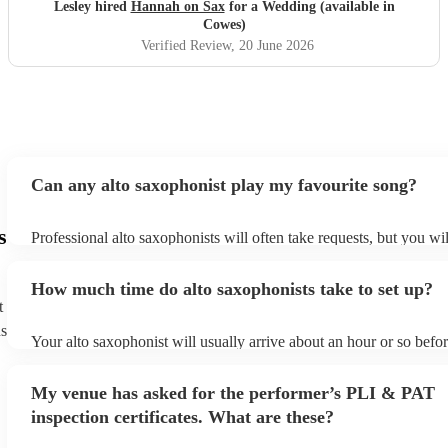
Lesley hired
Hannah on Sax
for a Wedding (available in
Cowes)
Verified Review
, 20 June 2026
Can any alto saxophonist play my favourite song?
s
Professional alto saxophonists will often take requests, but you wil
them plenty of notice. Please also keep in mind that alto saxophon
for an small additional fee to prepare songs that aren't already on th
How much time do alto saxophonists take to set up?
You can view the alto saxophonist's song list on their Encore profi
t
ns
Your alto saxophonist will usually arrive about an hour or so befor
performance begins to set up and get settled before they start play
any delays, make sure the performance space is ready for the alto
My venue has asked for the performer’s PLI & PAT
prior to their arrival.
inspection certificates. What are these?