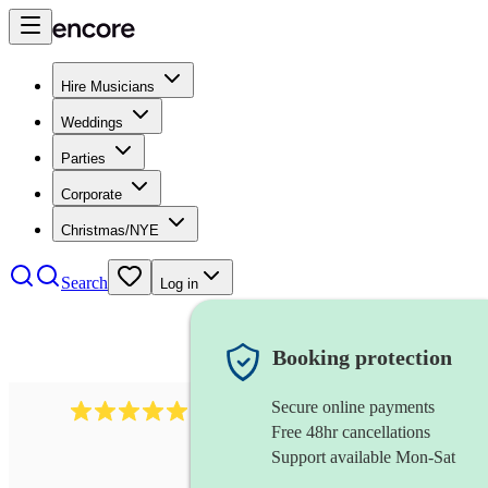
Hire Musicians
Weddings
Parties
Corporate
Christmas/NYE
Search
Log in
Booking protection
Secure online payments
3730
alto saxophonist
review
s
Free 48hr cancellations
Support available Mon-Sat