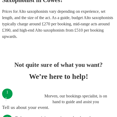
Saxophonist
in
Cowes
?
Prices for
Alto saxophonists
vary depending on experience, set
length, and the size of the act. As a guide, budget
Alto saxophonists
typically charge around £
270
per booking
, mid-range acts around
£
390
, and high-end
Alto saxophonists
from £
510
per booking
upwards.
Not quite sure of what you want?
We’re here to help!
1
Morven, our bookings specialist, is on
hand to guide and assist you
Tell us about your event.