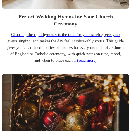
Perfect Wedding Hymns for Your Church
Ceremony
Choosing the right hymns sets the tone for your service, gets your
guests singing, and makes the day feel unmistakably yours. This guide
gives you clear, tried-and-tested choices for every moment of a Church
of England or Catholic ceremony, with quick notes on tune, mood,
and when to place each...
(read more)