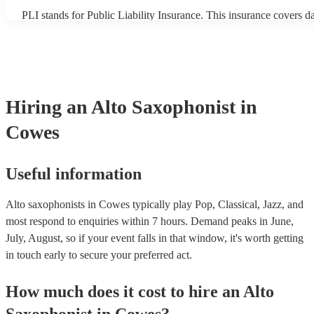
PLI stands for Public Liability Insurance. This insurance covers 
another person or their property (it is also known as third party in
many of our alto saxophonists are members of the Musician's Unio
already covered by PLI up to £10 million. PAT stands for portable
testing. Most of our alto saxophonists will already have a PAT ins
certificate for their musical equipment/PA system, which they can 
your venue if they need it.
Hiring
an
Alto Saxophonist
in
Cowes
Useful information
Alto saxophonists in Cowes typically play Pop, Classical, Jazz, and
most respond to enquiries within 7 hours.
Demand peaks in June,
July, August, so if your event falls in that window, it's worth getting
in touch early to secure your preferred act.
How much does it cost to hire
an
Alto