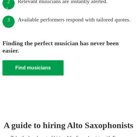
Relevant musicians are instantly alerted.
2
Available performers respond with tailored quotes.
3
Finding the perfect musician has never been
easier.
Find musicians
A guide to hiring
Alto Saxophonist
s