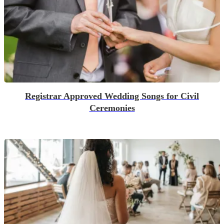
Registrar Approved Wedding Songs for Civil
Ceremonies