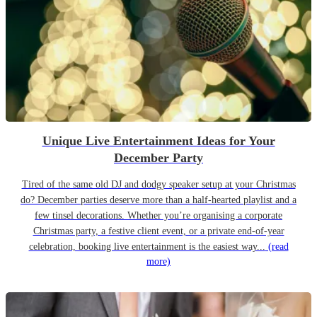
Unique Live Entertainment Ideas for Your
December Party
Tired of the same old DJ and dodgy speaker setup at your Christmas
do? December parties deserve more than a half-hearted playlist and a
few tinsel decorations. Whether you’re organising a corporate
Christmas party, a festive client event, or a private end-of-year
celebration, booking live entertainment is the easiest way...
(read
more)