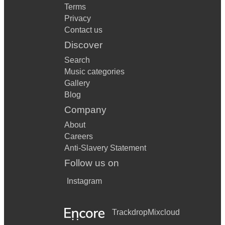
Terms
Privacy
Contact us
Discover
Search
Music categories
Gallery
Blog
Company
About
Careers
Anti-Slavery Statement
Follow us on
Instagram
Trackdrop
Mixcloud