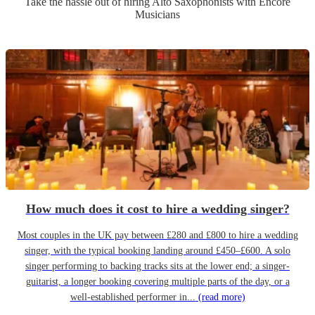
Take the hassle out of hiring
Alto Saxophonist
s
with Encore
Musicians
How much does it cost to hire a wedding singer?
Most couples in the UK pay between £280 and £800 to hire a wedding
singer, with the typical booking landing around £450–£600. A solo
singer performing to backing tracks sits at the lower end; a singer-
guitarist, a longer booking covering multiple parts of the day, or a
well-established performer in...
(read more)