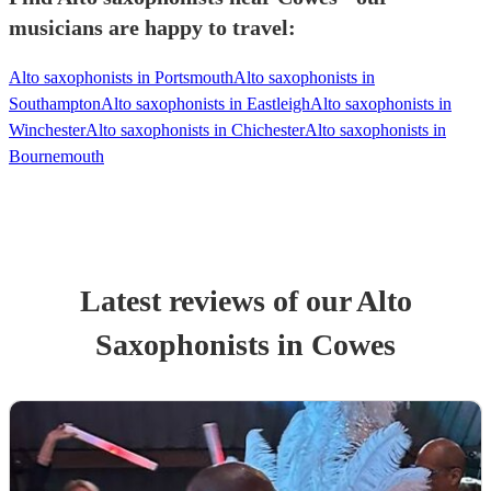
musicians are happy to travel:
Alto saxophonists in Portsmouth
Alto saxophonists in
Southampton
Alto saxophonists in Eastleigh
Alto saxophonists in
Winchester
Alto saxophonists in Chichester
Alto saxophonists in
Bournemouth
Latest reviews of our
Alto
Saxophonist
s
in Cowes