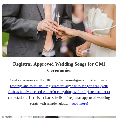
Registrar Approved Wedding Songs for Civil
Ceremonies
Civil ceremonies in the UK must be non-religious. That applies to
readings and to music. Registrars usually ask to see (or hear) your
choices in advance and will refuse anything with religious content or
connotations. Here is a clear, safe list of registrar-approved wedding
songs with simple rules,…
(read more)