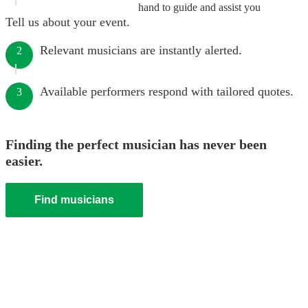
hand to guide and assist you
Tell us about your event.
Relevant musicians are instantly alerted.
2
Available performers respond with tailored quotes.
3
Finding the perfect musician has never been
easier.
Find musicians