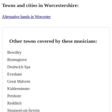
Towns and cities in
Worcestershire
:
Alternative bands in Worcester
Other towns covered by these musicians:
Bewdley
Bromsgrove
Droitwich Spa
Evesham
Great Malvern
Kidderminster
Pershore
Redditch
Stourport-on-Severn