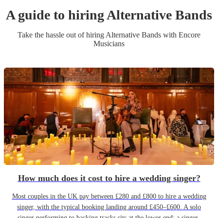
A guide to hiring
Alternative Band
s
Take the hassle out of hiring
Alternative Band
s
with Encore
Musicians
How much does it cost to hire a wedding singer?
Most couples in the UK pay between £280 and £800 to hire a wedding
singer, with the typical booking landing around £450–£600. A solo
singer performing to backing tracks sits at the lower end; a singer-