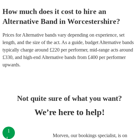
How much does it cost to hire
an
Alternative Band
in
Worcestershire
?
Prices for
Alternative bands
vary depending on experience, set
length, and the size of the act. As a guide, budget
Alternative bands
typically charge around £
220
per performer
, mid-range acts around
£
330
, and high-end
Alternative bands
from £
400
per performer
upwards.
Not quite sure of what you want?
We’re here to help!
1
Morven, our bookings specialist, is on