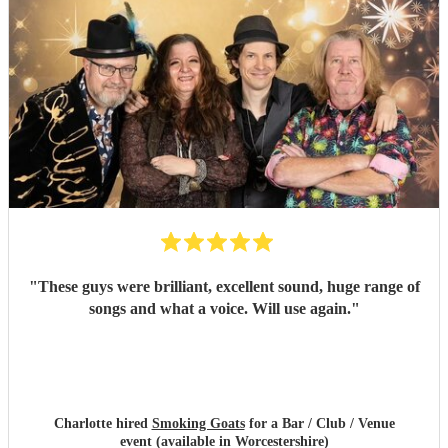
"
These guys were brilliant, excellent sound, huge range of
songs and what a voice. Will use again.
"
Charlotte hired
Smoking Goats
for a Bar / Club / Venue
event (available in Worcestershire)