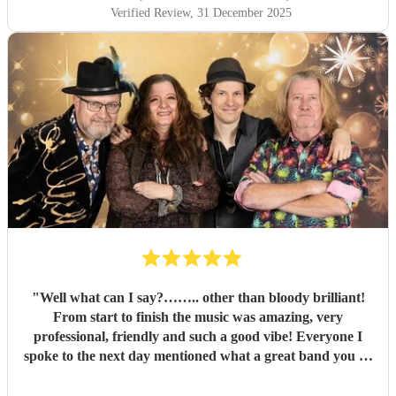
Verified Review
, 31 December 2025
"
Well what can I say?…….. other than bloody brilliant!
From start to finish the music was amazing, very
professional, friendly and such a good vibe! Everyone I
spoke to the next day mentioned what a great band you all
were and the song choices were great. Thank you smoking
Goats for entertaining us all we had a fantastic time! 🤗🤗
"