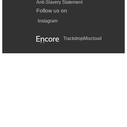
Anti-Slavery Statement
Follow us on
Instagram
Trackdrop
Mixcloud