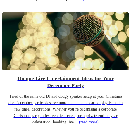
Unique Live Entertainment Ideas for Your
December Party
Tired of the same old DJ and dodgy speaker setup at your Christmas
do? December parties deserve more than a half-hearted playlist and a
few tinsel decorations. Whether you’re organising a corporate
Christmas party, a festive client event, or a private end-of-year
celebration, booking live…
(read more)