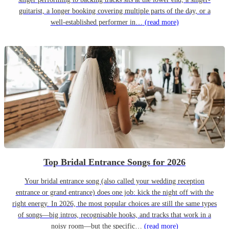
guitarist, a longer booking covering multiple parts of the day, or a
well-established performer in…
(read more)
Top Bridal Entrance Songs for 2026
Your bridal entrance song (also called your wedding reception
entrance or grand entrance) does one job: kick the night off with the
right energy. In 2026, the most popular choices are still the same types
of songs—big intros, recognisable hooks, and tracks that work in a
noisy room—but the specific…
(read more)