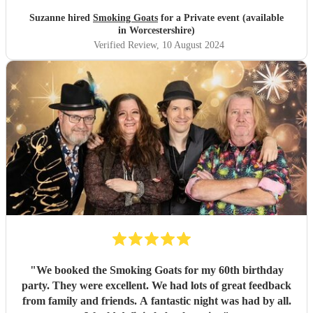
Suzanne hired
Smoking Goats
for a Private event (available
in Worcestershire)
Verified Review
, 10 August 2024
"
We booked the Smoking Goats for my 60th birthday
party. They were excellent. We had lots of great feedback
from family and friends. A fantastic night was had by all.