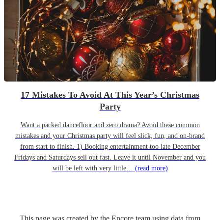
17 Mistakes To Avoid At This Year’s Christmas
Party
Want a packed dancefloor and zero drama? Avoid these common
mistakes and your Christmas party will feel slick, fun, and on-brand
from start to finish. 1) Booking entertainment too late December
Fridays and Saturdays sell out fast. Leave it until November and you
will be left with very little…
(read more)
This page was created by the Encore team using data from