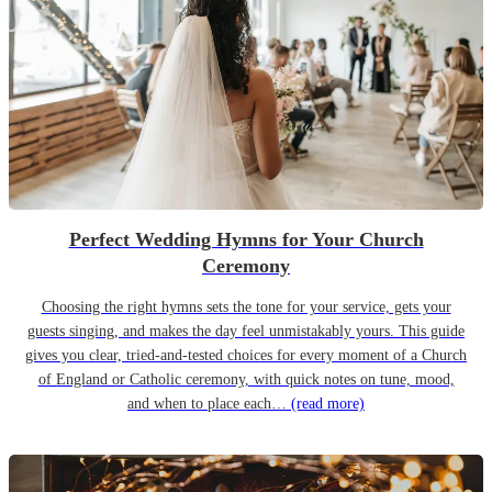
Perfect Wedding Hymns for Your Church
Ceremony
Choosing the right hymns sets the tone for your service, gets your
guests singing, and makes the day feel unmistakably yours. This guide
gives you clear, tried-and-tested choices for every moment of a Church
of England or Catholic ceremony, with quick notes on tune, mood,
and when to place each…
(read more)