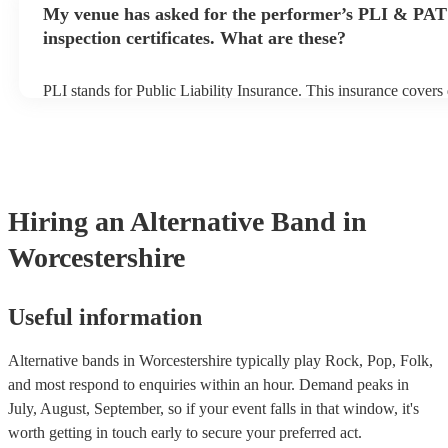
My venue has asked for the performer’s PLI & PAT
prior to their arrival.
inspection certificates. What are these?
PLI stands for Public Liability Insurance. This insurance cover
another person or their property (it is also known as third party 
many of our alternative bands are members of the Musician's Un
already covered by PLI up to £10 million. PAT stands for portab
testing. Most of our alternative bands will already have a PAT i
certificate for their musical equipment/PA system, which they ca
your venue if they need it.
Hiring
an
Alternative Band
in
Worcestershire
Useful information
Alternative bands in Worcestershire typically play Rock, Pop, Folk,
and most respond to enquiries within an hour.
Demand peaks in
July, August, September, so if your event falls in that window, it's
worth getting in touch early to secure your preferred act.