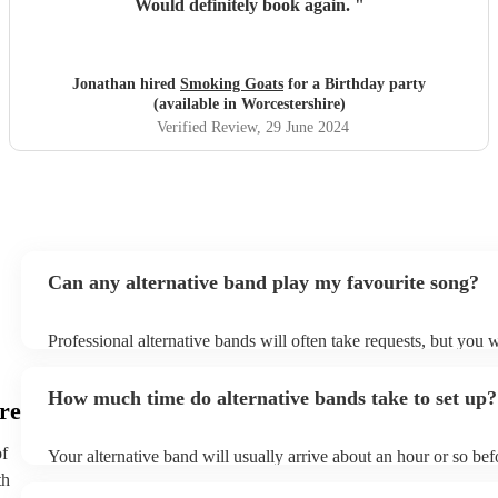
Would definitely book again.
"
Jonathan hired
Smoking Goats
for a Birthday party
(available in Worcestershire)
Verified Review
, 29 June 2024
Can any alternative band play my favourite song?
Professional alternative bands will often take requests, but you w
them plenty of notice. Please also keep in mind that alternative
for an small additional fee to prepare songs that aren't already on 
How much time do alternative bands take to set up?
You can view the alternative band's song list on their Encore prof
re
of
Your alternative band will usually arrive about an hour or so befo
performance begins to set up and get settled before they start pl
th
any delays, make sure the performance space is ready for the alt