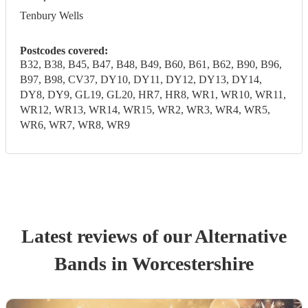
Tenbury Wells
Postcodes covered:
B32, B38, B45, B47, B48, B49, B60, B61, B62, B90, B96,
B97, B98, CV37, DY10, DY11, DY12, DY13, DY14,
DY8, DY9, GL19, GL20, HR7, HR8, WR1, WR10, WR11,
WR12, WR13, WR14, WR15, WR2, WR3, WR4, WR5,
WR6, WR7, WR8, WR9
Latest reviews of our
Alternative
Band
s
in Worcestershire