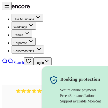
Hire Musicians
Weddings
Parties
Corporate
Christmas/NYE
Search
Log in
Booking protection
Secure online payments
3001
alternative band
review
s
Free 48hr cancellations
Support available Mon-Sat