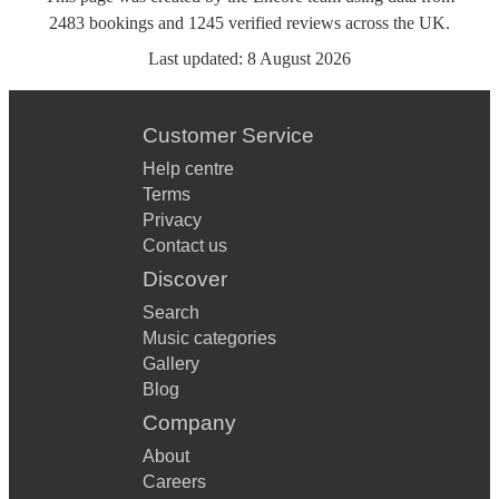
2483
bookings
and
1245
verified reviews
across the UK.
Last updated:
8 August 2026
Customer Service
Help centre
Terms
Privacy
Contact us
Discover
Search
Music categories
Gallery
Blog
Company
About
Careers