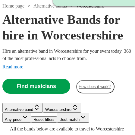
Home page
Alternative bands
Worcestershire
Alternative Bands for
hire in Worcestershire
Hire an alternative band in Worcestershire for your event today. 360
of the most professional acts to choose from.
Read more
Find musicians
How does it work?
Watch
Check availability
Watch
Watch
Check availability
Check availability
Watch
Check availability
Watch
Check availability
Alternative band
Worcestershire
£1250
Watch
Check availability
3
review
s
Watch
Watch
Check availability
Check availability
Watch
Check availability
£700
£500
-
2
review
41
review
s
s
Watch
Any price
Reset filters
Check availability
Best match
£1250
-
-
10
review
s
£1000
Watch
Watch
Watch
£1500
Check availability
Check availability
Check availability
27
review
s
All the
bands
below are available to travel to
Worcestershire
-
Watch
£1750
£1500
£1500
Check availability
-
34
review
s
£2000
£1875
Watch
Check availability
2
73
review
review
s
s