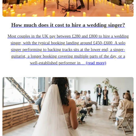
How much does it cost to hire a wedding singer?
Most couples in the UK pay between £280 and £800 to hire a wedding
singer, with the typical booking landing around £450–£600. A solo
singer performing to backing tracks sits at the lower end; a singer-
guitarist, a longer booking covering multiple parts of the day, or a
well-established performer in…
(read more)