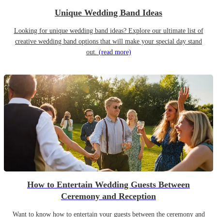
Unique Wedding Band Ideas
Looking for unique wedding band ideas? Explore our ultimate list of
creative wedding band options that will make your special day stand
out.
(read more)
How to Entertain Wedding Guests Between
Ceremony and Reception
Want to know how to entertain your guests between the ceremony and