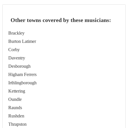
Other towns covered by these musicians:
Brackley
Burton Latimer
Corby
Daventry
Desborough
Higham Ferrers
Irthlingborough
Kettering
Oundle
Raunds
Rushden
Thrapston