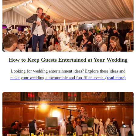
How to Keep Guests Entertained at Your Wedding
Looking for wedding entertainment ideas? Explore these ideas and
make your wedding a memorable and fun-filled event.
(read more)