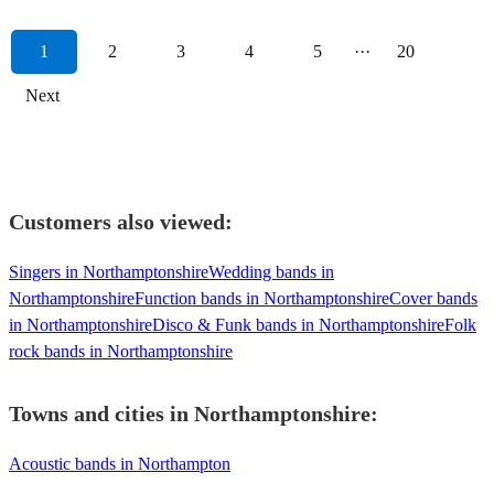
1
2
3
4
5
···
20
Next
Customers also viewed:
Singers in Northamptonshire
Wedding bands in
Northamptonshire
Function bands in Northamptonshire
Cover bands
in Northamptonshire
Disco & Funk bands in Northamptonshire
Folk
rock bands in Northamptonshire
Towns and cities in
Northamptonshire
:
Acoustic bands in Northampton