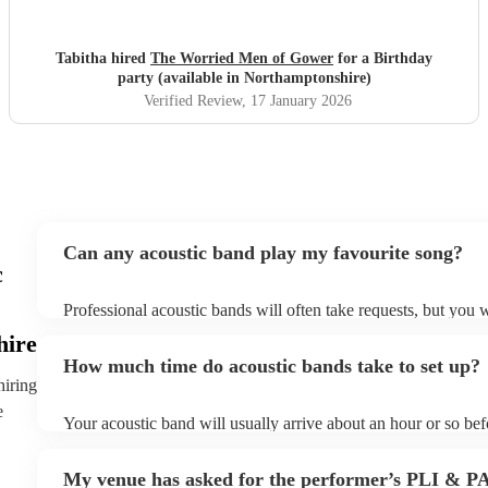
there. Good communication beforehand as well and they
were relaxed bearing with us when a number of people got
caught in traffic and we had to start late!
"
Tabitha hired
The Worried Men of Gower
for a Birthday
party (available in Northamptonshire)
Verified Review
, 17 January 2026
Can any acoustic band play my favourite song?
c
Professional acoustic bands will often take requests, but you w
them plenty of notice. Please also keep in mind that acoustic 
hire
an small additional fee to prepare songs that aren't already on t
How much time do acoustic bands take to set up?
can view the acoustic band's song list on their Encore profile.
hiring
e
Your acoustic band will usually arrive about an hour or so befo
performance begins to set up and get settled before they start 
any delays, make sure the performance space is ready for the 
My venue has asked for the performer’s PLI & P
to their arrival.