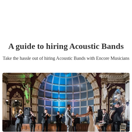
A guide to hiring
Acoustic Band
s
Take the hassle out of hiring
Acoustic Band
s
with Encore Musicians