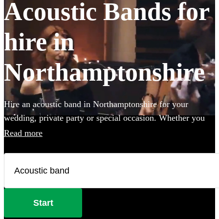
Acoustic Bands for
hire in
Northamptonshire
Hire an acoustic band in Northamptonshire for your
wedding, private party or special occasion. Whether you
want to create an intimate vibe from a stripped back
Read more
performance or add warmth to your atmosphere in the
background, choose from 360 incredible Acoustic bands
and secure your live music today.
Start