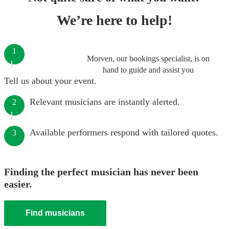
We’re here to help!
1
Morven, our bookings specialist, is on
hand to guide and assist you
Tell us about your event.
Relevant musicians are instantly alerted.
2
Available performers respond with tailored quotes.
3
Finding the perfect musician has never been
easier.
Find musicians