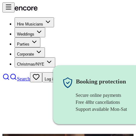
Hire Musicians
Weddings
Parties
Corporate
Christmas/NYE
Search
Log in
Booking protection
Secure online payments
Free 48hr cancellations
Support available Mon-Sat