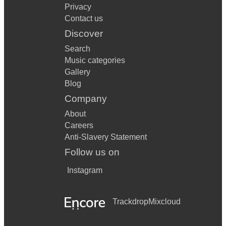
Privacy
Contact us
Discover
Search
Music categories
Gallery
Blog
Company
About
Careers
Anti-Slavery Statement
Follow us on
Instagram
Trackdrop
Mixcloud