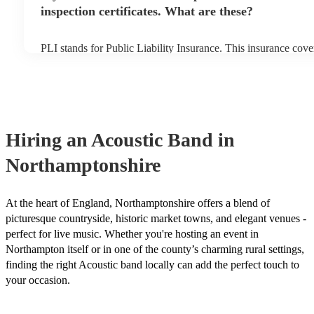
inspection certificates. What are these?
PLI stands for Public Liability Insurance. This insurance cov
another person or their property (it is also known as third part
many of our acoustic bands are members of the Musician's Un
already covered by PLI up to £10 million. PAT stands for port
testing. Most of our acoustic bands will already have a PAT ins
for their musical equipment/PA system, which they can provid
they need it.
Hiring
an
Acoustic Band
in
Northamptonshire
At the heart of England, Northamptonshire offers a blend of
picturesque countryside, historic market towns, and elegant venues -
perfect for live music. Whether you're hosting an event in
Northampton itself or in one of the county’s charming rural settings,
finding the right Acoustic band locally can add the perfect touch to
your occasion.