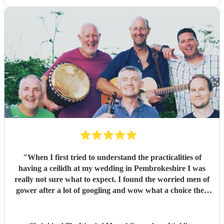
dancing, and Jess's amazing voice! Thank you so much!
Would highly recommend!!
"
"
When I first tried to understand the practicalities of
having a ceilidh at my wedding in Pembrokeshire I was
really not sure what to expect. I found the worried men of
gower after a lot of googling and wow what a choice they
were. Our wedding was 50% Scots and 50% Welsh and I
was very keen to have a proper Scottish ceilidh to get
everyone up, dancing and socialising and these guys