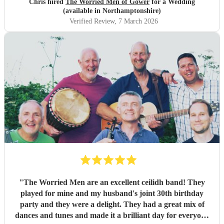
Chris hired
The Worried Men of Gower
for a Wedding
absolutely rocked it. They kept the energy high, the dances
(available in Northamptonshire)
coming and everyone having a ball! They even found time
Verified Review
, 7 March 2026
during packing up to keep the party going with us on the
dance floor and singing along to some “Pink Pony Club”
Honestly they are not just the best ceilidh band in south
wales, I’d say they are better than a lot of the bands I’ve
heard in Scotland. I cannot thank the guys enough you
really did help bring a bit of Scotland to Pembrokeshire for
our wedding and we will be forever greatful for the laughs,
fun and memories you brought us and our friends and
family during the wedding. I hope to have another ceilidh
with you guys in the future!! Chris and Ella!
"
"
The Worried Men are an excellent ceilidh band! They
played for mine and my husband's joint 30th birthday
party and they were a delight. They had a great mix of
dances and tunes and made it a brilliant day for everyone