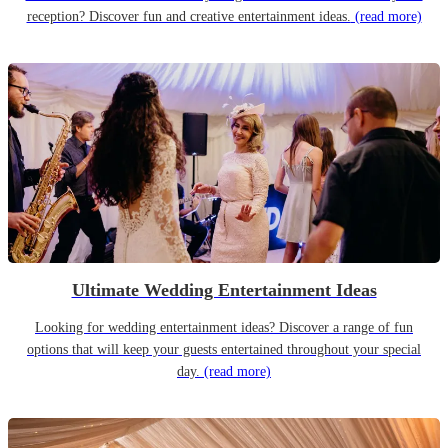
reception? Discover fun and creative entertainment ideas.
(read more)
Ultimate Wedding Entertainment Ideas
Looking for wedding entertainment ideas? Discover a range of fun
options that will keep your guests entertained throughout your special
day.
(read more)