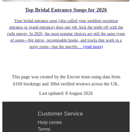
Top Bridal Entrance Songs for 2026
Your bridal entrance song (also called your wedding reception
entrance or grand entrance) does one job: kick the night off with the
right energy. In 2026, the most popular choices are still the same types
of songs—big intros, recognisable hooks, and tracks that work in a
noisy room—but the specific…
(read more)
This page was created by the Encore team using data from
6169
bookings
and
3064
verified reviews
across the UK.
Last updated:
8 August 2026
Customer Service
Help centre
Terms