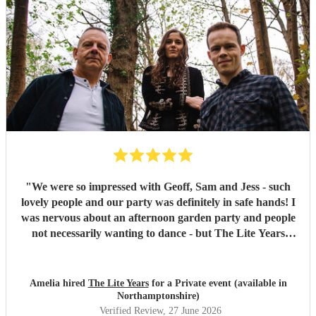
"
We were so impressed with Geoff, Sam and Jess - such
lovely people and our party was definitely in safe hands! I
was nervous about an afternoon garden party and people
not necessarily wanting to dance - but The Lite Years
reassured that they would play to the audience -
background when needed but leading attention when
suitable. Our guests were all up dancing, the choice of
Amelia hired
The Lite Years
for a Private event (available in
music was perfect for a cross-generational audience. Our
Northamptonshire)
guests weeks later are still commenting on the music, the
Verified Review
, 27 June 2026