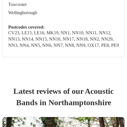
Towcester
Wellingborough
Postcodes covered:
CV23, LE15, LE16, MK19, NN1, NN10, NN11, NN12,
NN13, NN14, NN15, NN16, NN17, NN18, NN2, NN29,
NN3, NN4, NN5, NN6, NN7, NN8, NN9, OX17, PE8, PE9
Latest reviews of our
Acoustic
Band
s
in Northamptonshire