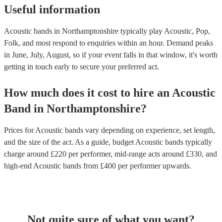
Useful information
Acoustic bands in Northamptonshire typically play Acoustic, Pop,
Folk, and most respond to enquiries within an hour.
Demand peaks
in June, July, August, so if your event falls in that window, it's worth
getting in touch early to secure your preferred act.
How much does it cost to hire
an
Acoustic
Band
in
Northamptonshire
?
Prices for
Acoustic bands
vary depending on experience, set length,
and the size of the act. As a guide, budget
Acoustic bands
typically
charge around £
220
per performer
, mid-range acts around £
330
, and
high-end
Acoustic bands
from £
400
per performer
upwards.
Not quite sure of what you want?