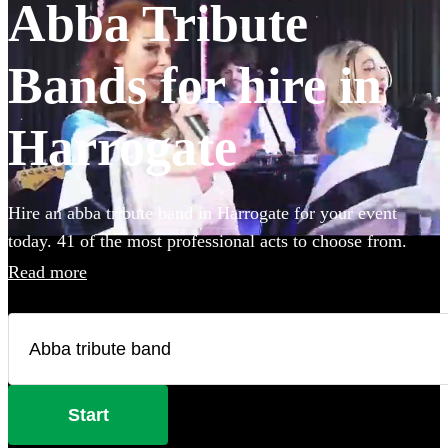
Abba Tribute
Bands for hire in
Harrogate
Hire an abba tribute band in Harrogate for your event
today. 41 of the most professional acts to choose from.
Read more
Start