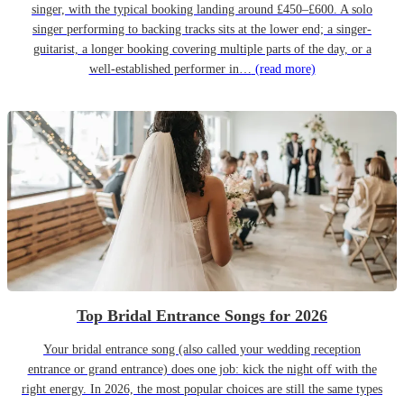
singer, with the typical booking landing around £450–£600. A solo
singer performing to backing tracks sits at the lower end; a singer-
guitarist, a longer booking covering multiple parts of the day, or a
well-established performer in…
(read more)
Top Bridal Entrance Songs for 2026
Your bridal entrance song (also called your wedding reception
entrance or grand entrance) does one job: kick the night off with the
right energy. In 2026, the most popular choices are still the same types