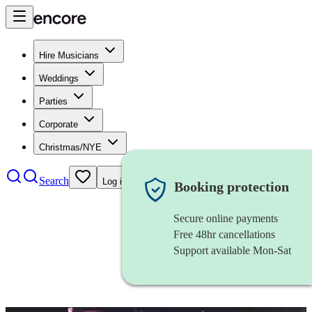
Hire Musicians
Weddings
Parties
Corporate
Christmas/NYE
Search
Log in
Booking protection
Secure online payments
Free 48hr cancellations
Support available Mon-Sat