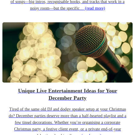
of songs—big intros, recognisable hooks, and tracks that work in a
noisy room—but the specific…
(read more)
Unique Live Entertainment Ideas for Your
December Party
Tired of the same old DJ and dodgy speaker setup at your Christmas
do? December parties deserve more than a half-hearted playlist and a
few tinsel decorations. Whether you’re organising a corporate
Christmas party, a festive client event, or a private end-of-year