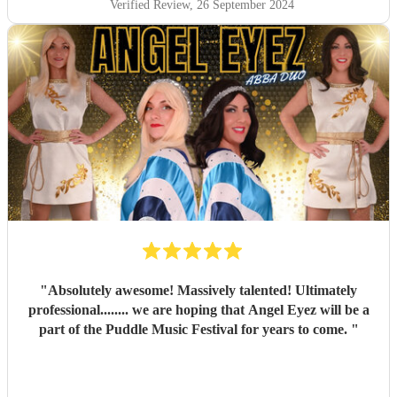
Verified Review
, 26 September 2024
"
Absolutely awesome! Massively talented! Ultimately
professional........ we are hoping that Angel Eyez will be a
part of the Puddle Music Festival for years to come.
"