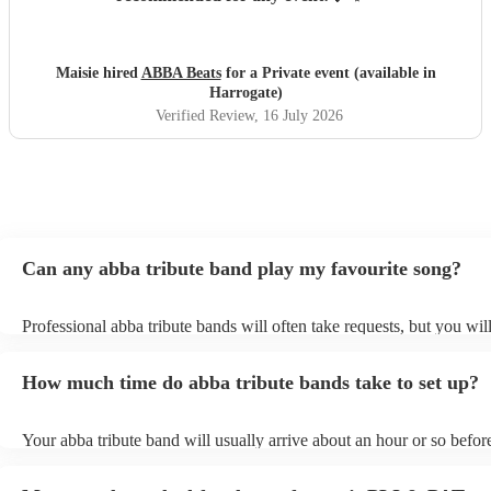
Maisie hired
ABBA Beats
for a Private event (available in
Harrogate)
Verified Review
, 16 July 2026
Can any abba tribute band play my favourite song?
Professional abba tribute bands will often take requests, but you wil
give them plenty of notice. Please also keep in mind that abba tribu
ask for an small additional fee to prepare songs that aren't already o
How much time do abba tribute bands take to set up?
list. You can view the abba tribute band's song list on their Encore pr
Your abba tribute band will usually arrive about an hour or so before
performance begins to set up and get settled before they start playin
any delays, make sure the performance space is ready for the abba t