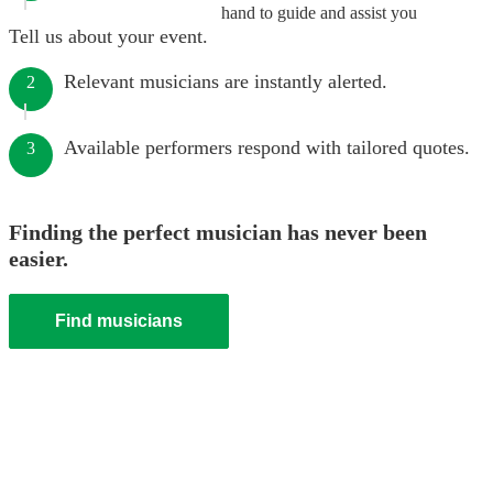
hand to guide and assist you
Tell us about your event.
Relevant musicians are instantly alerted.
2
Available performers respond with tailored quotes.
3
Finding the perfect musician has never been
easier.
Find musicians