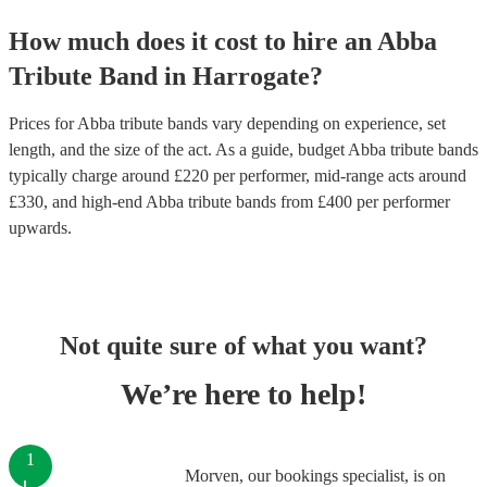
How much does it cost to hire
an
Abba
Tribute Band
in
Harrogate
?
Prices for
Abba tribute bands
vary depending on experience, set
length, and the size of the act. As a guide, budget
Abba tribute bands
typically charge around £
220
per performer
, mid-range acts around
£
330
, and high-end
Abba tribute bands
from £
400
per performer
upwards.
Not quite sure of what you want?
We’re here to help!
1
Morven, our bookings specialist, is on