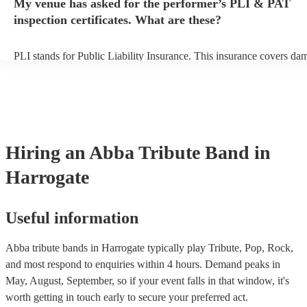
My venue has asked for the performer’s PLI & PAT
prior to their arrival.
inspection certificates. What are these?
PLI stands for Public Liability Insurance. This insurance covers da
another person or their property (it is also known as third party insu
many of our abba tribute bands are members of the Musician's Union
already covered by PLI up to £10 million. PAT stands for portable 
testing. Most of our abba tribute bands will already have a PAT insp
certificate for their musical equipment/PA system, which they can p
your venue if they need it.
Hiring
an
Abba Tribute Band
in
Harrogate
Useful information
Abba tribute bands in Harrogate typically play Tribute, Pop, Rock,
and most respond to enquiries within 4 hours.
Demand peaks in
May, August, September, so if your event falls in that window, it's
worth getting in touch early to secure your preferred act.