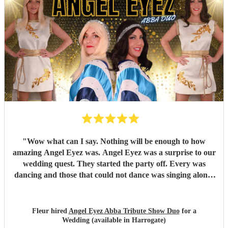
"
Wow what can I say. Nothing will be enough to how
amazing Angel Eyez was. Angel Eyez was a surprise to our
wedding quest. They started the party off. Every was
dancing and those that could not dance was singing along.
They made my son and son-in-law wedding day a day to
remember. They were so kind and friendly and spent time
afterwards having photos and chatting. I can not
Fleur hired
Angel Eyez Abba Tribute Show Duo
for a
recommend Angel Eyez enough. Just amazing.
"
Wedding (available in Harrogate)