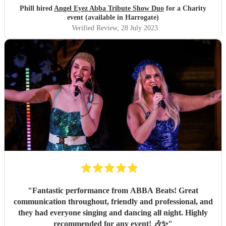
Phill hired
Angel Eyez Abba Tribute Show Duo
for a Charity
event (available in Harrogate)
Verified Review
, 28 July 2023
"
Fantastic performance from ABBA Beats! Great
communication throughout, friendly and professional, and
they had everyone singing and dancing all night. Highly
recommended for any event! 🎶✨
"