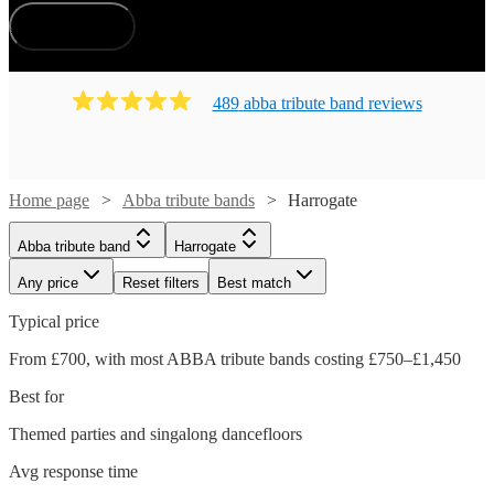
How does it work?
489
abba tribute band
review
s
Home page
Abba tribute bands
Harrogate
Abba tribute band
Harrogate
Any price
Reset filters
Best match
Typical price
From £700, with most ABBA tribute bands costing £750–£1,450
Best for
Themed parties and singalong dancefloors
Avg response time