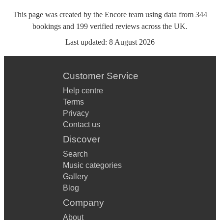
This page was created by the Encore team using data from
344
bookings
and
199
verified reviews
across the UK.
Last updated:
8 August 2026
Customer Service
Help centre
Terms
Privacy
Contact us
Discover
Search
Music categories
Gallery
Blog
Company
About