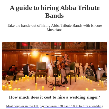
A guide to hiring
Abba Tribute
Band
s
Take the hassle out of hiring
Abba Tribute Band
s
with Encore
Musicians
How much does it cost to hire a wedding singer?
Most couples in the UK pay between £280 and £800 to hire a wedding