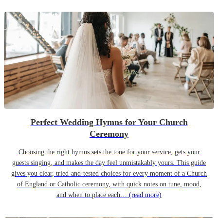
Perfect Wedding Hymns for Your Church
Ceremony
Choosing the right hymns sets the tone for your service, gets your
guests singing, and makes the day feel unmistakably yours. This guide
gives you clear, tried-and-tested choices for every moment of a Church
of England or Catholic ceremony, with quick notes on tune, mood,
and when to place each…
(read more)