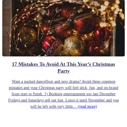
17 Mistakes To Avoid At This Year’s Christmas
Party
Want a packed dancefloor and zero drama? Avoid these common
mistakes and your Christmas party will feel slick, fun, and on-brand
from start to finish. 1) Booking entertainment too late December
Fridays and Saturdays sell out fast. Leave it until November and you
will be left with very little…
(read more)