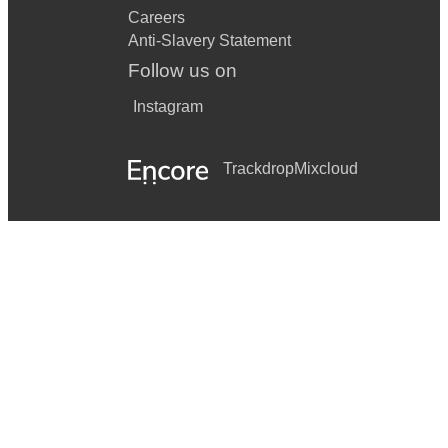
Careers
Anti-Slavery Statement
Follow us on
Instagram
Trackdrop
Mixcloud