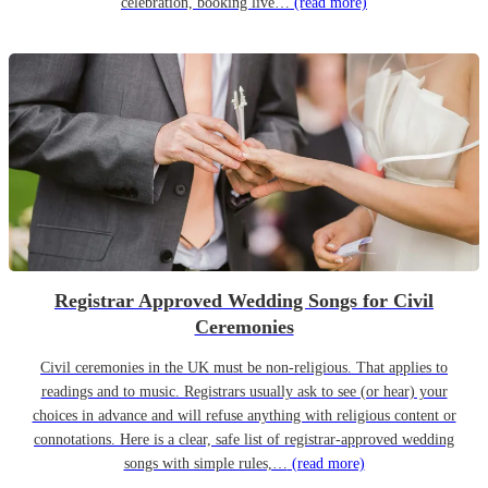
celebration, booking live…
(read more)
Registrar Approved Wedding Songs for Civil
Ceremonies
Civil ceremonies in the UK must be non-religious. That applies to
readings and to music. Registrars usually ask to see (or hear) your
choices in advance and will refuse anything with religious content or
connotations. Here is a clear, safe list of registrar-approved wedding
songs with simple rules,…
(read more)