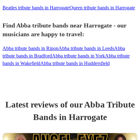
Beatles tribute bands in Harrogate
Queen tribute bands in Harrogate
Find Abba tribute bands near Harrogate - our
musicians are happy to travel:
Abba tribute bands in Ripon
Abba tribute bands in Leeds
Abba
tribute bands in Bradford
Abba tribute bands in York
Abba tribute
bands in Wakefield
Abba tribute bands in Huddersfield
Latest reviews of our
Abba Tribute
Band
s
in Harrogate