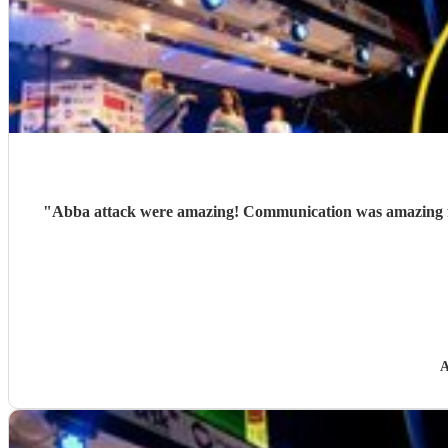
"
Abba attack were amazing! Communication was amazing fro
A