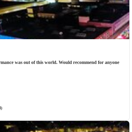
ormance was out of this world. Would recommend for anyone
d)