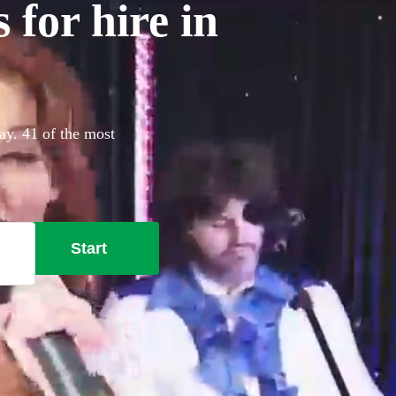
for hire in
ay. 41 of the most
Start