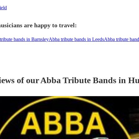
ield
usicians are happy to travel:
tribute bands in Barnsley
Abba tribute bands in Leeds
Abba tribute ban
iews of our
Abba Tribute Band
s
in Hu