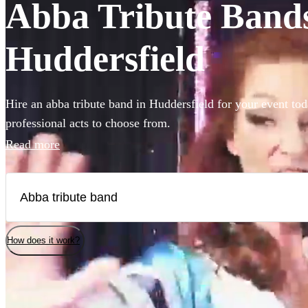
Abba Tribute Bands 
Huddersfield
Hire an abba tribute band in Huddersfield for your event tod
professional acts to choose from.
Read more
How does it work?