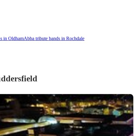
ds in Oldham
Abba tribute bands in Rochdale
ddersfield