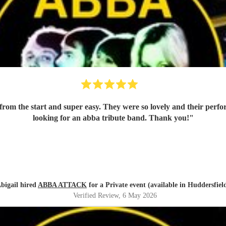
m the start and super easy. They were so lovely and their perf
looking for an abba tribute band. Thank you!
"
bigail hired
ABBA ATTACK
for a Private event (available in Huddersfiel
Verified Review
, 6 May 2026