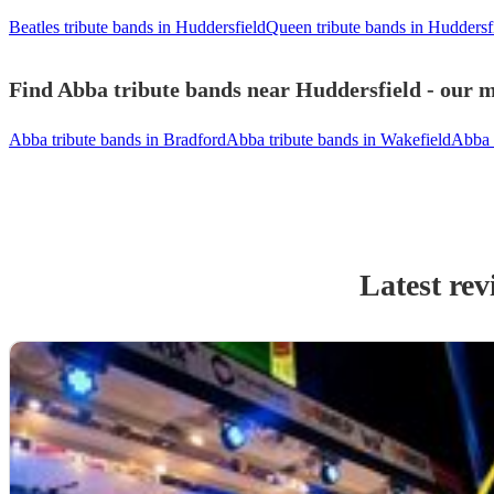
Beatles tribute bands in Huddersfield
Queen tribute bands in Huddersf
Find Abba tribute bands near Huddersfield - our m
Abba tribute bands in Bradford
Abba tribute bands in Wakefield
Abba 
Latest rev