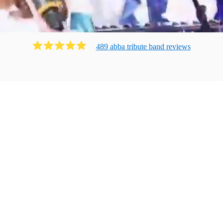
489
abba tribute band
review
s