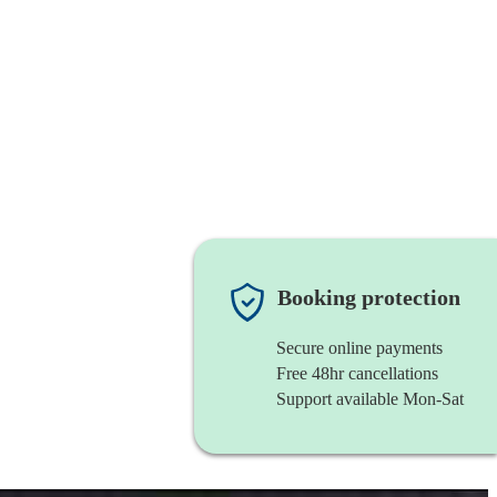
Booking protection
Secure online payments
Free 48hr cancellations
Support available Mon-Sat