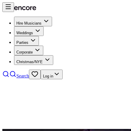
Hire Musicians
Weddings
Parties
Corporate
Christmas/NYE
Search
Log in