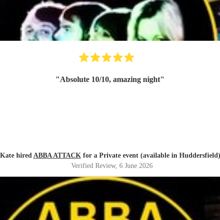
"
Absolute 10/10, amazing night
"
Kate hired
ABBA ATTACK
for a Private event (available in Huddersfield
Verified Review
, 6 June 2026