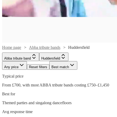
Home page
Abba tribute bands
Huddersfield
Abba tribute band
Huddersfield
Any price
Reset filters
Best match
Typical price
Watch
From £700, with most ABBA tribute bands costing £750–£1,450
Check availability
Best for
Watch
Check availability
£1050
Themed parties and singalong dancefloors
22
review
s
Watch
Check availability
-
Watch
Watch
Check availability
Check availability
Avg response time
£1250
£2500
7
review
s
Watch
Watch
Watch
Check availability
Check availability
Check availability