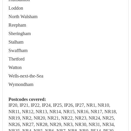
Loddon
North Walsham
Reepham
Sheringham
Stalham
Swaffham
Thetford
Watton
Wells-next-the-Sea
Wymondham
Postcodes covered:
IP20, IP21, IP22, IP24, IP25, IP26, IP27, NR1, NR10,
NR11, NR12, NR13, NR14, NR15, NR16, NR17, NR18,
NR19, NR2, NR20, NR21, NR22, NR23, NR24, NR25,
NR26, NR27, NR28, NR29, NR3, NR30, NR31, NR34,
NR35, NR4, NR5, NR6, NR7, NR8, NR9, PE14, PE30,