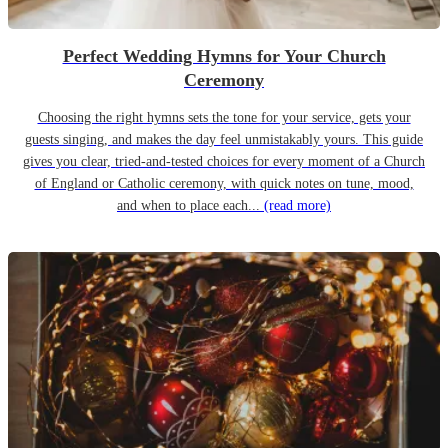
Perfect Wedding Hymns for Your Church
Ceremony
Choosing the right hymns sets the tone for your service, gets your
guests singing, and makes the day feel unmistakably yours. This guide
gives you clear, tried-and-tested choices for every moment of a Church
of England or Catholic ceremony, with quick notes on tune, mood,
and when to place each...
(read more)