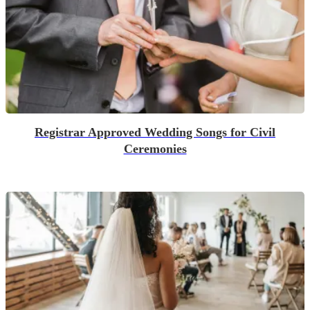
Registrar Approved Wedding Songs for Civil
Ceremonies