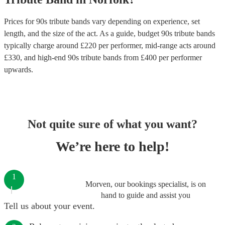
Prices for
90s tribute bands
vary depending on experience, set
length, and the size of the act. As a guide, budget
90s tribute bands
typically charge around £
220
per performer
, mid-range acts around
£
330
, and high-end
90s tribute bands
from £
400
per performer
upwards.
Not quite sure of what you want?
We’re here to help!
1
Morven, our bookings specialist, is on
hand to guide and assist you
Tell us about your event.