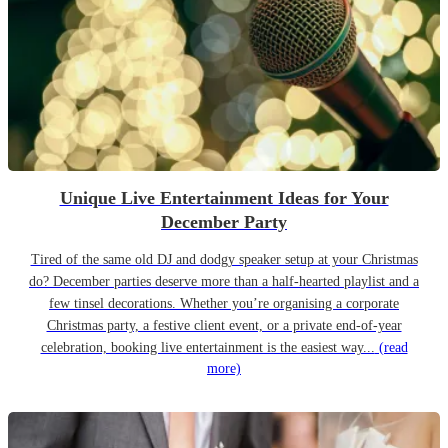
Unique Live Entertainment Ideas for Your
December Party
Tired of the same old DJ and dodgy speaker setup at your Christmas
do? December parties deserve more than a half-hearted playlist and a
few tinsel decorations. Whether you’re organising a corporate
Christmas party, a festive client event, or a private end-of-year
celebration, booking live entertainment is the easiest way...
(read
more)