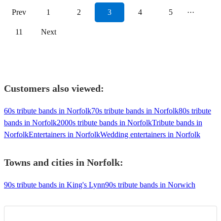
Prev
1
2
3
4
5
···
11
Next
Customers also viewed:
60s tribute bands in Norfolk
70s tribute bands in Norfolk
80s tribute
bands in Norfolk
2000s tribute bands in Norfolk
Tribute bands in
Norfolk
Entertainers in Norfolk
Wedding entertainers in Norfolk
Towns and cities in
Norfolk
:
90s tribute bands in King's Lynn
90s tribute bands in Norwich