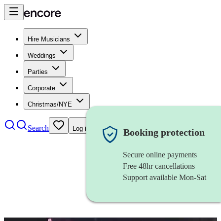
Hire Musicians
Weddings
Parties
Corporate
Christmas/NYE
Search
Log in
Booking protection
Secure online payments
Free 48hr cancellations
Support available Mon-Sat