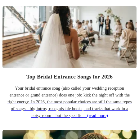
Top Bridal Entrance Songs for 2026
Your bridal entrance song (also called your wedding reception
entrance or grand entrance) does one job: kick the night off with the
right energy. In 2026, the most popular choices are still the same types
of songs—big intros, recognisable hooks, and tracks that work in a
noisy room—but the specific...
(read more)