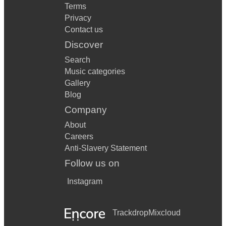
Terms
Privacy
Contact us
Discover
Search
Music categories
Gallery
Blog
Company
About
Careers
Anti-Slavery Statement
Follow us on
Instagram
Trackdrop
Mixcloud