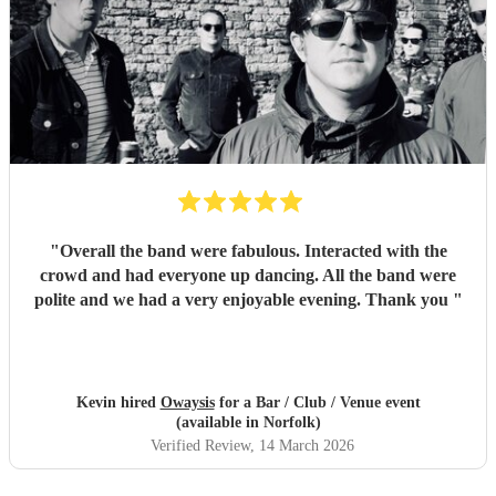
"
Overall the band were fabulous. Interacted with the
crowd and had everyone up dancing. All the band were
polite and we had a very enjoyable evening. Thank you
"
Kevin hired
Owaysis
for a Bar / Club / Venue event
(available in Norfolk)
Verified Review
, 14 March 2026