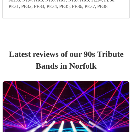
PE31, PE32, PE33, PE34, PE35, PE36, PE37, PE38
Latest reviews of our
90s Tribute
Band
s
in Norfolk