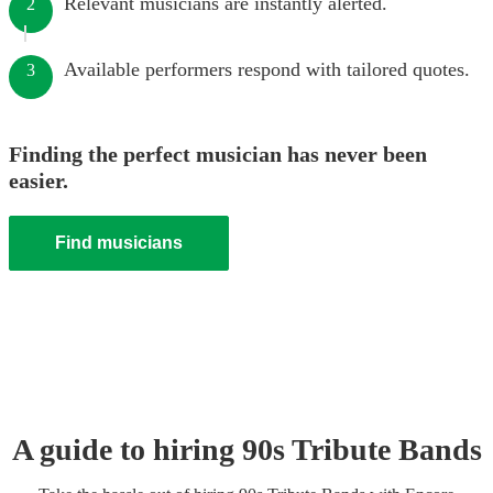
Relevant musicians are instantly alerted.
2
Available performers respond with tailored quotes.
3
Finding the perfect musician has never been
easier.
Find musicians
A guide to hiring
90s Tribute Band
s