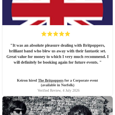
"
It was an absolute pleasure dealing with Britpoppers,
brilliant band who blew us away with their fantastic set.
Great value for money to which I very much recommend. I
will definitely be booking again for future events.
"
Keiron hired
The Britpoppers
for a Corporate event
(available in Norfolk)
Verified Review
, 4 July 2026