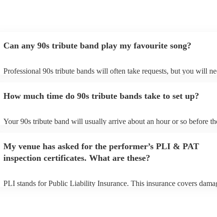
Can any 90s tribute band play my favourite song?
Professional 90s tribute bands will often take requests, but you will ne
them plenty of notice. Please also keep in mind that 90s tribute bands
for an small additional fee to prepare songs that aren't already on their 
How much time do 90s tribute bands take to set up?
You can view the 90s tribute band's song list on their Encore profile.
Your 90s tribute band will usually arrive about an hour or so before th
performance begins to set up and get settled before they start playing.
any delays, make sure the performance space is ready for the 90s trib
My venue has asked for the performer’s PLI & PAT
prior to their arrival.
inspection certificates. What are these?
PLI stands for Public Liability Insurance. This insurance covers dama
another person or their property (it is also known as third party insura
many of our 90s tribute bands are members of the Musician's Union, t
already covered by PLI up to £10 million. PAT stands for portable ap