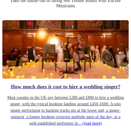
Take the hassle out of hiring
90s Tribute Band
s
with Encore
Musicians
How much does it cost to hire a wedding singer?
Most couples in the UK pay between £280 and £800 to hire a wedding
singer, with the typical booking landing around £450–£600. A solo
singer performing to backing tracks sits at the lower end; a singer-
guitarist, a longer booking covering multiple parts of the day, or a
well-established performer in...
(read more)