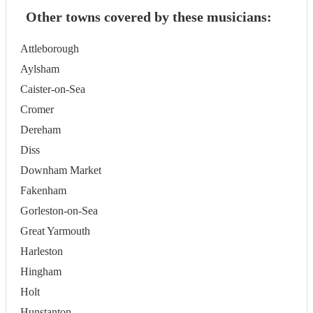
Other towns covered by these musicians:
Attleborough
Aylsham
Caister-on-Sea
Cromer
Dereham
Diss
Downham Market
Fakenham
Gorleston-on-Sea
Great Yarmouth
Harleston
Hingham
Holt
Hunstanton