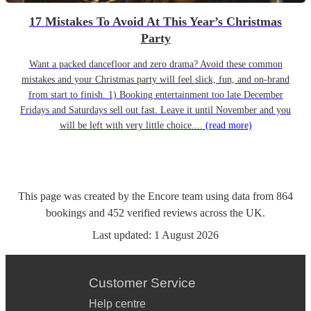
17 Mistakes To Avoid At This Year’s Christmas
Party
Want a packed dancefloor and zero drama? Avoid these common
mistakes and your Christmas party will feel slick, fun, and on-brand
from start to finish. 1) Booking entertainment too late December
Fridays and Saturdays sell out fast. Leave it until November and you
will be left with very little choice....
(read more)
This page was created by the Encore team using data from
864
bookings
and
452
verified reviews
across the UK.
Last updated:
1 August 2026
Customer Service
Help centre