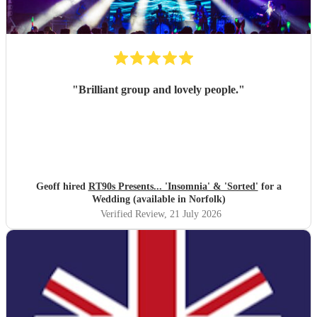
"
Brilliant group and lovely people.
"
Geoff hired
RT90s Presents... 'Insomnia' & 'Sorted'
for a
Wedding (available in Norfolk)
Verified Review
, 21 July 2026