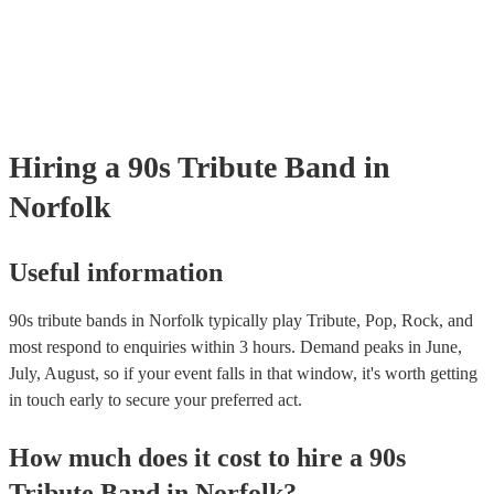
testing. Most of our 90s tribute bands will already have a PAT inspect
certificate for their musical equipment/PA system, which they can pro
your venue if they need it.
Hiring
a
90s Tribute Band
in
Norfolk
Useful information
90s tribute bands in Norfolk typically play Tribute, Pop, Rock, and
most respond to enquiries within 3 hours.
Demand peaks in June,
July, August, so if your event falls in that window, it's worth getting
in touch early to secure your preferred act.
How much does it cost to hire
a
90s
Tribute Band
in
Norfolk
?