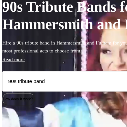
90s Tribute Bands fo
Hammersmith and 
Hire a 90s tribute band in Hammersmith and Fulham for your
most professional acts to choose from.
Read more
How does it work?