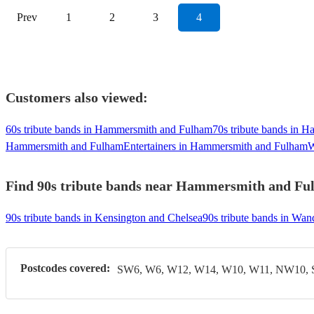
Prev
1
2
3
4
Customers also viewed:
60s tribute bands in Hammersmith and Fulham
70s tribute bands in 
Hammersmith and Fulham
Entertainers in Hammersmith and Fulham
W
Find 90s tribute bands near Hammersmith and Fulh
90s tribute bands in Kensington and Chelsea
90s tribute bands in Wa
Postcodes covered:
SW6, W6, W12, W14, W10, W11, NW10,