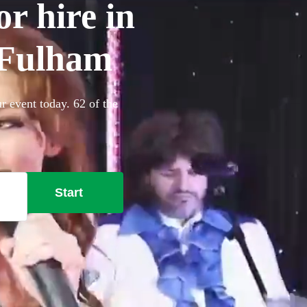
r hire in
Fulham
 event today. 62 of the
Start