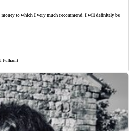
or money to which I very much recommend. I will definitely be
nd Fulham)