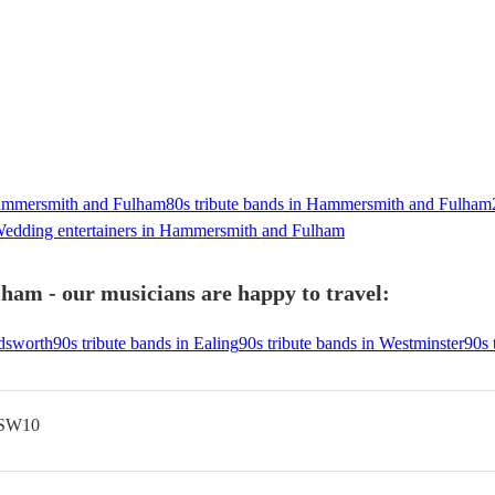
Hammersmith and Fulham
80s tribute bands in Hammersmith and Fulham
edding entertainers in Hammersmith and Fulham
am - our musicians are happy to travel:
ndsworth
90s tribute bands in Ealing
90s tribute bands in Westminster
90s 
 SW10