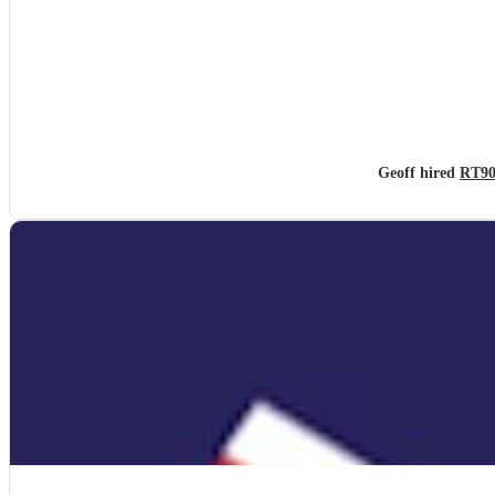
Geoff hired
RT90s