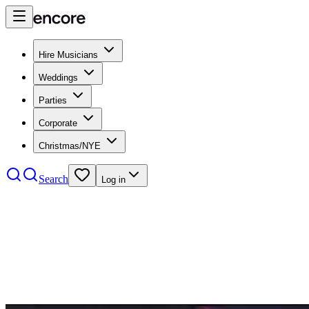
Hire Musicians
Weddings
Parties
Corporate
Christmas/NYE
Search
Log in