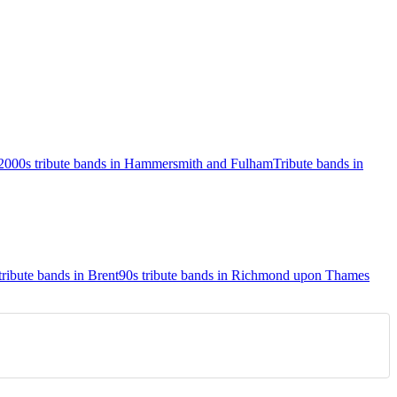
2000s tribute bands in Hammersmith and Fulham
Tribute bands in
tribute bands in Brent
90s tribute bands in Richmond upon Thames