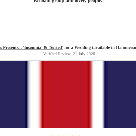
"
Brilliant group and lovely people.
"
 Presents... 'Insomnia' & 'Sorted'
for a Wedding (available in Hammers
Verified Review
, 21 July 2026