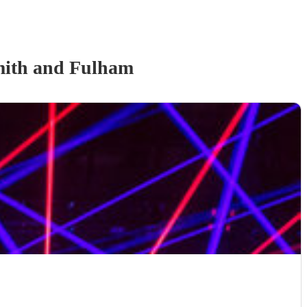
ith and Fulham