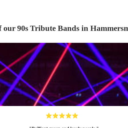
f our
90s Tribute Band
s
in Hammersm