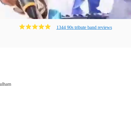
1344
90s tribute band
review
s
ulham