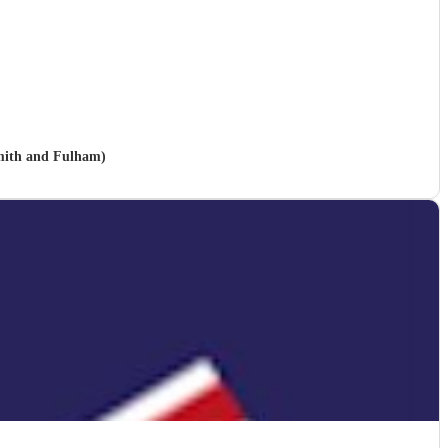
mith and Fulham)