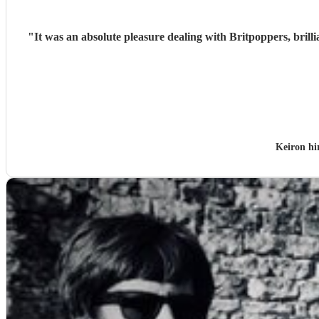
"
It was an absolute pleasure dealing with Britpoppers, brill
Keiron hi