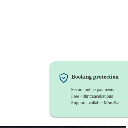
Booking protection
Secure online payments
Free 48hr cancellations
Support available Mon-Sat