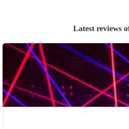
Latest reviews o