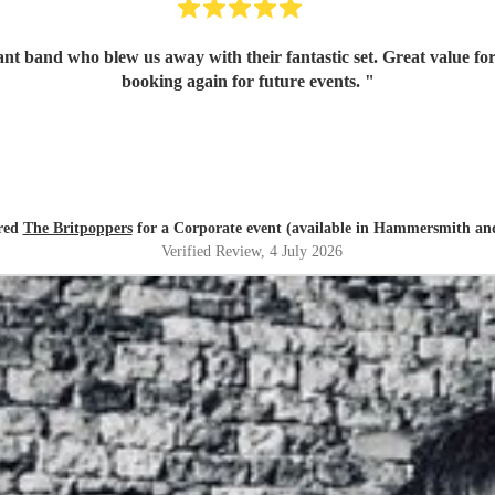
iant band who blew us away with their fantastic set. Great value f
booking again for future events.
"
red
The Britpoppers
for a Corporate event (available in Hammersmith a
Verified Review
, 4 July 2026