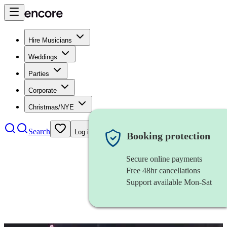
Hire Musicians
Weddings
Parties
Corporate
Christmas/NYE
Search
Log in
Booking protection
Secure online payments
Free 48hr cancellations
Support available Mon-Sat