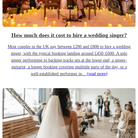
How much does it cost to hire a wedding singer?
Most couples in the UK pay between £280 and £800 to hire a wedding
singer, with the typical booking landing around £450–£600. A solo
singer performing to backing tracks sits at the lower end; a singer-
guitarist, a longer booking covering multiple parts of the day, or a
well-established performer in...
(read more)