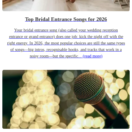
Top Bridal Entrance Songs for 2026
Your bridal entrance song (also called your wedding reception
entrance or grand entrance) does one job: kick the night off with the
right energy. In 2026, the most popular choices are still the same types
of songs—big intros, recognisable hooks, and tracks that work in a
noisy room—but the specific...
(read more)