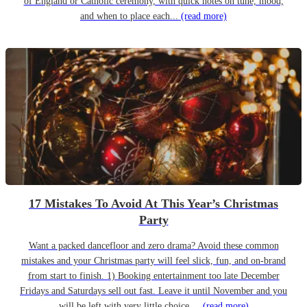
of England or Catholic ceremony, with quick notes on tune, mood,
and when to place each...
(read more)
17 Mistakes To Avoid At This Year’s Christmas
Party
Want a packed dancefloor and zero drama? Avoid these common
mistakes and your Christmas party will feel slick, fun, and on-brand
from start to finish. 1) Booking entertainment too late December
Fridays and Saturdays sell out fast. Leave it until November and you
will be left with very little choice....
(read more)