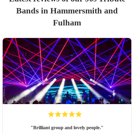
Band
s
in Hammersmith and
Fulham
"
Brilliant group and lovely people.
"