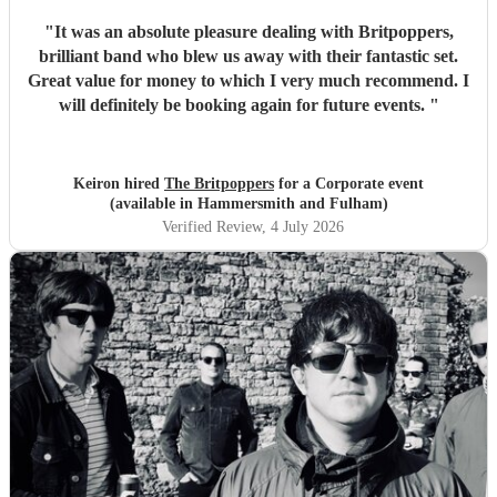
"
It was an absolute pleasure dealing with Britpoppers,
brilliant band who blew us away with their fantastic set.
Great value for money to which I very much recommend. I
will definitely be booking again for future events.
"
Keiron hired
The Britpoppers
for a Corporate event
(available in Hammersmith and Fulham)
Verified Review
, 4 July 2026