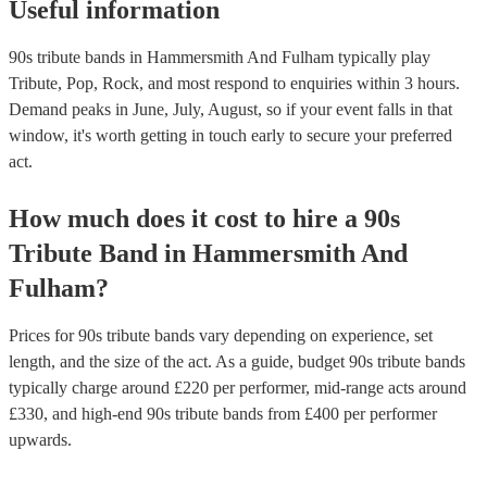
Useful information
90s tribute bands in Hammersmith And Fulham typically play
Tribute, Pop, Rock, and most respond to enquiries within 3 hours.
Demand peaks in June, July, August, so if your event falls in that
window, it's worth getting in touch early to secure your preferred
act.
How much does it cost to hire
a
90s
Tribute Band
in
Hammersmith And
Fulham
?
Prices for
90s tribute bands
vary depending on experience, set
length, and the size of the act. As a guide, budget
90s tribute bands
typically charge around £
220
per performer
, mid-range acts around
£
330
, and high-end
90s tribute bands
from £
400
per performer
upwards.