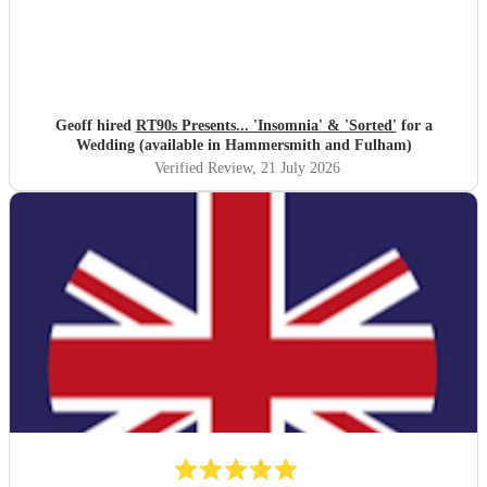
Geoff hired
RT90s Presents... 'Insomnia' & 'Sorted'
for a
Wedding (available in Hammersmith and Fulham)
Verified Review
, 21 July 2026