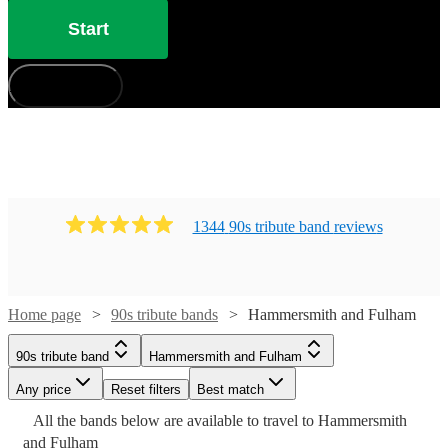
Start
How does it work?
1344
90s tribute band
review
s
Home page
90s tribute bands
Hammersmith and Fulham
90s tribute band
Hammersmith and Fulham
Watch
Check availability
Any price
Reset filters
Best match
Watch
Watch
Check availability
Check availability
Watch
Check availability
Watch
Check availability
All the
bands
below are available to travel to
Hammersmith
and Fulham
£500 -