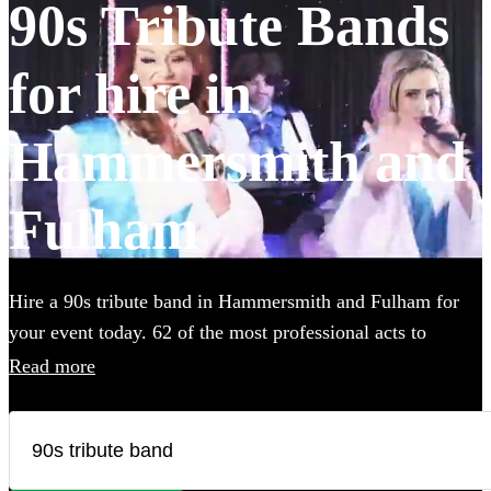
90s Tribute Bands
for hire in
Hammersmith and
Fulham
Hire a 90s tribute band in Hammersmith and Fulham for
your event today. 62 of the most professional acts to
choose from.
Read more