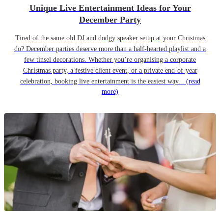
Unique Live Entertainment Ideas for Your
December Party
Tired of the same old DJ and dodgy speaker setup at your Christmas
do? December parties deserve more than a half-hearted playlist and a
few tinsel decorations. Whether you’re organising a corporate
Christmas party, a festive client event, or a private end-of-year
celebration, booking live entertainment is the easiest way...
(read
more)