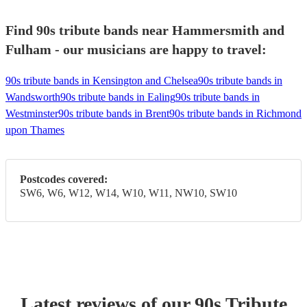
Find 90s tribute bands near Hammersmith and
Fulham - our musicians are happy to travel:
90s tribute bands in Kensington and Chelsea
90s tribute bands in
Wandsworth
90s tribute bands in Ealing
90s tribute bands in
Westminster
90s tribute bands in Brent
90s tribute bands in Richmond
upon Thames
Postcodes covered:
SW6, W6, W12, W14, W10, W11, NW10, SW10
Latest reviews of our
90s Tribute