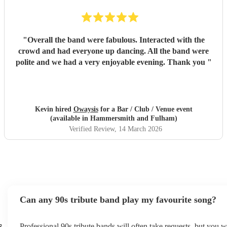
"
Overall the band were fabulous. Interacted with the
crowd and had everyone up dancing. All the band were
polite and we had a very enjoyable evening. Thank you
"
Kevin hired
Owaysis
for a Bar / Club / Venue event
(available in Hammersmith and Fulham)
Verified Review
, 14 March 2026
Can any 90s tribute band play my favourite song?
s
Professional 90s tribute bands will often take requests, but you w