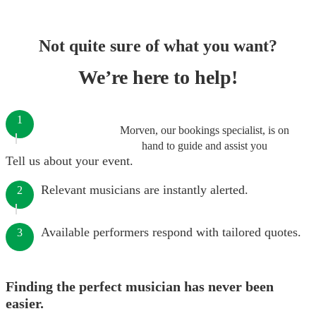
Not quite sure of what you want?
We’re here to help!
1
Morven, our bookings specialist, is on
hand to guide and assist you
Tell us about your event.
Relevant musicians are instantly alerted.
2
Available performers respond with tailored quotes.
3
Finding the perfect musician has never been
easier.