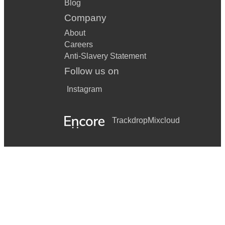
Blog
Company
About
Careers
Anti-Slavery Statement
Follow us on
Instagram
Trackdrop
Mixcloud