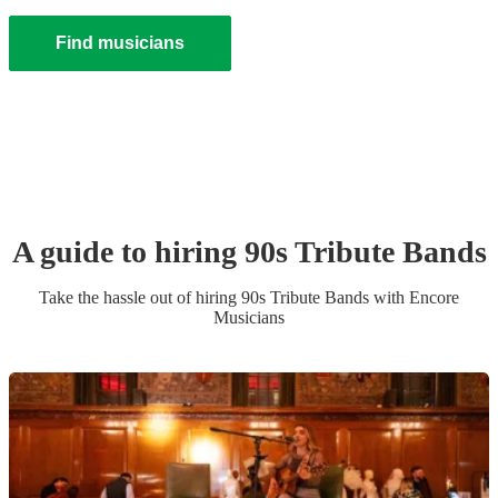
Find musicians
A guide to hiring
90s Tribute Band
s
Take the hassle out of hiring
90s Tribute Band
s
with Encore
Musicians