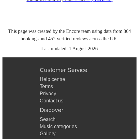
This page was created by the Encore team using data from
864
bookings
and
452
verified reviews
across the UK.
Last updated:
1 August 2026
Customer Service
Help centre
Terms
Privacy
Contact us
Discover
Search
Music categories
Gallery