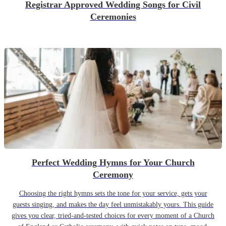
Registrar Approved Wedding Songs for Civil
Ceremonies
Perfect Wedding Hymns for Your Church
Ceremony
Choosing the right hymns sets the tone for your service, gets your
guests singing, and makes the day feel unmistakably yours. This guide
gives you clear, tried-and-tested choices for every moment of a Church