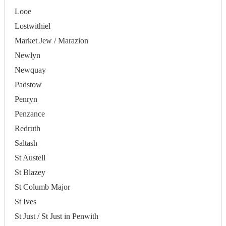
Looe
Lostwithiel
Market Jew / Marazion
Newlyn
Newquay
Padstow
Penryn
Penzance
Redruth
Saltash
St Austell
St Blazey
St Columb Major
St Ives
St Just / St Just in Penwith