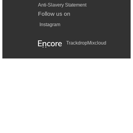
Anti-Slavery Statement
Follow us on
Instagram
Trackdrop
Mixcloud