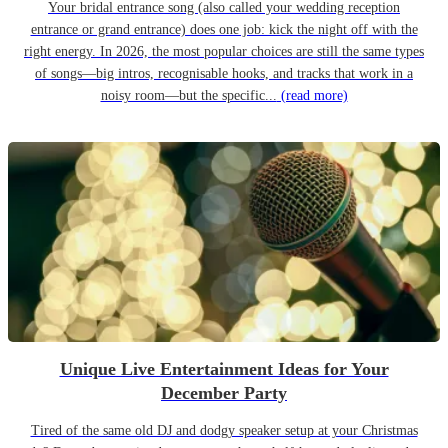
Your bridal entrance song (also called your wedding reception
entrance or grand entrance) does one job: kick the night off with the
right energy. In 2026, the most popular choices are still the same types
of songs—big intros, recognisable hooks, and tracks that work in a
noisy room—but the specific...
(read more)
Unique Live Entertainment Ideas for Your
December Party
Tired of the same old DJ and dodgy speaker setup at your Christmas