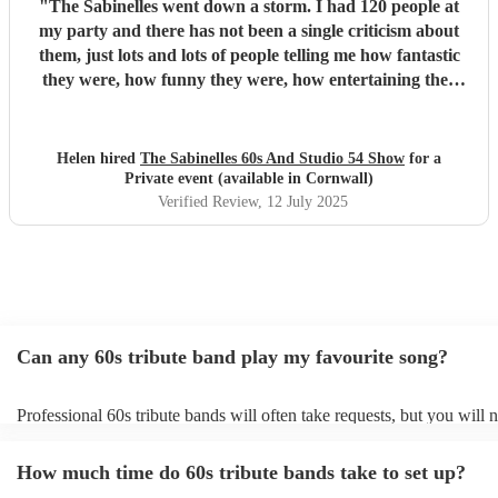
"
The Sabinelles went down a storm. I had 120 people at
my party and there has not been a single criticism about
them, just lots and lots of people telling me how fantastic
they were, how funny they were, how entertaining they
were and what fantastic voices they had. They helped
make my night so special. I would recommend them for
anyone’s party - thank you ladies.
"
Helen hired
The Sabinelles 60s And Studio 54 Show
for a
Private event (available in Cornwall)
Verified Review
, 12 July 2025
Can any 60s tribute band play my favourite song?
Professional 60s tribute bands will often take requests, but you will 
them plenty of notice. Please also keep in mind that 60s tribute band
for an small additional fee to prepare songs that aren't already on their
How much time do 60s tribute bands take to set up?
You can view the 60s tribute band's song list on their Encore profile.