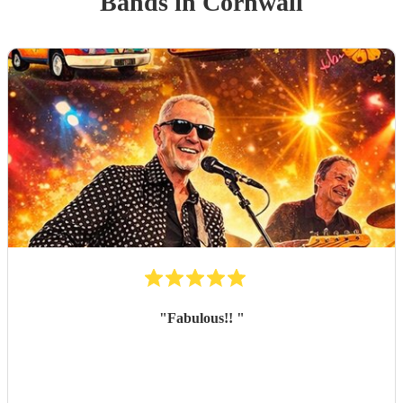
Band
s
in Cornwall
"
Fabulous!!
"