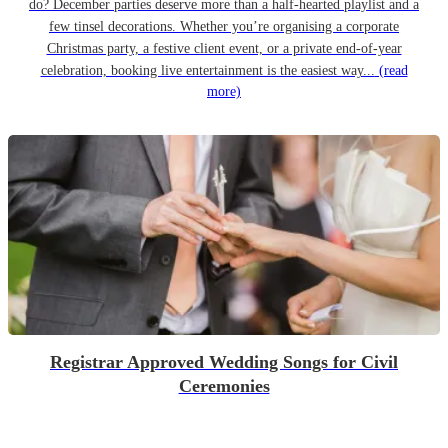
do? December parties deserve more than a half-hearted playlist and a
few tinsel decorations. Whether you’re organising a corporate
Christmas party, a festive client event, or a private end-of-year
celebration, booking live entertainment is the easiest way...
(read
more)
Registrar Approved Wedding Songs for Civil
Ceremonies