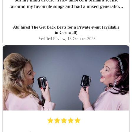
around my favourite songs and had a mixed-generation
crowd dancing all night long. Everyone there commented
on how amazing they were - truly great musicians. Above
all, they’re an absolutely lovely bunch of guys who bring
Abi hired
The Get Back Beats
for a Private event (available
everyone along for the journey. Thank you so much for
in Cornwall)
making my birthday unforgettable!
"
Verified Review
, 18 October 2025