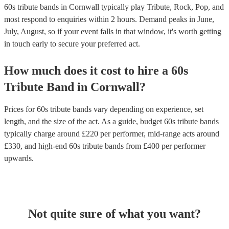
60s tribute bands in Cornwall typically play Tribute, Rock, Pop, and
most respond to enquiries within 2 hours.
Demand peaks in June,
July, August, so if your event falls in that window, it's worth getting
in touch early to secure your preferred act.
How much does it cost to hire
a
60s
Tribute Band
in
Cornwall
?
Prices for
60s tribute bands
vary depending on experience, set
length, and the size of the act. As a guide, budget
60s tribute bands
typically charge around £
220
per performer
, mid-range acts around
£
330
, and high-end
60s tribute bands
from £
400
per performer
upwards.
Not quite sure of what you want?