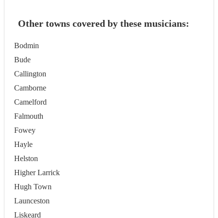
Other towns covered by these musicians:
Bodmin
Bude
Callington
Camborne
Camelford
Falmouth
Fowey
Hayle
Helston
Higher Larrick
Hugh Town
Launceston
Liskeard