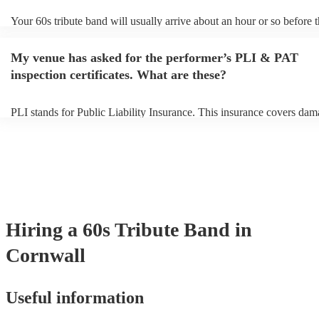
Your 60s tribute band will usually arrive about an hour or so before t
performance begins to set up and get settled before they start playing
any delays, make sure the performance space is ready for the 60s tri
My venue has asked for the performer’s PLI & PAT
prior to their arrival.
inspection certificates. What are these?
PLI stands for Public Liability Insurance. This insurance covers dam
another person or their property (it is also known as third party insur
many of our 60s tribute bands are members of the Musician's Union, 
already covered by PLI up to £10 million. PAT stands for portable a
testing. Most of our 60s tribute bands will already have a PAT inspec
certificate for their musical equipment/PA system, which they can pr
your venue if they need it.
Hiring
a
60s Tribute Band
in
Cornwall
Useful information