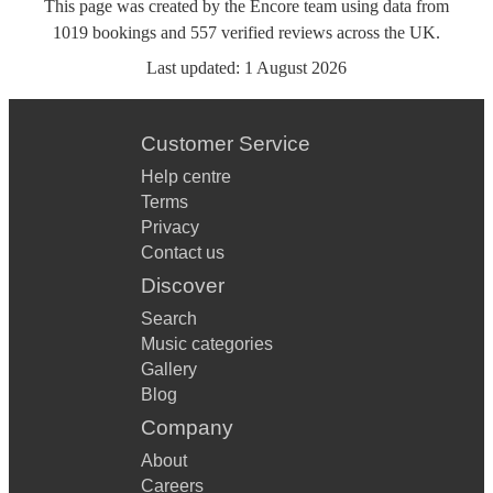
This page was created by the Encore team using data from
1019
bookings
and
557
verified reviews
across the UK.
Last updated:
1 August 2026
Customer Service
Help centre
Terms
Privacy
Contact us
Discover
Search
Music categories
Gallery
Blog
Company
About
Careers