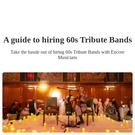
A guide to hiring
60s Tribute Band
s
Take the hassle out of hiring
60s Tribute Band
s
with Encore
Musicians