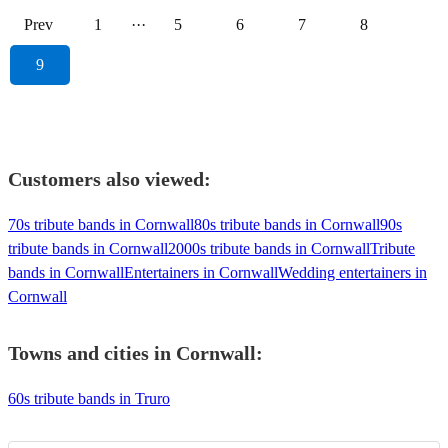
Prev
1
···
5
6
7
8
9
Customers also viewed:
70s tribute bands in Cornwall
80s tribute bands in Cornwall
90s
tribute bands in Cornwall
2000s tribute bands in Cornwall
Tribute
bands in Cornwall
Entertainers in Cornwall
Wedding entertainers in
Cornwall
Towns and cities in
Cornwall
:
60s tribute bands in Truro