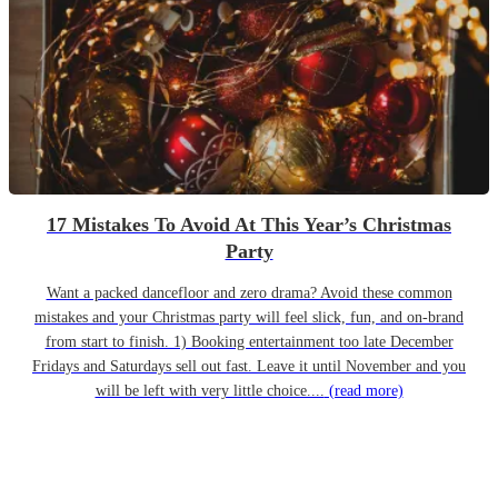
17 Mistakes To Avoid At This Year’s Christmas
Party
Want a packed dancefloor and zero drama? Avoid these common
mistakes and your Christmas party will feel slick, fun, and on-brand
from start to finish. 1) Booking entertainment too late December
Fridays and Saturdays sell out fast. Leave it until November and you
will be left with very little choice....
(read more)