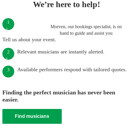
We’re here to help!
1
Morven, our bookings specialist, is on
hand to guide and assist you
Tell us about your event.
Relevant musicians are instantly alerted.
2
Available performers respond with tailored quotes.
3
Finding the perfect musician has never been
easier.
Find musicians