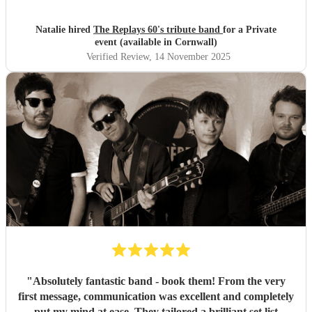
Natalie hired
The Replays 60's tribute band
for a Private
event (available in Cornwall)
Verified Review
, 14 November 2025
"
Absolutely fantastic band - book them! From the very
first message, communication was excellent and completely
put my mind at ease. They tailored a brilliant set list