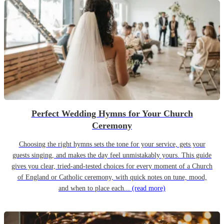
Perfect Wedding Hymns for Your Church
Ceremony
Choosing the right hymns sets the tone for your service, gets your
guests singing, and makes the day feel unmistakably yours. This guide
gives you clear, tried-and-tested choices for every moment of a Church
of England or Catholic ceremony, with quick notes on tune, mood,
and when to place each...
(read more)