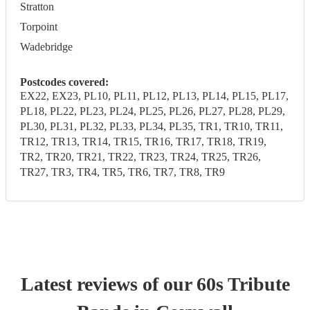
Stratton
Torpoint
Wadebridge
Postcodes covered:
EX22, EX23, PL10, PL11, PL12, PL13, PL14, PL15, PL17,
PL18, PL22, PL23, PL24, PL25, PL26, PL27, PL28, PL29,
PL30, PL31, PL32, PL33, PL34, PL35, TR1, TR10, TR11,
TR12, TR13, TR14, TR15, TR16, TR17, TR18, TR19,
TR2, TR20, TR21, TR22, TR23, TR24, TR25, TR26,
TR27, TR3, TR4, TR5, TR6, TR7, TR8, TR9
Latest reviews of our
60s Tribute