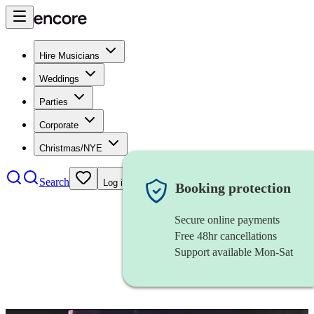
Hire Musicians
Weddings
Parties
Corporate
Christmas/NYE
Search
Log in
Booking protection
Secure online payments
Free 48hr cancellations
Support available Mon-Sat