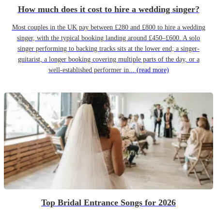
How much does it cost to hire a wedding singer?
Most couples in the UK pay between £280 and £800 to hire a wedding
singer, with the typical booking landing around £450–£600. A solo
singer performing to backing tracks sits at the lower end; a singer-
guitarist, a longer booking covering multiple parts of the day, or a
well-established performer in...
(read more)
Top Bridal Entrance Songs for 2026