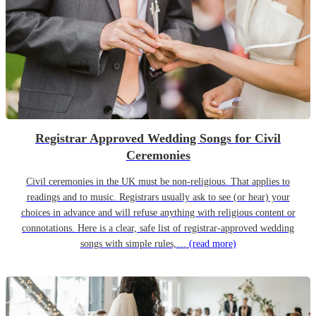
Registrar Approved Wedding Songs for Civil
Ceremonies
Civil ceremonies in the UK must be non-religious. That applies to
readings and to music. Registrars usually ask to see (or hear) your
choices in advance and will refuse anything with religious content or
connotations. Here is a clear, safe list of registrar-approved wedding
songs with simple rules,…
(read more)