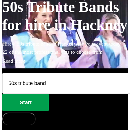
50s Tribute Bands
for hire in Hackney
Hire a 50s tribute band in Hackney for your event today.
22 of the most professional acts to choose from.
Read more
Start
How does it work?