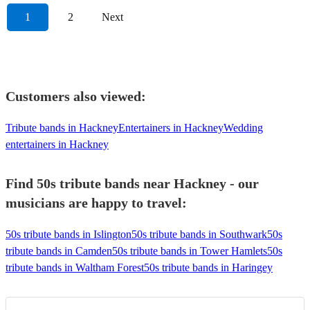
1
2
Next
Customers also viewed:
Tribute bands in Hackney
Entertainers in Hackney
Wedding
entertainers in Hackney
Find 50s tribute bands near Hackney - our
musicians are happy to travel:
50s tribute bands in Islington
50s tribute bands in Southwark
50s
tribute bands in Camden
50s tribute bands in Tower Hamlets
50s
tribute bands in Waltham Forest
50s tribute bands in Haringey