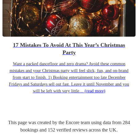
17 Mistakes To Avoid At This Year’s Christmas
Party
Want a packed dancefloor and zero drama? Avoid these common
mistakes and your Christmas party will feel slick, fun, and on-brand
from start to finish. 1) Booking entertainment too late December
Fridays and Saturdays sell out fast. Leave it until November and you
will be left with very little…
(read more)
This page was created by the Encore team using data from
284
bookings
and
152
verified reviews
across the UK.