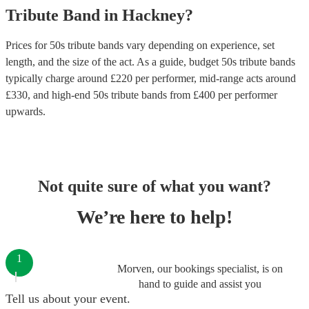
Tribute Band
in
Hackney
?
Prices for
50s tribute bands
vary depending on experience, set
length, and the size of the act. As a guide, budget
50s tribute bands
typically charge around £
220
per performer
, mid-range acts around
£
330
, and high-end
50s tribute bands
from £
400
per performer
upwards.
Not quite sure of what you want?
We’re here to help!
1
Morven, our bookings specialist, is on
hand to guide and assist you
Tell us about your event.