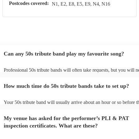
Postcodes covered:
N1, E2, E8, E5, E9, N4, N16
Can any 50s tribute band play my favourite song?
Professional 50s tribute bands will often take requests, but you will n
them plenty of notice. Please also keep in mind that 50s tribute band
for an small additional fee to prepare songs that aren't already on their
How much time do 50s tribute bands take to set up?
You can view the 50s tribute band's song list on their Encore profile.
Your 50s tribute band will usually arrive about an hour or so before t
performance begins to set up and get settled before they start playing
any delays, make sure the performance space is ready for the 50s tri
My venue has asked for the performer’s PLI & PAT
prior to their arrival.
inspection certificates. What are these?