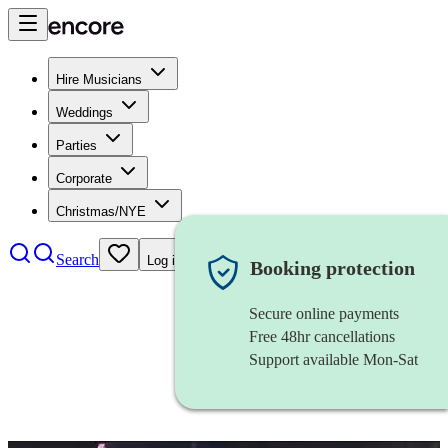
Hire Musicians
Weddings
Parties
Corporate
Christmas/NYE
Search
Log in
Booking protection
Secure online payments
Free 48hr cancellations
Support available Mon-Sat