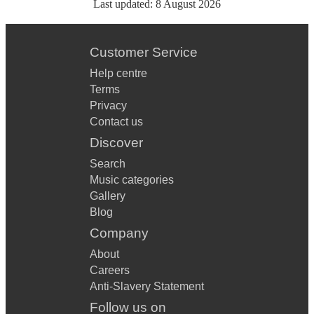
Last updated:
8 August 2026
Customer Service
Help centre
Terms
Privacy
Contact us
Discover
Search
Music categories
Gallery
Blog
Company
About
Careers
Anti-Slavery Statement
Follow us on