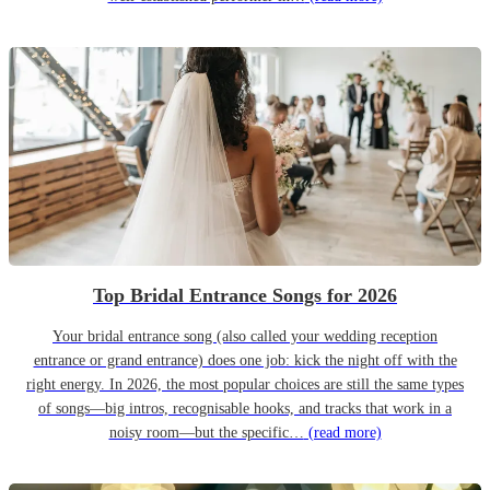
Top Bridal Entrance Songs for 2026
Your bridal entrance song (also called your wedding reception
entrance or grand entrance) does one job: kick the night off with the
right energy. In 2026, the most popular choices are still the same types
of songs—big intros, recognisable hooks, and tracks that work in a
noisy room—but the specific…
(read more)