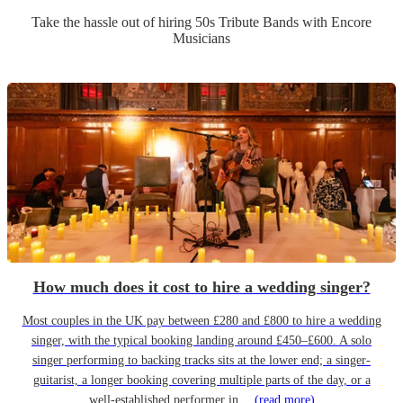
Take the hassle out of hiring
50s Tribute Band
s
with Encore
Musicians
How much does it cost to hire a wedding singer?
Most couples in the UK pay between £280 and £800 to hire a wedding
singer, with the typical booking landing around £450–£600. A solo
singer performing to backing tracks sits at the lower end; a singer-
guitarist, a longer booking covering multiple parts of the day, or a
well-established performer in…
(read more)