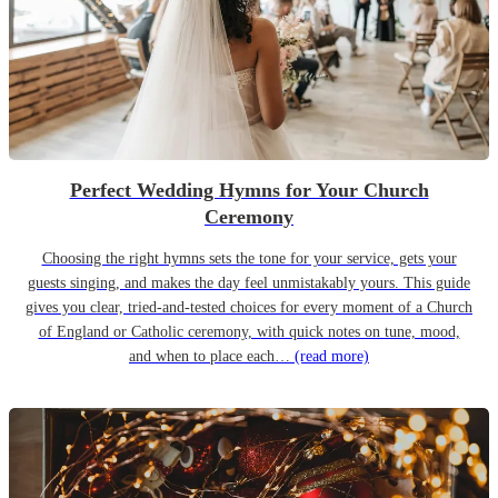
Perfect Wedding Hymns for Your Church
Ceremony
Choosing the right hymns sets the tone for your service, gets your
guests singing, and makes the day feel unmistakably yours. This guide
gives you clear, tried-and-tested choices for every moment of a Church
of England or Catholic ceremony, with quick notes on tune, mood,
and when to place each…
(read more)