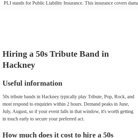
PLI stands for Public Liability Insurance. This insurance covers dam
another person or their property (it is also known as third party insur
many of our 50s tribute bands are members of the Musician's Union, 
already covered by PLI up to £10 million. PAT stands for portable ap
testing. Most of our 50s tribute bands will already have a PAT inspec
certificate for their musical equipment/PA system, which they can pro
your venue if they need it.
Hiring
a
50s Tribute Band
in
Hackney
Useful information
50s tribute bands in Hackney typically play Tribute, Pop, Rock, and
most respond to enquiries within 2 hours.
Demand peaks in June,
July, August, so if your event falls in that window, it's worth getting
in touch early to secure your preferred act.
How much does it cost to hire
a
50s