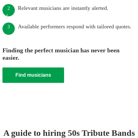
Relevant musicians are instantly alerted.
2
Available performers respond with tailored quotes.
3
Finding the perfect musician has never been
easier.
Find musicians
A guide to hiring
50s Tribute Band
s