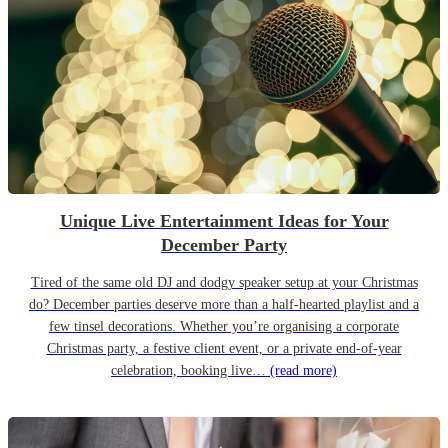
Unique Live Entertainment Ideas for Your
December Party
Tired of the same old DJ and dodgy speaker setup at your Christmas
do? December parties deserve more than a half-hearted playlist and a
few tinsel decorations. Whether you’re organising a corporate
Christmas party, a festive client event, or a private end-of-year
celebration, booking live…
(read more)