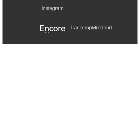
Instagram
Trackdrop
Mixcloud