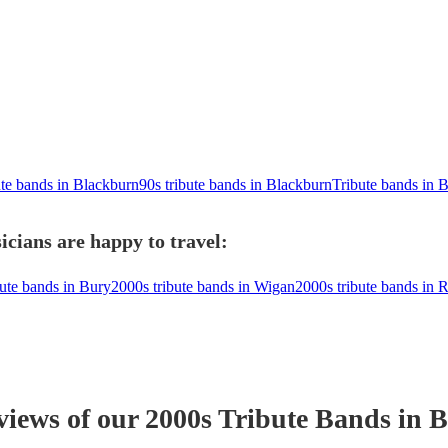
ute bands in Blackburn
90s tribute bands in Blackburn
Tribute bands in 
cians are happy to travel:
bute bands in Bury
2000s tribute bands in Wigan
2000s tribute bands in 
views of our
2000s Tribute Band
s
in B