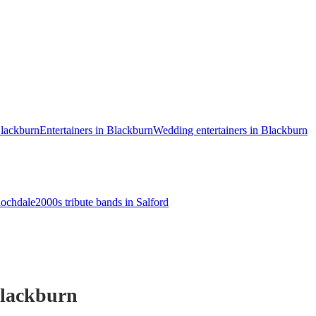
Blackburn
Entertainers in Blackburn
Wedding entertainers in Blackburn
Rochdale
2000s tribute bands in Salford
lackburn