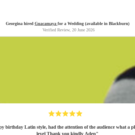
Georgina hired
Guacamaya
for a Wedding (available in Blackburn)
Verified Review
, 20 June 2026
ppy birthday Latin style, had the attention of the audience what a
level Thank you kindly Aden
"