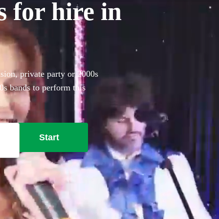
 for hire in
sion, private party or 2000s
0s bands to perform this
Start