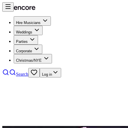
Hire Musicians
Weddings
Parties
Corporate
Christmas/NYE
Search
Log in