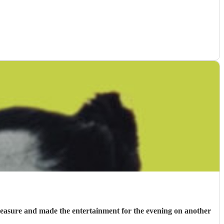
 pleasure and made the entertainment for the evening on another