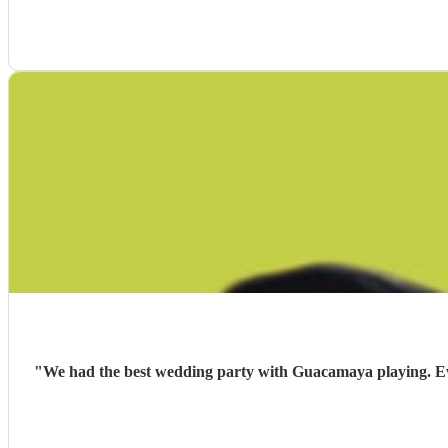
"
We had the best wedding party with Guacamaya playing. Ever