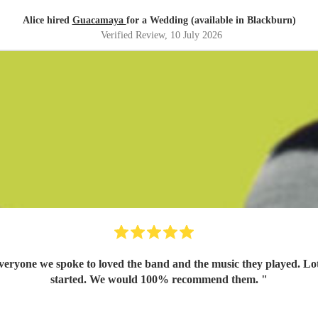
Alice hired
Guacamaya
for a Wedding (available in Blackburn)
Verified Review
, 10 July 2026
yone we spoke to loved the band and the music they played. Lots o
started. We would 100% recommend them.
"