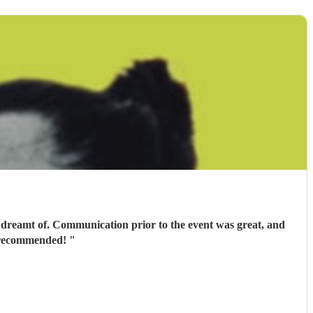
 dreamt of. Communication prior to the event was great, and
ly recommended!
"