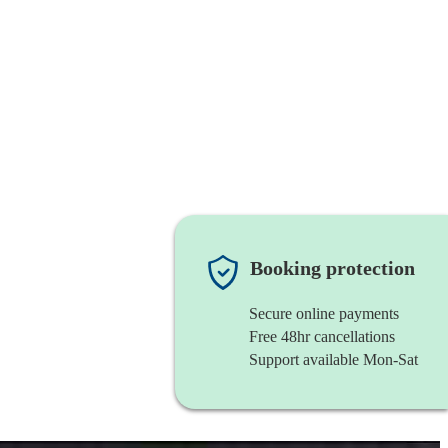
Booking protection
Secure online payments
Free 48hr cancellations
Support available Mon-Sat