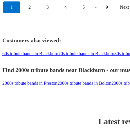
1
2
3
4
5
···
9
Next
Customers also viewed:
60s tribute bands in Blackburn
70s tribute bands in Blackburn
80s trib
Find 2000s tribute bands near Blackburn - our musi
2000s tribute bands in Preston
2000s tribute bands in Bolton
2000s tri
Latest re