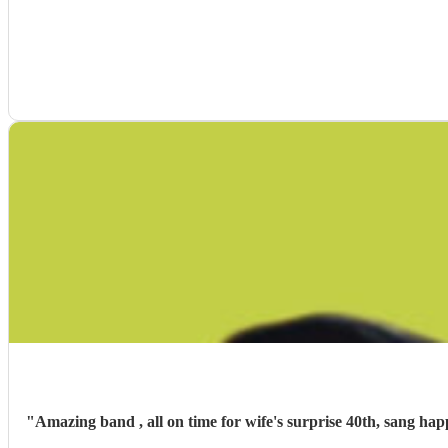
"
Amazing band , all on time for wife's surprise 40th, sang ha