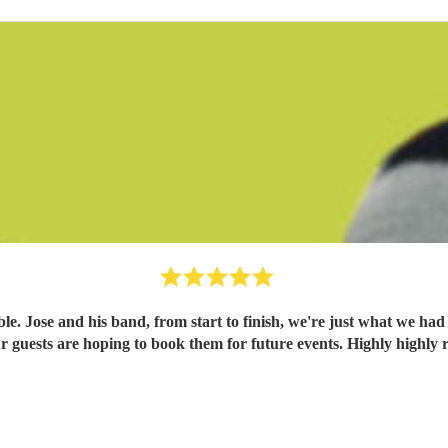
. Jose and his band, from start to finish, we're just what we had
 our guests are hoping to book them for future events. Highly high