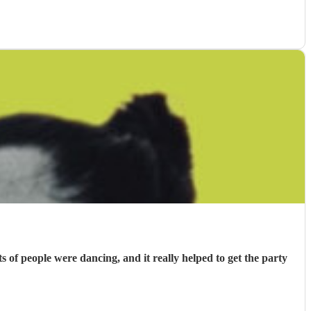
f people were dancing, and it really helped to get the party