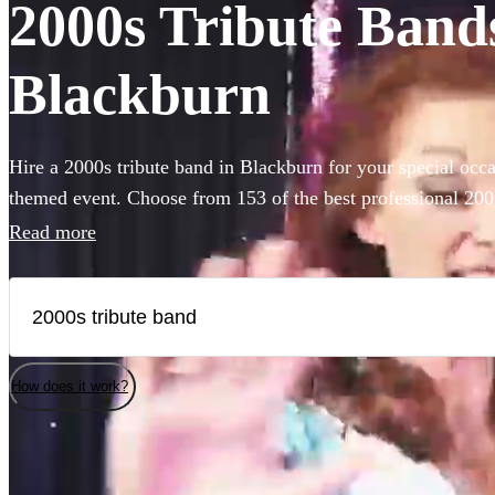
2000s Tribute Bands
Blackburn
Hire a 2000s tribute band in Blackburn for your special occa
themed event. Choose from 153 of the best professional 200
millennium's best songs at your event.
Read more
How does it work?