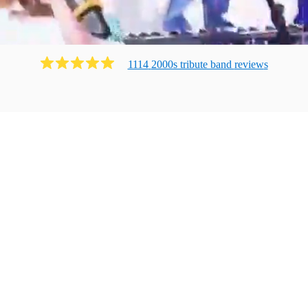
1114
2000s tribute band
review
s