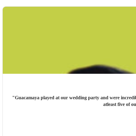
"
Guacamaya played at our wedding party and were incredible
atleast five of