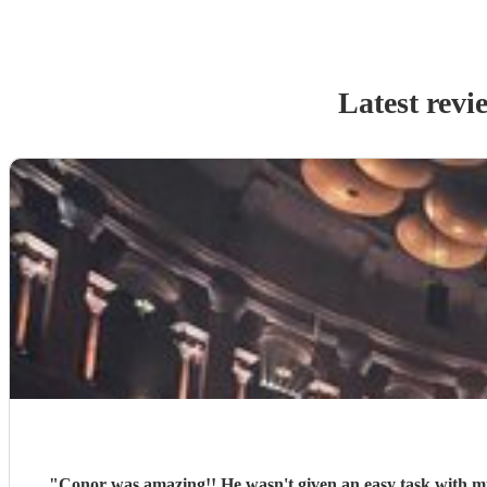
Latest revi
"
Conor was amazing!! He wasn't given an easy task with mus