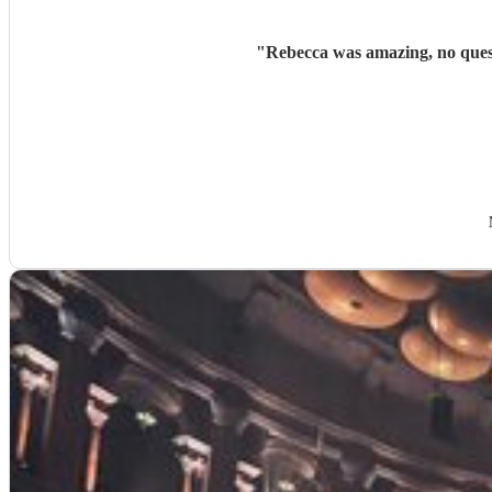
"
Rebecca was amazing, no questi