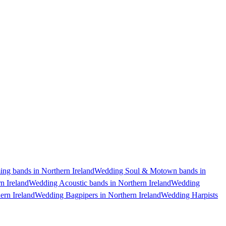
g bands in Northern Ireland
Wedding Soul & Motown bands in
n Ireland
Wedding Acoustic bands in Northern Ireland
Wedding
ern Ireland
Wedding Bagpipers in Northern Ireland
Wedding Harpists