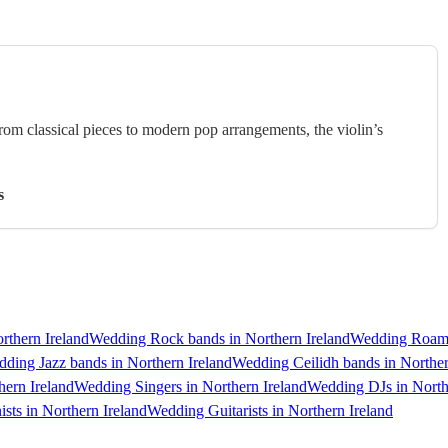
rom classical pieces to modern pop arrangements, the violin’s
s
rthern Ireland
Wedding Rock bands in Northern Ireland
Wedding Roamin
ding Jazz bands in Northern Ireland
Wedding Ceilidh bands in Norther
hern Ireland
Wedding Singers in Northern Ireland
Wedding DJs in North
sts in Northern Ireland
Wedding Guitarists in Northern Ireland