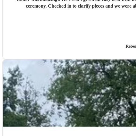
ceremony. Checked in to clarify pieces and we were a
Rebe