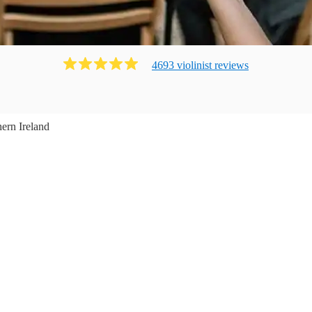
4693
violinist
review
s
ern Ireland