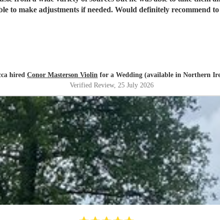
ble to make adjustments if needed. Would definitely recommend to 
cca hired
Conor Masterson Violin
for a Wedding (available in Northern Ir
Verified Review
, 25 July 2026