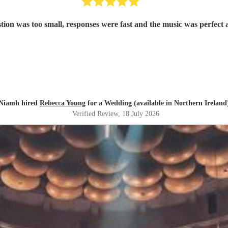
on was too small, responses were fast and the music was perfect a
Niamh hired
Rebecca Young
for a Wedding (available in Northern Ireland
Verified Review
, 18 July 2026