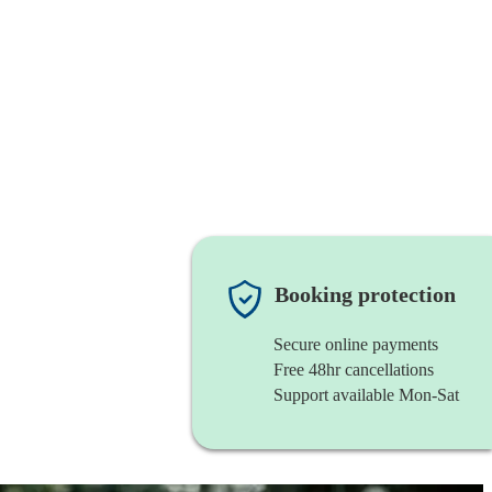
Booking protection
Secure online payments
Free 48hr cancellations
Support available Mon-Sat