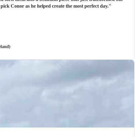
pick Conor as he helped create the most perfect day.
"
eland)