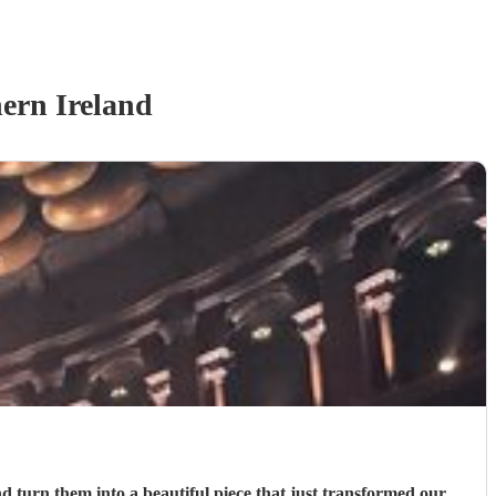
ern Ireland
 turn them into a beautiful piece that just transformed our