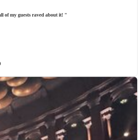
ll of my guests raved about it!
"
)