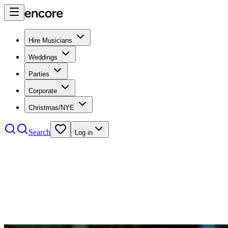
Hire Musicians
Weddings
Parties
Corporate
Christmas/NYE
Search
Log in