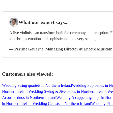
What our expert says...
A live violinist can transform both the ceremony and reception. F
tone brings emotion and sophistication to every setting.
—
Perrine Gouarne
, Managing Director
at Encore Musician
Customers also viewed:
Wedding String quartets in Northern Ireland
Wedding Pop bands in No
Northern Ireland
Wedding Swing & Jive bands in Northern Ireland
Wed
Acoustic duos in Northern Ireland
Wedding A cappella groups in Nort
in Northern Ireland
Wedding Cellists in Northern Ireland
Wedding Piani