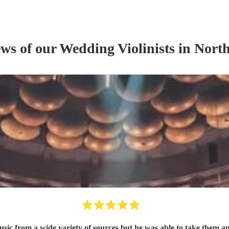
ews of our
Wedding
Violinist
s
in North
ic from a wide variety of sources but he was able to take them and