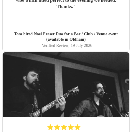
vibe which fitted perfect to the evening we needed.
Thanks.
"
Tom hired
Noel Fraser Duo
for a Bar / Club / Venue event
(available in Oldham)
Verified Review
, 19 July 2026