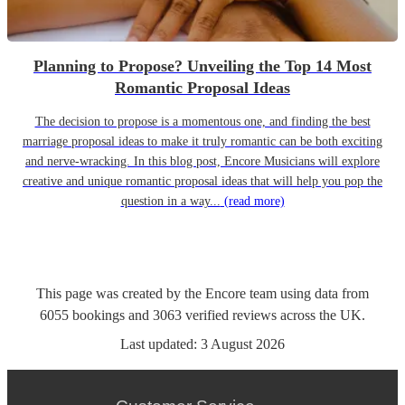
Planning to Propose? Unveiling the Top 14 Most
Romantic Proposal Ideas
The decision to propose is a momentous one, and finding the best
marriage proposal ideas to make it truly romantic can be both exciting
and nerve-wracking. In this blog post, Encore Musicians will explore
creative and unique romantic proposal ideas that will help you pop the
question in a way...
(read more)
This page was created by the Encore team using data from
6055
bookings
and
3063
verified reviews
across the UK.
Last updated:
3 August 2026