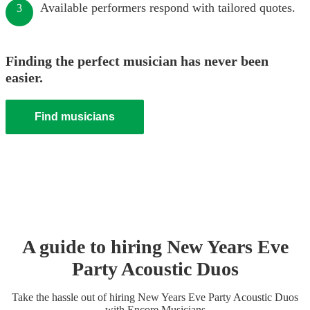
Available performers respond with tailored quotes.
3
Finding the perfect musician has never been
easier.
Find musicians
A guide to hiring
New Years Eve
Party
Acoustic Duo
s
Take the hassle out of hiring
New Years Eve Party
Acoustic Duo
s
with Encore Musicians