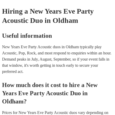
Hiring
a
New Years Eve Party
Acoustic Duo
in Oldham
Useful information
New Years Eve Party Acoustic duos in Oldham typically play
Acoustic, Pop, Rock, and most respond to enquiries within an hour.
Demand peaks in July, August, September, so if your event falls in
that window, it's worth getting in touch early to secure your
preferred act.
How much does it cost to hire
a
New
Years Eve Party
Acoustic Duo
in
Oldham
?
Prices for
New Years Eve Party Acoustic duos
vary depending on