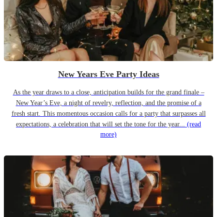
New Years Eve Party Ideas
As the year draws to a close, anticipation builds for the grand finale –
New Year’s Eve, a night of revelry, reflection, and the promise of a
fresh start. This momentous occasion calls for a party that surpasses all
expectations, a celebration that will set the tone for the year...
(read
more)