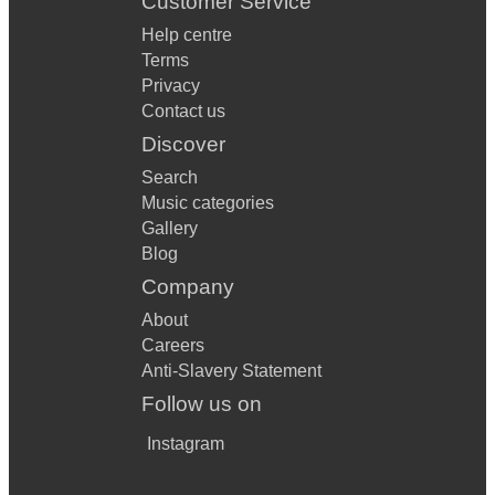
Customer Service
Help centre
Terms
Privacy
Contact us
Discover
Search
Music categories
Gallery
Blog
Company
About
Careers
Anti-Slavery Statement
Follow us on
Instagram