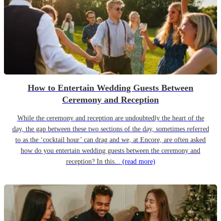
How to Entertain Wedding Guests Between
Ceremony and Reception
While the ceremony and reception are undoubtedly the heart of the
day, the gap between these two sections of the day, sometimes referred
to as the ‘cocktail hour’ can drag and we, at Encore, are often asked
how do you entertain wedding guests between the ceremony and
reception? In this...
(read more)