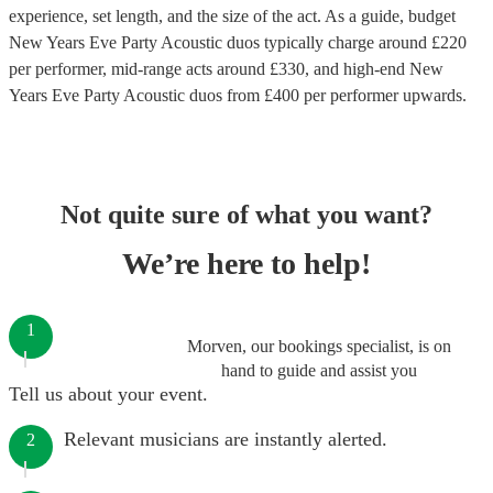
experience, set length, and the size of the act. As a guide, budget
New Years Eve Party Acoustic duos
typically charge around £
220
per performer
, mid-range acts around £
330
, and high-end
New
Years Eve Party Acoustic duos
from £
400
per performer
upwards.
Not quite sure of what you want?
We’re here to help!
1
Morven, our bookings specialist, is on
hand to guide and assist you
Tell us about your event.
Relevant musicians are instantly alerted.
2