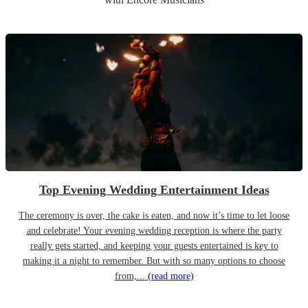
Top Evening Wedding Entertainment Ideas
The ceremony is over, the cake is eaten, and now it’s time to let loose
and celebrate! Your evening wedding reception is where the party
really gets started, and keeping your guests entertained is key to
making it a night to remember. But with so many options to choose
from,...
(read more)