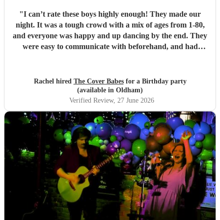
"
I can’t rate these boys highly enough! They made our
night. It was a tough crowd with a mix of ages from 1-80,
and everyone was happy and up dancing by the end. They
were easy to communicate with beforehand, and had
clearly put a lot of thought into the set list. The effort to
play songs tailored to our favourite artists that they hadn’t
previously performed in addition to their catalogue was
Rachel hired
The Cover Babes
for a Birthday party
appreciated and didn’t go unnoticed. Their unique vocals
(available in Oldham)
and harmonious guitars work perfectly together. As a
Verified Review
, 27 June 2026
music teacher myself I am not the easiest to impress, (read -
a bit of a music snob!) but i was thrilled with their
performance, and mostly impressed by their musicality and
ability to read a room and play appropriate songs that
suited the mood. Numerous guests commented on the
performance, and how the music was most definitely a hi-
light of the function. The Cover Babes were punctual,
professional and friendly. I wouldn’t hesitate to
recommend them to others or make a future booking
myself. Thanks for a great night, gentlemen!
"