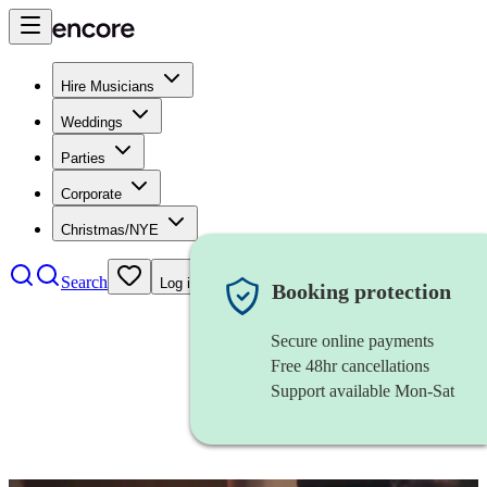
Hire Musicians
Weddings
Parties
Corporate
Christmas/NYE
Search
Log in
Booking protection
Secure online payments
Free 48hr cancellations
Support available Mon-Sat