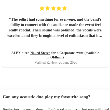
"
The setlist had something for everyone, and the band's
ability to connect with the audience made the event feel
really special. Their sound was polished, the vocals were
excellent, and they brought a level of enthusiasm that had
people dancing and singing along all night. If you're
looking for a live band that can deliver a memorable
performance and get everyone involved, I would highly
ALEX hired
Naked Stereo
for a Corporate event (available
recommend Naked Stereo.
"
in Oldham)
Verified Review
, 26 June 2026
Can any acoustic duo play my favourite song?
Professional acoustic duos will often take requests, but you will need 