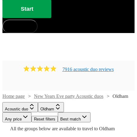
Start
How does it work?
7916
acoustic duo
review
s
Home page
New Years Eve party Acoustic duos
Oldham
Watch
Check availability
Watch
Check availability
Watch
Check availability
Acoustic duo
Oldham
Watch
Check availability
£350
Watch
Check availability
30
review
s
Watch
Any price
Reset filters
Check availability
Best match
Watch
Check availability
-
£1000
Watch
Check availability
3
review
s
£475
All the
groups
below are available to travel to
Oldham
5
review
s
£900
-
£640
-
80
review
s