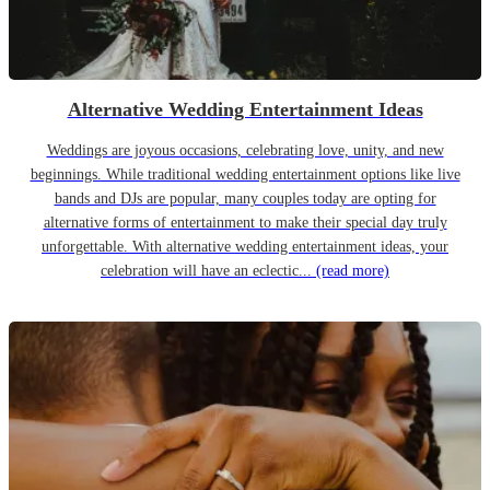
Alternative Wedding Entertainment Ideas
Weddings are joyous occasions, celebrating love, unity, and new
beginnings. While traditional wedding entertainment options like live
bands and DJs are popular, many couples today are opting for
alternative forms of entertainment to make their special day truly
unforgettable. With alternative wedding entertainment ideas, your
celebration will have an eclectic...
(read more)