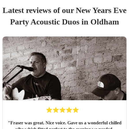
Latest reviews of our
New Years Eve
Party
Acoustic Duo
s
in Oldham
"
Fraser was great. Nice voice. Gave us a wonderful chilled