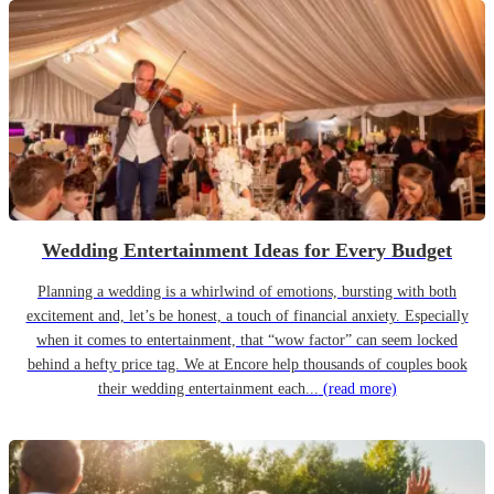
Wedding Entertainment Ideas for Every Budget
Planning a wedding is a whirlwind of emotions, bursting with both
excitement and, let’s be honest, a touch of financial anxiety. Especially
when it comes to entertainment, that “wow factor” can seem locked
behind a hefty price tag. We at Encore help thousands of couples book
their wedding entertainment each...
(read more)