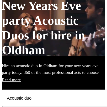
New Years Eve
party Acoustic
Duos for hire in
Oldham
Hire an acoustic duo in Oldham for your new years eve
party today. 360 of the most professional acts to choose
from.
Read more