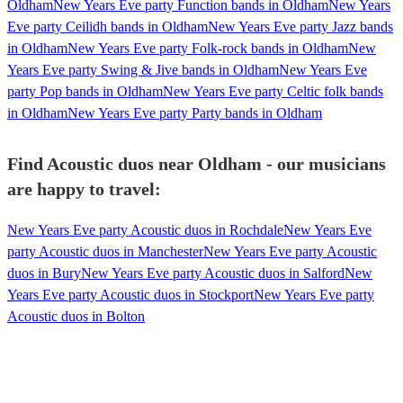
Oldham
New Years Eve party Function bands in Oldham
New Years
Eve party Ceilidh bands in Oldham
New Years Eve party Jazz bands
in Oldham
New Years Eve party Folk-rock bands in Oldham
New
Years Eve party Swing & Jive bands in Oldham
New Years Eve
party Pop bands in Oldham
New Years Eve party Celtic folk bands
in Oldham
New Years Eve party Party bands in Oldham
Find Acoustic duos near Oldham - our musicians
are happy to travel:
New Years Eve party Acoustic duos in Rochdale
New Years Eve
party Acoustic duos in Manchester
New Years Eve party Acoustic
duos in Bury
New Years Eve party Acoustic duos in Salford
New
Years Eve party Acoustic duos in Stockport
New Years Eve party
Acoustic duos in Bolton