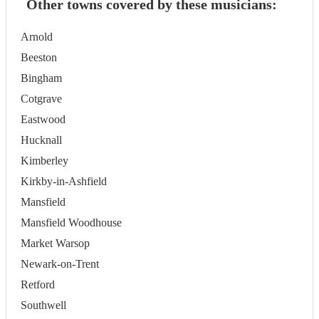
Other towns covered by these musicians:
Arnold
Beeston
Bingham
Cotgrave
Eastwood
Hucknall
Kimberley
Kirkby-in-Ashfield
Mansfield
Mansfield Woodhouse
Market Warsop
Newark-on-Trent
Retford
Southwell