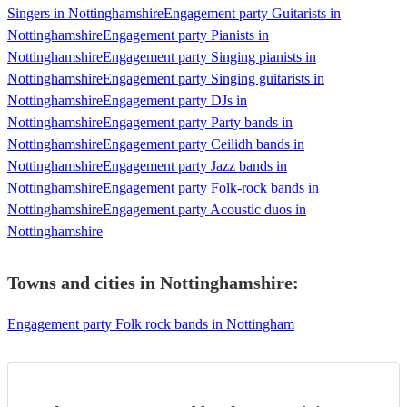
Singers in Nottinghamshire
Engagement party Guitarists in
Nottinghamshire
Engagement party Pianists in
Nottinghamshire
Engagement party Singing pianists in
Nottinghamshire
Engagement party Singing guitarists in
Nottinghamshire
Engagement party DJs in
Nottinghamshire
Engagement party Party bands in
Nottinghamshire
Engagement party Ceilidh bands in
Nottinghamshire
Engagement party Jazz bands in
Nottinghamshire
Engagement party Folk-rock bands in
Nottinghamshire
Engagement party Acoustic duos in
Nottinghamshire
Towns and cities in
Nottinghamshire
:
Engagement party Folk rock bands in Nottingham