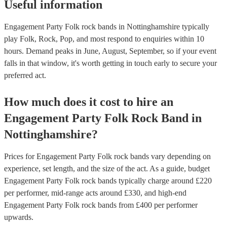
Useful information
Engagement Party Folk rock bands in Nottinghamshire typically
play Folk, Rock, Pop, and most respond to enquiries within 10
hours.
Demand peaks in June, August, September, so if your event
falls in that window, it's worth getting in touch early to secure your
preferred act.
How much does it cost to hire
an
Engagement Party
Folk Rock Band
in
Nottinghamshire
?
Prices for
Engagement Party Folk rock bands
vary depending on
experience, set length, and the size of the act. As a guide, budget
Engagement Party Folk rock bands
typically charge around £
220
per performer
, mid-range acts around £
330
, and high-end
Engagement Party Folk rock bands
from £
400
per performer
upwards.