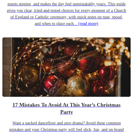
guests singing, and makes the day feel unmistakably yours. This guide
gives you clear, tried-and-tested choices for every moment of a Church
of England or Catholic ceremony, with quick notes on tune, mood,
and when to place each...
(read more)
17 Mistakes To Avoid At This Year’s Christmas
Party
Want a packed dancefloor and zero drama? Avoid these common
mistakes and your Christmas party will feel slick, fun, and on-brand