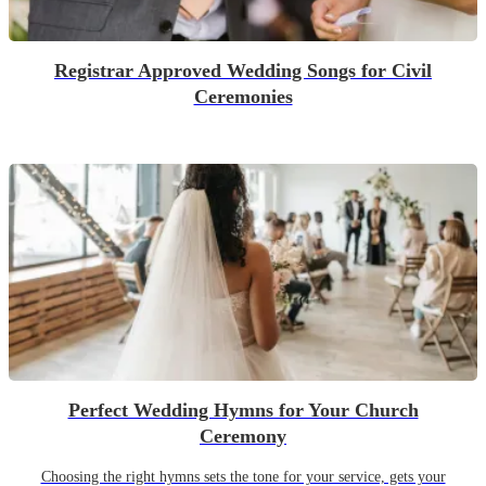
Registrar Approved Wedding Songs for Civil
Ceremonies
Perfect Wedding Hymns for Your Church
Ceremony
Choosing the right hymns sets the tone for your service, gets your