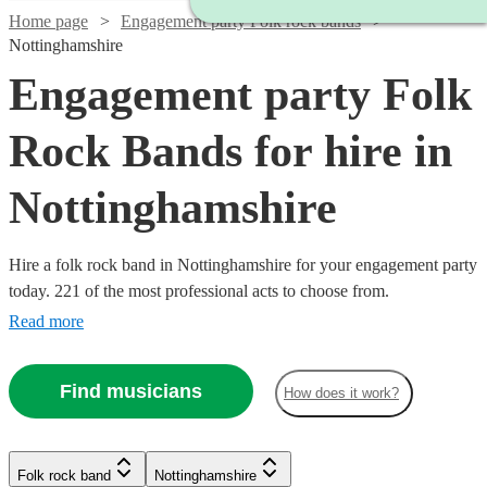
Home page
Engagement party Folk rock bands
Nottinghamshire
Engagement party Folk
Rock Bands for hire in
Nottinghamshire
Hire a folk rock band in Nottinghamshire for your engagement party
today. 221 of the most professional acts to choose from.
Read more
Find musicians
How does it work?
Watch
Check availability
Watch
Check availability
Watch
Check availability
Watch
Check availability
Watch
Check availability
Folk rock band
Nottinghamshire
Watch
Check availability