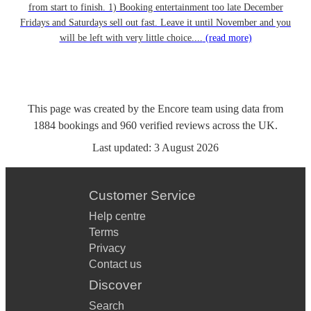
from start to finish. 1) Booking entertainment too late December
Fridays and Saturdays sell out fast. Leave it until November and you
will be left with very little choice....
(read more)
This page was created by the Encore team using data from
1884
bookings
and
960
verified reviews
across the UK.
Last updated:
3 August 2026
Customer Service
Help centre
Terms
Privacy
Contact us
Discover
Search