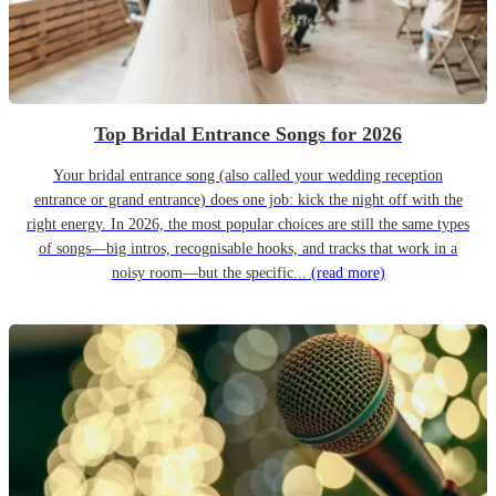
Top Bridal Entrance Songs for 2026
Your bridal entrance song (also called your wedding reception
entrance or grand entrance) does one job: kick the night off with the
right energy. In 2026, the most popular choices are still the same types
of songs—big intros, recognisable hooks, and tracks that work in a
noisy room—but the specific...
(read more)