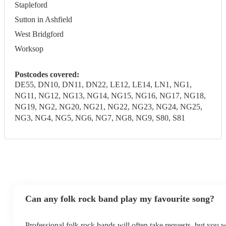
Stapleford
Sutton in Ashfield
West Bridgford
Worksop
Postcodes covered:
DE55, DN10, DN11, DN22, LE12, LE14, LN1, NG1,
NG11, NG12, NG13, NG14, NG15, NG16, NG17, NG18,
NG19, NG2, NG20, NG21, NG22, NG23, NG24, NG25,
NG3, NG4, NG5, NG6, NG7, NG8, NG9, S80, S81
Can any folk rock band play my favourite song?
Professional folk rock bands will often take requests, but you w