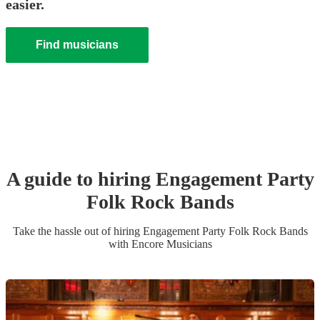
easier.
Find musicians
A guide to hiring
Engagement Party
Folk Rock Band
s
Take the hassle out of hiring
Engagement Party
Folk Rock Band
s
with Encore Musicians