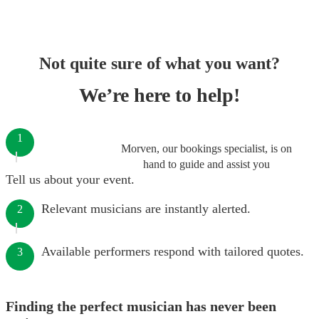
Not quite sure of what you want?
We’re here to help!
1
Morven, our bookings specialist, is on
hand to guide and assist you
Tell us about your event.
Relevant musicians are instantly alerted.
2
Available performers respond with tailored quotes.
3
Finding the perfect musician has never been