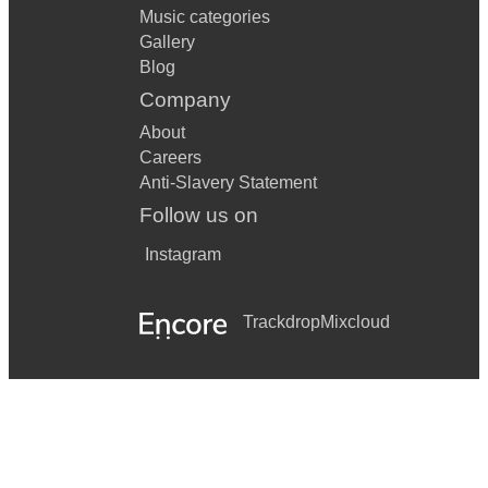
Music categories
Gallery
Blog
Company
About
Careers
Anti-Slavery Statement
Follow us on
Instagram
Trackdrop
Mixcloud