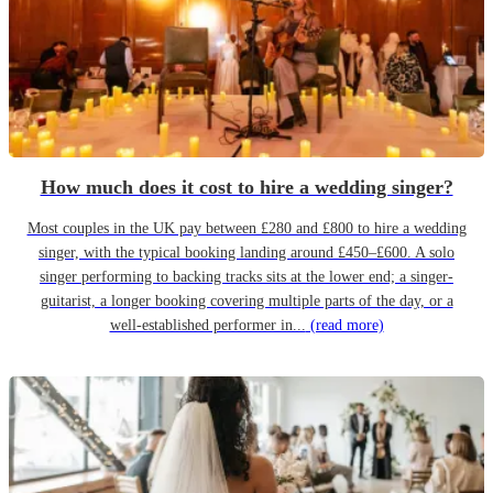
How much does it cost to hire a wedding singer?
Most couples in the UK pay between £280 and £800 to hire a wedding
singer, with the typical booking landing around £450–£600. A solo
singer performing to backing tracks sits at the lower end; a singer-
guitarist, a longer booking covering multiple parts of the day, or a
well-established performer in...
(read more)