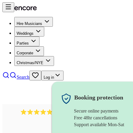
Hire Musicians
Weddings
Parties
Corporate
Christmas/NYE
Search
Log in
Booking protection
Secure online payments
2164
folk rock band
review
s
Free 48hr cancellations
Support available Mon-Sat