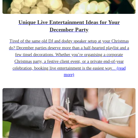
Unique Live Entertainment Ideas for Your
December Party
Tired of the same old DJ and dodgy speaker setup at your Christmas
do? December parties deserve more than a half-hearted playlist and a
few tinsel decorations. Whether you’re organising a corporate
Christmas party, a festive client event, or a private end-of-year
celebration, booking live entertainment is the easiest way...
(read
more)