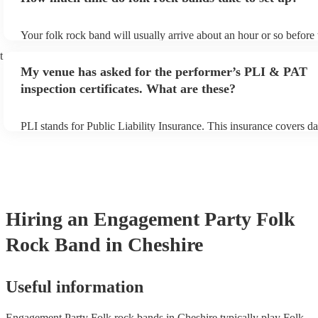
Your folk rock band will usually arrive about an hour or so before 
performance begins to set up and get settled before they start play
t
any delays, make sure the performance space is ready for the folk
My venue has asked for the performer’s PLI & PAT
prior to their arrival.
inspection certificates. What are these?
PLI stands for Public Liability Insurance. This insurance covers d
another person or their property (it is also known as third party in
many of our folk rock bands are members of the Musician's Union,
already covered by PLI up to £10 million. PAT stands for portable
testing. Most of our folk rock bands will already have a PAT inspe
certificate for their musical equipment/PA system, which they can 
your venue if they need it.
Hiring
an
Engagement Party
Folk
Rock Band
in Cheshire
Useful information
Engagement Party Folk rock bands in Cheshire typically play Folk,