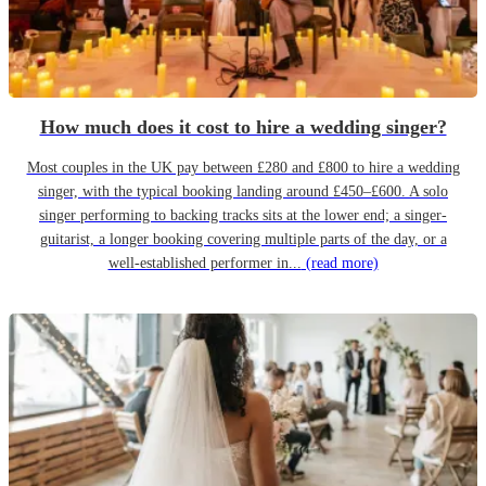
How much does it cost to hire a wedding singer?
Most couples in the UK pay between £280 and £800 to hire a wedding
singer, with the typical booking landing around £450–£600. A solo
singer performing to backing tracks sits at the lower end; a singer-
guitarist, a longer booking covering multiple parts of the day, or a
well-established performer in...
(read more)