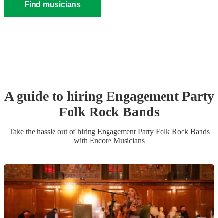
Find musicians
A guide to hiring
Engagement Party
Folk Rock Band
s
Take the hassle out of hiring
Engagement Party
Folk Rock Band
s
with Encore Musicians