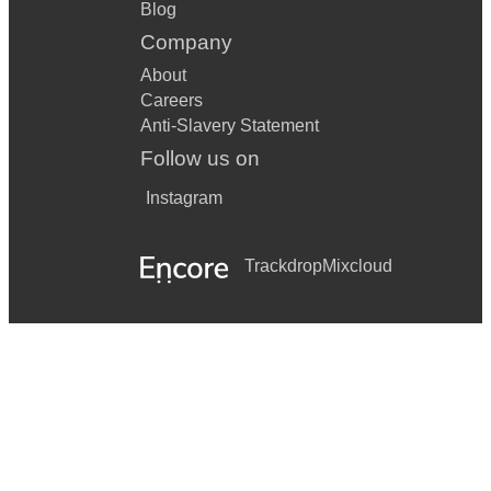
Blog
Company
About
Careers
Anti-Slavery Statement
Follow us on
Instagram
Trackdrop
Mixcloud