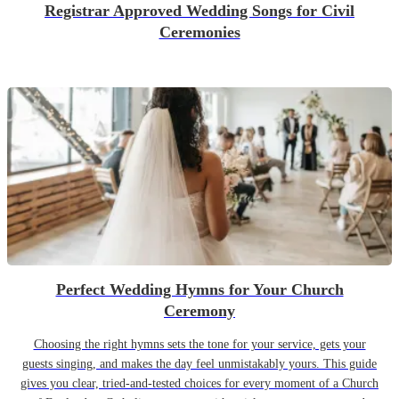
Registrar Approved Wedding Songs for Civil
Ceremonies
Perfect Wedding Hymns for Your Church
Ceremony
Choosing the right hymns sets the tone for your service, gets your
guests singing, and makes the day feel unmistakably yours. This guide
gives you clear, tried-and-tested choices for every moment of a Church