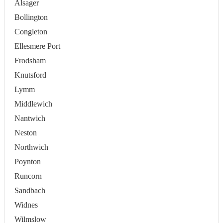
Alsager
Bollington
Congleton
Ellesmere Port
Frodsham
Knutsford
Lymm
Middlewich
Nantwich
Neston
Northwich
Poynton
Runcorn
Sandbach
Widnes
Wilmslow