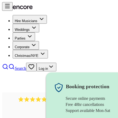
Hire Musicians
Weddings
Parties
Corporate
Christmas/NYE
Search
Log in
Booking protection
Secure online payments
2164
folk rock band
review
s
Free 48hr cancellations
Support available Mon-Sat