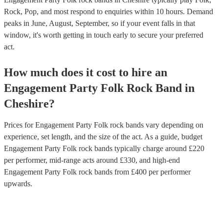
Rock, Pop, and most respond to enquiries within 10 hours.
Demand
peaks in June, August, September, so if your event falls in that
window, it's worth getting in touch early to secure your preferred
act.
How much does it cost to hire
an
Engagement Party
Folk Rock Band
in
Cheshire
?
Prices for
Engagement Party Folk rock bands
vary depending on
experience, set length, and the size of the act. As a guide, budget
Engagement Party Folk rock bands
typically charge around £
220
per performer
, mid-range acts around £
330
, and high-end
Engagement Party Folk rock bands
from £
400
per performer
upwards.