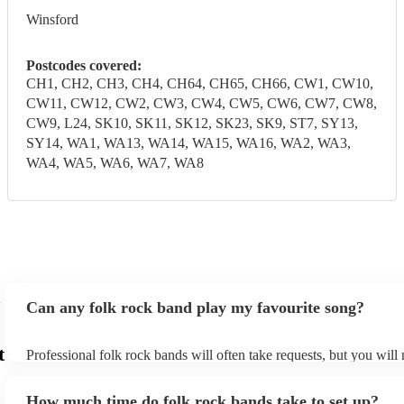
Winsford
Postcodes covered:
CH1, CH2, CH3, CH4, CH64, CH65, CH66, CW1, CW10,
CW11, CW12, CW2, CW3, CW4, CW5, CW6, CW7, CW8,
CW9, L24, SK10, SK11, SK12, SK23, SK9, ST7, SY13,
SY14, WA1, WA13, WA14, WA15, WA16, WA2, WA3,
WA4, WA5, WA6, WA7, WA8
Can any folk rock band play my favourite song?
t
Professional folk rock bands will often take requests, but you will
them plenty of notice. Please also keep in mind that folk rock ban
an small additional fee to prepare songs that aren't already on their
How much time do folk rock bands take to set up?
can view the folk rock band's song list on their Encore profile.