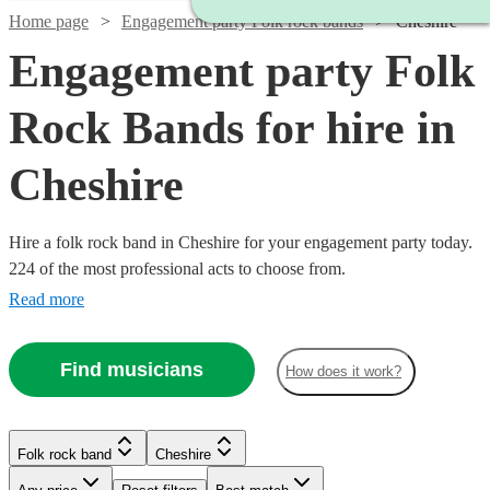
Home page
Engagement party Folk rock bands
Cheshire
Engagement party Folk
Rock Bands for hire in
Cheshire
Hire a folk rock band in Cheshire for your engagement party today.
224 of the most professional acts to choose from.
Read more
Find musicians
How does it work?
Watch
Check availability
Watch
Check availability
Watch
Check availability
Watch
Watch
Watch
Check availability
Check availability
Check availability
Folk rock band
Cheshire
£875
Watch
Check availability
10
review
s
-
£937.50