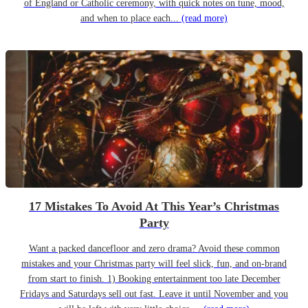
of England or Catholic ceremony, with quick notes on tune, mood,
and when to place each...
(read more)
17 Mistakes To Avoid At This Year’s Christmas
Party
Want a packed dancefloor and zero drama? Avoid these common
mistakes and your Christmas party will feel slick, fun, and on-brand
from start to finish. 1) Booking entertainment too late December
Fridays and Saturdays sell out fast. Leave it until November and you