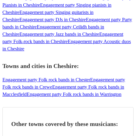
Pianists in Cheshire
Engagement party Singing pianists in
Cheshire
Engagement party Singing guitarists in
Cheshire
Engagement party DJs in Cheshire
Engagement party Party
bands in Cheshire
Engagement party Ceilidh bands in
Cheshire
Engagement party Jazz bands in Cheshire
Engagement
party Folk-rock bands in Cheshire
Engagement party Acoustic duos
in Cheshire
Towns and cities in
Cheshire
:
Engagement party Folk rock bands in Chester
Engagement party
Folk rock bands in Crewe
Engagement party Folk rock bands in
Macclesfield
Engagement party Folk rock bands in Warrington
Other towns covered by these musicians: