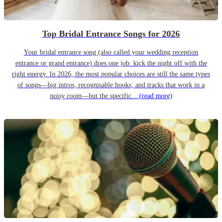
Top Bridal Entrance Songs for 2026
Your bridal entrance song (also called your wedding reception
entrance or grand entrance) does one job: kick the night off with the
right energy. In 2026, the most popular choices are still the same types
of songs—big intros, recognisable hooks, and tracks that work in a
noisy room—but the specific...
(read more)