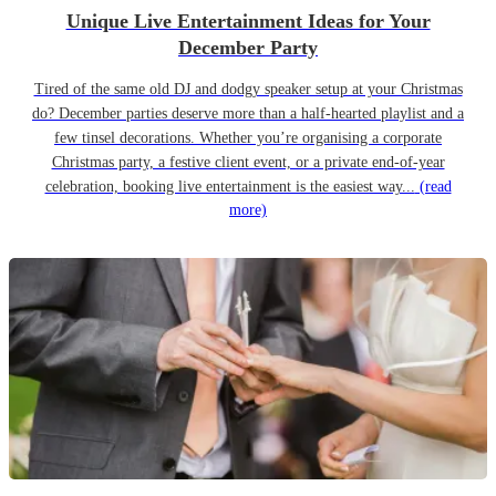
Unique Live Entertainment Ideas for Your
December Party
Tired of the same old DJ and dodgy speaker setup at your Christmas
do? December parties deserve more than a half-hearted playlist and a
few tinsel decorations. Whether you’re organising a corporate
Christmas party, a festive client event, or a private end-of-year
celebration, booking live entertainment is the easiest way...
(read
more)