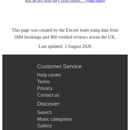
will be left with very little choice....
(read more)
This page was created by the Encore team using data from
1884
bookings
and
960
verified reviews
across the UK.
Last updated:
3 August 2026
Customer Service
Help centre
Terms
Privacy
Contact us
Discover
Search
Music categories
Gallery