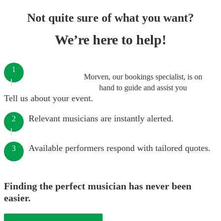
Not quite sure of what you want?
We’re here to help!
1
Morven, our bookings specialist, is on
hand to guide and assist you
Tell us about your event.
Relevant musicians are instantly alerted.
2
Available performers respond with tailored quotes.
3
Finding the perfect musician has never been
easier.