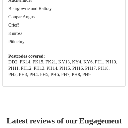
Auchterarder
Blairgowrie and Rattray
Coupar Angus
Crieff
Kinross
Pitlochry
Postcodes covered:
DD2, FK14, FK15, FK21, KY13, KY4, KY6, PH1, PH10,
PH11, PH12, PH13, PH14, PH15, PH16, PH17, PH18,
PH2, PH3, PH4, PH5, PH6, PH7, PH8, PH9
Latest reviews of our
Engagement