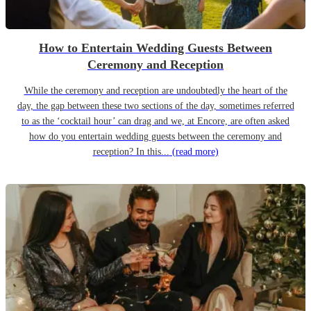
How to Entertain Wedding Guests Between
Ceremony and Reception
While the ceremony and reception are undoubtedly the heart of the
day, the gap between these two sections of the day, sometimes referred
to as the ‘cocktail hour’ can drag and we, at Encore, are often asked
how do you entertain wedding guests between the ceremony and
reception? In this...
(read more)