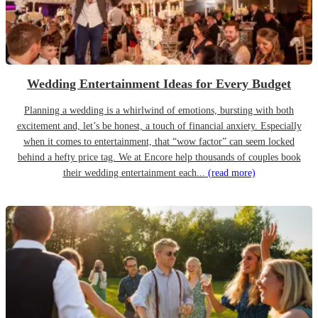
Wedding Entertainment Ideas for Every Budget
Planning a wedding is a whirlwind of emotions, bursting with both
excitement and, let’s be honest, a touch of financial anxiety. Especially
when it comes to entertainment, that “wow factor” can seem locked
behind a hefty price tag. We at Encore help thousands of couples book
their wedding entertainment each...
(read more)