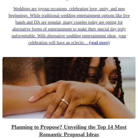
Weddings are joyous occasions, celebrating love, unity, and new
beginnings. While traditional wedding entertainment options like live
bands and DJs are popular, many couples today are opting for
alternative forms of entertainment to make their special day truly
unforgettable. With alternative wedding entertainment ideas, your
celebration will have an eclectic...
(read more)
Planning to Propose? Unveiling the Top 14 Most
Romantic Proposal Ideas