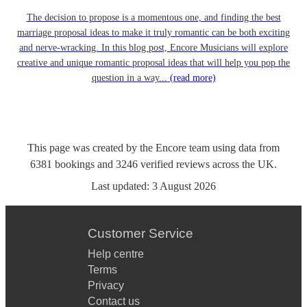
The decision to propose is a momentous one, and finding the best
marriage proposal ideas to make it truly romantic can be both exciting
and nerve-wracking. In this blog post, Encore Musicians will explore
creative and unique romantic proposal ideas that will help you pop the
question in a way...
(read more)
This page was created by the Encore team using data from
6381
bookings
and
3246
verified reviews
across the UK.
Last updated:
3 August 2026
Customer Service
Help centre
Terms
Privacy
Contact us