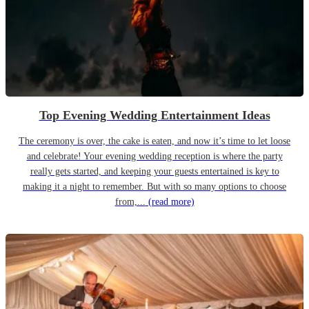
Top Evening Wedding Entertainment Ideas
The ceremony is over, the cake is eaten, and now it’s time to let loose
and celebrate! Your evening wedding reception is where the party
really gets started, and keeping your guests entertained is key to
making it a night to remember. But with so many options to choose
from,...
(read more)