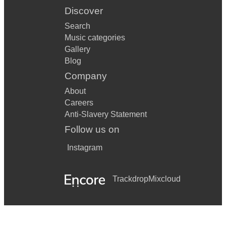
Discover
Search
Music categories
Gallery
Blog
Company
About
Careers
Anti-Slavery Statement
Follow us on
Instagram
Trackdrop
Mixcloud