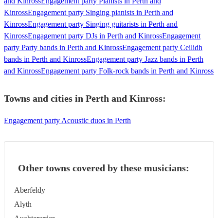
and Kinross
Engagement party Pianists in Perth and
Kinross
Engagement party Singing pianists in Perth and
Kinross
Engagement party Singing guitarists in Perth and
Kinross
Engagement party DJs in Perth and Kinross
Engagement
party Party bands in Perth and Kinross
Engagement party Ceilidh
bands in Perth and Kinross
Engagement party Jazz bands in Perth
and Kinross
Engagement party Folk-rock bands in Perth and Kinross
Towns and cities in
Perth and Kinross
:
Engagement party Acoustic duos in Perth
Other towns covered by these musicians:
Aberfeldy
Alyth