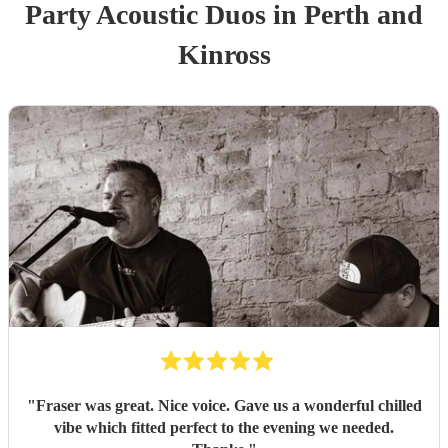
Party
Acoustic Duo
s
in Perth and
Kinross
"
Fraser was great. Nice voice. Gave us a wonderful chilled
vibe which fitted perfect to the evening we needed.