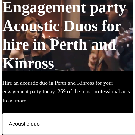
Engagement party
Acoustic Duos for
hire in Perth and
Kinross
Hire an acoustic duo in Perth and Kinross for your
engagement party today. 269 of the most professional acts
to choose from.
Read more