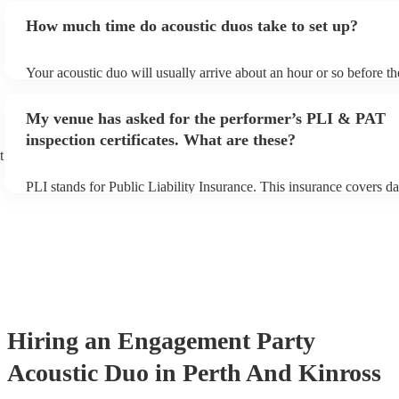
myself. Thanks for a great night, gentlemen!
"
an small additional fee to prepare songs that aren't already on their
How much time do acoustic duos take to set up?
can view the acoustic duo's song list on their Encore profile.
Your acoustic duo will usually arrive about an hour or so before th
performance begins to set up and get settled before they start play
any delays, make sure the performance space is ready for the acous
My venue has asked for the performer’s PLI & PAT
to their arrival.
inspection certificates. What are these?
t
PLI stands for Public Liability Insurance. This insurance covers d
another person or their property (it is also known as third party in
many of our acoustic duos are members of the Musician's Union, t
already covered by PLI up to £10 million. PAT stands for portable
testing. Most of our acoustic duos will already have a PAT inspecti
for their musical equipment/PA system, which they can provide to 
they need it.
Hiring
an
Engagement Party
Acoustic Duo
in Perth And Kinross