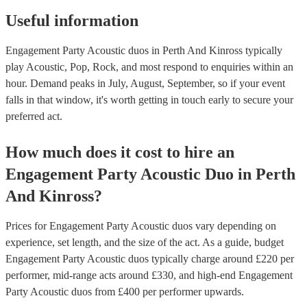
Useful information
Engagement Party Acoustic duos in Perth And Kinross typically
play Acoustic, Pop, Rock, and most respond to enquiries within an
hour.
Demand peaks in July, August, September, so if your event
falls in that window, it's worth getting in touch early to secure your
preferred act.
How much does it cost to hire
an
Engagement Party
Acoustic Duo
in
Perth
And Kinross
?
Prices for
Engagement Party Acoustic duos
vary depending on
experience, set length, and the size of the act. As a guide, budget
Engagement Party Acoustic duos
typically charge around £
220
per
performer
, mid-range acts around £
330
, and high-end
Engagement
Party Acoustic duos
from £
400
per performer
upwards.