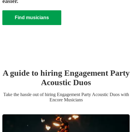
easier.
Find musicians
A guide to hiring
Engagement Party
Acoustic Duo
s
Take the hassle out of hiring
Engagement Party
Acoustic Duo
s
with
Encore Musicians