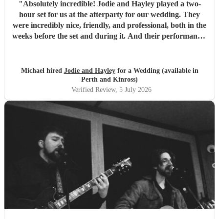
"
Absolutely incredible! Jodie and Hayley played a two-
hour set for us at the afterparty for our wedding. They
were incredibly nice, friendly, and professional, both in the
weeks before the set and during it. And their performance-
unbelievable. I'm not exaggerating when I say they sing
like angels- their harmonies are amazing. We would hire
them again any day!
"
Michael hired
Jodie and Hayley
for a Wedding (available in
Perth and Kinross)
Verified Review
, 5 July 2026