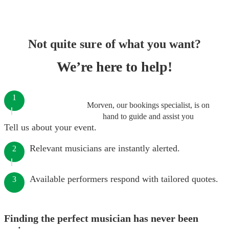
Not quite sure of what you want?
We’re here to help!
1
Morven, our bookings specialist, is on
hand to guide and assist you
Tell us about your event.
Relevant musicians are instantly alerted.
2
Available performers respond with tailored quotes.
3
Finding the perfect musician has never been