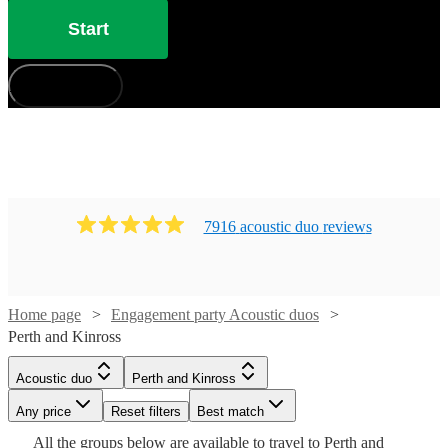
Start
How does it work?
7916
acoustic duo
review
s
Home page
Engagement party Acoustic duos
Perth and Kinross
Watch
Check availability
Acoustic duo
Perth and Kinross
Watch
Watch
Check availability
Check availability
Any price
Reset filters
Best match
Watch
Watch
Watch
Check availability
Check availability
Check availability
£350
30
review
s
Watch
Check availability
All the
groups
below are available to travel to
Perth and