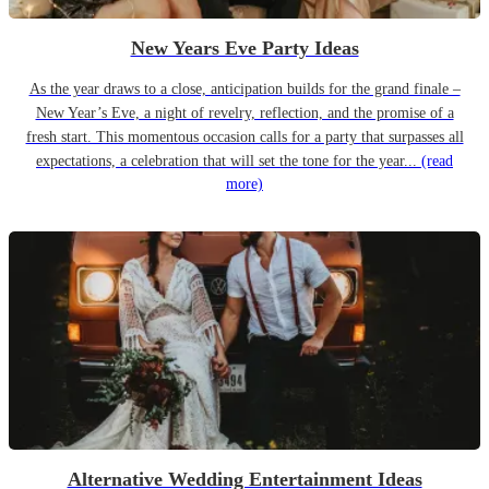
New Years Eve Party Ideas
As the year draws to a close, anticipation builds for the grand finale –
New Year’s Eve, a night of revelry, reflection, and the promise of a
fresh start. This momentous occasion calls for a party that surpasses all
expectations, a celebration that will set the tone for the year...
(read
more)
Alternative Wedding Entertainment Ideas