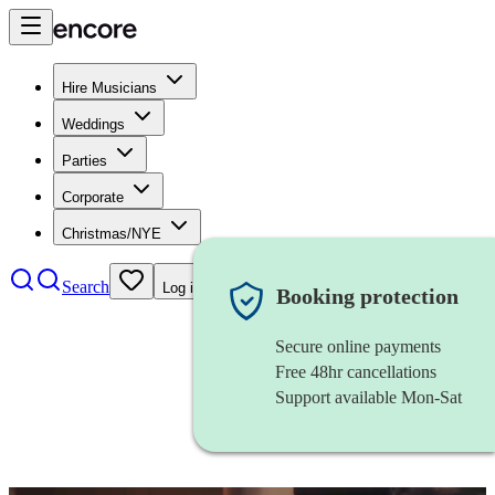
Hire Musicians
Weddings
Parties
Corporate
Christmas/NYE
Search
Log in
Booking protection
Secure online payments
Free 48hr cancellations
Support available Mon-Sat