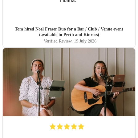
Thanks.
"
Tom hired
Noel Fraser Duo
for a Bar / Club / Venue event
(available in Perth and Kinross)
Verified Review
, 19 July 2026