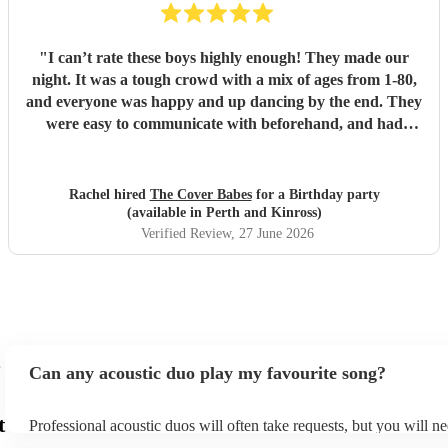
"
I can’t rate these boys highly enough! They made our
night. It was a tough crowd with a mix of ages from 1-80,
and everyone was happy and up dancing by the end. They
were easy to communicate with beforehand, and had
clearly put a lot of thought into the set list. The effort to
play songs tailored to our favourite artists that they hadn’t
previously performed in addition to their catalogue was
Rachel hired
The Cover Babes
for a Birthday party
appreciated and didn’t go unnoticed. Their unique vocals
(available in Perth and Kinross)
and harmonious guitars work perfectly together. As a
Verified Review
, 27 June 2026
music teacher myself I am not the easiest to impress, (read -
a bit of a music snob!) but i was thrilled with their
performance, and mostly impressed by their musicality and
ability to read a room and play appropriate songs that
suited the mood. Numerous guests commented on the
performance, and how the music was most definitely a hi-
Can any acoustic duo play my favourite song?
light of the function. The Cover Babes were punctual,
professional and friendly. I wouldn’t hesitate to
t
Professional acoustic duos will often take requests, but you will ne
recommend them to others or make a future booking
them plenty of notice. Please also keep in mind that acoustic duos