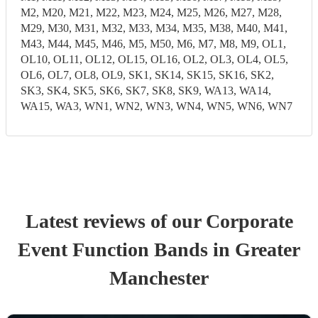
M2, M20, M21, M22, M23, M24, M25, M26, M27, M28,
M29, M30, M31, M32, M33, M34, M35, M38, M40, M41,
M43, M44, M45, M46, M5, M50, M6, M7, M8, M9, OL1,
OL10, OL11, OL12, OL15, OL16, OL2, OL3, OL4, OL5,
OL6, OL7, OL8, OL9, SK1, SK14, SK15, SK16, SK2,
SK3, SK4, SK5, SK6, SK7, SK8, SK9, WA13, WA14,
WA15, WA3, WN1, WN2, WN3, WN4, WN5, WN6, WN7
Latest reviews of our
Corporate
Event
Function Band
s
in Greater
Manchester