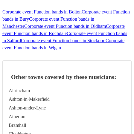
Corporate event Function bands in Bolton
Corporate event Function
bands in Bury
Corporate event Function bands in
Manchester
Corporate event Function bands in Oldham
Corporate
event Function bands in Rochdale
Corporate event Function bands
in Salford
Corporate event Function bands in Stockport
Corporate
event Function bands in Wigan
Other towns covered by these musicians:
Altrincham
Ashton-in-Makerfield
Ashton-under-Lyne
Atherton
Bramhall
Chadderton