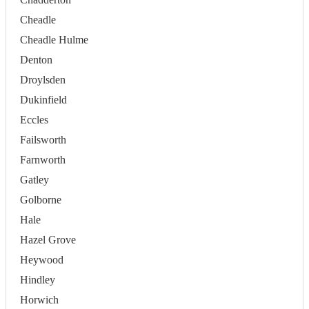
Cheadle
Cheadle Hulme
Denton
Droylsden
Dukinfield
Eccles
Failsworth
Farnworth
Gatley
Golborne
Hale
Hazel Grove
Heywood
Hindley
Horwich