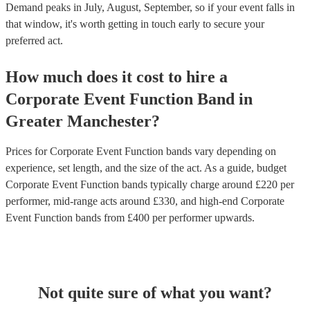
Demand peaks in July, August, September, so if your event falls in
that window, it's worth getting in touch early to secure your
preferred act.
How much does it cost to hire
a
Corporate Event
Function Band
in
Greater Manchester
?
Prices for
Corporate Event Function bands
vary depending on
experience, set length, and the size of the act. As a guide, budget
Corporate Event Function bands
typically charge around £
220
per
performer
, mid-range acts around £
330
, and high-end
Corporate
Event Function bands
from £
400
per performer
upwards.
Not quite sure of what you want?