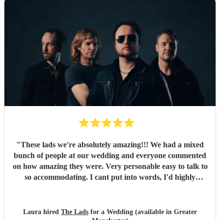
"
These lads we're absolutely amazing!!! We had a mixed
bunch of people at our wedding and everyone commented
on how amazing they were. Very personable easy to talk to
so accommodating. I cant put into words, I'd highly
recommend to anyone for any function 5 stars all the
way!!! Thanks guys you made our evening one to
remember
"
Laura hired
The Lads
for a Wedding (available in Greater