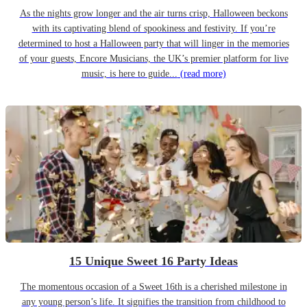
As the nights grow longer and the air turns crisp, Halloween beckons
with its captivating blend of spookiness and festivity. If you’re
determined to host a Halloween party that will linger in the memories
of your guests, Encore Musicians, the UK’s premier platform for live
music, is here to guide...
(read more)
15 Unique Sweet 16 Party Ideas
The momentous occasion of a Sweet 16th is a cherished milestone in
any young person’s life. It signifies the transition from childhood to