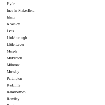
Hyde
Ince-in-Makerfield
Irlam
Kearsley
Lees
Littleborough
Little Lever
Marple
Middleton
Milnrow
Mossley
Partington
Radcliffe
Ramsbottom
Romiley