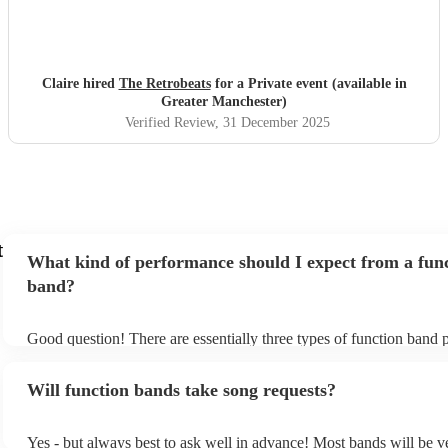
Claire hired
The Retrobeats
for a Private event (available in
Greater Manchester)
Verified Review
, 31 December 2025
t
What kind of performance should I expect from a fun
band?
Good question! There are essentially three types of function band 
headline, background, and roaming. Headline bands are the most
perfect for filling the dancefloor and getting the crowd moving. 
Will function bands take song requests?
function bands are usually jazz bands - they can provide a great a
whatever event you might have in mind. Roaming bands are great 
weddings or events where you want the band to get around to all t
Yes - but always best to ask well in advance! Most bands will be v
provide a bit of audience interaction. Roaming bands are only poss