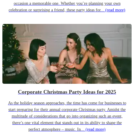
occasion a memorable one. Whether you’re planning your own
celebration or surprising a friend, these party ideas for...
(read more)
Corporate Christmas Party Ideas for 2025
As the holiday season approaches, the time has come for businesses to
start preparing for their annual corporate Christmas party. Amidst the
multitude of considerations that go into organizing such an event,
there’s one vital element that stands out in its ability to shape the
perfect atmosphere – music. In...
(read more)