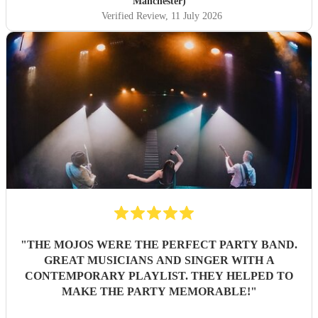
Manchester)
Verified Review
, 11 July 2026
"
THE MOJOS WERE THE PERFECT PARTY BAND.
GREAT MUSICIANS AND SINGER WITH A
CONTEMPORARY PLAYLIST. THEY HELPED TO
MAKE THE PARTY MEMORABLE!
"