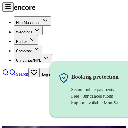
Hire Musicians
Weddings
Parties
Corporate
Christmas/NYE
Search
Log in
Booking protection
Secure online payments
Free 48hr cancellations
Support available Mon-Sat