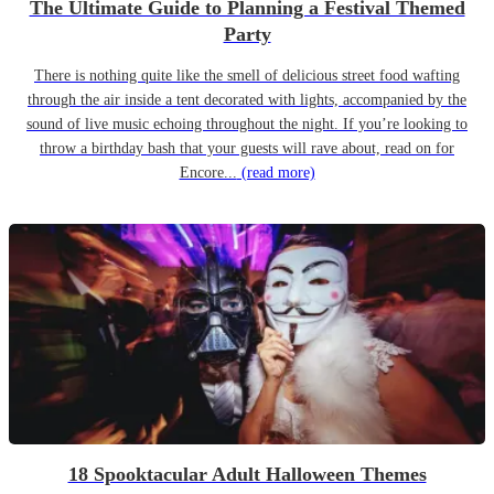
The Ultimate Guide to Planning a Festival Themed
Party
There is nothing quite like the smell of delicious street food wafting
through the air inside a tent decorated with lights, accompanied by the
sound of live music echoing throughout the night. If you’re looking to
throw a birthday bash that your guests will rave about, read on for
Encore...
(read more)
18 Spooktacular Adult Halloween Themes