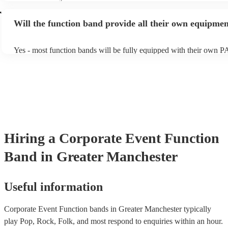
accomodating if you've asked them to play a few special requests.
acoustic act, so they come cord-free!
r
bands are also usually very experienced, so requests on the night ar
Will the function band provide all their own equipme
the-question either (just don't be upset if they aren't keen to play a
of Echoes by Pink Floyd!).
Yes - most function bands will be fully equipped with their own P
music gear, and usually even lighting! Many will also provide a sou
as well as a DJ service. A DJ service will keep the music going wh
take short breaks, but is also perfect add-on if you and your guests
boogie into the far-reaches of the night!
Hiring
a
Corporate Event
Function
Band
in Greater Manchester
Useful information
Corporate Event Function bands in Greater Manchester typically
play Pop, Rock, Folk, and most respond to enquiries within an hour.