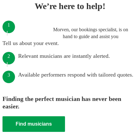
We’re here to help!
1
Morven, our bookings specialist, is on
hand to guide and assist you
Tell us about your event.
Relevant musicians are instantly alerted.
2
Available performers respond with tailored quotes.
3
Finding the perfect musician has never been
easier.
Find musicians