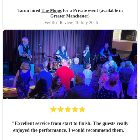
Tarun hired
The Mojos
for a Private event (available in
Greater Manchester)
Verified Review
, 10 July 2026
"
Excellent service from start to finish. The guests really
enjoyed the performance. I would recommend them.
"