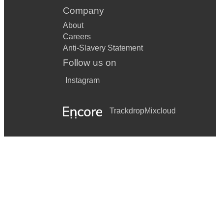
Company
About
Careers
Anti-Slavery Statement
Follow us on
Instagram
Trackdrop
Mixcloud