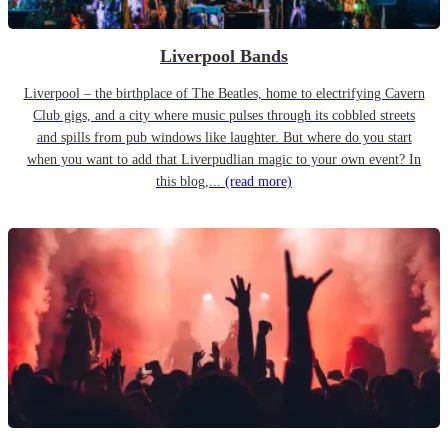
Liverpool Bands
Liverpool – the birthplace of The Beatles, home to electrifying Cavern
Club gigs, and a city where music pulses through its cobbled streets
and spills from pub windows like laughter. But where do you start
when you want to add that Liverpudlian magic to your own event? In
this blog,...
(read more)