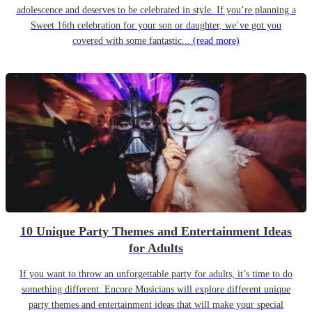
adolescence and deserves to be celebrated in style. If you’re planning a
Sweet 16th celebration for your son or daughter, we’ve got you
covered with some fantastic...
(read more)
10 Unique Party Themes and Entertainment Ideas
for Adults
If you want to throw an unforgettable party for adults, it’s time to do
something different. Encore Musicians will explore different unique
party themes and entertainment ideas that will make your special