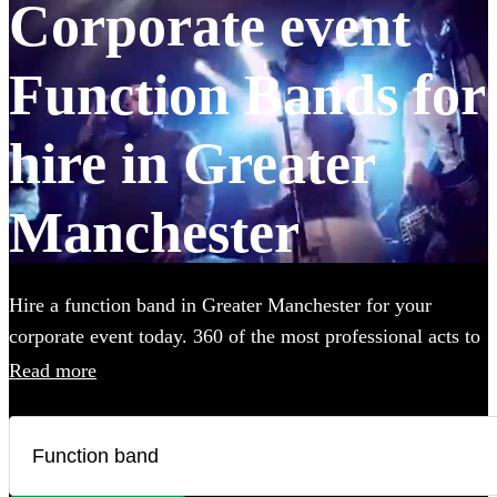
Corporate event
Function Bands for
hire in Greater
Manchester
Hire a function band in Greater Manchester for your
corporate event today. 360 of the most professional acts to
choose from.
Read more