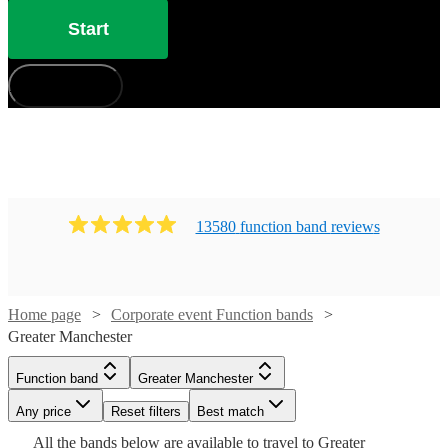
Start
How does it work?
13580
function band
review
s
Home page
Corporate event Function bands
Greater Manchester
Watch
Check availability
Watch
Check availability
Function band
Greater Manchester
Watch
Check availability
£900
Any price
2
review
s
Reset filters
Best match
Watch
Check availability
£1000
-
1
review
Watch
Watch
Check availability
Check availability
All the
bands
below are available to travel to
Greater