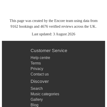
This page was created by the Encore team using data from
9162
bookings
and
4676
verified reviews
across the UK.
Last updated:
3 August 2026
Customer Service
Help centre
Terms
Privacy
Contact us
Discover
Search
Music categories
Gallery
Blog