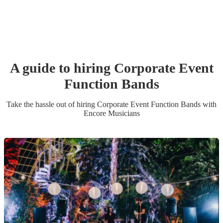
A guide to hiring
Corporate Event
Function Band
s
Take the hassle out of hiring
Corporate Event
Function Band
s
with
Encore Musicians