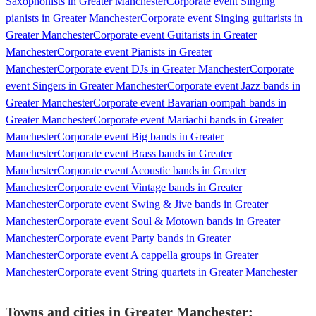
Saxophonists in Greater Manchester
Corporate event Singing
pianists in Greater Manchester
Corporate event Singing guitarists in
Greater Manchester
Corporate event Guitarists in Greater
Manchester
Corporate event Pianists in Greater
Manchester
Corporate event DJs in Greater Manchester
Corporate
event Singers in Greater Manchester
Corporate event Jazz bands in
Greater Manchester
Corporate event Bavarian oompah bands in
Greater Manchester
Corporate event Mariachi bands in Greater
Manchester
Corporate event Big bands in Greater
Manchester
Corporate event Brass bands in Greater
Manchester
Corporate event Acoustic bands in Greater
Manchester
Corporate event Vintage bands in Greater
Manchester
Corporate event Swing & Jive bands in Greater
Manchester
Corporate event Soul & Motown bands in Greater
Manchester
Corporate event Party bands in Greater
Manchester
Corporate event A cappella groups in Greater
Manchester
Corporate event String quartets in Greater Manchester
Towns and cities in
Greater Manchester
: