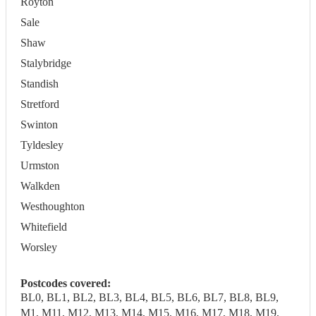
Royton
Sale
Shaw
Stalybridge
Standish
Stretford
Swinton
Tyldesley
Urmston
Walkden
Westhoughton
Whitefield
Worsley
Postcodes covered:
BL0, BL1, BL2, BL3, BL4, BL5, BL6, BL7, BL8, BL9,
M1, M11, M12, M13, M14, M15, M16, M17, M18, M19,