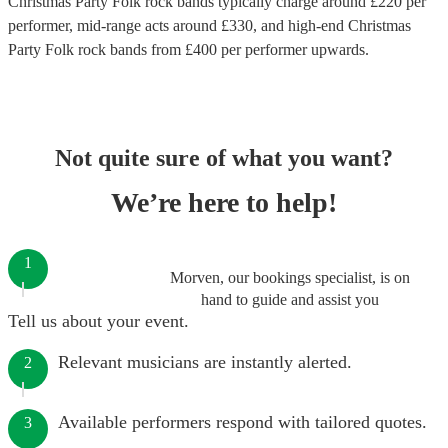
Christmas Party Folk rock bands
typically charge around £
220
per
performer
, mid-range acts around £
330
, and high-end
Christmas
Party Folk rock bands
from £
400
per performer
upwards.
Not quite sure of what you want?
We’re here to help!
1
Morven, our bookings specialist, is on
hand to guide and assist you
Tell us about your event.
Relevant musicians are instantly alerted.
2
Available performers respond with tailored quotes.
3