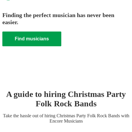
Finding the perfect musician has never been
easier.
Find musicians
A guide to hiring
Christmas Party
Folk Rock Band
s
Take the hassle out of hiring
Christmas Party
Folk Rock Band
s
with
Encore Musicians