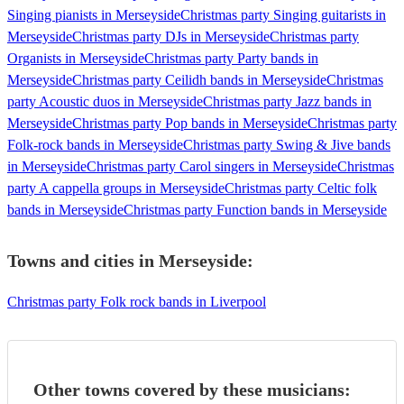
Singing pianists in Merseyside
Christmas party Singing guitarists in
Merseyside
Christmas party DJs in Merseyside
Christmas party
Organists in Merseyside
Christmas party Party bands in
Merseyside
Christmas party Ceilidh bands in Merseyside
Christmas
party Acoustic duos in Merseyside
Christmas party Jazz bands in
Merseyside
Christmas party Pop bands in Merseyside
Christmas party
Folk-rock bands in Merseyside
Christmas party Swing & Jive bands
in Merseyside
Christmas party Carol singers in Merseyside
Christmas
party A cappella groups in Merseyside
Christmas party Celtic folk
bands in Merseyside
Christmas party Function bands in Merseyside
Towns and cities in
Merseyside
:
Christmas party Folk rock bands in Liverpool
Other towns covered by these musicians: