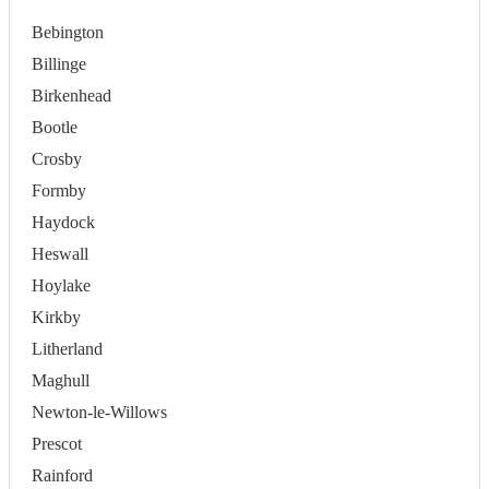
Bebington
Billinge
Birkenhead
Bootle
Crosby
Formby
Haydock
Heswall
Hoylake
Kirkby
Litherland
Maghull
Newton-le-Willows
Prescot
Rainford