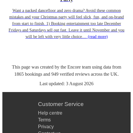
Want a packed dancefloor and zero drama? Avoid these common
mistakes and your Christmas party will feel slick, fun, and on-brand
from start to finish. 1) Booking entertainment too late December
Fridays and Saturdays sell out fast. Leave it until November and you
will be left with very little choice....
(read more)
This page was created by the Encore team using data from
1865
bookings
and
949
verified reviews
across the UK.
Last updated:
3 August 2026
Customer Service
Help centre
Terms
Privacy