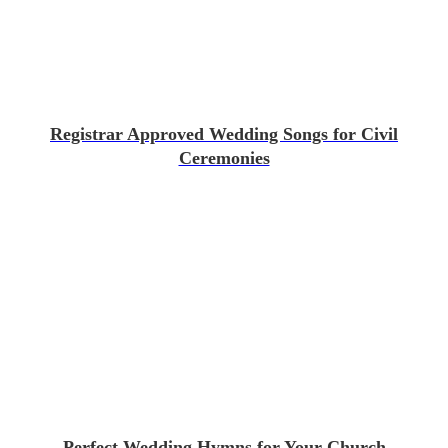
Registrar Approved Wedding Songs for Civil
Ceremonies
Perfect Wedding Hymns for Your Church