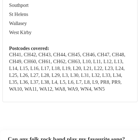
Southport
St Helens
Wallasey
West Kirby
Postcodes covered:
CH41, CH42, CH43, CH44, CH45, CH46, CH47, CH48,
CH49, CH60, CH61, CH62, CH63, L10, L11, L12, L13,
L14, L15, L16, L17, L18, L19, L20, L21, L22, L23, L24,
L25, L26, L27, L28, L29, L3, L30, L31, L32, L33, L34,
L35, L36, L37, L38, L4, L5, L6, L7, L8, L9, PR8, PR9,
WA10, WA11, WA12, WA8, WA9, WN4, WN5
Can any folk rock band play my favourite song?