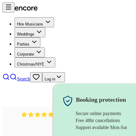
Hire Musicians
Weddings
Parties
Corporate
Christmas/NYE
Search
Log in
Booking protection
Secure online payments
2164
folk rock band
review
s
Free 48hr cancellations
Support available Mon-Sat