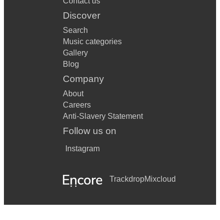
Contact us
Discover
Search
Music categories
Gallery
Blog
Company
About
Careers
Anti-Slavery Statement
Follow us on
Instagram
Trackdrop
Mixcloud