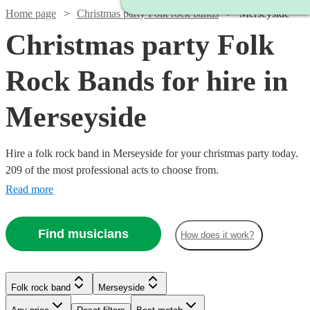
Home page
Christmas party Folk rock bands
Merseyside
Christmas party Folk
Rock Bands for hire in
Merseyside
Hire a folk rock band in Merseyside for your christmas party today.
209 of the most professional acts to choose from.
Read more
Find musicians
How does it work?
Watch
Watch
Check availability
Check availability
Watch
Check availability
Watch
Check availability
Folk rock band
Merseyside
Watch
Check availability
£375
£500
£937.50
3
review
41
review
s
s