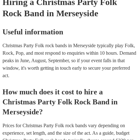
Hiring
a
Christmas Party
Folk
Rock Band
in Merseyside
Useful information
Christmas Party Folk rock bands in Merseyside typically play Folk,
Rock, Pop, and most respond to enquiries within 10 hours.
Demand
peaks in June, August, September, so if your event falls in that
window, it's worth getting in touch early to secure your preferred
act.
How much does it cost to hire
a
Christmas Party
Folk Rock Band
in
Merseyside
?
Prices for
Christmas Party Folk rock bands
vary depending on
experience, set length, and the size of the act. As a guide, budget