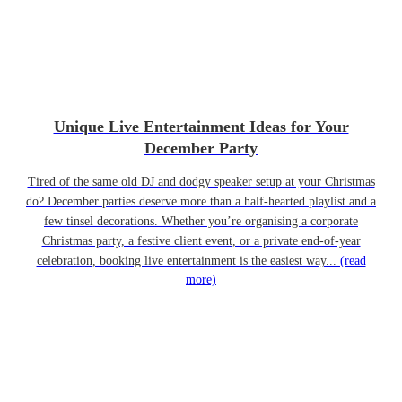
Unique Live Entertainment Ideas for Your
December Party
Tired of the same old DJ and dodgy speaker setup at your Christmas
do? December parties deserve more than a half-hearted playlist and a
few tinsel decorations. Whether you’re organising a corporate
Christmas party, a festive client event, or a private end-of-year
celebration, booking live entertainment is the easiest way...
(read
more)