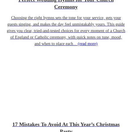
Ceremony
Choosing the right hymns sets the tone for your service, gets your
guests singing, and makes the day feel unmistakably yours. This guide
gives you clear, tried-and-tested choices for every moment of a Church
of England or Catholic ceremony, with quick notes on tune, mood,
and when to place each...
(read more)
17 Mistakes To Avoid At This Year’s Christmas
Party