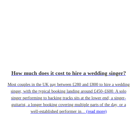
How much does it cost to hire a wedding singer?
Most couples in the UK pay between £280 and £800 to hire a wedding
singer, with the typical booking landing around £450–£600. A solo
singer performing to backing tracks sits at the lower end; a singer-
guitarist, a longer booking covering multiple parts of the day, or a
well-established performer in...
(read more)