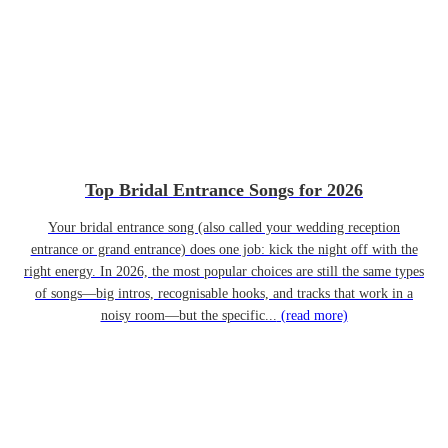
Top Bridal Entrance Songs for 2026
Your bridal entrance song (also called your wedding reception
entrance or grand entrance) does one job: kick the night off with the
right energy. In 2026, the most popular choices are still the same types
of songs—big intros, recognisable hooks, and tracks that work in a
noisy room—but the specific...
(read more)