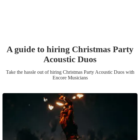
A guide to hiring
Christmas Party
Acoustic Duo
s
Take the hassle out of hiring
Christmas Party
Acoustic Duo
s
with
Encore Musicians