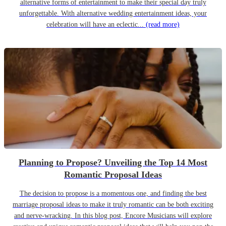
alternative forms of entertainment to make their special day truly
unforgettable. With alternative wedding entertainment ideas, your
celebration will have an eclectic...
(read more)
Planning to Propose? Unveiling the Top 14 Most
Romantic Proposal Ideas
The decision to propose is a momentous one, and finding the best
marriage proposal ideas to make it truly romantic can be both exciting
and nerve-wracking. In this blog post, Encore Musicians will explore