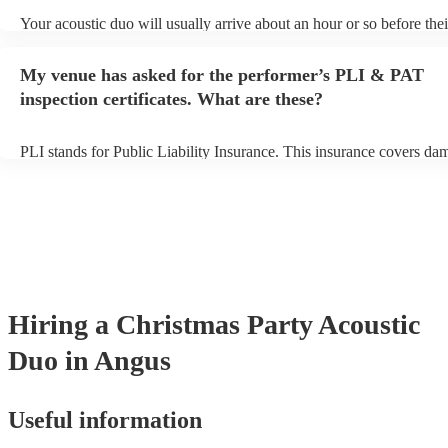
Your acoustic duo will usually arrive about an hour or so before thei
performance begins to set up and get settled before they start playin
any delays, make sure the performance space is ready for the acoust
My venue has asked for the performer’s PLI & PAT
to their arrival.
inspection certificates. What are these?
PLI stands for Public Liability Insurance. This insurance covers da
another person or their property (it is also known as third party insu
many of our acoustic duos are members of the Musician's Union, th
already covered by PLI up to £10 million. PAT stands for portable 
testing. Most of our acoustic duos will already have a PAT inspection
for their musical equipment/PA system, which they can provide to y
they need it.
Hiring
a
Christmas Party
Acoustic
Duo
in Angus
Useful information