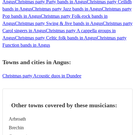
Angus
Christmas party Party bands in Angus
Christmas party Ceilidh
bands in Angus
Christmas party Jazz bands in Angus
Christmas party
Pop bands in Angus
Christmas party Folk-rock bands in
Angus
Christmas party Swing & Jive bands in Angus
Christmas party
Carol singers in Angus
Christmas party A cappella groups in
Angus
Christmas party Celtic folk bands in Angus
Christmas party
Function bands in Angus
Towns and cities in
Angus
:
Christmas party Acoustic duos in Dundee
Other towns covered by these musicians:
Arbroath
Brechin