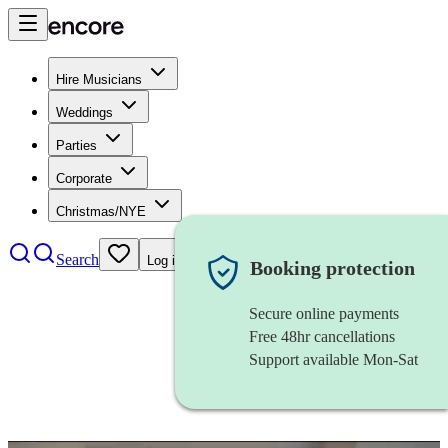
Hire Musicians
Weddings
Parties
Corporate
Christmas/NYE
Search
Log in
Booking protection
Secure online payments
Free 48hr cancellations
Support available Mon-Sat