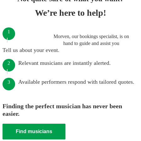
We’re here to help!
1
Morven, our bookings specialist, is on
hand to guide and assist you
Tell us about your event.
Relevant musicians are instantly alerted.
2
Available performers respond with tailored quotes.
3
Finding the perfect musician has never been
easier.
Find musicians