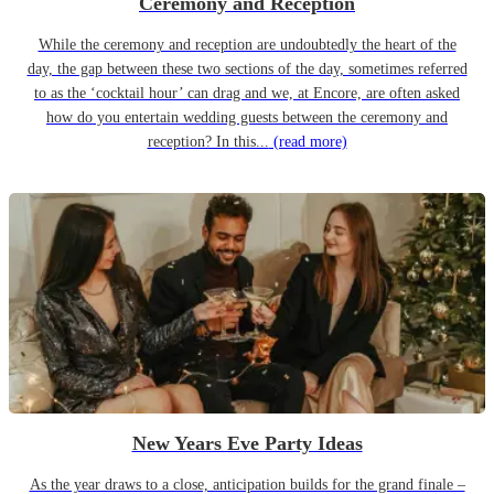
Ceremony and Reception
While the ceremony and reception are undoubtedly the heart of the
day, the gap between these two sections of the day, sometimes referred
to as the ‘cocktail hour’ can drag and we, at Encore, are often asked
how do you entertain wedding guests between the ceremony and
reception? In this...
(read more)
New Years Eve Party Ideas
As the year draws to a close, anticipation builds for the grand finale –