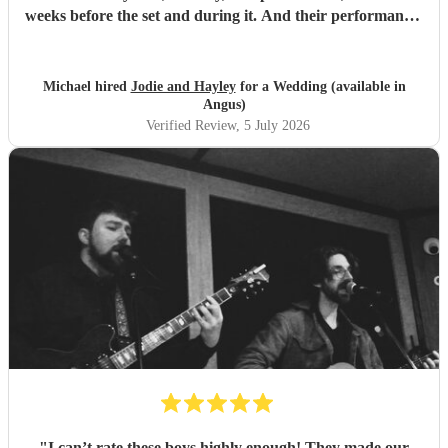
weeks before the set and during it. And their performance-
unbelievable. I'm not exaggerating when I say they sing
like angels- their harmonies are amazing. We would hire
them again any day!
"
Michael hired
Jodie and Hayley
for a Wedding (available in
Angus)
Verified Review
, 5 July 2026
"
I can’t rate these boys highly enough! They made our