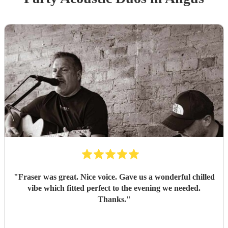
"
Fraser was great. Nice voice. Gave us a wonderful chilled
vibe which fitted perfect to the evening we needed.
Thanks.
"