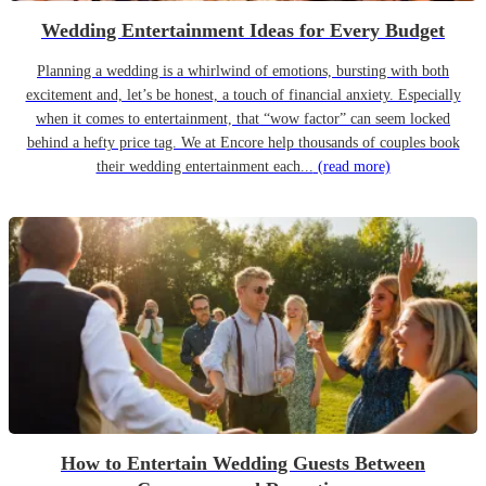
Wedding Entertainment Ideas for Every Budget
Planning a wedding is a whirlwind of emotions, bursting with both
excitement and, let’s be honest, a touch of financial anxiety. Especially
when it comes to entertainment, that “wow factor” can seem locked
behind a hefty price tag. We at Encore help thousands of couples book
their wedding entertainment each...
(read more)
How to Entertain Wedding Guests Between