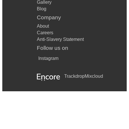
Gallery
Blog
Company
About
Careers
Anti-Slavery Statement
Follow us on
Instagram
Trackdrop
Mixcloud