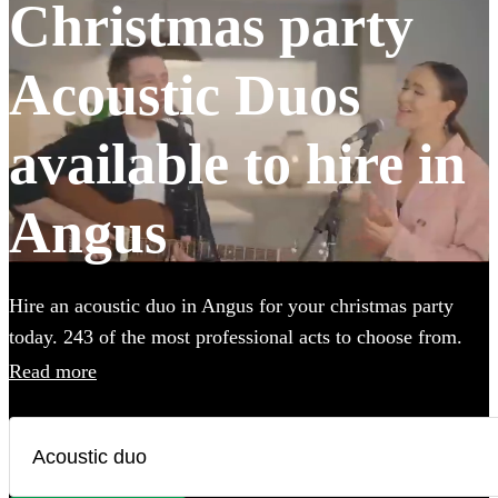
Christmas party
Acoustic Duos
available to hire in
Angus
Hire an acoustic duo in Angus for your christmas party
today. 243 of the most professional acts to choose from.
All are available in Angus.
Read more