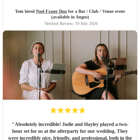
Tom hired
Noel Fraser Duo
for a Bar / Club / Venue event
(available in Angus)
Verified Review
, 19 July 2026
"
Absolutely incredible! Jodie and Hayley played a two-
hour set for us at the afterparty for our wedding. They
were incredibly nice, friendly, and professional, both in the