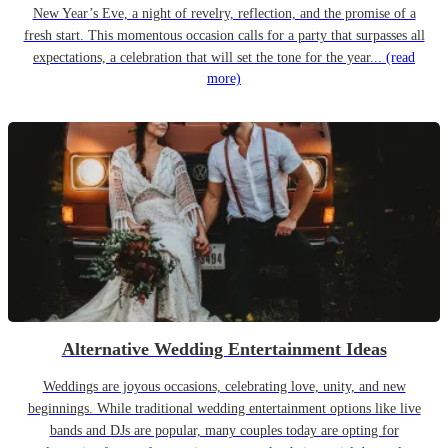
New Year’s Eve, a night of revelry, reflection, and the promise of a
fresh start. This momentous occasion calls for a party that surpasses all
expectations, a celebration that will set the tone for the year...
(read
more)
Alternative Wedding Entertainment Ideas
Weddings are joyous occasions, celebrating love, unity, and new
beginnings. While traditional wedding entertainment options like live
bands and DJs are popular, many couples today are opting for