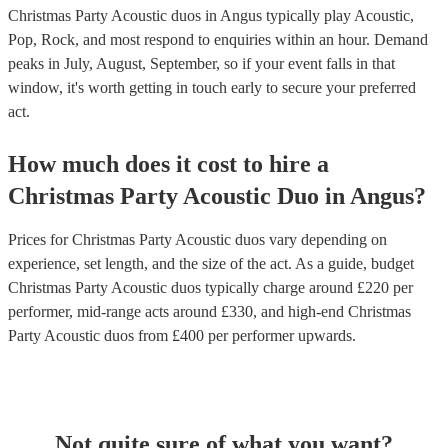
Christmas Party Acoustic duos in Angus typically play Acoustic,
Pop, Rock, and most respond to enquiries within an hour.
Demand
peaks in July, August, September, so if your event falls in that
window, it's worth getting in touch early to secure your preferred
act.
How much does it cost to hire
a
Christmas Party
Acoustic Duo
in
Angus
?
Prices for
Christmas Party Acoustic duos
vary depending on
experience, set length, and the size of the act. As a guide, budget
Christmas Party Acoustic duos
typically charge around £
220
per
performer
, mid-range acts around £
330
, and high-end
Christmas
Party Acoustic duos
from £
400
per performer
upwards.
Not quite sure of what you want?