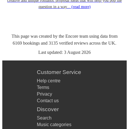
creative and unique romantic proposal ideas that will help you pop the
question in a way...
(read more)
This page was created by the Encore team using data from
6169
bookings
and
3135
verified reviews
across the UK.
Last updated:
3 August 2026
Customer Service
Help centre
Terms
Privacy
Contact us
Discover
Search
Music categories