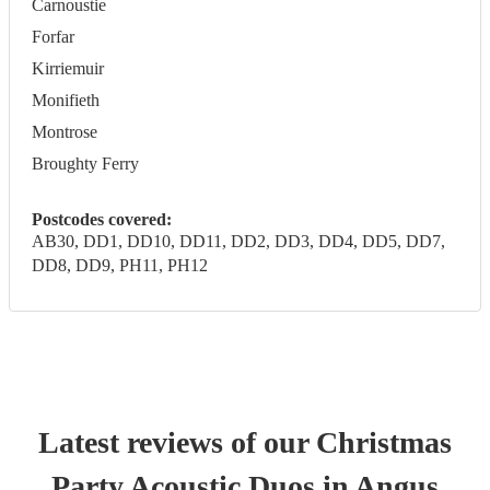
Carnoustie
Forfar
Kirriemuir
Monifieth
Montrose
Broughty Ferry
Postcodes covered:
AB30, DD1, DD10, DD11, DD2, DD3, DD4, DD5, DD7,
DD8, DD9, PH11, PH12
Latest reviews of our
Christmas
Party
Acoustic Duo
s
in Angus