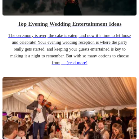
Top Evening Wedding Entertainment Ideas
The ceremony is over, the cake is eaten, and now it’s time to let loose
and celebrate! Your evening wedding reception is where the party
really gets started, and keeping your guests entertained is key to
making it a night to remember. But with so many options to choose
from,...
(read more)