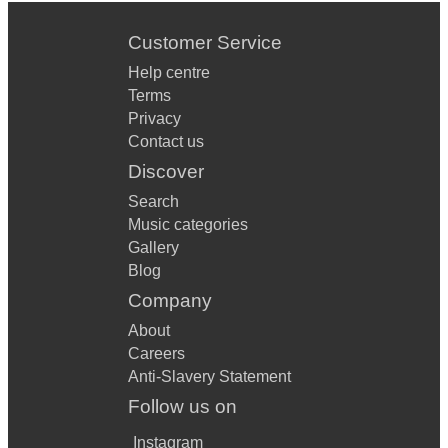
Customer Service
Help centre
Terms
Privacy
Contact us
Discover
Search
Music categories
Gallery
Blog
Company
About
Careers
Anti-Slavery Statement
Follow us on
Instagram