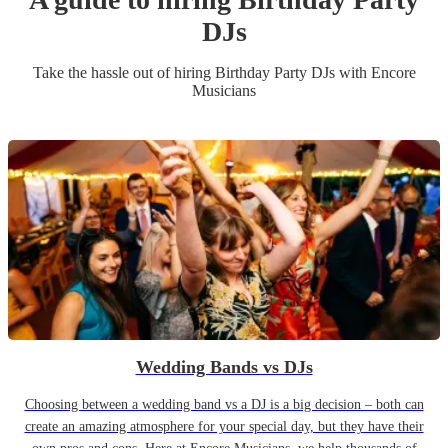
DJ
s
Take the hassle out of hiring
Birthday Party
DJ
s
with Encore
Musicians
Wedding Bands vs DJs
Choosing between a wedding band vs a DJ is a big decision – both can
create an amazing atmosphere for your special day, but they have their