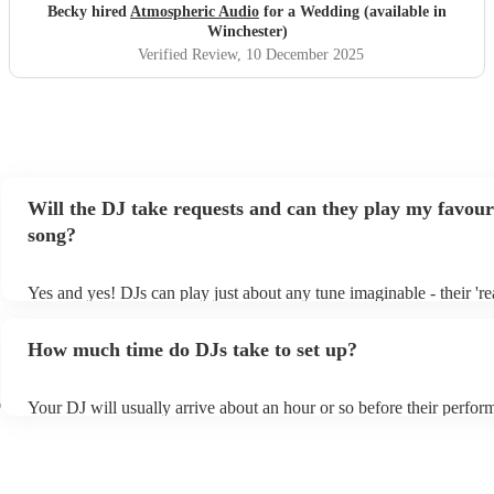
Becky hired
Atmospheric Audio
for a Wedding (available in
Winchester)
Verified Review
, 10 December 2025
Will the DJ take requests and can they play my favour
song?
Yes and yes! DJs can play just about any tune imaginable - their 'real
make the music as seemless and smooth as possible; a rolling wave
you know and love. Professional DJs usually have a large selection
How much time do DJs take to set up?
draw from, and can cover all kinds of styles and genres. If you're a 
specific or niche style, you can bet there's a DJ out there who's mast
your DJ know ahead of time if there are songs you'd like included in
r
Your DJ will usually arrive about an hour or so before their perfo
they'll throw it into their musical jambalaya with ease!
to set up and get settled before they start playing. To avoid any de
sure the performance space is ready for the DJ prior to their arrival.