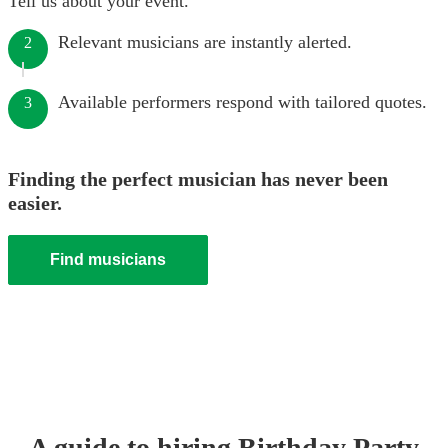
Tell us about your event.
Relevant musicians are instantly alerted.
2
Available performers respond with tailored quotes.
3
Finding the perfect musician has never been
easier.
Find musicians
A guide to hiring
Birthday Party