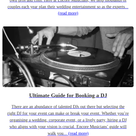
own pros and cons. Here at Encore Musicians, we help thousands of
couples each year plan their wedding entertainment so as the experts...
(read more)
Ultimate Guide for Booking a DJ
There are an abundance of talented DJs out there but selecting the
right DJ for your event can make or break your event. Whether you’re
organising a wedding, corporate event, or a lively party, hiring a DJ
who aligns with your vision is crucial. Encore Musicians’ guide will
walk you...
(read more)