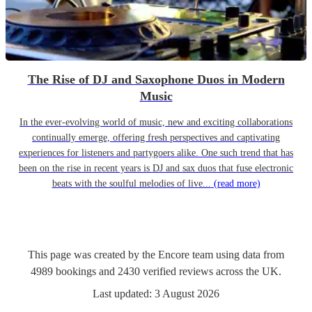
The Rise of DJ and Saxophone Duos in Modern
Music
In the ever-evolving world of music, new and exciting collaborations
continually emerge, offering fresh perspectives and captivating
experiences for listeners and partygoers alike. One such trend that has
been on the rise in recent years is DJ and sax duos that fuse electronic
beats with the soulful melodies of live...
(read more)
This page was created by the Encore team using data from
4989
bookings
and
2430
verified reviews
across the UK.
Last updated:
3 August 2026