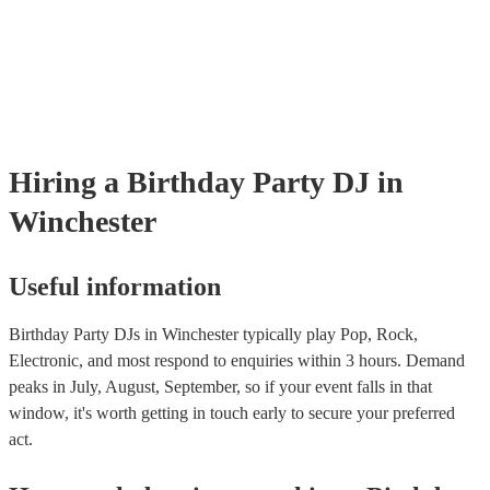
Hiring
a
Birthday Party
DJ
in
Winchester
Useful information
Birthday Party DJs in Winchester typically play Pop, Rock,
Electronic, and most respond to enquiries within 3 hours.
Demand
peaks in July, August, September, so if your event falls in that
window, it's worth getting in touch early to secure your preferred
act.