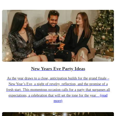
New Years Eve Party Ideas
As the year draws to a close, anticipation builds for the grand finale –
New Year’s Eve, a night of revelry, reflection, and the promise of a
fresh start. This momentous occasion calls for a party that surpasses all
expectations, a celebration that will set the tone for the year...
(read
more)