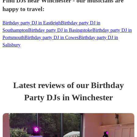
Find DJs near Winchester - our musicians are
happy to travel:
Birthday party DJ in Eastleigh
Birthday party DJ in
Southampton
Birthday party DJ in Basingstoke
Birthday party DJ in
Portsmouth
Birthday party DJ in Cowes
Birthday party DJ in
Salisbury
Latest reviews of our
Birthday
Party
DJ
s
in Winchester