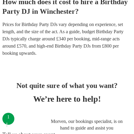
How much does it cost to hire
a
Birthday
Party
DJ
in
Winchester
?
Prices for
Birthday Party DJs
vary depending on experience, set
length, and the size of the act. As a guide, budget
Birthday Party
DJs
typically charge around £
340
per booking
, mid-range acts
around £
570
, and high-end
Birthday Party DJs
from £
800
per
booking
upwards.
Not quite sure of what you want?
We’re here to help!
1
Morven, our bookings specialist, is on
hand to guide and assist you