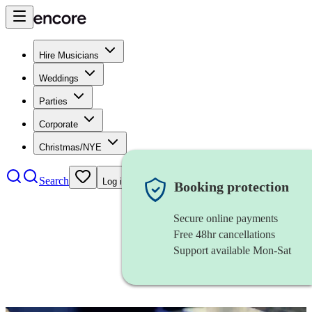
Hire Musicians
Weddings
Parties
Corporate
Christmas/NYE
Search
Log in
Booking protection
Secure online payments
Free 48hr cancellations
Support available Mon-Sat