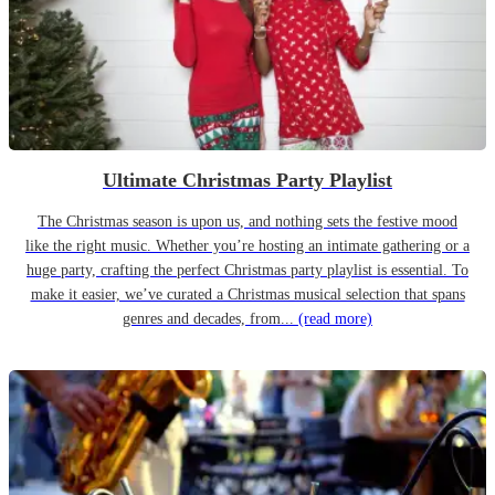
Ultimate Christmas Party Playlist
The Christmas season is upon us, and nothing sets the festive mood
like the right music. Whether you’re hosting an intimate gathering or a
huge party, crafting the perfect Christmas party playlist is essential. To
make it easier, we’ve curated a Christmas musical selection that spans
genres and decades, from...
(read more)