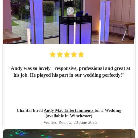
"
Andy was so lovely - responsive, professional and great at
his job. He played his part in our wedding perfectly!
"
Chantal hired
Andy Mac Entertainments
for a Wedding
(available in Winchester)
Verified Review
, 20 June 2026