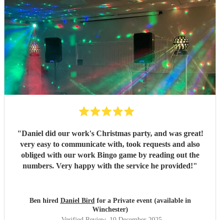
"
Daniel did our work's Christmas party, and was great!
very easy to communicate with, took requests and also
obliged with our work Bingo game by reading out the
numbers. Very happy with the service he provided!
"
Ben hired
Daniel Bird
for a Private event (available in
Winchester)
Verified Review
, 10 December 2025