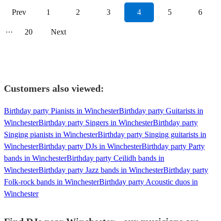
Prev
1
2
3
4
5
6
···
20
Next
Customers also viewed:
Birthday party Pianists in Winchester
Birthday party Guitarists in
Winchester
Birthday party Singers in Winchester
Birthday party
Singing pianists in Winchester
Birthday party Singing guitarists in
Winchester
Birthday party DJs in Winchester
Birthday party Party
bands in Winchester
Birthday party Ceilidh bands in
Winchester
Birthday party Jazz bands in Winchester
Birthday party
Folk-rock bands in Winchester
Birthday party Acoustic duos in
Winchester