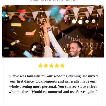
"
Steve was fantastic for our wedding evening. He mixed
our first dance, took requests and generally made our
whole evening more personal. You can see Steve enjoys
what he does! Would recommend and use Steve again!
"