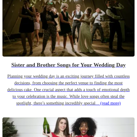
Sister and Brother Songs for Your Wedding Day
Planning your wedding day is an exciting journey filled with countless
decisions, from choosing the perfect venue to finding the most
delicious cake. One crucial aspect that adds a touch of emotional depth
to your celebration is the music. While love songs often steal the
spotlight, there’s something incredibly special...
(read more)