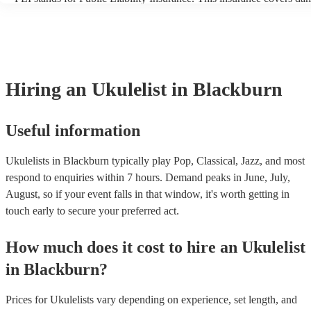
another person or their property (it is also known as third party insu
many of our ukulelists are members of the Musician's Union, they a
covered by PLI up to £10 million. PAT stands for portable appliance
Most of our ukulelists will already have a PAT inspection certificate 
musical equipment/PA system, which they can provide to your venue
need it.
Hiring
an
Ukulelist
in Blackburn
Useful information
Ukulelists in Blackburn typically play Pop, Classical, Jazz, and most
respond to enquiries within 7 hours.
Demand peaks in June, July,
August, so if your event falls in that window, it's worth getting in
touch early to secure your preferred act.
How much does it cost to hire
an
Ukulelist
in
Blackburn
?
Prices for
Ukulelists
vary depending on experience, set length, and