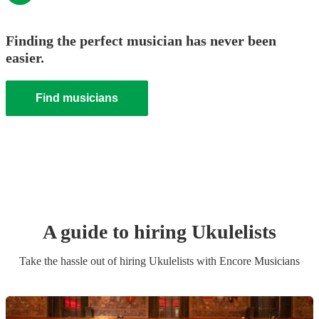
Finding the perfect musician has never been
easier.
Find musicians
A guide to hiring
Ukulelist
s
Take the hassle out of hiring
Ukulelist
s
with Encore Musicians