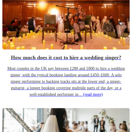
How much does it cost to hire a wedding singer?
Most couples in the UK pay between £280 and £800 to hire a wedding
singer, with the typical booking landing around £450–£600. A solo
singer performing to backing tracks sits at the lower end; a singer-
guitarist, a longer booking covering multiple parts of the day, or a
well-established performer in...
(read more)