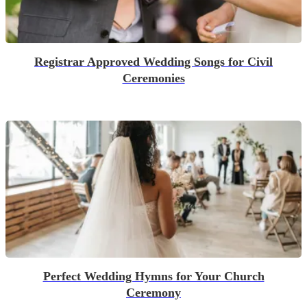
Registrar Approved Wedding Songs for Civil
Ceremonies
Perfect Wedding Hymns for Your Church
Ceremony