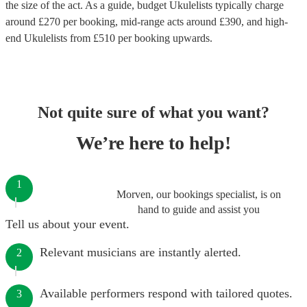
the size of the act. As a guide, budget
Ukulelists
typically charge
around £
270
per booking
, mid-range acts around £
390
, and high-
end
Ukulelists
from £
510
per booking
upwards.
Not quite sure of what you want?
We’re here to help!
1
Morven, our bookings specialist, is on
hand to guide and assist you
Tell us about your event.
Relevant musicians are instantly alerted.
2
Available performers respond with tailored quotes.
3