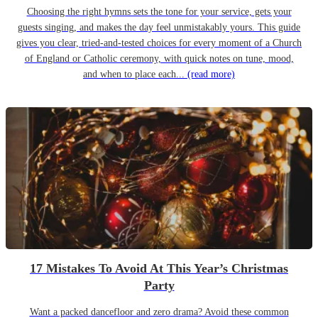
Choosing the right hymns sets the tone for your service, gets your
guests singing, and makes the day feel unmistakably yours. This guide
gives you clear, tried-and-tested choices for every moment of a Church
of England or Catholic ceremony, with quick notes on tune, mood,
and when to place each...
(read more)
17 Mistakes To Avoid At This Year’s Christmas
Party
Want a packed dancefloor and zero drama? Avoid these common