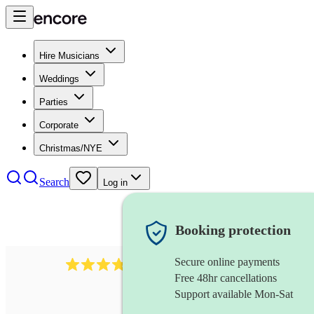
Hire Musicians
Weddings
Parties
Corporate
Christmas/NYE
Search
Log in
Booking protection
Secure online payments
984
ukulelist
review
s
Free 48hr cancellations
Support available Mon-Sat