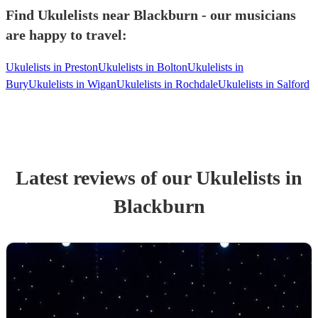
Find Ukulelists near Blackburn - our musicians
are happy to travel:
Ukulelists in Preston
Ukulelists in Bolton
Ukulelists in
Bury
Ukulelists in Wigan
Ukulelists in Rochdale
Ukulelists in Salford
Latest reviews of our
Ukulelist
s
in
Blackburn