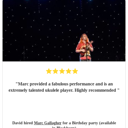
"
Marc provided a fabulous performance and is an
extremely talented ukulele player. Highly recommended
"
David hired
Marc Gallagher
for a Birthday party (available