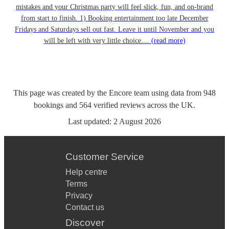
mistakes and your Christmas party will feel slick, fun, and on-brand
from start to finish. 1) Booking entertainment too late December
Fridays and Saturdays sell out fast. Leave it until November and you
will be left with very little choice....
(read more)
This page was created by the Encore team using data from
948
bookings
and
564
verified reviews
across the UK.
Last updated:
2 August 2026
Customer Service
Help centre
Terms
Privacy
Contact us
Discover