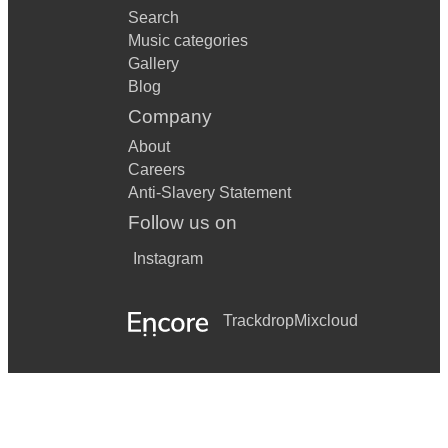
Search
Music categories
Gallery
Blog
Company
About
Careers
Anti-Slavery Statement
Follow us on
Instagram
Trackdrop
Mixcloud