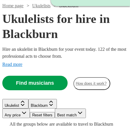
Home page
Ukulelists
Blackburn
Ukulelists for hire in
Blackburn
Hire an ukulelist in Blackburn for your event today. 122 of the most
professional acts to choose from.
Read more
Find musicians
How does it work?
Watch
Check availability
Watch
Check availability
Watch
Check availability
£375
Watch
Watch
Check availability
Check availability
Ukulelist
Blackburn
91
review
s
£500
-
55
review
s
Watch
Check availability
Any price
Reset filters
Best match
-
£500
£237.50
Watch
Watch
Check availability
Check availability
13
review
s
£250
£500
£700
All the
groups
below are available to travel to
Blackburn
22
review
80
review
s
s
Watch
Watch
Check availability
Check availability
Emma
-
Watch
Check availability
Watch
Check availability