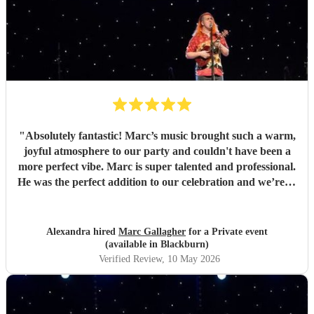
"
Absolutely fantastic! Marc’s music brought such a warm,
joyful atmosphere to our party and couldn't have been a
more perfect vibe. Marc is super talented and professional.
He was the perfect addition to our celebration and we’re so
pleased we found him. So many guests commented on how
much they loved the music. Highly recommend for any
event, and we would gladly book again! Thank you Marc
Alexandra hired
Marc Gallagher
for a Private event
💛
"
(available in Blackburn)
Verified Review
, 10 May 2026