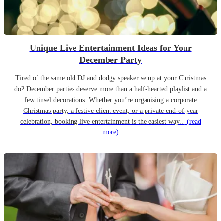
Unique Live Entertainment Ideas for Your
December Party
Tired of the same old DJ and dodgy speaker setup at your Christmas
do? December parties deserve more than a half-hearted playlist and a
few tinsel decorations. Whether you’re organising a corporate
Christmas party, a festive client event, or a private end-of-year
celebration, booking live entertainment is the easiest way...
(read
more)