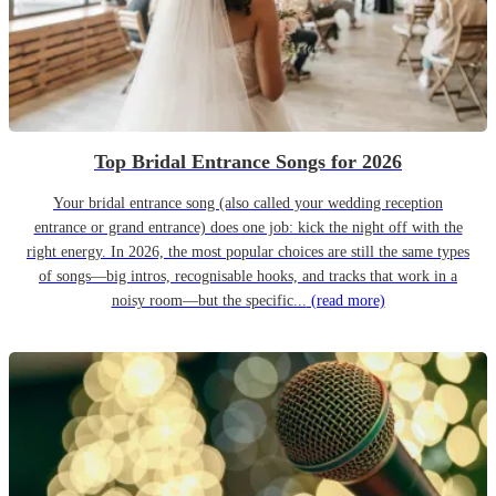
Top Bridal Entrance Songs for 2026
Your bridal entrance song (also called your wedding reception
entrance or grand entrance) does one job: kick the night off with the
right energy. In 2026, the most popular choices are still the same types
of songs—big intros, recognisable hooks, and tracks that work in a
noisy room—but the specific...
(read more)