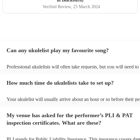
in Blackburn)
Verified Review
, 23 March 2024
Can any ukulelist play my favourite song?
Professional ukulelists will often take requests, but you will need t
plenty of notice. Please also keep in mind that ukulelists may ask fo
additional fee to prepare songs that aren't already on their song list.
How much time do ukulelists take to set up?
view the ukulelist's song list on their Encore profile.
Your ukulelist will usually arrive about an hour or so before their 
begins to set up and get settled before they start playing. To avoid a
make sure the performance space is ready for the ukulelist prior to th
My venue has asked for the performer’s PLI & PAT
inspection certificates. What are these?
PLI stands for Public Liability Insurance. This insurance covers da