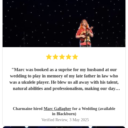
"
Marc was booked as a suprise for my husband at our
wedding to play in memory of my late father in law who
was a ukulele player. He blew us all away with his talent,
natural abilities and professionalism, making our day
much more personal and creating lasting memories for us
all. Marc brought a tear to my husbands eye as he saw him
playing using his dad's ukulele performing what a
Charmaine hired
Marc Gallagher
for a Wedding (available
wonderful world. Marc you're incredible and made our
in Blackburn)
day extra special. Massively appreciate what you did which
Verified Review
, 3 May 2025
exceeded our expectations. Thank you so much!
"