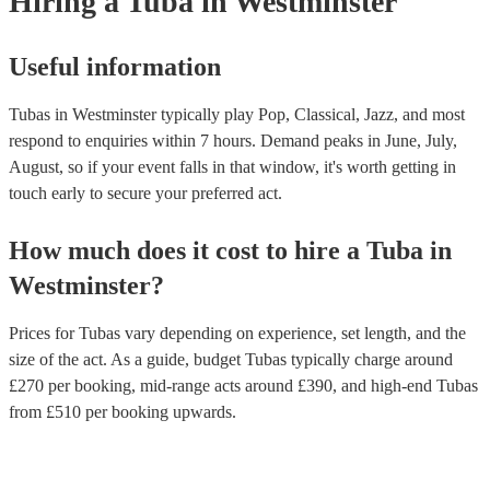
Hiring
a
Tuba
in Westminster
Useful information
Tubas in Westminster typically play Pop, Classical, Jazz, and most
respond to enquiries within 7 hours.
Demand peaks in June, July,
August, so if your event falls in that window, it's worth getting in
touch early to secure your preferred act.
How much does it cost to hire
a
Tuba
in
Westminster
?
Prices for
Tubas
vary depending on experience, set length, and the
size of the act. As a guide, budget
Tubas
typically charge around
£
270
per booking
, mid-range acts around £
390
, and high-end
Tubas
from £
510
per booking
upwards.