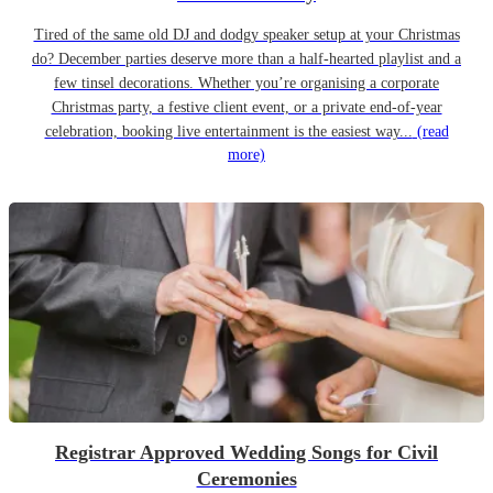
Tired of the same old DJ and dodgy speaker setup at your Christmas
do? December parties deserve more than a half-hearted playlist and a
few tinsel decorations. Whether you’re organising a corporate
Christmas party, a festive client event, or a private end-of-year
celebration, booking live entertainment is the easiest way...
(read
more)
Registrar Approved Wedding Songs for Civil
Ceremonies