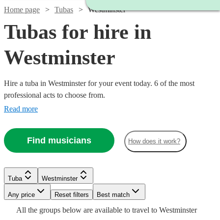
Home page
Tubas
Westminster
Tubas for hire in
Westminster
Hire a tuba in Westminster for your event today. 6 of the most
professional acts to choose from.
Read more
Find musicians
How does it work?
Tuba
Westminster
Watch
Any price
Reset filters
Check availability
Best match
All the
groups
below are available to travel to
Westminster