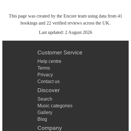
This page was created by the Encore team using data from
41
bookings
and
22
verified reviews
across the UK.
Last updated:
2 August 2026
Customer Service
Help centre
Terms
Privacy
Contact us
Discover
Search
Music categories
Gallery
Blog
Company