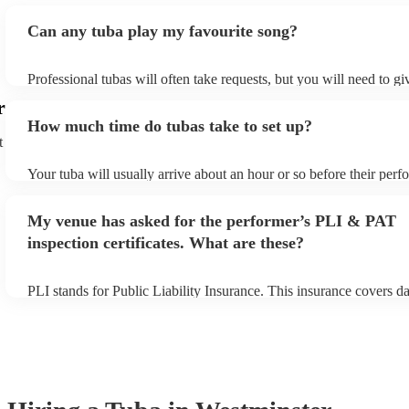
Can any tuba play my favourite song?
Professional tubas will often take requests, but you will need to g
of notice. Please also keep in mind that tubas may ask for an small
r
to prepare songs that aren't already on their song list. You can view
How much time do tubas take to set up?
song list on their Encore profile.
t
Your tuba will usually arrive about an hour or so before their per
begins to set up and get settled before they start playing. To avoid
make sure the performance space is ready for the tuba prior to their
My venue has asked for the performer’s PLI & PAT
inspection certificates. What are these?
PLI stands for Public Liability Insurance. This insurance covers 
another person or their property (it is also known as third party in
many of our tubas are members of the Musician's Union, they are 
covered by PLI up to £10 million. PAT stands for portable applianc
Most of our tubas will already have a PAT inspection certificate fo
equipment/PA system, which they can provide to your venue if the