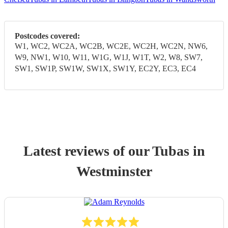
Postcodes covered:
W1, WC2, WC2A, WC2B, WC2E, WC2H, WC2N, NW6,
W9, NW1, W10, W11, W1G, W1J, W1T, W2, W8, SW7,
SW1, SW1P, SW1W, SW1X, SW1Y, EC2Y, EC3, EC4
Latest reviews of our
Tuba
s
in
Westminster