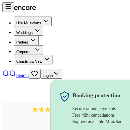
Hire Musicians
Weddings
Parties
Corporate
Christmas/NYE
Search
Log in
Booking protection
Secure online payments
71
tuba
review
s
Free 48hr cancellations
Support available Mon-Sat