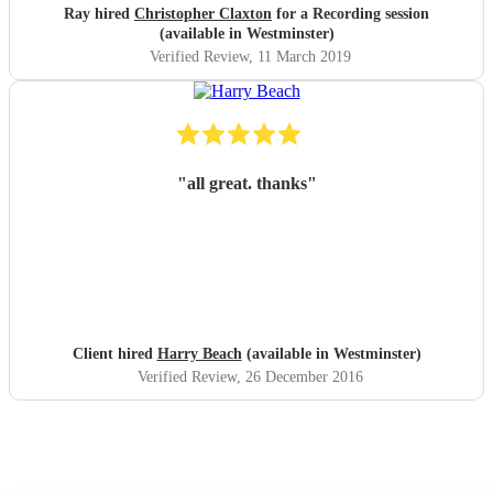
Ray hired
Christopher Claxton
for a Recording session
(available in Westminster)
Verified Review
, 11 March 2019
"
all great. thanks
"
Client hired
Harry Beach
(available in Westminster)
Verified Review
, 26 December 2016