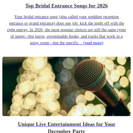
Top Bridal Entrance Songs for 2026
Your bridal entrance song (also called your wedding reception
entrance or grand entrance) does one job: kick the night off with the
right energy. In 2026, the most popular choices are still the same types
of songs—big intros, recognisable hooks, and tracks that work in a
noisy room—but the specific...
(read more)
Unique Live Entertainment Ideas for Your
December Party