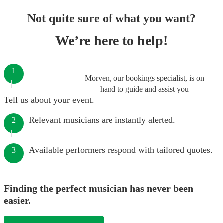
Not quite sure of what you want?
We’re here to help!
1
Morven, our bookings specialist, is on
hand to guide and assist you
Tell us about your event.
Relevant musicians are instantly alerted.
2
Available performers respond with tailored quotes.
3
Finding the perfect musician has never been
easier.