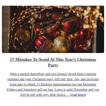
17 Mistakes To Avoid At This Year’s Christmas
Party
Want a packed dancefloor and zero drama? Avoid these common
mistakes and your Christmas party will feel slick, fun, and on-brand
from start to finish. 1) Booking entertainment too late December
Fridays and Saturdays sell out fast. Leave it until November and you
will be left with very little choice....
(read more)