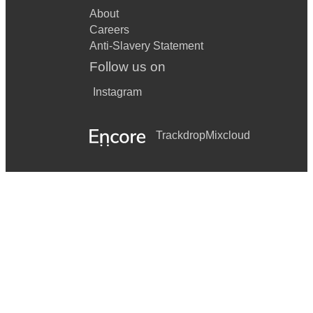
About
Careers
Anti-Slavery Statement
Follow us on
Instagram
Trackdrop
Mixcloud