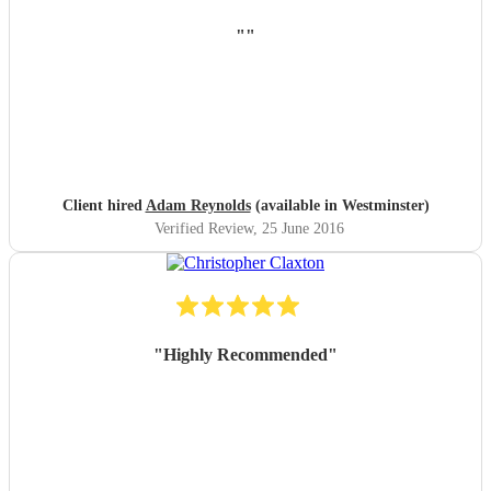
"
"
Client hired
Adam Reynolds
(available in Westminster)
Verified Review
, 25 June 2016
"
Highly Recommended
"