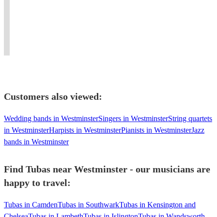
the
swing,
and
Tenor,
Fluent
play
party
dixieland,
singer
Bass,
sight
horns
with
classical,world
based
Contrabass
reading
and
infectious
music,
in
and
and
produce
enthusiasm!
vocalist
London.
Tuba.
improv
music
Customers also viewed:
Wedding bands in Westminster
Singers in Westminster
String quartets
in Westminster
Harpists in Westminster
Pianists in Westminster
Jazz
bands in Westminster
Find Tubas near Westminster - our musicians are
happy to travel:
Tubas in Camden
Tubas in Southwark
Tubas in Kensington and
Chelsea
Tubas in Lambeth
Tubas in Islington
Tubas in Wandsworth