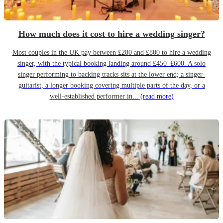
How much does it cost to hire a wedding singer?
Most couples in the UK pay between £280 and £800 to hire a wedding
singer, with the typical booking landing around £450–£600. A solo
singer performing to backing tracks sits at the lower end; a singer-
guitarist, a longer booking covering multiple parts of the day, or a
well-established performer in...
(read more)