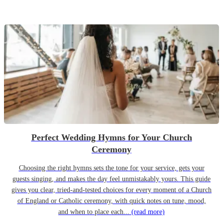
Perfect Wedding Hymns for Your Church
Ceremony
Choosing the right hymns sets the tone for your service, gets your
guests singing, and makes the day feel unmistakably yours. This guide
gives you clear, tried-and-tested choices for every moment of a Church
of England or Catholic ceremony, with quick notes on tune, mood,
and when to place each...
(read more)