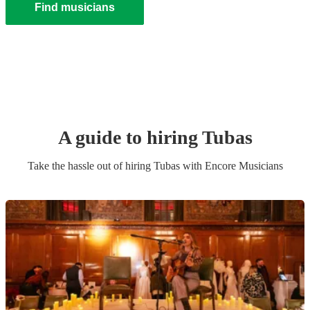
Find musicians
A guide to hiring
Tuba
s
Take the hassle out of hiring
Tuba
s
with Encore Musicians