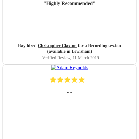
"
Highly Recommended
"
Ray hired
Christopher Claxton
for a Recording session
(available in Lewisham)
Verified Review
, 11 March 2019
"
"