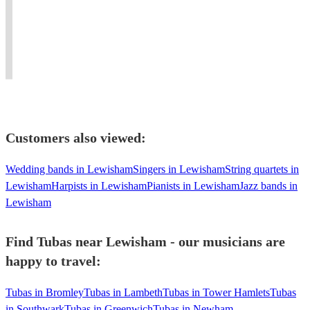
the
swing,
and
Fluent
Tenor,
party
dixieland,
singer
sight
Bass,
with
classical,world
based
reading
Contrabass
infectious
music,
in
and
and
enthusiasm!
vocalist
London.
improv
Tuba.
Customers also viewed:
Wedding bands in Lewisham
Singers in Lewisham
String quartets in
Lewisham
Harpists in Lewisham
Pianists in Lewisham
Jazz bands in
Lewisham
Find Tubas near Lewisham - our musicians are
happy to travel:
Tubas in Bromley
Tubas in Lambeth
Tubas in Tower Hamlets
Tubas
in Southwark
Tubas in Greenwich
Tubas in Newham