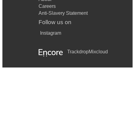
Careers
Anti-Slavery Statement
Follow us on
Instagram
Trackdrop
Mixcloud