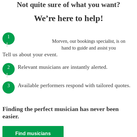
Not quite sure of what you want?
We’re here to help!
1
Morven, our bookings specialist, is on
hand to guide and assist you
Tell us about your event.
Relevant musicians are instantly alerted.
2
Available performers respond with tailored quotes.
3
Finding the perfect musician has never been
easier.
Find musicians