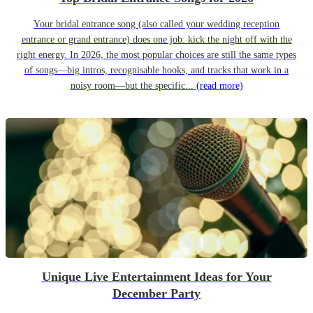
Your bridal entrance song (also called your wedding reception
entrance or grand entrance) does one job: kick the night off with the
right energy. In 2026, the most popular choices are still the same types
of songs—big intros, recognisable hooks, and tracks that work in a
noisy room—but the specific...
(read more)
Unique Live Entertainment Ideas for Your
December Party