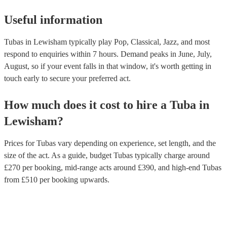
Useful information
Tubas in Lewisham typically play Pop, Classical, Jazz, and most
respond to enquiries within 7 hours.
Demand peaks in June, July,
August, so if your event falls in that window, it's worth getting in
touch early to secure your preferred act.
How much does it cost to hire
a
Tuba
in
Lewisham
?
Prices for
Tubas
vary depending on experience, set length, and the
size of the act. As a guide, budget
Tubas
typically charge around
£
270
per booking
, mid-range acts around £
390
, and high-end
Tubas
from £
510
per booking
upwards.