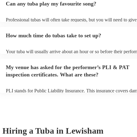
Can any tuba play my favourite song?
Professional tubas will often take requests, but you will need to giv
of notice. Please also keep in mind that tubas may ask for an small a
to prepare songs that aren't already on their song list. You can view t
How much time do tubas take to set up?
song list on their Encore profile.
Your tuba will usually arrive about an hour or so before their perfo
begins to set up and get settled before they start playing. To avoid a
make sure the performance space is ready for the tuba prior to their a
My venue has asked for the performer’s PLI & PAT
inspection certificates. What are these?
PLI stands for Public Liability Insurance. This insurance covers da
another person or their property (it is also known as third party insu
many of our tubas are members of the Musician's Union, they are al
covered by PLI up to £10 million. PAT stands for portable appliance 
Most of our tubas will already have a PAT inspection certificate for 
equipment/PA system, which they can provide to your venue if they 
Hiring
a
Tuba
in Lewisham