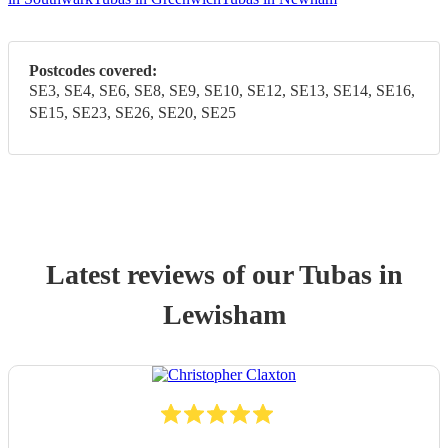
Postcodes covered:
SE3, SE4, SE6, SE8, SE9, SE10, SE12, SE13, SE14, SE16,
SE15, SE23, SE26, SE20, SE25
Latest reviews of our
Tuba
s
in
Lewisham