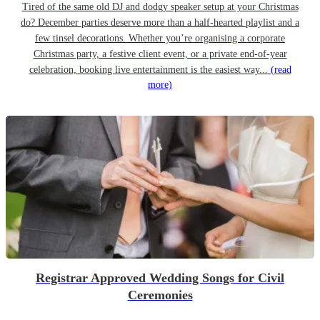
Tired of the same old DJ and dodgy speaker setup at your Christmas
do? December parties deserve more than a half-hearted playlist and a
few tinsel decorations. Whether you’re organising a corporate
Christmas party, a festive client event, or a private end-of-year
celebration, booking live entertainment is the easiest way...
(read
more)
Registrar Approved Wedding Songs for Civil
Ceremonies