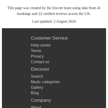
This page was created by the Encore team using data from
41
bookings
and
22
verified reviews
across the UK.
Last updated:
2 August 2026
Customer Service
Help centre
Terms
Privacy
Contact us
Discover
Search
Music categories
Gallery
Blog
Company
About