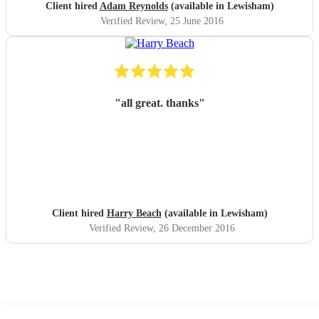
Client hired
Adam Reynolds
(available in Lewisham)
Verified Review
, 25 June 2016
"
all great. thanks
"
Client hired
Harry Beach
(available in Lewisham)
Verified Review
, 26 December 2016