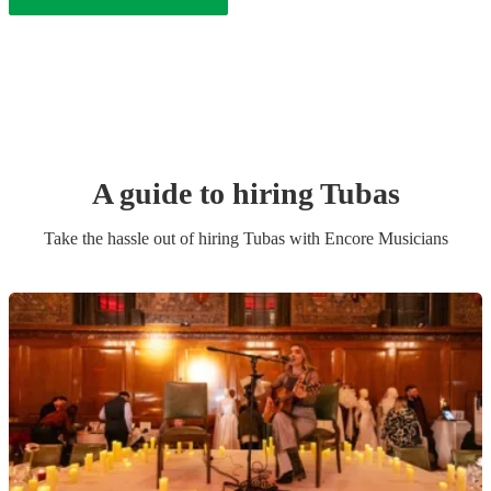
A guide to hiring
Tuba
s
Take the hassle out of hiring
Tuba
s
with Encore Musicians