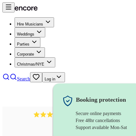
Hire Musicians
Weddings
Parties
Corporate
Christmas/NYE
Search
Log in
Booking protection
Secure online payments
71
tuba
review
s
Free 48hr cancellations
Support available Mon-Sat