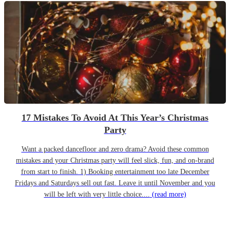
17 Mistakes To Avoid At This Year’s Christmas
Party
Want a packed dancefloor and zero drama? Avoid these common
mistakes and your Christmas party will feel slick, fun, and on-brand
from start to finish. 1) Booking entertainment too late December
Fridays and Saturdays sell out fast. Leave it until November and you
will be left with very little choice....
(read more)