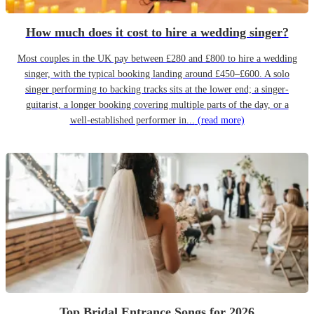
How much does it cost to hire a wedding singer?
Most couples in the UK pay between £280 and £800 to hire a wedding
singer, with the typical booking landing around £450–£600. A solo
singer performing to backing tracks sits at the lower end; a singer-
guitarist, a longer booking covering multiple parts of the day, or a
well-established performer in...
(read more)
Top Bridal Entrance Songs for 2026