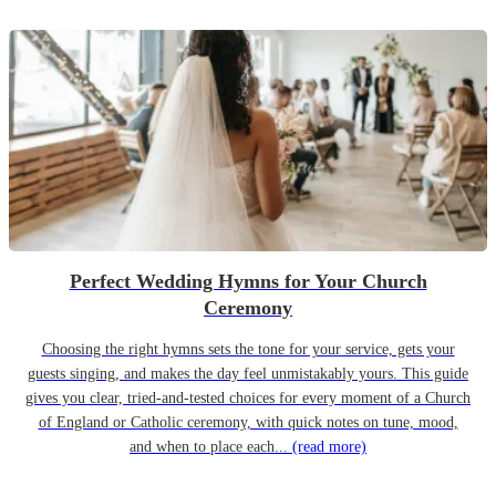
Perfect Wedding Hymns for Your Church
Ceremony
Choosing the right hymns sets the tone for your service, gets your
guests singing, and makes the day feel unmistakably yours. This guide
gives you clear, tried-and-tested choices for every moment of a Church
of England or Catholic ceremony, with quick notes on tune, mood,
and when to place each...
(read more)