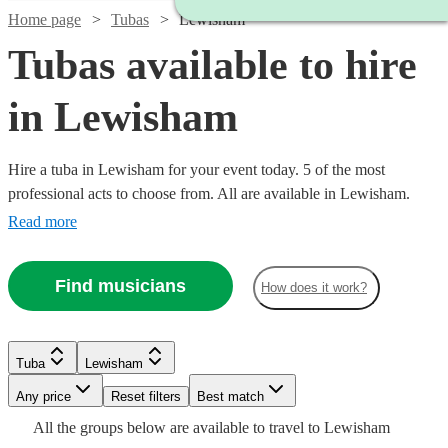
Home page
Tubas
Lewisham
Tubas available to hire
in Lewisham
Hire a tuba in Lewisham for your event today. 5 of the most
professional acts to choose from. All are available in Lewisham.
Read more
Find musicians
How does it work?
Tuba
Lewisham
Watch
Any price
Reset filters
Check availability
Best match
All the
groups
below are available to travel to
Lewisham