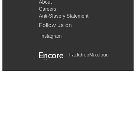
About
Careers
Anti-Slavery Statement
Follow us on
Instagram
Trackdrop
Mixcloud