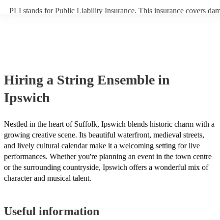
PLI stands for Public Liability Insurance. This insurance covers da
another person or their property (it is also known as third party insu
many of our string ensembles are members of the Musician's Union,
already covered by PLI up to £10 million. PAT stands for portable a
testing. Most of our string ensembles will already have a PAT inspec
certificate for their musical equipment/PA system, which they can pr
your venue if they need it.
Hiring
a
String Ensemble
in
Ipswich
Nestled in the heart of Suffolk, Ipswich blends historic charm with a
growing creative scene. Its beautiful waterfront, medieval streets,
and lively cultural calendar make it a welcoming setting for live
performances. Whether you're planning an event in the town centre
or the surrounding countryside, Ipswich offers a wonderful mix of
character and musical talent.
Useful information