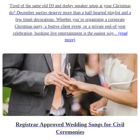
Tired of the same old DJ and dodgy speaker setup at your Christmas
do? December parties deserve more than a half-hearted playlist and a
few tinsel decorations. Whether you’re organising a corporate
Christmas party, a festive client event, or a private end-of-year
celebration, booking live entertainment is the easiest way...
(read
more)
Registrar Approved Wedding Songs for Civil
Ceremonies