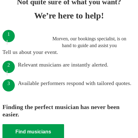
Not quite sure of what you want?
We’re here to help!
1
Morven, our bookings specialist, is on
hand to guide and assist you
Tell us about your event.
Relevant musicians are instantly alerted.
2
Available performers respond with tailored quotes.
3
Finding the perfect musician has never been
easier.
Find musicians