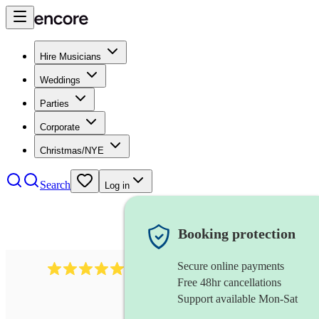
Hire Musicians
Weddings
Parties
Corporate
Christmas/NYE
Search
Log in
Booking protection
Secure online payments
1764
string ensemble
review
s
Free 48hr cancellations
Support available Mon-Sat