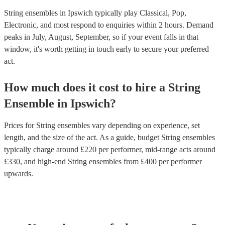
String ensembles in Ipswich typically play Classical, Pop,
Electronic, and most respond to enquiries within 2 hours.
Demand
peaks in July, August, September, so if your event falls in that
window, it's worth getting in touch early to secure your preferred
act.
How much does it cost to hire
a
String
Ensemble
in
Ipswich
?
Prices for
String ensembles
vary depending on experience, set
length, and the size of the act. As a guide, budget
String ensembles
typically charge around £
220
per performer
, mid-range acts around
£
330
, and high-end
String ensembles
from £
400
per performer
upwards.