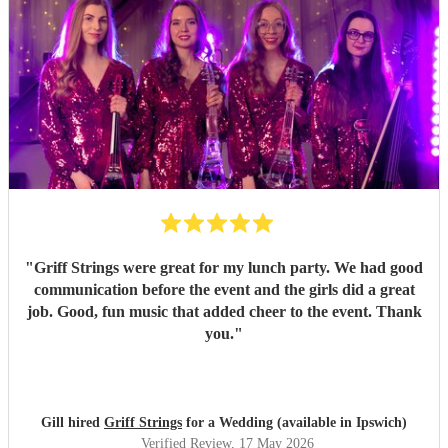
"
Griff Strings were great for my lunch party. We had good
communication before the event and the girls did a great
job. Good, fun music that added cheer to the event. Thank
you.
"
Gill hired
Griff Strings
for a Wedding (available in Ipswich)
Verified Review
, 17 May 2026