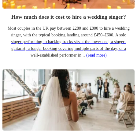
How much does it cost to hire a wedding singer?
Most couples in the UK pay between £280 and £800 to hire a wedding
singer, with the typical booking landing around £450–£600. A solo
singer performing to backing tracks sits at the lower end; a singer-
guitarist, a longer booking covering multiple parts of the day, or a
well-established performer in...
(read more)