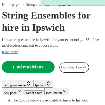
Home page
String ensembles
Ipswich
String Ensembles for
hire in Ipswich
Hire a string ensemble in Ipswich for your event today. 155 of the
most professional acts to choose from.
Read more
Find musicians
How does it work?
Watch
Watch
Check availability
Check availability
String ensemble
Ipswich
Watch
Watch
Watch
Check availability
Check availability
Check availability
Any price
Reset filters
Best match
£500
£353.75
17
2
review
review
s
s
Watch
Check availability
All the
groups
below are available to travel to
Ipswich
-
-
£375
£780
£440
8
82
review
review
71
review
s
s
s