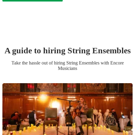
A guide to hiring
String Ensemble
s
Take the hassle out of hiring
String Ensemble
s
with Encore
Musicians