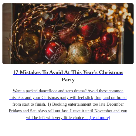
17 Mistakes To Avoid At This Year’s Christmas
Party
Want a packed dancefloor and zero drama? Avoid these common
mistakes and your Christmas party will feel slick, fun, and on-brand
from start to finish. 1) Booking entertainment too late December
Fridays and Saturdays sell out fast. Leave it until November and you
will be left with very little choice....
(read more)