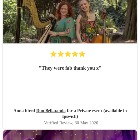
"
They were fab thank you x
"
Anna hired
Duo Bellatando
for a Private event (available in
Ipswich)
Verified Review
, 30 May 2026