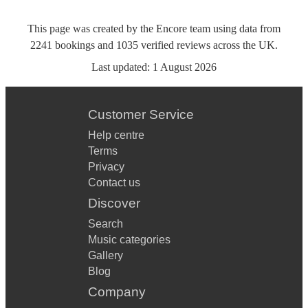
This page was created by the Encore team using data from
2241
bookings
and
1035
verified reviews
across the UK.
Last updated:
1 August 2026
Customer Service
Help centre
Terms
Privacy
Contact us
Discover
Search
Music categories
Gallery
Blog
Company