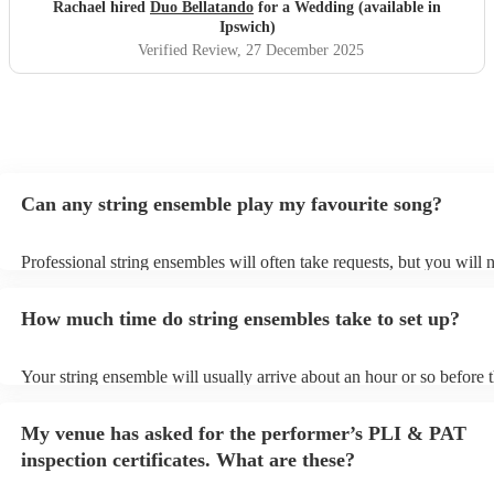
Rachael hired
Duo Bellatando
for a Wedding (available in
Ipswich)
Verified Review
, 27 December 2025
Can any string ensemble play my favourite song?
Professional string ensembles will often take requests, but you will 
them plenty of notice. Please also keep in mind that string ensembl
for an small additional fee to prepare songs that aren't already on thei
How much time do string ensembles take to set up?
You can view the string ensemble's song list on their Encore profile.
Your string ensemble will usually arrive about an hour or so before t
performance begins to set up and get settled before they start playin
any delays, make sure the performance space is ready for the string
My venue has asked for the performer’s PLI & PAT
prior to their arrival.
inspection certificates. What are these?