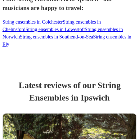
musicians are happy to travel:
String ensembles in Colchester
String ensembles in
Chelmsford
String ensembles in Lowestoft
String ensembles in
Norwich
String ensembles in Southend-on-Sea
String ensembles in
Ely
Latest reviews of our
String
Ensemble
s
in Ipswich