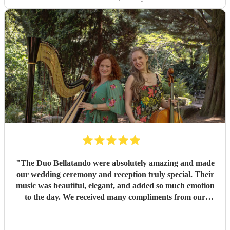
"
The Duo Bellatando were absolutely amazing and made
our wedding ceremony and reception truly special. Their
music was beautiful, elegant, and added so much emotion
to the day. We received many compliments from our
guests. I really recommend Duo Bellatando and thankyou
so much again for making our day special.
"