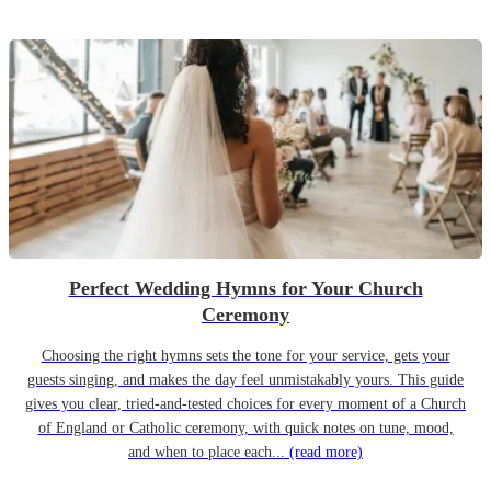
Perfect Wedding Hymns for Your Church
Ceremony
Choosing the right hymns sets the tone for your service, gets your
guests singing, and makes the day feel unmistakably yours. This guide
gives you clear, tried-and-tested choices for every moment of a Church
of England or Catholic ceremony, with quick notes on tune, mood,
and when to place each...
(read more)