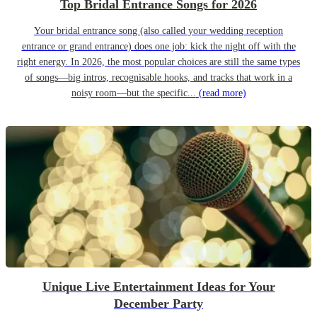
Top Bridal Entrance Songs for 2026
Your bridal entrance song (also called your wedding reception
entrance or grand entrance) does one job: kick the night off with the
right energy. In 2026, the most popular choices are still the same types
of songs—big intros, recognisable hooks, and tracks that work in a
noisy room—but the specific...
(read more)
Unique Live Entertainment Ideas for Your
December Party