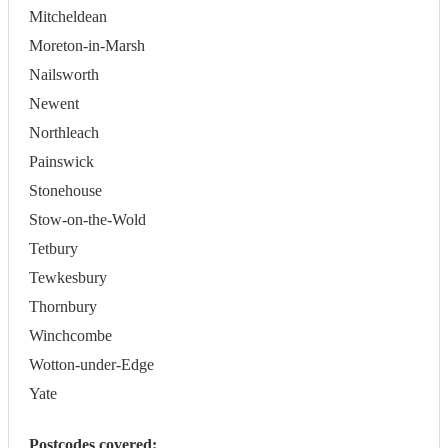
Mitcheldean
Moreton-in-Marsh
Nailsworth
Newent
Northleach
Painswick
Stonehouse
Stow-on-the-Wold
Tetbury
Tewkesbury
Thornbury
Winchcombe
Wotton-under-Edge
Yate
Postcodes covered: