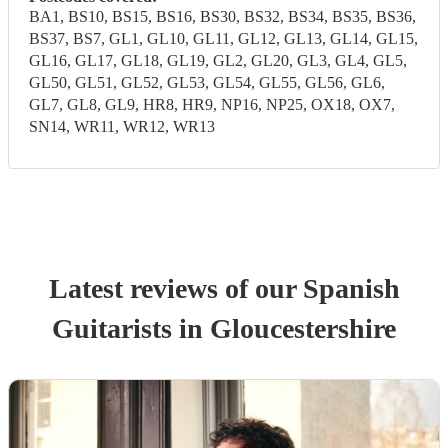
BA1, BS10, BS15, BS16, BS30, BS32, BS34, BS35, BS36,
BS37, BS7, GL1, GL10, GL11, GL12, GL13, GL14, GL15,
GL16, GL17, GL18, GL19, GL2, GL20, GL3, GL4, GL5,
GL50, GL51, GL52, GL53, GL54, GL55, GL56, GL6,
GL7, GL8, GL9, HR8, HR9, NP16, NP25, OX18, OX7,
SN14, WR11, WR12, WR13
Latest reviews of our
Spanish
Guitarist
s
in Gloucestershire