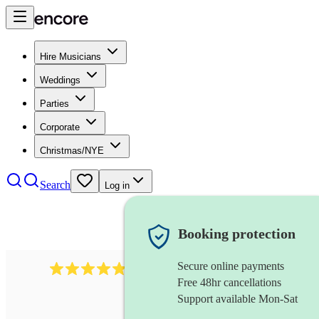
Hire Musicians
Weddings
Parties
Corporate
Christmas/NYE
Search
Log in
Booking protection
Secure online payments
507
spanish guitarist
review
s
Free 48hr cancellations
Support available Mon-Sat