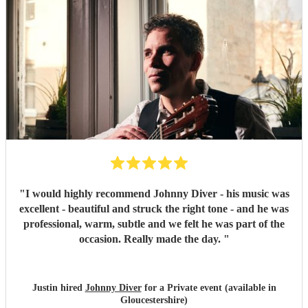
"
I would highly recommend Johnny Diver - his music was
excellent - beautiful and struck the right tone - and he was
professional, warm, subtle and we felt he was part of the
occasion. Really made the day.
"
Justin hired
Johnny Diver
for a Private event (available in
Gloucestershire)