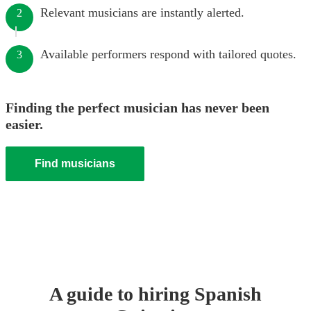
Relevant musicians are instantly alerted.
2
Available performers respond with tailored quotes.
3
Finding the perfect musician has never been
easier.
Find musicians
A guide to hiring
Spanish