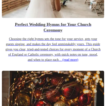
Perfect Wedding Hymns for Your Church
Ceremony
Choosing the right hymns sets the tone for your service, gets your
guests singing, and makes the day feel unmistakably yours. This guide
gives you clear, tried-and-tested choices for every moment of a Church
of England or Catholic ceremony, with quick notes on tune, mood,
and when to place each...
(read more)