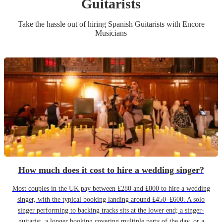
Guitarist
s
Take the hassle out of hiring
Spanish Guitarist
s
with Encore
Musicians
How much does it cost to hire a wedding singer?
Most couples in the UK pay between £280 and £800 to hire a wedding
singer, with the typical booking landing around £450–£600. A solo
singer performing to backing tracks sits at the lower end; a singer-
guitarist, a longer booking covering multiple parts of the day, or a