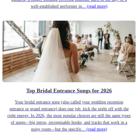
well-established performer in...
(read more)
Top Bridal Entrance Songs for 2026
Your bridal entrance song (also called your wedding reception
entrance or grand entrance) does one job: kick the night off with the
right energy. In 2026, the most popular choices are still the same types
of songs—big intros, recognisable hooks, and tracks that work in a
noisy room—but the specific...
(read more)