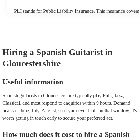
PLI stands for Public Liability Insurance. This insurance cover
another person or their property (it is also known as third party 
many of our spanish guitarists are members of the Musician's Un
already covered by PLI up to £10 million. PAT stands for porta
testing. Most of our spanish guitarists will already have a PAT i
certificate for their musical equipment/PA system, which they c
your venue if they need it.
Hiring
a
Spanish Guitarist
in
Gloucestershire
Useful information
Spanish guitarists in Gloucestershire typically play Folk, Jazz,
Classical, and most respond to enquiries within 9 hours.
Demand
peaks in June, July, August, so if your event falls in that window, it's
worth getting in touch early to secure your preferred act.
How much does it cost to hire
a
Spanish