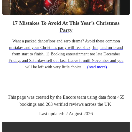
17 Mistakes To Avoid At This Year’s Christmas
Party
Want a packed dancefloor and zero drama? Avoid these common
mistakes and your Christmas party will feel slick, fun, and on-brand
from start to finish. 1) Booking entertainment too late December
Fridays and Saturdays sell out fast. Leave it until November and you
will be left with very little choice....
(read more)
This page was created by the Encore team using data from
455
bookings
and
263
verified reviews
across the UK.
Last updated:
2 August 2026