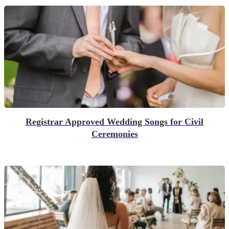
Registrar Approved Wedding Songs for Civil
Ceremonies