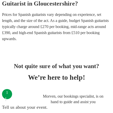
Guitarist
in
Gloucestershire
?
Prices for
Spanish guitarists
vary depending on experience, set
length, and the size of the act. As a guide, budget
Spanish guitarists
typically charge around £
270
per booking
, mid-range acts around
£
390
, and high-end
Spanish guitarists
from £
510
per booking
upwards.
Not quite sure of what you want?
We’re here to help!
1
Morven, our bookings specialist, is on
hand to guide and assist you
Tell us about your event.