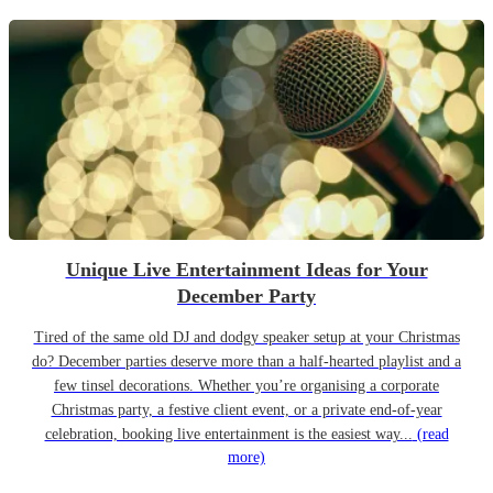
Unique Live Entertainment Ideas for Your
December Party
Tired of the same old DJ and dodgy speaker setup at your Christmas
do? December parties deserve more than a half-hearted playlist and a
few tinsel decorations. Whether you’re organising a corporate
Christmas party, a festive client event, or a private end-of-year
celebration, booking live entertainment is the easiest way...
(read
more)