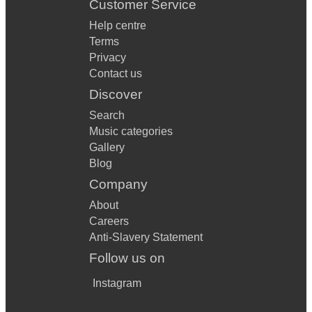
Customer Service
Help centre
Terms
Privacy
Contact us
Discover
Search
Music categories
Gallery
Blog
Company
About
Careers
Anti-Slavery Statement
Follow us on
Instagram