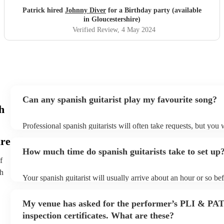
Patrick hired
Johnny Diver
for a Birthday party (available
in Gloucestershire)
Verified Review
, 4 May 2024
Can any spanish guitarist play my favourite song?
h
Professional spanish guitarists will often take requests, but you 
them plenty of notice. Please also keep in mind that spanish gui
ire
for an small additional fee to prepare songs that aren't already on 
How much time do spanish guitarists take to set up
You can view the spanish guitarist's song list on their Encore pro
f
th
Your spanish guitarist will usually arrive about an hour or so bef
performance begins to set up and get settled before they start pl
any delays, make sure the performance space is ready for the spa
My venue has asked for the performer’s PLI & PA
prior to their arrival.
inspection certificates. What are these?