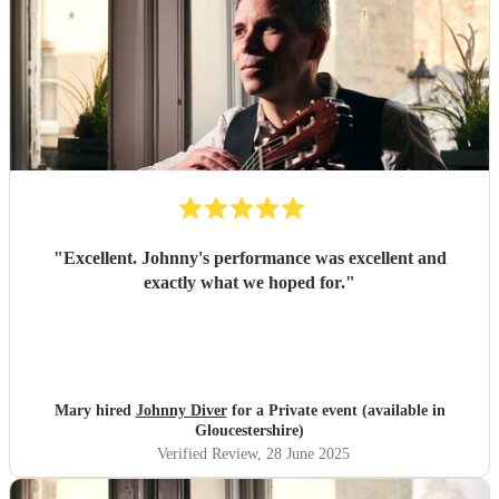
"
Excellent. Johnny's performance was excellent and
exactly what we hoped for.
"
Mary hired
Johnny Diver
for a Private event (available in
Gloucestershire)
Verified Review
, 28 June 2025