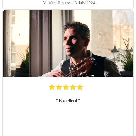
Verified Review
, 13 July 2024
"
Excellent
"