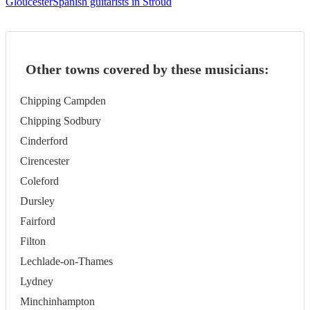
Gloucester
Spanish guitarists in Stroud
Other towns covered by these musicians:
Chipping Campden
Chipping Sodbury
Cinderford
Cirencester
Coleford
Dursley
Fairford
Filton
Lechlade-on-Thames
Lydney
Minchinhampton