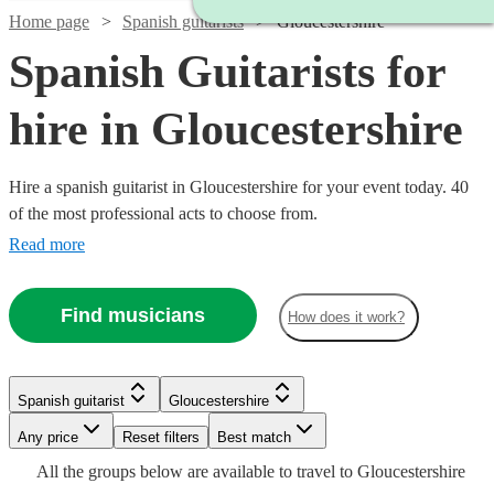
Home page
Spanish guitarists
Gloucestershire
Spanish Guitarists for
hire in Gloucestershire
Hire a spanish guitarist in Gloucestershire for your event today. 40
of the most professional acts to choose from.
Read more
Find musicians
How does it work?
Watch
Check availability
Watch
Check availability
Watch
Check availability
Spanish guitarist
Gloucestershire
Watch
Check availability
Watch
Watch
Check availability
Check availability
£250
7
review
s
Watch
Watch
Any price
Reset filters
Check availability
Check availability
Best match
£300
-
38
review
s
£300
Watch
Check availability
All the
groups
below are available to travel to
Gloucestershire
-
£237.50
9
review
s
Watch
Watch
Watch
£750
Check availability
Check availability
Check availability
64
review
s
£275
£200
Watch
Check availability
29
24
review
review
s
s