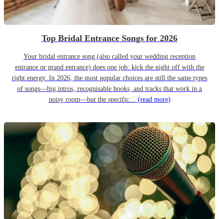
Top Bridal Entrance Songs for 2026
Your bridal entrance song (also called your wedding reception
entrance or grand entrance) does one job: kick the night off with the
right energy. In 2026, the most popular choices are still the same types
of songs—big intros, recognisable hooks, and tracks that work in a
noisy room—but the specific…
(read more)