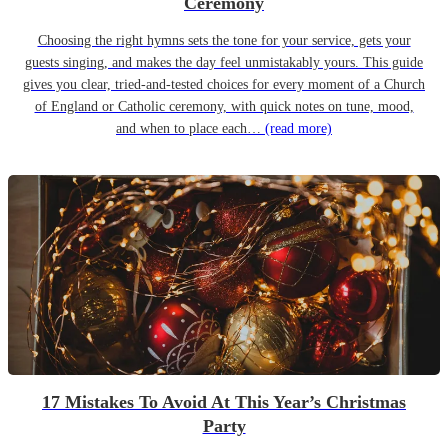
Ceremony
Choosing the right hymns sets the tone for your service, gets your
guests singing, and makes the day feel unmistakably yours. This guide
gives you clear, tried-and-tested choices for every moment of a Church
of England or Catholic ceremony, with quick notes on tune, mood,
and when to place each…
(read more)
17 Mistakes To Avoid At This Year’s Christmas
Party