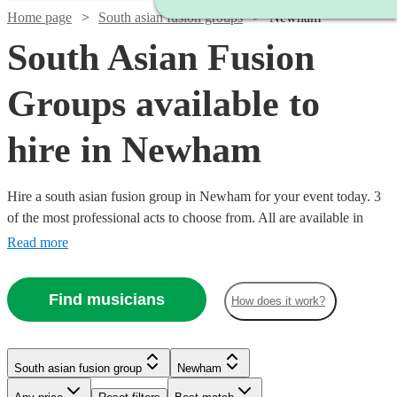
Home page
South asian fusion groups
Newham
South Asian Fusion
Groups available to
hire in Newham
Hire a south asian fusion group in Newham for your event today. 3
of the most professional acts to choose from. All are available in
Newham.
Read more
Find musicians
How does it work?
South asian fusion group
Newham