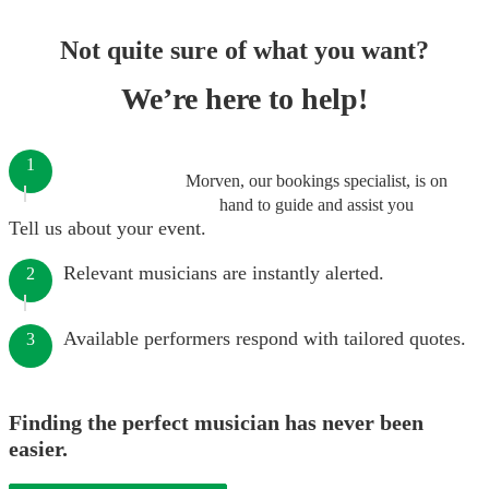
Not quite sure of what you want?
We’re here to help!
1
Morven, our bookings specialist, is on
hand to guide and assist you
Tell us about your event.
Relevant musicians are instantly alerted.
2
Available performers respond with tailored quotes.
3
Finding the perfect musician has never been
easier.