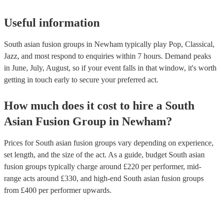
Useful information
South asian fusion groups in Newham typically play Pop, Classical,
Jazz, and most respond to enquiries within 7 hours.
Demand peaks
in June, July, August, so if your event falls in that window, it's worth
getting in touch early to secure your preferred act.
How much does it cost to hire
a
South
Asian Fusion Group
in
Newham
?
Prices for
South asian fusion groups
vary depending on experience,
set length, and the size of the act. As a guide, budget
South asian
fusion groups
typically charge around £
220
per performer
, mid-
range acts around £
330
, and high-end
South asian fusion groups
from £
400
per performer
upwards.