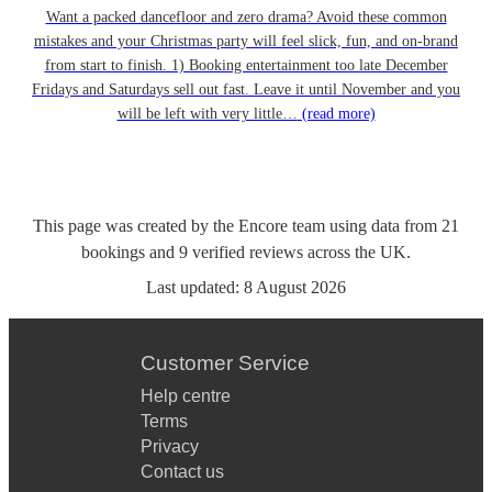
Want a packed dancefloor and zero drama? Avoid these common
mistakes and your Christmas party will feel slick, fun, and on-brand
from start to finish. 1) Booking entertainment too late December
Fridays and Saturdays sell out fast. Leave it until November and you
will be left with very little…
(read more)
This page was created by the Encore team using data from
21
bookings
and
9
verified reviews
across the UK.
Last updated:
8 August 2026
Customer Service
Help centre
Terms
Privacy
Contact us