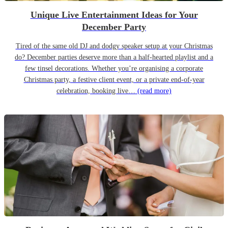
Unique Live Entertainment Ideas for Your
December Party
Tired of the same old DJ and dodgy speaker setup at your Christmas
do? December parties deserve more than a half-hearted playlist and a
few tinsel decorations. Whether you’re organising a corporate
Christmas party, a festive client event, or a private end-of-year
celebration, booking live…
(read more)