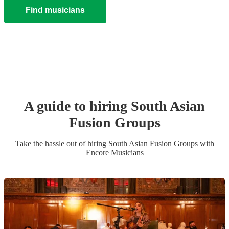
Find musicians
A guide to hiring
South Asian
Fusion Group
s
Take the hassle out of hiring
South Asian Fusion Group
s
with
Encore Musicians