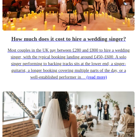
How much does it cost to hire a wedding singer?
Most couples in the UK pay between £280 and £800 to hire a wedding
singer, with the typical booking landing around £450–£600. A solo
singer performing to backing tracks sits at the lower end; a singer-
guitarist, a longer booking covering multiple parts of the day, or a
well-established performer in…
(read more)