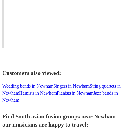
Qawwali
Eastern
#1
Group,
Hindustani/Carnatic
Contemporary
performing
Tanpura
and
authentic
providing
Luxury
Qawwali
a
Asian
for
unique
Brass
all
musical
Band
occasions.
experience.
Entertainment.
Customers also viewed:
Wedding bands in Newham
Singers in Newham
String quartets in
Newham
Harpists in Newham
Pianists in Newham
Jazz bands in
Newham
Find South asian fusion groups near Newham -
our musicians are happy to travel: