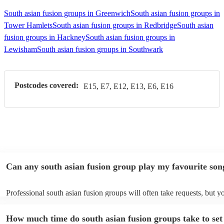
South asian fusion groups in Greenwich
South asian fusion groups in
Tower Hamlets
South asian fusion groups in Redbridge
South asian
fusion groups in Hackney
South asian fusion groups in
Lewisham
South asian fusion groups in Southwark
Postcodes covered:
E15, E7, E12, E13, E6, E16
Can any south asian fusion group play my favourite son
Professional south asian fusion groups will often take requests, but y
need to give them plenty of notice. Please also keep in mind that sout
fusion groups may ask for an small additional fee to prepare songs tha
How much time do south asian fusion groups take to set
already on their song list. You can view the south asian fusion group's