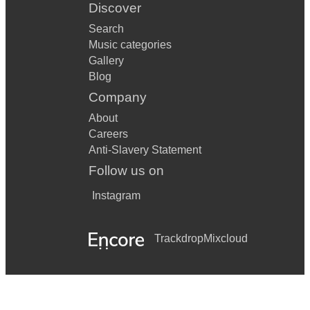
Discover
Search
Music categories
Gallery
Blog
Company
About
Careers
Anti-Slavery Statement
Follow us on
Instagram
Trackdrop
Mixcloud