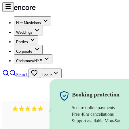
Hire Musicians
Weddings
Parties
Corporate
Christmas/NYE
Search
Log in
Booking protection
Secure online payments
182
south asian fusion group
review
s
Free 48hr cancellations
Support available Mon-Sat