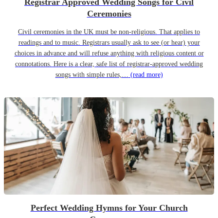
Registrar Approved Wedding Songs for Civil
Ceremonies
Civil ceremonies in the UK must be non-religious. That applies to
readings and to music. Registrars usually ask to see (or hear) your
choices in advance and will refuse anything with religious content or
connotations. Here is a clear, safe list of registrar-approved wedding
songs with simple rules,…
(read more)
Perfect Wedding Hymns for Your Church