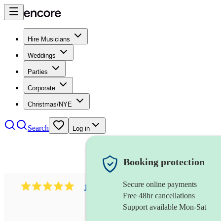
Hire Musicians
Weddings
Parties
Corporate
Christmas/NYE
Search
Log in
Booking protection
Secure online payments
182
south asian fusion group
review
s
Free 48hr cancellations
Support available Mon-Sat