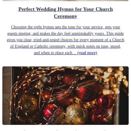
Perfect Wedding Hymns for Your Church
Ceremony
Choosing the right hymns sets the tone for your service, gets your
guests singing, and makes the day feel unmistakably yours. This guide
gives you clear, tried-and-tested choices for every moment of a Church
of England or Catholic ceremony, with quick notes on tune, mood,
and when to place each…
(read more)