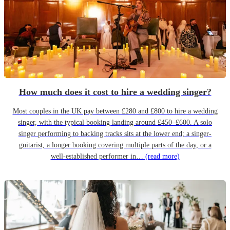
How much does it cost to hire a wedding singer?
Most couples in the UK pay between £280 and £800 to hire a wedding
singer, with the typical booking landing around £450–£600. A solo
singer performing to backing tracks sits at the lower end; a singer-
guitarist, a longer booking covering multiple parts of the day, or a
well-established performer in…
(read more)