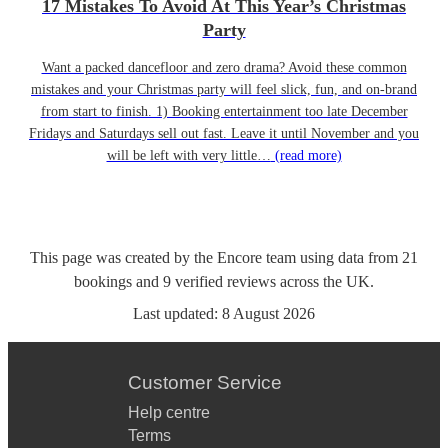
17 Mistakes To Avoid At This Year’s Christmas
Party
Want a packed dancefloor and zero drama? Avoid these common
mistakes and your Christmas party will feel slick, fun, and on-brand
from start to finish. 1) Booking entertainment too late December
Fridays and Saturdays sell out fast. Leave it until November and you
will be left with very little…
(read more)
This page was created by the Encore team using data from
21
bookings
and
9
verified reviews
across the UK.
Last updated:
8 August 2026
Customer Service
Help centre
Terms