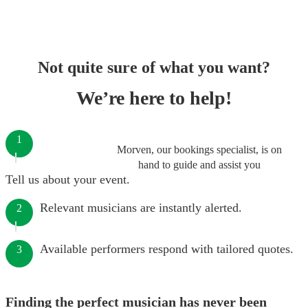
Not quite sure of what you want?
We’re here to help!
1
Morven, our bookings specialist, is on
hand to guide and assist you
Tell us about your event.
Relevant musicians are instantly alerted.
2
Available performers respond with tailored quotes.
3
Finding the perfect musician has never been