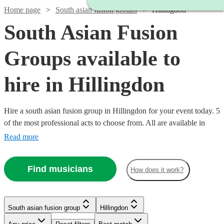
Home page
South asian fusion groups
Hillingdon
South Asian Fusion
Groups available to
hire in Hillingdon
Hire a south asian fusion group in Hillingdon for your event today. 5
of the most professional acts to choose from. All are available in
Hillingdon.
Read more
Find musicians
How does it work?
Watch
Check availability
South asian fusion group
Hillingdon
£500
76
review
s
-