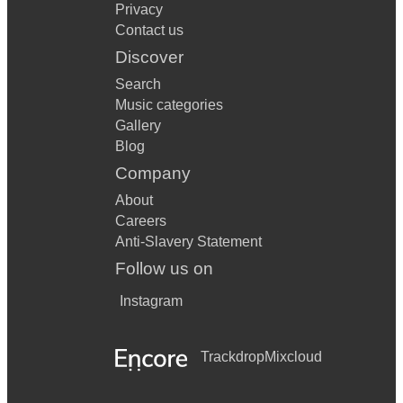
Privacy
Contact us
Discover
Search
Music categories
Gallery
Blog
Company
About
Careers
Anti-Slavery Statement
Follow us on
Instagram
Trackdrop
Mixcloud