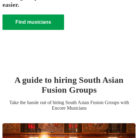
easier.
Find musicians
A guide to hiring
South Asian
Fusion Group
s
Take the hassle out of hiring
South Asian Fusion Group
s
with
Encore Musicians