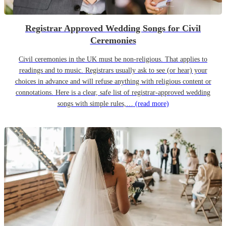
Registrar Approved Wedding Songs for Civil
Ceremonies
Civil ceremonies in the UK must be non-religious. That applies to
readings and to music. Registrars usually ask to see (or hear) your
choices in advance and will refuse anything with religious content or
connotations. Here is a clear, safe list of registrar-approved wedding
songs with simple rules,…
(read more)