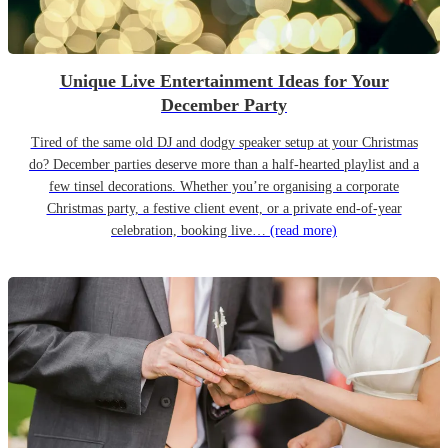
Unique Live Entertainment Ideas for Your
December Party
Tired of the same old DJ and dodgy speaker setup at your Christmas
do? December parties deserve more than a half-hearted playlist and a
few tinsel decorations. Whether you’re organising a corporate
Christmas party, a festive client event, or a private end-of-year
celebration, booking live…
(read more)