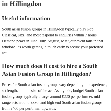
in Hillingdon
Useful information
South asian fusion groups in Hillingdon typically play Pop,
Classical, Jazz, and most respond to enquiries within 7 hours.
Demand peaks in June, July, August, so if your event falls in that
window, it's worth getting in touch early to secure your preferred
act.
How much does it cost to hire
a
South
Asian Fusion Group
in
Hillingdon
?
Prices for
South asian fusion groups
vary depending on experience,
set length, and the size of the act. As a guide, budget
South asian
fusion groups
typically charge around £
220
per performer
, mid-
range acts around £
330
, and high-end
South asian fusion groups
from £
400
per performer
upwards.