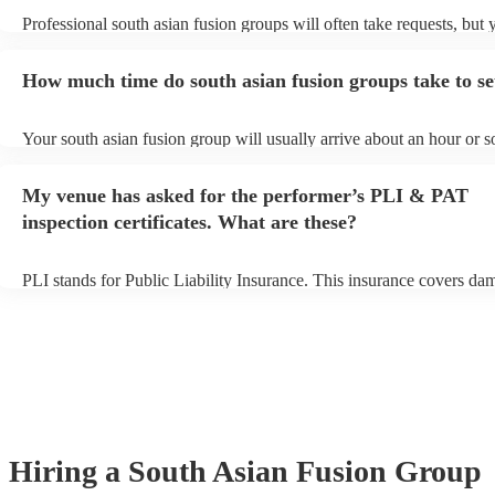
Professional south asian fusion groups will often take requests, but 
need to give them plenty of notice. Please also keep in mind that so
fusion groups may ask for an small additional fee to prepare songs th
How much time do south asian fusion groups take to se
already on their song list. You can view the south asian fusion group'
on their Encore profile.
Your south asian fusion group will usually arrive about an hour or s
their performance begins to set up and get settled before they start p
avoid any delays, make sure the performance space is ready for the 
My venue has asked for the performer’s PLI & PAT
fusion group prior to their arrival.
inspection certificates. What are these?
PLI stands for Public Liability Insurance. This insurance covers da
another person or their property (it is also known as third party insu
many of our south asian fusion groups are members of the Musician
they are already covered by PLI up to £10 million. PAT stands for p
appliance testing. Most of our south asian fusion groups will alrea
inspection certificate for their musical equipment/PA system, which
provide to your venue if they need it.
Hiring
a
South Asian Fusion Group