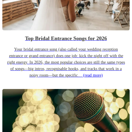
Top Bridal Entrance Songs for 2026
Your bridal entrance song (also called your wedding reception
entrance or grand entrance) does one job: kick the night off with the
right energy. In 2026, the most popular choices are still the same types
of songs—big intros, recognisable hooks, and tracks that work in a
noisy room—but the specific…
(read more)