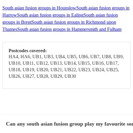
South asian fusion groups in Hounslow
South asian fusion groups in
Harrow
South asian fusion groups in Ealing
South asian fusion
groups in Brent
South asian fusion groups in Richmond upon
Thames
South asian fusion groups in Hammersmith and Fulham
Postcodes covered:
HA4, HA6, UB1, UB3, UB4, UB5, UB6, UB7, UB8, UB9,
UB10, UB11, UB12, UB13, UB14, UB15, UB16, UB17,
UB18, UB19, UB20, UB21, UB22, UB23, UB24, UB25,
UB26, UB27, UB28, UB29, UB30
Can any south asian fusion group play my favourite so