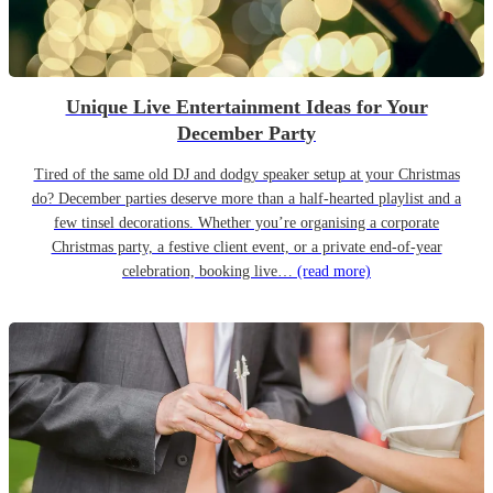
Unique Live Entertainment Ideas for Your
December Party
Tired of the same old DJ and dodgy speaker setup at your Christmas
do? December parties deserve more than a half-hearted playlist and a
few tinsel decorations. Whether you’re organising a corporate
Christmas party, a festive client event, or a private end-of-year
celebration, booking live…
(read more)