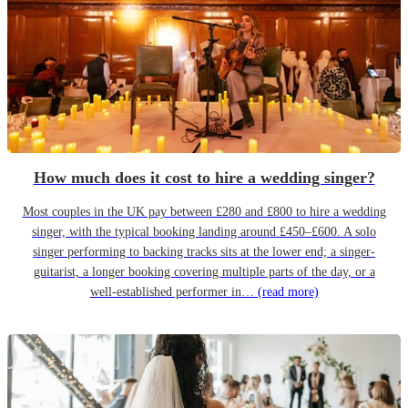
How much does it cost to hire a wedding singer?
Most couples in the UK pay between £280 and £800 to hire a wedding
singer, with the typical booking landing around £450–£600. A solo
singer performing to backing tracks sits at the lower end; a singer-
guitarist, a longer booking covering multiple parts of the day, or a
well-established performer in…
(read more)