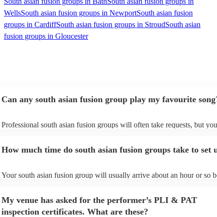
South asian fusion groups in Bath
South asian fusion groups in
Wells
South asian fusion groups in Newport
South asian fusion
groups in Cardiff
South asian fusion groups in Stroud
South asian
fusion groups in Gloucester
Can any south asian fusion group play my favourite song
Professional south asian fusion groups will often take requests, but you
need to give them plenty of notice. Please also keep in mind that south
fusion groups may ask for an small additional fee to prepare songs that 
How much time do south asian fusion groups take to set 
already on their song list. You can view the south asian fusion group's 
on their Encore profile.
Your south asian fusion group will usually arrive about an hour or so b
their performance begins to set up and get settled before they start pla
avoid any delays, make sure the performance space is ready for the sou
My venue has asked for the performer’s PLI & PAT
fusion group prior to their arrival.
inspection certificates. What are these?