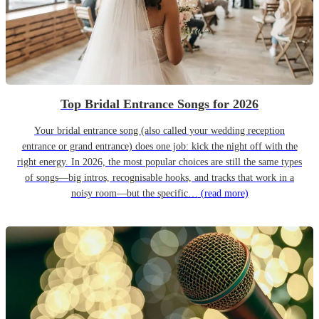
Top Bridal Entrance Songs for 2026
Your bridal entrance song (also called your wedding reception
entrance or grand entrance) does one job: kick the night off with the
right energy. In 2026, the most popular choices are still the same types
of songs—big intros, recognisable hooks, and tracks that work in a
noisy room—but the specific…
(read more)