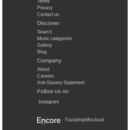
Terms
Privacy
Contact us
Discover
Search
Music categories
Gallery
Blog
Company
About
Careers
Anti-Slavery Statement
Follow us on
Instagram
Trackdrop
Mixcloud