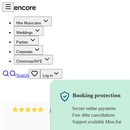
Hire Musicians
Weddings
Parties
Corporate
Christmas/NYE
Search
Log in
Booking protection
Secure online payments
182
south asian fusion group
review
s
Free 48hr cancellations
Support available Mon-Sat