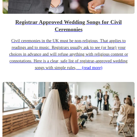
Registrar Approved Wedding Songs for Civil
Ceremonies
Civil ceremonies in the UK must be non-religious. That applies to
readings and to music. Registrars usually ask to see (or hear) your
choices in advance and will refuse anything with religious content or
connotations. Here is a clear, safe list of registrar-approved wedding
songs with simple rules,…
(read more)