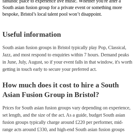
fantastic place to experience live music. Whether you're after a
South asian fusion group for a private event or something more
bespoke, Bristol’s local talent pool won’t disappoint.
Useful information
South asian fusion groups in Bristol typically play Pop, Classical,
Jazz, and most respond to enquiries within 7 hours.
Demand peaks
in June, July, August, so if your event falls in that window, it's worth
getting in touch early to secure your preferred act.
How much does it cost to hire
a
South
Asian Fusion Group
in
Bristol
?
Prices for
South asian fusion groups
vary depending on experience,
set length, and the size of the act. As a guide, budget
South asian
fusion groups
typically charge around £
220
per performer
, mid-
range acts around £
330
, and high-end
South asian fusion groups