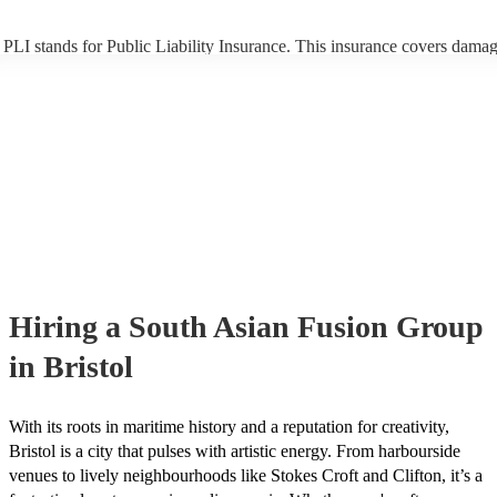
PLI stands for Public Liability Insurance. This insurance covers damag
another person or their property (it is also known as third party insuran
many of our south asian fusion groups are members of the Musician's 
they are already covered by PLI up to £10 million. PAT stands for port
appliance testing. Most of our south asian fusion groups will already 
inspection certificate for their musical equipment/PA system, which th
provide to your venue if they need it.
Hiring
a
South Asian Fusion Group
in Bristol
With its roots in maritime history and a reputation for creativity,
Bristol is a city that pulses with artistic energy. From harbourside
venues to lively neighbourhoods like Stokes Croft and Clifton, it’s a