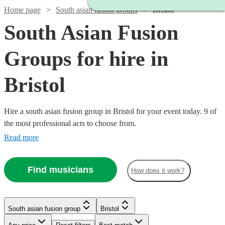
Home page
South asian fusion groups
Bristol
South Asian Fusion
Groups for hire in
Bristol
Hire a south asian fusion group in Bristol for your event today. 9 of
the most professional acts to choose from.
Read more
Find musicians
How does it work?
Watch
Check availability
Watch
Check availability
South asian fusion group
Bristol
£500
76
review
s
-