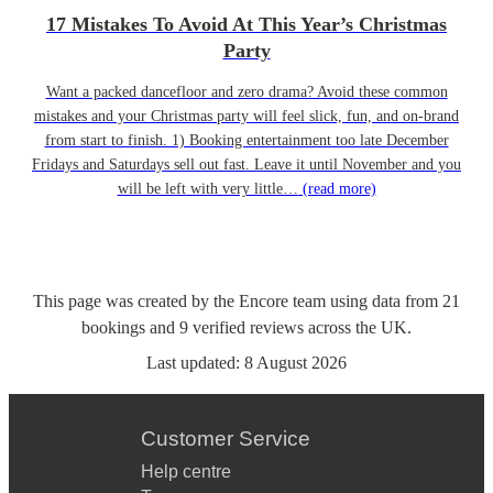
17 Mistakes To Avoid At This Year’s Christmas
Party
Want a packed dancefloor and zero drama? Avoid these common
mistakes and your Christmas party will feel slick, fun, and on-brand
from start to finish. 1) Booking entertainment too late December
Fridays and Saturdays sell out fast. Leave it until November and you
will be left with very little…
(read more)
This page was created by the Encore team using data from
21
bookings
and
9
verified reviews
across the UK.
Last updated:
8 August 2026
Customer Service
Help centre