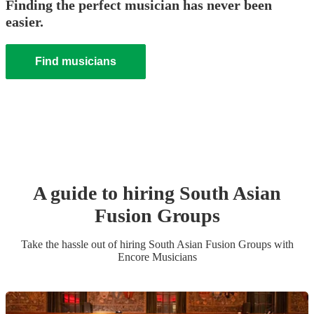
Finding the perfect musician has never been
easier.
Find musicians
A guide to hiring
South Asian
Fusion Group
s
Take the hassle out of hiring
South Asian Fusion Group
s
with
Encore Musicians