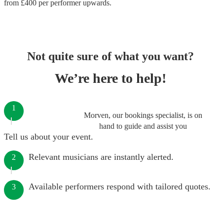
from £
400
per performer
upwards.
Not quite sure of what you want?
We’re here to help!
1
Morven, our bookings specialist, is on
hand to guide and assist you
Tell us about your event.
Relevant musicians are instantly alerted.
2
Available performers respond with tailored quotes.
3