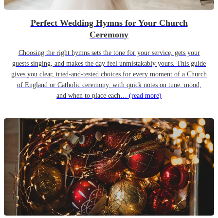
Perfect Wedding Hymns for Your Church
Ceremony
Choosing the right hymns sets the tone for your service, gets your
guests singing, and makes the day feel unmistakably yours. This guide
gives you clear, tried-and-tested choices for every moment of a Church
of England or Catholic ceremony, with quick notes on tune, mood,
and when to place each…
(read more)