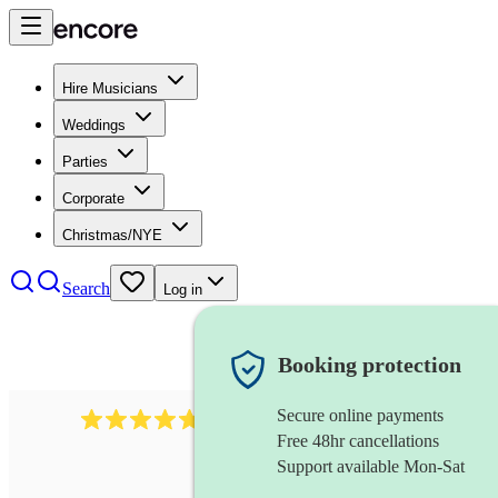
Hire Musicians
Weddings
Parties
Corporate
Christmas/NYE
Search
Log in
Booking protection
Secure online payments
396
singing waiters
review
s
Free 48hr cancellations
Support available Mon-Sat