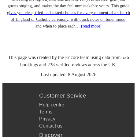
guests singing, and makes the day feel unmistakably yours. This guide
gives you clear, tried-and-tested choices for every moment of a Church
of England or Catholic ceremony, with quick notes on tune, mood,
and when to place each…
(read more)
This page was created by the Encore team using data from
526
bookings
and
238
verified reviews
across the UK.
Last updated:
8 August 2026
Customer Service
Help centre
Terms
Privacy
Contact us
Discover