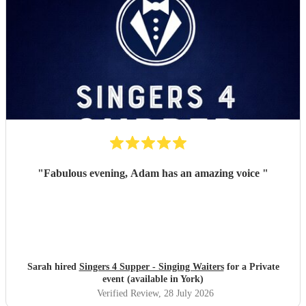
"
Fabulous evening, Adam has an amazing voice
"
Sarah hired
Singers 4 Supper - Singing Waiters
for a Private
event (available in York)
Verified Review
, 28 July 2026