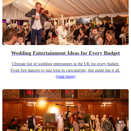
Wedding Entertainment Ideas for Every Budget
Ultimate list of wedding entertainers in the UK for every budget.
From fire dancers to jazz trios to caricaturists, this guide has it all.
(read more)