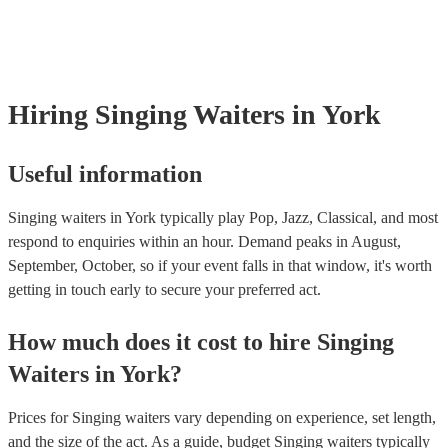
already covered by PLI up to £10 million. PAT stands for portable app
testing. Most of our singing waiterss will already have a PAT inspecti
certificate for their musical equipment/PA system, which they can prov
your venue if they need it.
Hiring
Singing Waiters
in York
Useful information
Singing waiters in York typically play Pop, Jazz, Classical, and most
respond to enquiries within an hour.
Demand peaks in August,
September, October, so if your event falls in that window, it's worth
getting in touch early to secure your preferred act.
How much does it cost to hire
Singing
Waiters
in
York
?
Prices for
Singing waiters
vary depending on experience, set length,
and the size of the act. As a guide, budget
Singing waiters
typically