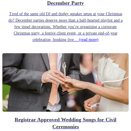
December Party
Tired of the same old DJ and dodgy speaker setup at your Christmas
do? December parties deserve more than a half-hearted playlist and a
few tinsel decorations. Whether you’re organising a corporate
Christmas party, a festive client event, or a private end-of-year
celebration, booking live…
(read more)
Registrar Approved Wedding Songs for Civil
Ceremonies