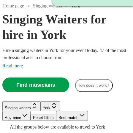
Home page
Singing waiters
York
Singing Waiters for
hire in York
Hire a singing waiters in York for your event today. 47 of the most
professional acts to choose from.
Read more
Find musicians
How does it work?
Watch
Check availability
Singing waiters
York
Watch
Check availability
Watch
Any price
Reset filters
Check availability
Best match
Watch
Check availability
Watch
Check availability
Watch
Check availability
£750
Watch
Check availability
All the
groups
below are available to travel to
York
11
review
s