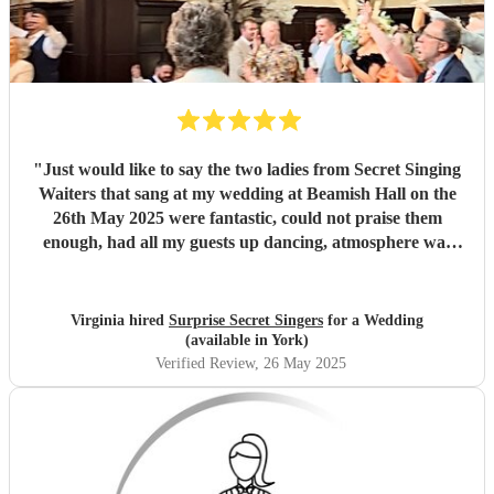
"
Just would like to say the two ladies from Secret Singing
Waiters that sang at my wedding at Beamish Hall on the
26th May 2025 were fantastic, could not praise them
enough, had all my guests up dancing, atmosphere was
incredible... I could not have asked for more... Will be
recommending them to my friends... Virginia xx
"
Virginia hired
Surprise Secret Singers
for a Wedding
(available in York)
Verified Review
, 26 May 2025