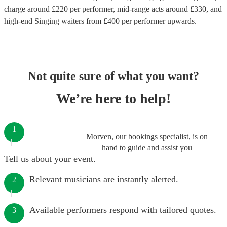
charge around £
220
per performer
, mid-range acts around £
330
, and
high-end
Singing waiters
from £
400
per performer
upwards.
Not quite sure of what you want?
We’re here to help!
1
Morven, our bookings specialist, is on
hand to guide and assist you
Tell us about your event.
Relevant musicians are instantly alerted.
2
Available performers respond with tailored quotes.
3