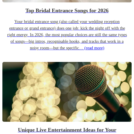
Top Bridal Entrance Songs for 2026
Your bridal entrance song (also called your wedding reception
entrance or grand entrance) does one job: kick the night off with the
right energy. In 2026, the most popular choices are still the same types
of songs—big intros, recognisable hooks, and tracks that work in a
noisy room—but the specific…
(read more)
Unique Live Entertainment Ideas for Your