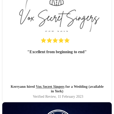
"
Excellent from beginning to end
"
Kerryann hired
Vox Secret Singers
for a Wedding (available
in York)
Verified Review
, 11 February 2023