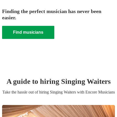
Finding the perfect musician has never been
easier.
Find musicians
A guide to hiring
Singing Waiters
Take the hassle out of hiring
Singing Waiters
with Encore Musicians