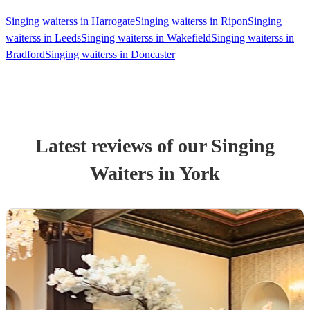
Singing waiterss in Harrogate
Singing waiterss in Ripon
Singing
waiterss in Leeds
Singing waiterss in Wakefield
Singing waiterss in
Bradford
Singing waiterss in Doncaster
Latest reviews of our
Singing
Waiters
in York