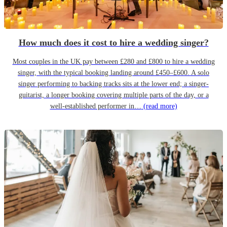
How much does it cost to hire a wedding singer?
Most couples in the UK pay between £280 and £800 to hire a wedding
singer, with the typical booking landing around £450–£600. A solo
singer performing to backing tracks sits at the lower end; a singer-
guitarist, a longer booking covering multiple parts of the day, or a
well-established performer in…
(read more)