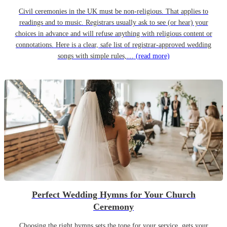
Civil ceremonies in the UK must be non-religious. That applies to
readings and to music. Registrars usually ask to see (or hear) your
choices in advance and will refuse anything with religious content or
connotations. Here is a clear, safe list of registrar-approved wedding
songs with simple rules,…
(read more)
Perfect Wedding Hymns for Your Church
Ceremony
Choosing the right hymns sets the tone for your service, gets your