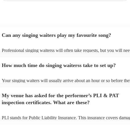
Can any singing waiters play my favourite song?
Professional singing waiterss will often take requests, but you will nee
them plenty of notice. Please also keep in mind that singing waiterss 
an small additional fee to prepare songs that aren't already on their son
How much time do singing waiterss take to set up?
can view the singing waiters's song list on their Encore profile.
Your singing waiters will usually arrive about an hour or so before the
performance begins to set up and get settled before they start playing.
any delays, make sure the performance space is ready for the singing 
My venue has asked for the performer’s PLI & PAT
prior to their arrival.
inspection certificates. What are these?
PLI stands for Public Liability Insurance. This insurance covers dama
another person or their property (it is also known as third party insura
many of our singing waiterss are members of the Musician's Union, th