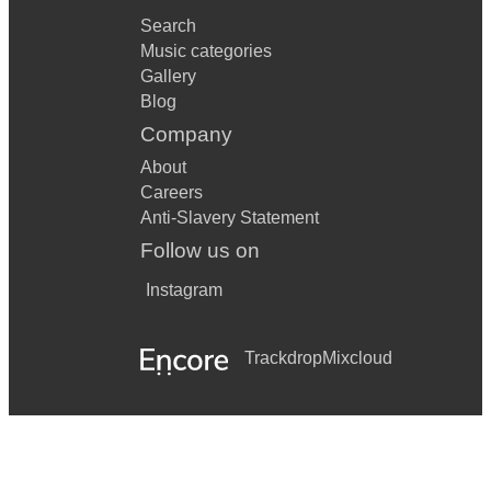
Search
Music categories
Gallery
Blog
Company
About
Careers
Anti-Slavery Statement
Follow us on
Instagram
Trackdrop
Mixcloud