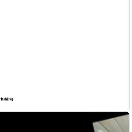
rkshire)