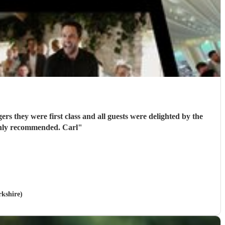
rs they were first class and all guests were delighted by the
performance. They got everyone standing and singing along. Fantastic entertainment. Highly recommended. Carl
"
rkshire)