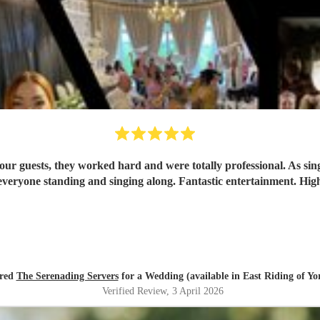
ur guests, they worked hard and were totally professional. As singe
ired
The Serenading Servers
for a Wedding (available in East Riding of Yo
Verified Review
, 3 April 2026