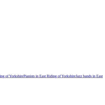
ing of Yorkshire
Pianists in East Riding of Yorkshire
Jazz bands in East