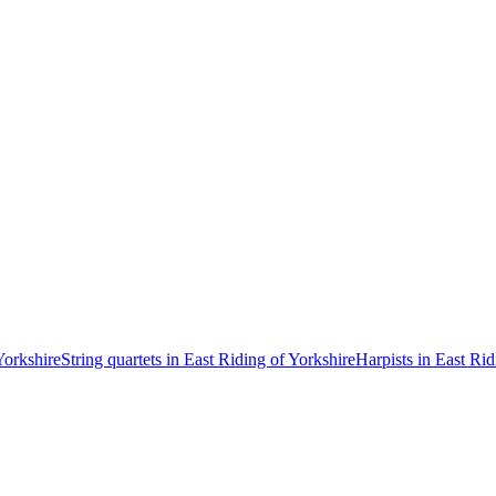
Yorkshire
String quartets in East Riding of Yorkshire
Harpists in East Rid