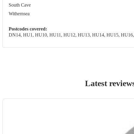
South Cave
Withernsea
Postcodes covered:
DN14, HU1, HU10, HU11, HU12, HU13, HU14, HU15, HU16,
Latest review