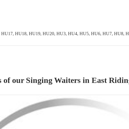
 HU17, HU18, HU19, HU20, HU3, HU4, HU5, HU6, HU7, HU8, H
s of our
Singing Waiters
in East Ridin