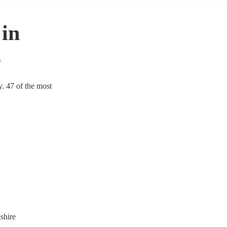
 in
e
y. 47 of the most
shire