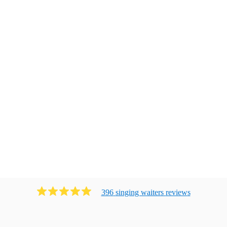
396
singing waiters
review
s