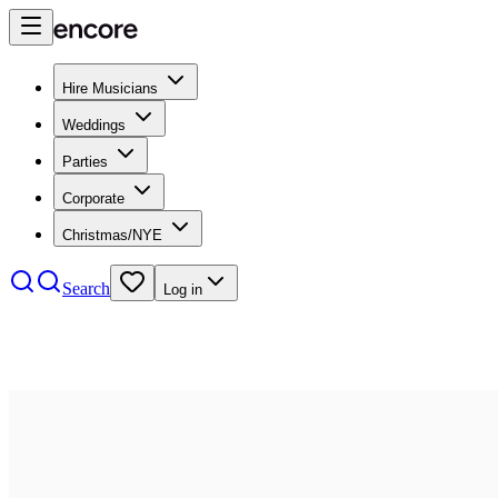
Hire Musicians
Weddings
Parties
Corporate
Christmas/NYE
Search
Log in