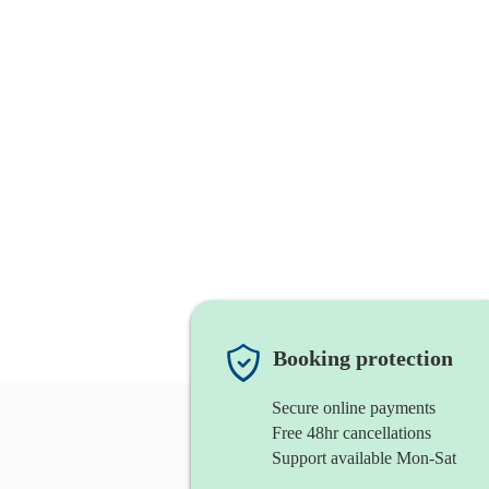
Booking protection
Secure online payments
Free 48hr cancellations
Support available Mon-Sat