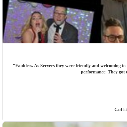
"
Faultless. As Servers they were friendly and welcoming to o
Carl h