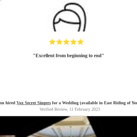
"
Excellent from beginning to end
"
nn hired
Vox Secret Singers
for a Wedding (available in East Riding of Yo
Verified Review
, 11 February 2023