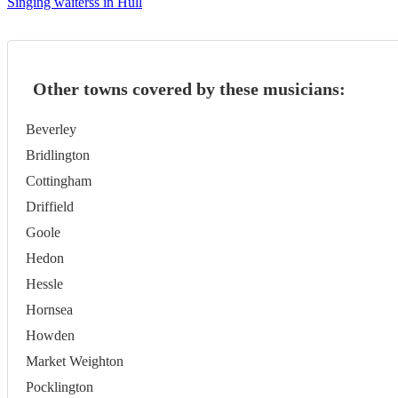
Singing waiterss in Hull
Other towns covered by these musicians:
Beverley
Bridlington
Cottingham
Driffield
Goole
Hedon
Hessle
Hornsea
Howden
Market Weighton
Pocklington