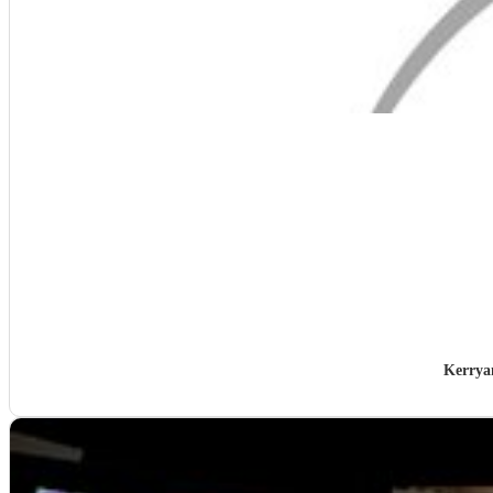
Kerrya