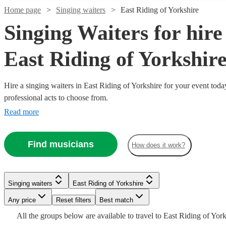
Home page
Singing waiters
East Riding of Yorkshire
Singing Waiters for hire
East Riding of Yorkshir
Hire a singing waiters in East Riding of Yorkshire for your event toda
professional acts to choose from.
Read more
Watch
Check availability
Watch
Check availability
Find musicians
How does it work?
Watch
Check availability
Watch
Watch
Check availability
Check availability
£750
11
review
s
Watch
Watch
Check availability
Check availability
-
5
review
s
£1425
£1875
£11.25
3
review
s
22
review
3
review
s
s
Watch
Check availability
The
Singing waiters
East Riding of Yorkshire
-
- £880
£2700
£1600
From
Watch
10
4
review
review
s
s
Check availability
Watch
Watch
Check availability
Check availability
Secret
Surprise
Singing
Any price
Reset filters
Best match
£1650
-
Watch
Check availability
The Singing
London
Singers!
Secret
Wedding
Watch
Check availability
Singing waiters
Blackburn
£481.25
£3000
All the
groups
below are available to travel to
East Riding of York
10
review
s
The Sing
Shenanigans
Contemporary
Surprise
Singers
Waiters
Singing waiters
Singing waiters
Glasgow
Leeds