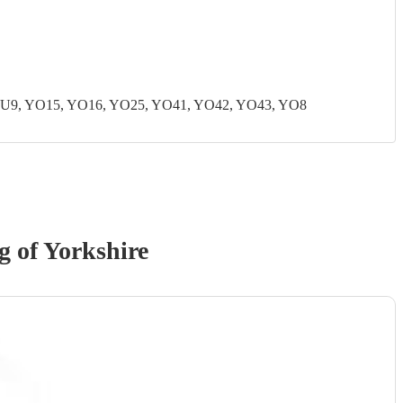
U9, YO15, YO16, YO25, YO41, YO42, YO43, YO8
g of Yorkshire