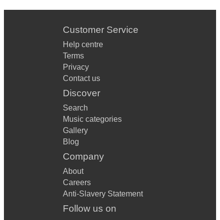
Customer Service
Help centre
Terms
Privacy
Contact us
Discover
Search
Music categories
Gallery
Blog
Company
About
Careers
Anti-Slavery Statement
Follow us on