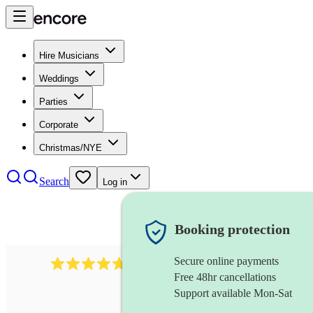
Hire Musicians
Weddings
Parties
Corporate
Christmas/NYE
Search
Log in
Booking protection
Secure online payments
396
singing waiters
review
s
Free 48hr cancellations
Support available Mon-Sat