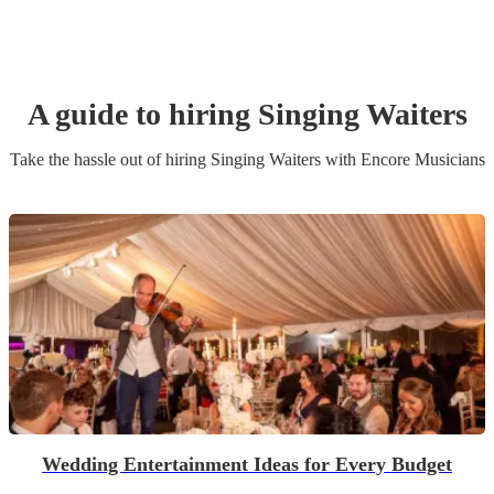
A guide to hiring
Singing Waiters
Take the hassle out of hiring
Singing Waiters
with Encore Musicians
Wedding Entertainment Ideas for Every Budget