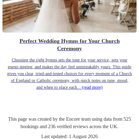
Perfect Wedding Hymns for Your Church
Ceremony
Choosing the right hymns sets the tone for your service, gets your
guests singing, and makes the day feel unmistakably yours. This guide
gives you clear, tried-and-tested choices for every moment of a Church
of England or Catholic ceremony, with quick notes on tune, mood,
and when to place each...
(read more)
This page was created by the Encore team using data from
525
bookings
and
236
verified reviews
across the UK.
Last updated:
1 August 2026