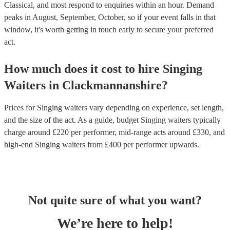
Classical, and most respond to enquiries within an hour.
Demand
peaks in August, September, October, so if your event falls in that
window, it's worth getting in touch early to secure your preferred
act.
How much does it cost to hire
Singing
Waiters
in
Clackmannanshire
?
Prices for
Singing waiters
vary depending on experience, set length,
and the size of the act. As a guide, budget
Singing waiters
typically
charge around £
220
per performer
, mid-range acts around £
330
, and
high-end
Singing waiters
from £
400
per performer
upwards.
Not quite sure of what you want?
We’re here to help!