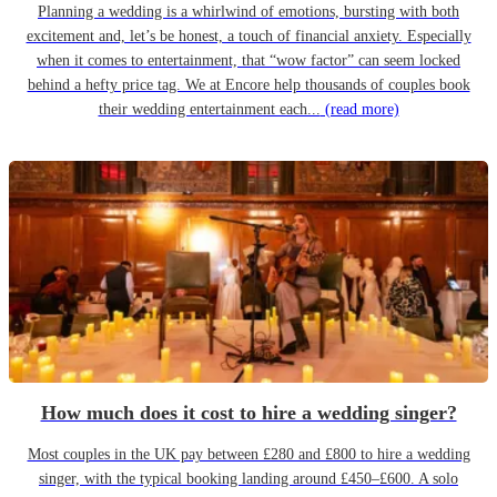
Planning a wedding is a whirlwind of emotions, bursting with both
excitement and, let’s be honest, a touch of financial anxiety. Especially
when it comes to entertainment, that “wow factor” can seem locked
behind a hefty price tag. We at Encore help thousands of couples book
their wedding entertainment each...
(read more)
How much does it cost to hire a wedding singer?
Most couples in the UK pay between £280 and £800 to hire a wedding
singer, with the typical booking landing around £450–£600. A solo