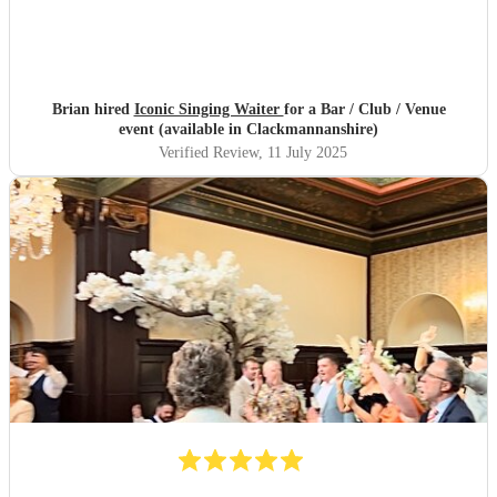
Brian hired
Iconic Singing Waiter
for a Bar / Club / Venue
event (available in Clackmannanshire)
Verified Review
, 11 July 2025