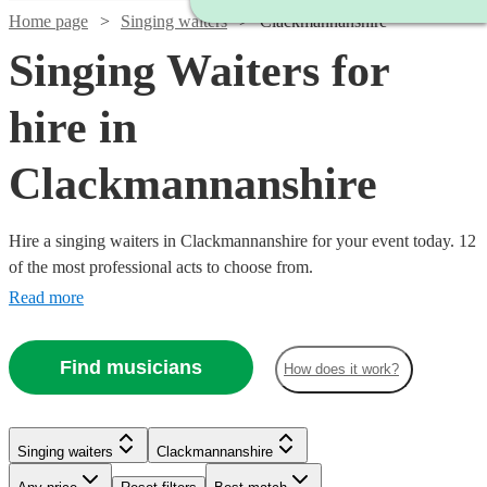
Home page
Singing waiters
Clackmannanshire
Singing Waiters for
hire in
Clackmannanshire
Hire a singing waiters in Clackmannanshire for your event today. 12
of the most professional acts to choose from.
Read more
Find musicians
How does it work?
Singing waiters
Clackmannanshire
Watch
Check availability