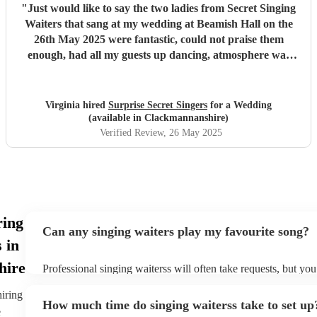
"
Just would like to say the two ladies from Secret Singing
Waiters that sang at my wedding at Beamish Hall on the
26th May 2025 were fantastic, could not praise them
enough, had all my guests up dancing, atmosphere was
incredible... I could not have asked for more... Will be
recommending them to my friends... Virginia xx
"
Virginia hired
Surprise Secret Singers
for a Wedding
(available in Clackmannanshire)
Verified Review
, 26 May 2025
ring
Can any singing waiters play my favourite song?
 in
hire
Professional singing waiterss will often take requests, but you
them plenty of notice. Please also keep in mind that singing w
an small additional fee to prepare songs that aren't already on 
hiring
How much time do singing waiterss take to set up
can view the singing waiters's song list on their Encore profile
e