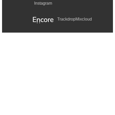
Instagram
Trackdrop
Mixcloud