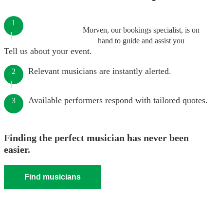
1
Morven, our bookings specialist, is on
hand to guide and assist you
Tell us about your event.
Relevant musicians are instantly alerted.
2
Available performers respond with tailored quotes.
3
Finding the perfect musician has never been
easier.
Find musicians