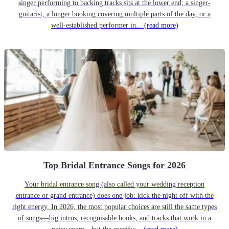
singer performing to backing tracks sits at the lower end; a singer-
guitarist, a longer booking covering multiple parts of the day, or a
well-established performer in...
(read more)
Top Bridal Entrance Songs for 2026
Your bridal entrance song (also called your wedding reception
entrance or grand entrance) does one job: kick the night off with the
right energy. In 2026, the most popular choices are still the same types
of songs—big intros, recognisable hooks, and tracks that work in a