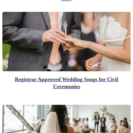
Registrar Approved Wedding Songs for Civil
Ceremonies