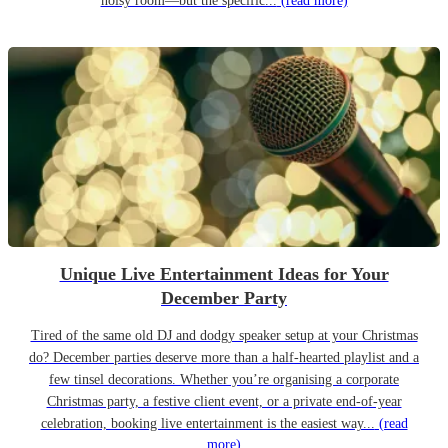
noisy room—but the specific...
(read more)
Unique Live Entertainment Ideas for Your
December Party
Tired of the same old DJ and dodgy speaker setup at your Christmas
do? December parties deserve more than a half-hearted playlist and a
few tinsel decorations. Whether you’re organising a corporate
Christmas party, a festive client event, or a private end-of-year
celebration, booking live entertainment is the easiest way...
(read
more)