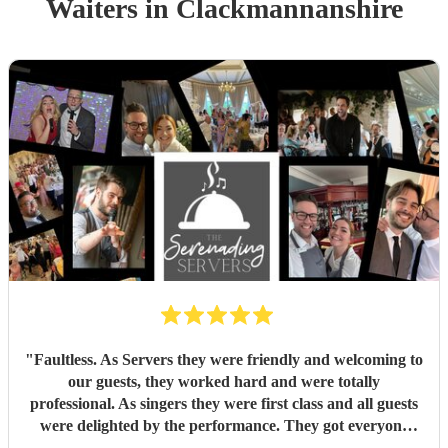
Waiters
in Clackmannanshire
"
Faultless. As Servers they were friendly and welcoming to
our guests, they worked hard and were totally
professional. As singers they were first class and all guests
were delighted by the performance. They got everyone
standing and singing along. Fantastic entertainment.