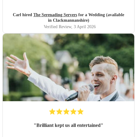
Highly recommended. Carl
"
Carl hired
The Serenading Servers
for a Wedding (available
in Clackmannanshire)
Verified Review
, 3 April 2026
"
Brilliant kept us all entertained
"