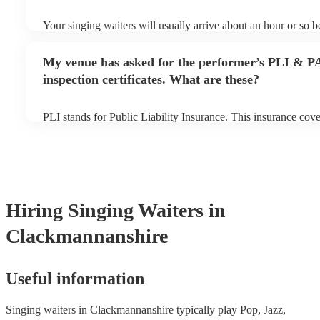
Your singing waiters will usually arrive about an hour or so be
performance begins to set up and get settled before they start
any delays, make sure the performance space is ready for the 
My venue has asked for the performer’s PLI & P
prior to their arrival.
inspection certificates. What are these?
PLI stands for Public Liability Insurance. This insurance cov
another person or their property (it is also known as third par
many of our singing waiterss are members of the Musician's U
already covered by PLI up to £10 million. PAT stands for por
testing. Most of our singing waiterss will already have a PAT 
certificate for their musical equipment/PA system, which they
your venue if they need it.
Hiring
Singing Waiters
in
Clackmannanshire
Useful information
Singing waiters in Clackmannanshire typically play Pop, Jazz,