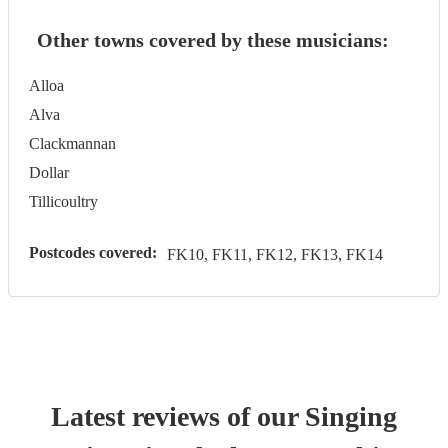
Other towns covered by these musicians:
Alloa
Alva
Clackmannan
Dollar
Tillicoultry
Postcodes covered:
FK10, FK11, FK12, FK13, FK14
Latest reviews of our
Singing