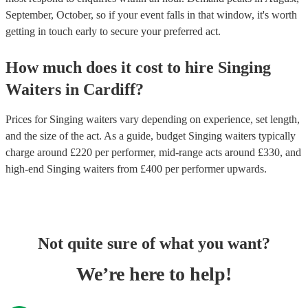
September, October, so if your event falls in that window, it's worth
getting in touch early to secure your preferred act.
How much does it cost to hire
Singing
Waiters
in
Cardiff
?
Prices for
Singing waiters
vary depending on experience, set length,
and the size of the act. As a guide, budget
Singing waiters
typically
charge around £
220
per performer
, mid-range acts around £
330
, and
high-end
Singing waiters
from £
400
per performer
upwards.
Not quite sure of what you want?
We’re here to help!