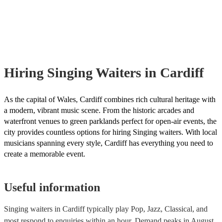
already covered by PLI up to £10 million. PAT stands for portable app
testing. Most of our singing waiterss will already have a PAT inspecti
certificate for their musical equipment/PA system, which they can prov
your venue if they need it.
Hiring
Singing Waiters
in Cardiff
As the capital of Wales, Cardiff combines rich cultural heritage with
a modern, vibrant music scene. From the historic arcades and
waterfront venues to green parklands perfect for open-air events, the
city provides countless options for hiring Singing waiters. With local
musicians spanning every style, Cardiff has everything you need to
create a memorable event.
Useful information
Singing waiters in Cardiff typically play Pop, Jazz, Classical, and
most respond to enquiries within an hour.
Demand peaks in August,