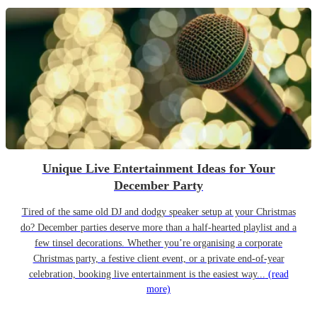
Unique Live Entertainment Ideas for Your
December Party
Tired of the same old DJ and dodgy speaker setup at your Christmas
do? December parties deserve more than a half-hearted playlist and a
few tinsel decorations. Whether you’re organising a corporate
Christmas party, a festive client event, or a private end-of-year
celebration, booking live entertainment is the easiest way...
(read
more)