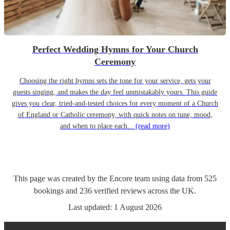
Perfect Wedding Hymns for Your Church
Ceremony
Choosing the right hymns sets the tone for your service, gets your
guests singing, and makes the day feel unmistakably yours. This guide
gives you clear, tried-and-tested choices for every moment of a Church
of England or Catholic ceremony, with quick notes on tune, mood,
and when to place each...
(read more)
This page was created by the Encore team using data from
525
bookings
and
236
verified reviews
across the UK.
Last updated:
1 August 2026