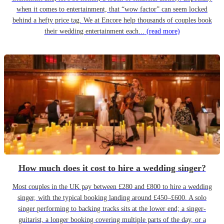
when it comes to entertainment, that “wow factor” can seem locked
behind a hefty price tag. We at Encore help thousands of couples book
their wedding entertainment each...
(read more)
How much does it cost to hire a wedding singer?
Most couples in the UK pay between £280 and £800 to hire a wedding
singer, with the typical booking landing around £450–£600. A solo
singer performing to backing tracks sits at the lower end; a singer-
guitarist, a longer booking covering multiple parts of the day, or a