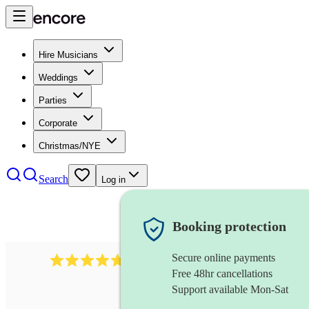
Hire Musicians
Weddings
Parties
Corporate
Christmas/NYE
Search
Log in
Booking protection
Secure online payments
396
singing waiters
review
s
Free 48hr cancellations
Support available Mon-Sat