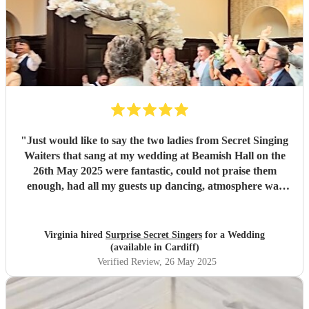
"
Just would like to say the two ladies from Secret Singing
Waiters that sang at my wedding at Beamish Hall on the
26th May 2025 were fantastic, could not praise them
enough, had all my guests up dancing, atmosphere was
incredible... I could not have asked for more... Will be
recommending them to my friends... Virginia xx
"
Virginia hired
Surprise Secret Singers
for a Wedding
(available in Cardiff)
Verified Review
, 26 May 2025