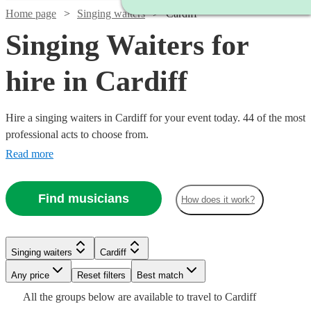
Home page
Singing waiters
Cardiff
Singing Waiters for
hire in Cardiff
Hire a singing waiters in Cardiff for your event today. 44 of the most
professional acts to choose from.
Read more
Find musicians
How does it work?
Singing waiters
Cardiff
Watch
Check availability
Watch
Any price
Reset filters
Check availability
Best match
Watch
Check availability
Watch
Check availability
Watch
Check availability
Watch
Check availability
All the
groups
below are available to travel to
Cardiff
Watch
Check availability