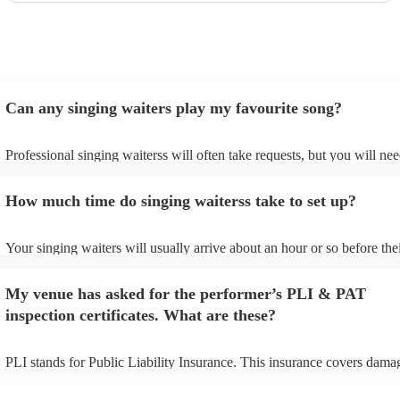
Can any singing waiters play my favourite song?
Professional singing waiterss will often take requests, but you will nee
them plenty of notice. Please also keep in mind that singing waiterss 
an small additional fee to prepare songs that aren't already on their son
How much time do singing waiterss take to set up?
can view the singing waiters's song list on their Encore profile.
Your singing waiters will usually arrive about an hour or so before the
performance begins to set up and get settled before they start playing.
any delays, make sure the performance space is ready for the singing 
My venue has asked for the performer’s PLI & PAT
prior to their arrival.
inspection certificates. What are these?
PLI stands for Public Liability Insurance. This insurance covers dama
another person or their property (it is also known as third party insura
many of our singing waiterss are members of the Musician's Union, th