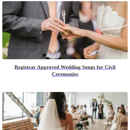
Registrar Approved Wedding Songs for Civil
Ceremonies