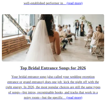
well-established performer in...
(read more)
Top Bridal Entrance Songs for 2026
Your bridal entrance song (also called your wedding reception
entrance or grand entrance) does one job: kick the night off with the
right energy. In 2026, the most popular choices are still the same types
of songs—big intros, recognisable hooks, and tracks that work in a
noisy room—but the specific...
(read more)