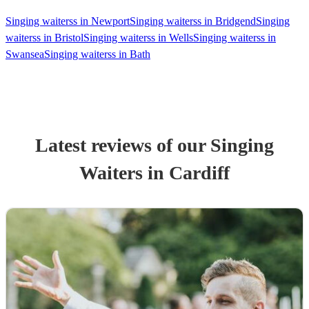
Singing waiterss in Newport
Singing waiterss in Bridgend
Singing
waiterss in Bristol
Singing waiterss in Wells
Singing waiterss in
Swansea
Singing waiterss in Bath
Latest reviews of our
Singing
Waiters
in Cardiff