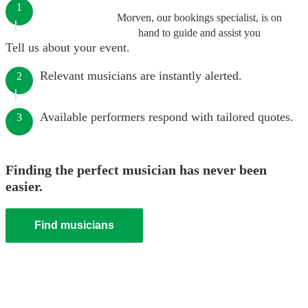
1
Morven, our bookings specialist, is on
hand to guide and assist you
Tell us about your event.
Relevant musicians are instantly alerted.
2
Available performers respond with tailored quotes.
3
Finding the perfect musician has never been
easier.
Find musicians