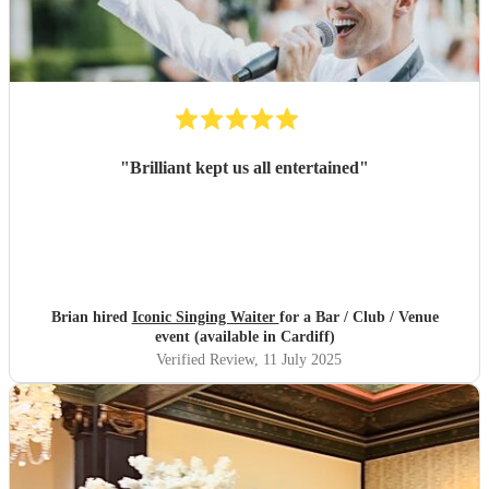
"
Brilliant kept us all entertained
"
Brian hired
Iconic Singing Waiter
for a Bar / Club / Venue
event (available in Cardiff)
Verified Review
, 11 July 2025