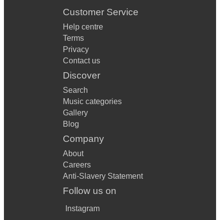
Customer Service
Help centre
Terms
Privacy
Contact us
Discover
Search
Music categories
Gallery
Blog
Company
About
Careers
Anti-Slavery Statement
Follow us on
Instagram