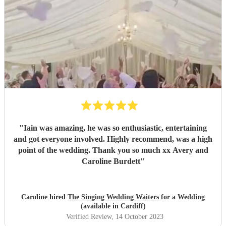
"
Iain was amazing, he was so enthusiastic, entertaining
and got everyone involved. Highly recommend, was a high
point of the wedding. Thank you so much xx Avery and
Caroline Burdett
"
Caroline hired
The Singing Wedding Waiters
for a Wedding
(available in Cardiff)
Verified Review
, 14 October 2023