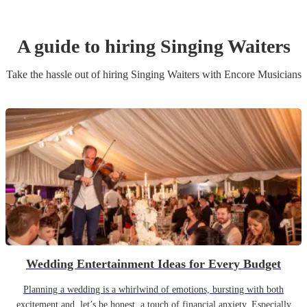
A guide to hiring
Singing Waiters
Take the hassle out of hiring
Singing Waiters
with Encore Musicians
Wedding Entertainment Ideas for Every Budget
Planning a wedding is a whirlwind of emotions, bursting with both
excitement and, let’s be honest, a touch of financial anxiety. Especially