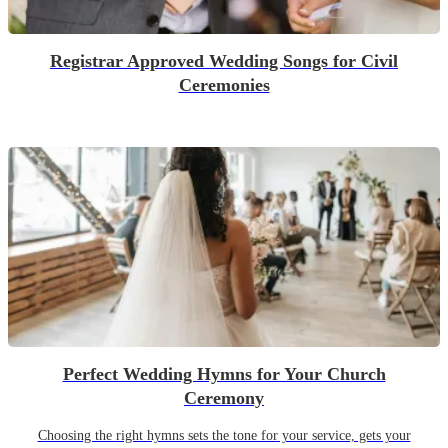
Registrar Approved Wedding Songs for Civil
Ceremonies
Perfect Wedding Hymns for Your Church
Ceremony
Choosing the right hymns sets the tone for your service, gets your