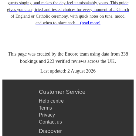
guests singing, and makes the day feel unmistakably yours. This guide
gives you clear, tried-and-tested choices for every moment of a Church
of England or Catholic ceremony, with quick notes on tune, mood,
and when to place each...
(read more)
This page was created by the Encore team using data from
338
bookings
and
223
verified reviews
across the UK.
Last updated:
2 August 2026
Customer Service
Help centre
Terms
Privacy
Contact us
Discover