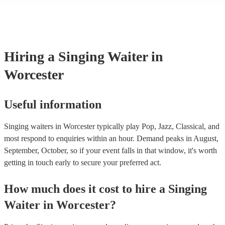
many of our singing waiters are members of the Musician's Union, t
already covered by PLI up to £10 million. PAT stands for portable 
testing. Most of our singing waiters will already have a PAT inspect
certificate for their musical equipment/PA system, which they can p
your venue if they need it.
Hiring
a
Singing Waiter
in
Worcester
Useful information
Singing waiters in Worcester typically play Pop, Jazz, Classical, and
most respond to enquiries within an hour.
Demand peaks in August,
September, October, so if your event falls in that window, it's worth
getting in touch early to secure your preferred act.
How much does it cost to hire
a
Singing
Waiter
in
Worcester
?