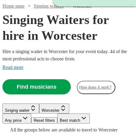
Home page
Singing waiters
Worcester
Singing Waiters for
hire in Worcester
Hire a singing waiter in Worcester for your event today. 44 of the
most professional acts to choose from.
Read more
Find musicians
How does it work?
Watch
Watch
Check availability
Check availability
Singing waiter
Worcester
Watch
Check availability
Watch
Any price
Reset filters
Check availability
Best match
£315
£750
6
17
review
review
s
s
Watch
Watch
Check availability
Check availability
Watch
Check availability
All the
groups
below are available to travel to
Worcester
-
-
Watch
Watch
Check availability
Check availability
£250
5
review
s