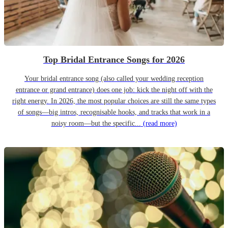
Top Bridal Entrance Songs for 2026
Your bridal entrance song (also called your wedding reception
entrance or grand entrance) does one job: kick the night off with the
right energy. In 2026, the most popular choices are still the same types
of songs—big intros, recognisable hooks, and tracks that work in a
noisy room—but the specific...
(read more)