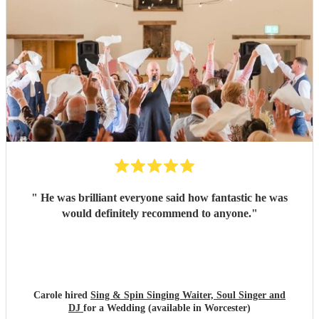
"
He was brilliant everyone said how fantastic he was
would definitely recommend to anyone.
"
Carole hired
Sing & Spin Singing Waiter, Soul Singer and
DJ
for a Wedding (available in Worcester)