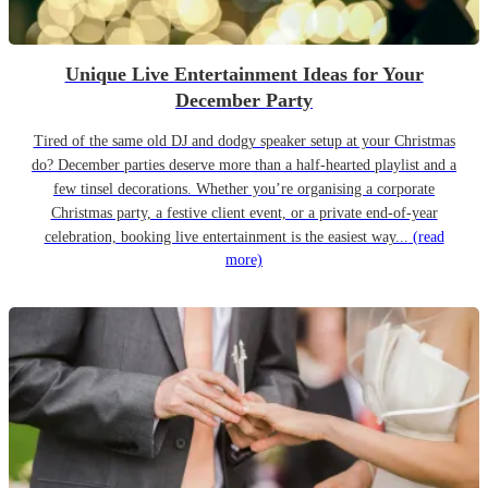
Unique Live Entertainment Ideas for Your
December Party
Tired of the same old DJ and dodgy speaker setup at your Christmas
do? December parties deserve more than a half-hearted playlist and a
few tinsel decorations. Whether you’re organising a corporate
Christmas party, a festive client event, or a private end-of-year
celebration, booking live entertainment is the easiest way...
(read
more)