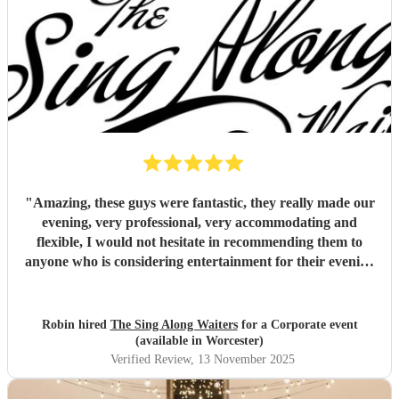
"
Amazing, these guys were fantastic, they really made our
evening, very professional, very accommodating and
flexible, I would not hesitate in recommending them to
anyone who is considering entertainment for their evening
(not just for weddings), outstanding value for money as
well!
"
Robin hired
The Sing Along Waiters
for a Corporate event
(available in Worcester)
Verified Review
, 13 November 2025