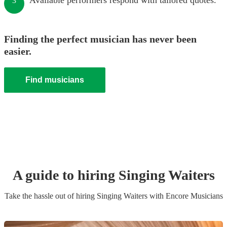
Available performers respond with tailored quotes.
3
Finding the perfect musician has never been
easier.
Find musicians
A guide to hiring
Singing Waiter
s
Take the hassle out of hiring
Singing Waiter
s
with Encore Musicians