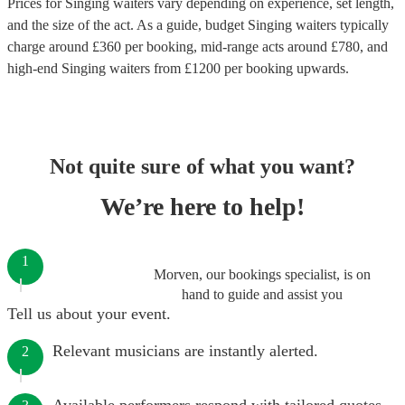
Prices for
Singing waiters
vary depending on experience, set length,
and the size of the act. As a guide, budget
Singing waiters
typically
charge around £
360
per booking
, mid-range acts around £
780
, and
high-end
Singing waiters
from £
1200
per booking
upwards.
Not quite sure of what you want?
We’re here to help!
1
Morven, our bookings specialist, is on
hand to guide and assist you
Tell us about your event.
Relevant musicians are instantly alerted.
2