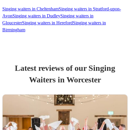
Singing waiters in Cheltenham
Singing waiters in Stratford-upon-
Avon
Singing waiters in Dudley
Singing waiters in
Gloucester
Singing waiters in Hereford
Singing waiters in
Birmingham
Latest reviews of our
Singing
Waiter
s
in Worcester