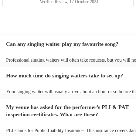
Verified Review
, 17 October 2024
Can any singing waiter play my favourite song?
Professional singing waiters will often take requests, but you will n
them plenty of notice. Please also keep in mind that singing waiters
an small additional fee to prepare songs that aren't already on their s
How much time do singing waiters take to set up?
can view the singing waiter's song list on their Encore profile.
Your singing waiter will usually arrive about an hour or so before th
performance begins to set up and get settled before they start playin
any delays, make sure the performance space is ready for the singin
My venue has asked for the performer’s PLI & PAT
prior to their arrival.
inspection certificates. What are these?
PLI stands for Public Liability Insurance. This insurance covers da
another person or their property (it is also known as third party insu