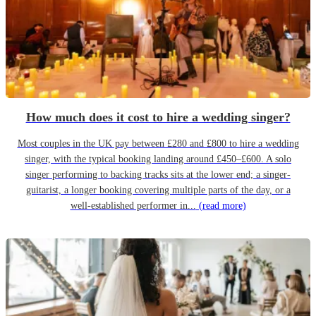
How much does it cost to hire a wedding singer?
Most couples in the UK pay between £280 and £800 to hire a wedding
singer, with the typical booking landing around £450–£600. A solo
singer performing to backing tracks sits at the lower end; a singer-
guitarist, a longer booking covering multiple parts of the day, or a
well-established performer in...
(read more)