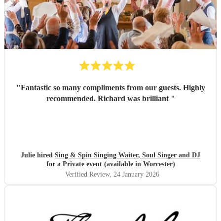
"
Fantastic so many compliments from our guests. Highly
recommended. Richard was brilliant
"
Julie hired
Sing & Spin Singing Waiter, Soul Singer and DJ
for a Private event (available in Worcester)
Verified Review
, 24 January 2026