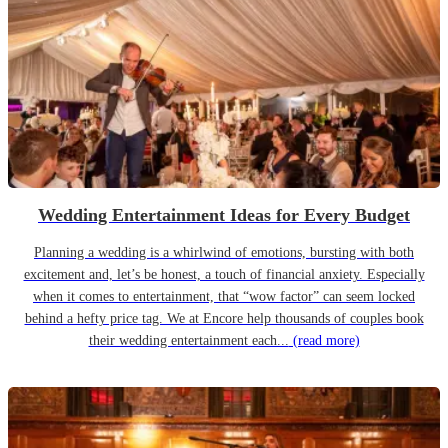
Wedding Entertainment Ideas for Every Budget
Planning a wedding is a whirlwind of emotions, bursting with both
excitement and, let’s be honest, a touch of financial anxiety. Especially
when it comes to entertainment, that “wow factor” can seem locked
behind a hefty price tag. We at Encore help thousands of couples book
their wedding entertainment each...
(read more)