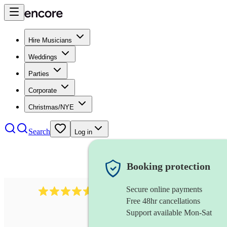
Hire Musicians
Weddings
Parties
Corporate
Christmas/NYE
Search
Log in
Booking protection
Secure online payments
440
singing waiter
review
s
Free 48hr cancellations
Support available Mon-Sat