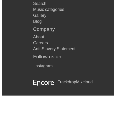
Search
Music categories
Gallery
Blog
Company
About
Careers
Anti-Slavery Statement
Follow us on
Instagram
Trackdrop
Mixcloud