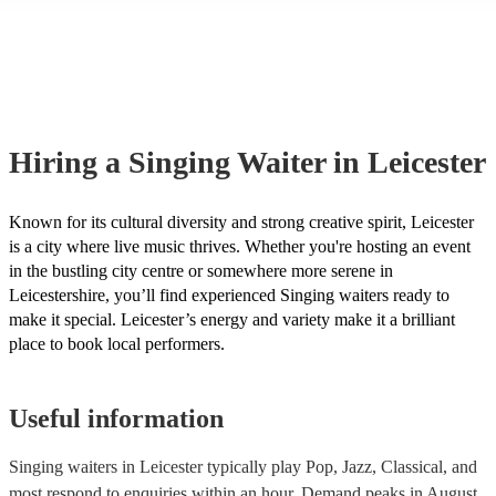
many of our singing waiters are members of the Musician's Union, t
already covered by PLI up to £10 million. PAT stands for portable a
testing. Most of our singing waiters will already have a PAT inspecti
certificate for their musical equipment/PA system, which they can pr
your venue if they need it.
Hiring
a
Singing Waiter
in Leicester
Known for its cultural diversity and strong creative spirit, Leicester
is a city where live music thrives. Whether you're hosting an event
in the bustling city centre or somewhere more serene in
Leicestershire, you’ll find experienced Singing waiters ready to
make it special. Leicester’s energy and variety make it a brilliant
place to book local performers.
Useful information
Singing waiters in Leicester typically play Pop, Jazz, Classical, and
most respond to enquiries within an hour.
Demand peaks in August,