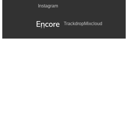
Instagram
Trackdrop
Mixcloud