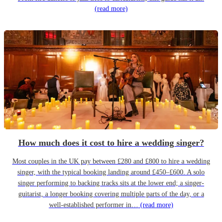
(read more)
How much does it cost to hire a wedding singer?
Most couples in the UK pay between £280 and £800 to hire a wedding
singer, with the typical booking landing around £450–£600. A solo
singer performing to backing tracks sits at the lower end; a singer-
guitarist, a longer booking covering multiple parts of the day, or a
well-established performer in…
(read more)