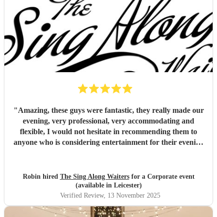
"
Amazing, these guys were fantastic, they really made our
evening, very professional, very accommodating and
flexible, I would not hesitate in recommending them to
anyone who is considering entertainment for their evening
(not just for weddings), outstanding value for money as
well!
"
Robin hired
The Sing Along Waiters
for a Corporate event
(available in Leicester)
Verified Review
, 13 November 2025