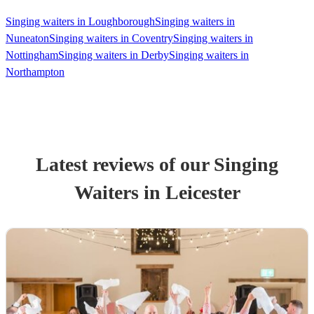
Singing waiters in Loughborough
Singing waiters in
Nuneaton
Singing waiters in Coventry
Singing waiters in
Nottingham
Singing waiters in Derby
Singing waiters in
Northampton
Latest reviews of our
Singing
Waiter
s
in Leicester