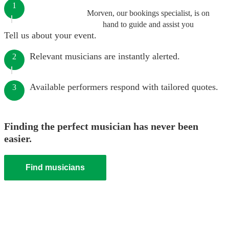
1
Morven, our bookings specialist, is on
hand to guide and assist you
Tell us about your event.
Relevant musicians are instantly alerted.
2
Available performers respond with tailored quotes.
3
Finding the perfect musician has never been
easier.
Find musicians