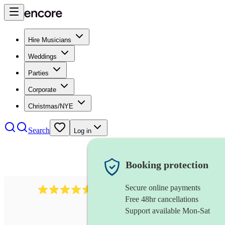
Hire Musicians
Weddings
Parties
Corporate
Christmas/NYE
Search
Log in
Booking protection
Secure online payments
440
singing waiter
review
s
Free 48hr cancellations
Support available Mon-Sat