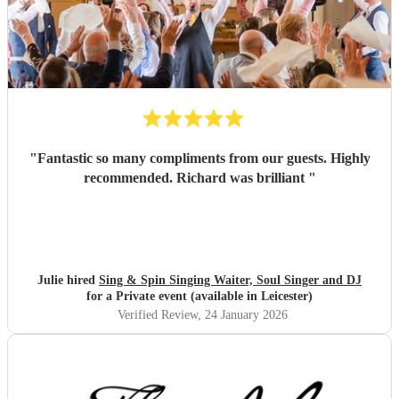
"
Fantastic so many compliments from our guests. Highly
recommended. Richard was brilliant
"
Julie hired
Sing & Spin Singing Waiter, Soul Singer and DJ
for a Private event (available in Leicester)
Verified Review
, 24 January 2026