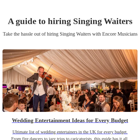
A guide to hiring
Singing Waiter
s
Take the hassle out of hiring
Singing Waiter
s
with Encore Musicians
Wedding Entertainment Ideas for Every Budget
Ultimate list of wedding entertainers in the UK for every budget.
From fire dancers to jazz trios to caricaturists, this guide has it all.