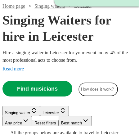
Home page
Singing waiters
Leicester
Singing Waiters for
hire in Leicester
Hire a singing waiter in Leicester for your event today. 45 of the
most professional acts to choose from.
Read more
Find musicians
How does it work?
Watch
Watch
Check availability
Check availability
Singing waiter
Leicester
Watch
Any price
Reset filters
Check availability
Best match
£315
£250
6
13
review
review
s
s
Watch
Watch
Check availability
Check availability
Watch
Watch
Check availability
Check availability
All the
groups
below are available to travel to
Leicester
-
-
Watch
Check availability
Watch
Check availability