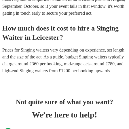
September, October, so if your event falls in that window, it's worth
getting in touch early to secure your preferred act.
How much does it cost to hire
a
Singing
Waiter
in
Leicester
?
Prices for
Singing waiters
vary depending on experience, set length,
and the size of the act. As a guide, budget
Singing waiters
typically
charge around £
360
per booking
, mid-range acts around £
780
, and
high-end
Singing waiters
from £
1200
per booking
upwards.
Not quite sure of what you want?
We’re here to help!