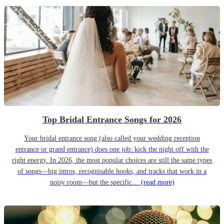
Top Bridal Entrance Songs for 2026
Your bridal entrance song (also called your wedding reception
entrance or grand entrance) does one job: kick the night off with the
right energy. In 2026, the most popular choices are still the same types
of songs—big intros, recognisable hooks, and tracks that work in a
noisy room—but the specific…
(read more)