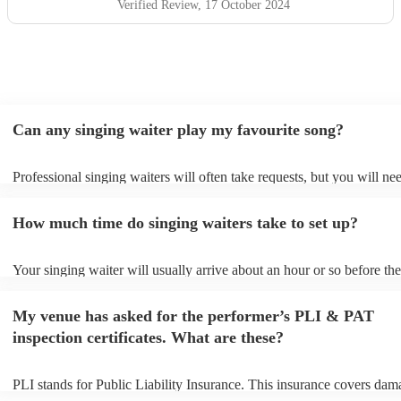
Verified Review
, 17 October 2024
Can any singing waiter play my favourite song?
Professional singing waiters will often take requests, but you will ne
them plenty of notice. Please also keep in mind that singing waiters 
an small additional fee to prepare songs that aren't already on their so
How much time do singing waiters take to set up?
can view the singing waiter's song list on their Encore profile.
Your singing waiter will usually arrive about an hour or so before the
performance begins to set up and get settled before they start playing
any delays, make sure the performance space is ready for the singing
My venue has asked for the performer’s PLI & PAT
prior to their arrival.
inspection certificates. What are these?
PLI stands for Public Liability Insurance. This insurance covers dam
another person or their property (it is also known as third party insur