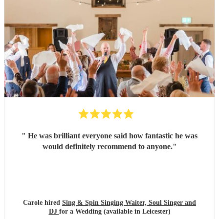
"
He was brilliant everyone said how fantastic he was
would definitely recommend to anyone.
"
Carole hired
Sing & Spin Singing Waiter, Soul Singer and
DJ
for a Wedding (available in Leicester)