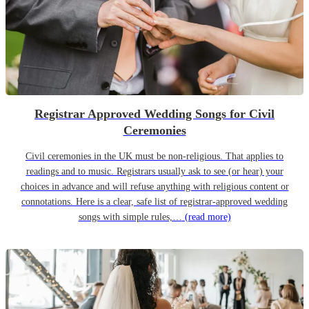
Registrar Approved Wedding Songs for Civil
Ceremonies
Civil ceremonies in the UK must be non-religious. That applies to
readings and to music. Registrars usually ask to see (or hear) your
choices in advance and will refuse anything with religious content or
connotations. Here is a clear, safe list of registrar-approved wedding
songs with simple rules,…
(read more)