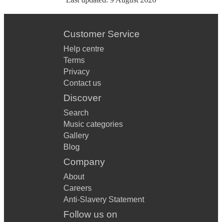
Customer Service
Help centre
Terms
Privacy
Contact us
Discover
Search
Music categories
Gallery
Blog
Company
About
Careers
Anti-Slavery Statement
Follow us on