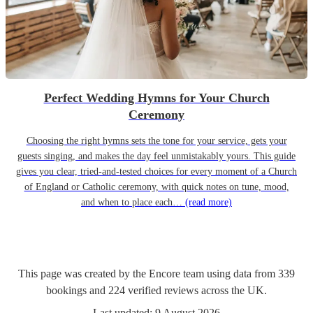
Perfect Wedding Hymns for Your Church
Ceremony
Choosing the right hymns sets the tone for your service, gets your
guests singing, and makes the day feel unmistakably yours. This guide
gives you clear, tried-and-tested choices for every moment of a Church
of England or Catholic ceremony, with quick notes on tune, mood,
and when to place each…
(read more)
This page was created by the Encore team using data from
339
bookings
and
224
verified reviews
across the UK.
Last updated:
9 August 2026