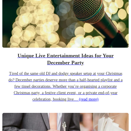
Unique Live Entertainment Ideas for Your
December Party
Tired of the same old DJ and dodgy speaker setup at your Christmas
do? December parties deserve more than a half-hearted playlist and a
few tinsel decorations. Whether you’re organising a corporate
Christmas party, a festive client event, or a private end-of-year
celebration, booking live…
(read more)