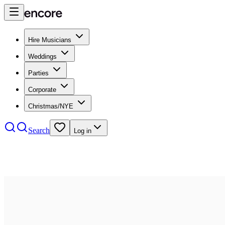
Hire Musicians
Weddings
Parties
Corporate
Christmas/NYE
Search
Log in