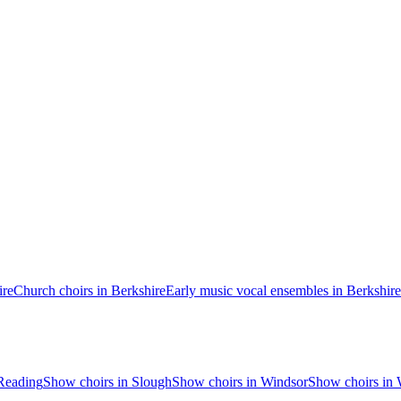
ire
Church choirs in Berkshire
Early music vocal ensembles in Berkshire
Reading
Show choirs in Slough
Show choirs in Windsor
Show choirs in