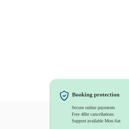
Booking protection
Secure online payments
Free 48hr cancellations
Support available Mon-Sat