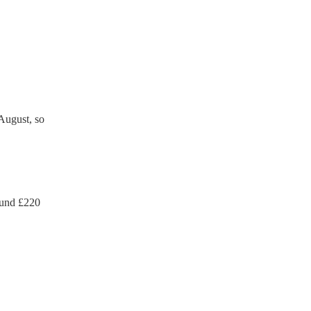
ection certificate for their
de to your venue if they
August, so
ound £
220