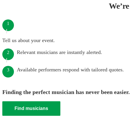
We’re 
1
Tell us about your event.
Relevant musicians are instantly alerted.
2
Available performers respond with tailored quotes.
3
Finding the perfect musician has never been easier.
Find musicians