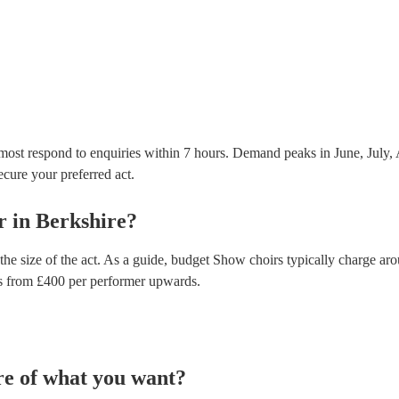
Most of our show choirs will already have a PAT insp
musical equipment/PA system, which they can provi
need it.
most respond to enquiries within 7 hours.
Demand peaks in June, July, 
secure your preferred act.
r
in
Berkshire
?
he size of the act. As a guide, budget
Show choirs
typically charge ar
s
from £
400
per performer
upwards.
re of what you want?