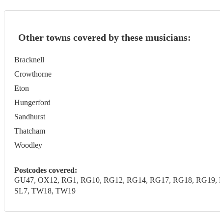
Other towns covered by these musicians:
Bracknell
Crowthorne
Eton
Hungerford
Sandhurst
Thatcham
Woodley
Postcodes covered:
GU47, OX12, RG1, RG10, RG12, RG14, RG17, RG18, RG19, R
SL7, TW18, TW19