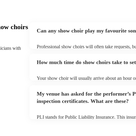
how choirs
Can any show choir play my favourite so
Professional show choirs will often take requests, b
sicians with
plenty of notice. Please also keep in mind that show
additional fee to prepare songs that aren't already on
How much time do show choirs take to se
view the show choir's song list on their Encore profi
Your show choir will usually arrive about an hour o
begins to set up and get settled before they start pl
make sure the performance space is ready for the sho
My venue has asked for the performer’s
arrival.
inspection certificates. What are these?
PLI stands for Public Liability Insurance. This ins
another person or their property (it is also known as
many of our show choirs are members of the Musicia
covered by PLI up to £10 million. PAT stands for po