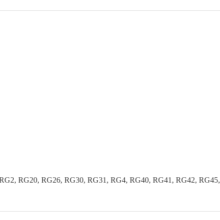
G2, RG20, RG26, RG30, RG31, RG4, RG40, RG41, RG42, RG45, R