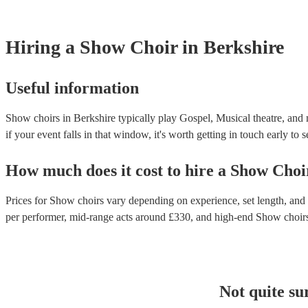
Hiring
a
Show Choir
in Berkshire
Useful information
Show choirs in Berkshire typically play Gospel, Musical theatre, and 
if your event falls in that window, it's worth getting in touch early to 
How much does it cost to hire
a
Show Choi
Prices for
Show choirs
vary depending on experience, set length, and t
per performer
, mid-range acts around £
330
, and high-end
Show choir
Not quite su