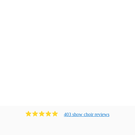
403
show choir
review
s