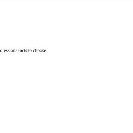
ofessional acts to choose