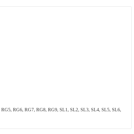
G5, RG6, RG7, RG8, RG9, SL1, SL2, SL3, SL4, SL5, SL6,