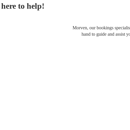
here to help!
Morven, our bookings specialist
hand to guide and assist y