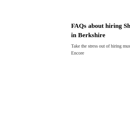
FAQs about hiring S
in Berkshire
Take the stress out of hiring mu
Encore