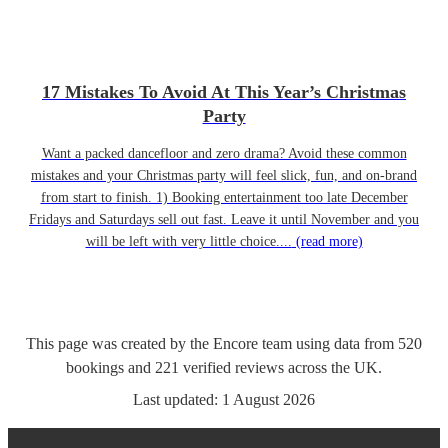
17 Mistakes To Avoid At This Year’s Christmas
Party
Want a packed dancefloor and zero drama? Avoid these common
mistakes and your Christmas party will feel slick, fun, and on-brand
from start to finish. 1) Booking entertainment too late December
Fridays and Saturdays sell out fast. Leave it until November and you
will be left with very little choice....
(read more)
This page was created by the Encore team using data from
520
bookings
and
221
verified reviews
across the UK.
Last updated:
1 August 2026