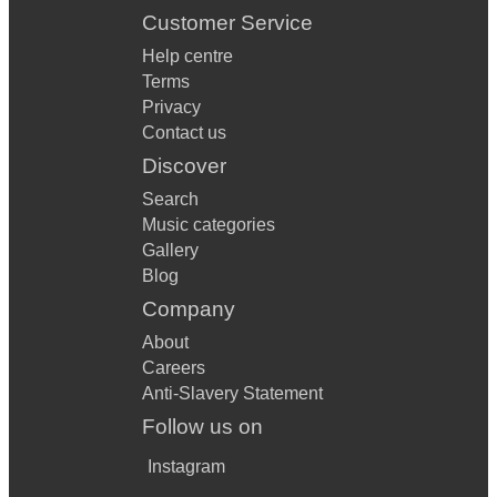
Customer Service
Help centre
Terms
Privacy
Contact us
Discover
Search
Music categories
Gallery
Blog
Company
About
Careers
Anti-Slavery Statement
Follow us on
Instagram