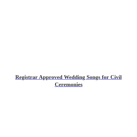
Registrar Approved Wedding Songs for Civil
Ceremonies