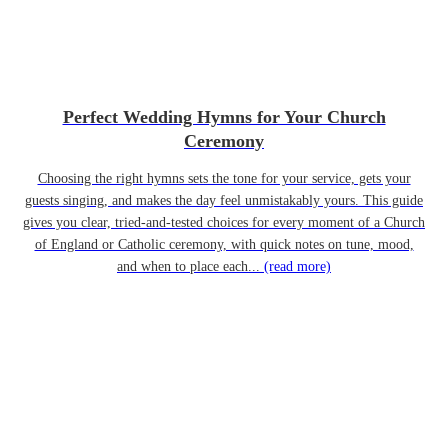
Perfect Wedding Hymns for Your Church
Ceremony
Choosing the right hymns sets the tone for your service, gets your
guests singing, and makes the day feel unmistakably yours. This guide
gives you clear, tried-and-tested choices for every moment of a Church
of England or Catholic ceremony, with quick notes on tune, mood,
and when to place each...
(read more)