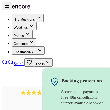
Hire Musicians
Weddings
Parties
Corporate
Christmas/NYE
Search
Log in
Booking protection
Secure online payments
403
show choir
review
s
Free 48hr cancellations
Support available Mon-Sat