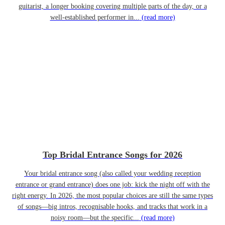
guitarist, a longer booking covering multiple parts of the day, or a
well-established performer in...
(read more)
Top Bridal Entrance Songs for 2026
Your bridal entrance song (also called your wedding reception
entrance or grand entrance) does one job: kick the night off with the
right energy. In 2026, the most popular choices are still the same types
of songs—big intros, recognisable hooks, and tracks that work in a
noisy room—but the specific...
(read more)