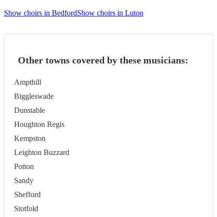
Show choirs in Bedford
Show choirs in Luton
Other towns covered by these musicians:
Ampthill
Biggleswade
Dunstable
Houghton Regis
Kempston
Leighton Buzzard
Potton
Sandy
Shefford
Stotfold