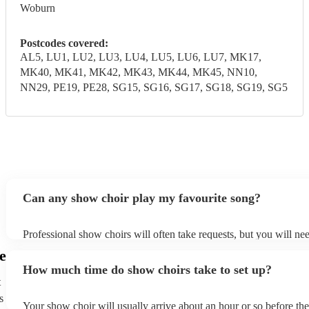
Woburn
Postcodes covered:
AL5, LU1, LU2, LU3, LU4, LU5, LU6, LU7, MK17,
MK40, MK41, MK42, MK43, MK44, MK45, NN10,
NN29, PE19, PE28, SG15, SG16, SG17, SG18, SG19, SG5
Can any show choir play my favourite song?
Professional show choirs will often take requests, but you will ne
plenty of notice. Please also keep in mind that show choirs may as
e
additional fee to prepare songs that aren't already on their song lis
How much time do show choirs take to set up?
view the show choir's song list on their Encore profile.
t
s
Your show choir will usually arrive about an hour or so before th