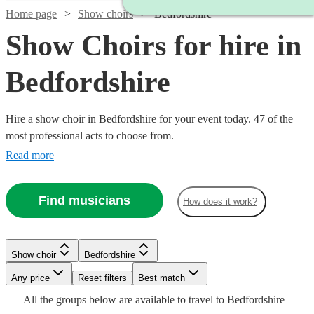
Home page
Show choirs
Bedfordshire
Show Choirs for hire in
Bedfordshire
Hire a show choir in Bedfordshire for your event today. 47 of the
most professional acts to choose from.
Read more
Find musicians
How does it work?
Watch
Check availability
Show choir
Bedfordshire
Watch
Check availability
£7.50
Watch
Any price
Reset filters
Check availability
Best match
4
review
s
Watch
Check availability
Watch
Watch
Check availability
Check availability
-
Watch
Check availability
All the
groups
below are available to travel to
Bedfordshire
Watch
Check availability
Watch
£7500
Check availability