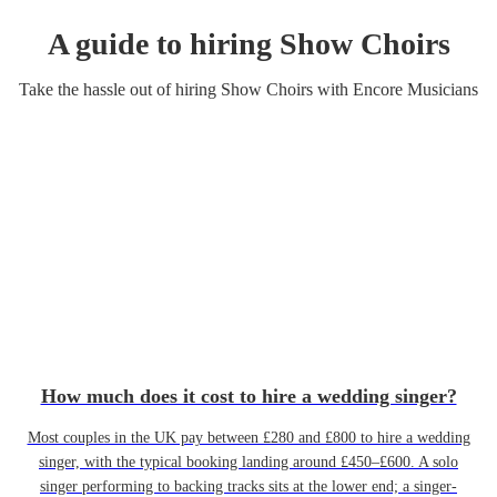
A guide to hiring
Show Choir
s
Take the hassle out of hiring
Show Choir
s
with Encore Musicians
How much does it cost to hire a wedding singer?
Most couples in the UK pay between £280 and £800 to hire a wedding
singer, with the typical booking landing around £450–£600. A solo
singer performing to backing tracks sits at the lower end; a singer-