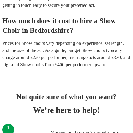
getting in touch early to secure your preferred act.
How much does it cost to hire
a
Show
Choir
in
Bedfordshire
?
Prices for
Show choirs
vary depending on experience, set length,
and the size of the act. As a guide, budget
Show choirs
typically
charge around £
220
per performer
, mid-range acts around £
330
, and
high-end
Show choirs
from £
400
per performer
upwards.
Not quite sure of what you want?
We’re here to help!
1
Morven, our bookings specialist, is on