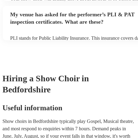
begins to set up and get settled before they start playing. To avoid
make sure the performance space is ready for the show choir prior 
My venue has asked for the performer’s PLI & PAT
arrival.
inspection certificates. What are these?
PLI stands for Public Liability Insurance. This insurance covers 
another person or their property (it is also known as third party in
many of our show choirs are members of the Musician's Union, th
covered by PLI up to £10 million. PAT stands for portable applian
Most of our show choirs will already have a PAT inspection certific
musical equipment/PA system, which they can provide to your ven
need it.
Hiring
a
Show Choir
in
Bedfordshire
Useful information
Show choirs in Bedfordshire typically play Gospel, Musical theatre,
and most respond to enquiries within 7 hours.
Demand peaks in
June, July, August, so if your event falls in that window, it's worth