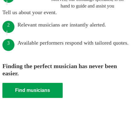
hand to guide and assist you
Tell us about your event.
Relevant musicians are instantly alerted.
2
Available performers respond with tailored quotes.
3
Finding the perfect musician has never been
easier.
Find musicians