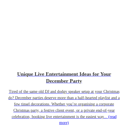
Unique Live Entertainment Ideas for Your
December Party
Tired of the same old DJ and dodgy speaker setup at your Christmas
do? December parties deserve more than a half-hearted playlist and a
few tinsel decorations. Whether you’re organising a corporate
Christmas party, a festive client event, or a private end-of-year
celebration, booking live entertainment is the easiest way...
(read
more)