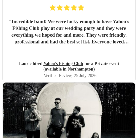
"
Incredible band! We were lucky enough to have Yahoo’s
Fishing Club play at our wedding party and they were
everything we hoped for and more. They were friendly,
professional and had the best set list. Everyone loved
them!!
"
Laurie hired
Yahoo's Fishing Club
for a Private event
(available in Northampton)
Verified Review
, 25 July 2026