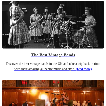
The Best Vintage Bands
Discover the best vintage bands in the UK and take a trip back in time
with their amazing authentic music and style.
(read more)