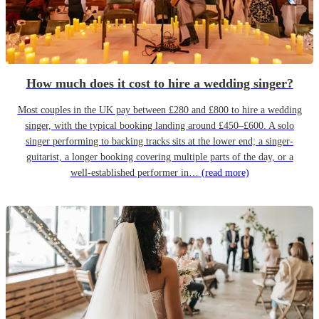
How much does it cost to hire a wedding singer?
Most couples in the UK pay between £280 and £800 to hire a wedding
singer, with the typical booking landing around £450–£600. A solo
singer performing to backing tracks sits at the lower end; a singer-
guitarist, a longer booking covering multiple parts of the day, or a
well-established performer in…
(read more)