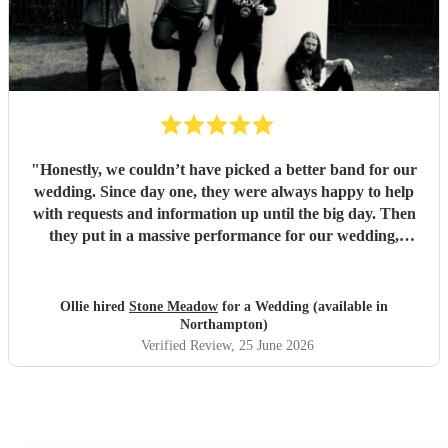
"
Honestly, we couldn’t have picked a better band for our
wedding. Since day one, they were always happy to help
with requests and information up until the big day. Then
they put in a massive performance for our wedding,
completely catching the balance of well known bangers the
wider audience would know and finishing up the heavier
stuff we were so totally in to. 5 stars on every front and
Ollie hired
Stone Meadow
for a Wedding (available in
urge anyone who wants a rock part wedding reception to
Northampton)
book Stone Meadow now! 🤘🏻
"
Verified Review
, 25 June 2026