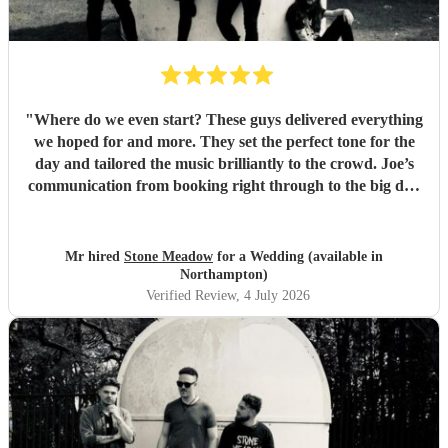
"
Where do we even start? These guys delivered everything
we hoped for and more. They set the perfect tone for the
day and tailored the music brilliantly to the crowd. Joe’s
communication from booking right through to the big day
was spot‑on, and on the day they just arrived, plugged in,
and absolutely smashed the playlist. The energy was
exactly what we wanted, the dance floor didn’t stop
Mr hired
Stone Meadow
for a Wedding (available in
bouncing. Thanks again! 🤘
"
Northampton)
Verified Review
, 4 July 2026