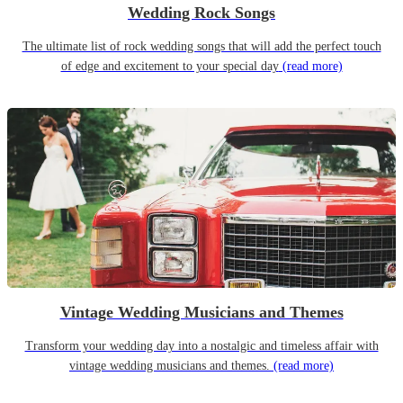
Wedding Rock Songs
The ultimate list of rock wedding songs that will add the perfect touch
of edge and excitement to your special day
(read more)
Vintage Wedding Musicians and Themes
Transform your wedding day into a nostalgic and timeless affair with
vintage wedding musicians and themes.
(read more)