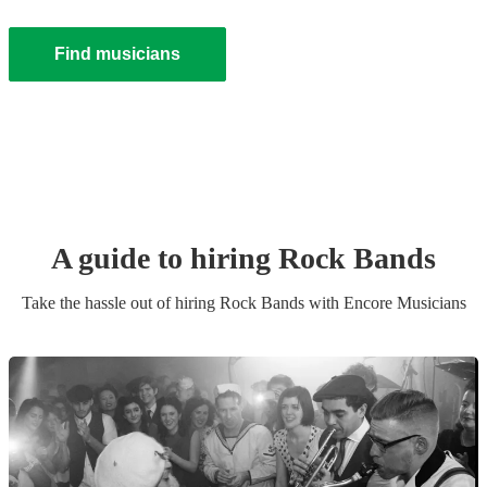
Find musicians
A guide to hiring
Rock Band
s
Take the hassle out of hiring
Rock Band
s
with Encore Musicians