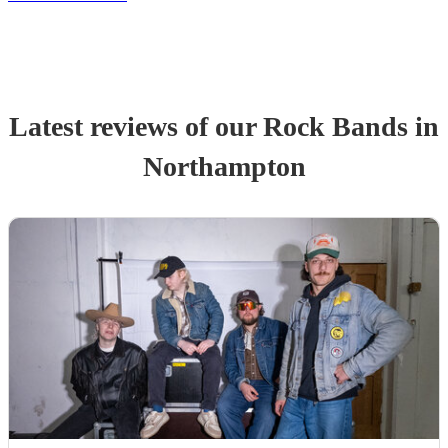
Latest reviews of our
Rock Band
s
in
Northampton