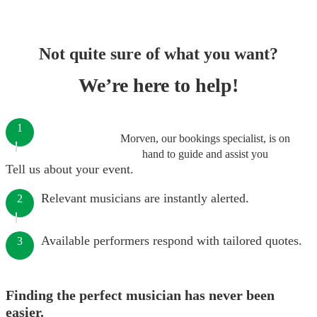
Not quite sure of what you want?
We’re here to help!
1
Morven, our bookings specialist, is on
hand to guide and assist you
Tell us about your event.
Relevant musicians are instantly alerted.
2
Available performers respond with tailored quotes.
3
Finding the perfect musician has never been
easier.