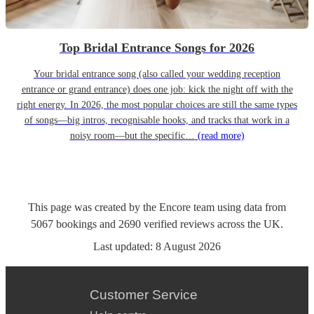
Top Bridal Entrance Songs for 2026
Your bridal entrance song (also called your wedding reception
entrance or grand entrance) does one job: kick the night off with the
right energy. In 2026, the most popular choices are still the same types
of songs—big intros, recognisable hooks, and tracks that work in a
noisy room—but the specific…
(read more)
This page was created by the Encore team using data from
5067
bookings
and
2690
verified reviews
across the UK.
Last updated:
8 August 2026
Customer Service