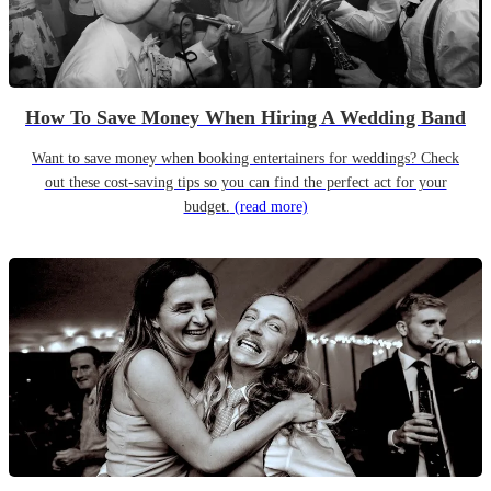
How To Save Money When Hiring A Wedding Band
Want to save money when booking entertainers for weddings? Check
out these cost-saving tips so you can find the perfect act for your
budget.
(read more)