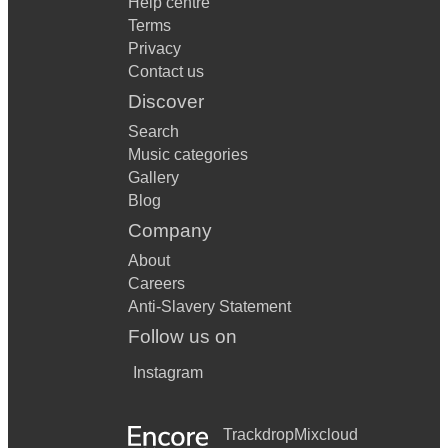
Help centre
Terms
Privacy
Contact us
Discover
Search
Music categories
Gallery
Blog
Company
About
Careers
Anti-Slavery Statement
Follow us on
Instagram
Trackdrop
Mixcloud