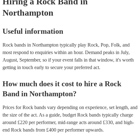
Hiring
a
Rock Band
in
Northampton
Useful information
Rock bands in Northampton typically play Rock, Pop, Folk, and
most respond to enquiries within an hour.
Demand peaks in July,
August, September, so if your event falls in that window, it's worth
getting in touch early to secure your preferred act.
How much does it cost to hire
a
Rock
Band
in
Northampton
?
Prices for
Rock bands
vary depending on experience, set length, and
the size of the act. As a guide, budget
Rock bands
typically charge
around £
220
per performer
, mid-range acts around £
330
, and high-
end
Rock bands
from £
400
per performer
upwards.