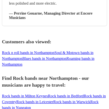
less polished and more electric.
—
Perrine Gouarne
, Managing Director
at Encore
Musicians
Customers also viewed:
Rock n roll bands in Northampton
Soul & Motown bands in
Northampton
Blues bands in Northampton
Roaming bands in
Northampton
Find Rock bands near Northampton - our
musicians are happy to travel:
Rock bands in Milton Keynes
Rock bands in Bedford
Rock bands in
Coventry
Rock bands in Leicester
Rock bands in Warwick
Rock
bands in Nuneaton