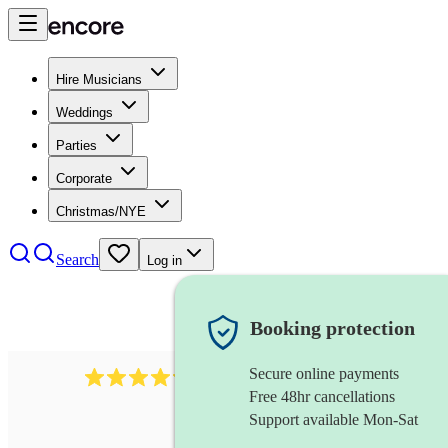
Hire Musicians
Weddings
Parties
Corporate
Christmas/NYE
Search
Log in
Booking protection
Secure online payments
7317
rock band
review
s
Free 48hr cancellations
Support available Mon-Sat