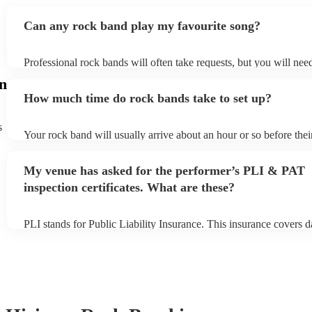
Can any rock band play my favourite song?
Professional rock bands will often take requests, but you will nee
plenty of notice. Please also keep in mind that rock bands may ask
n
additional fee to prepare songs that aren't already on their song lis
How much time do rock bands take to set up?
view the rock band's song list on their Encore profile.
s
Your rock band will usually arrive about an hour or so before the
begins to set up and get settled before they start playing. To avoid
make sure the performance space is ready for the rock band prior to
My venue has asked for the performer’s PLI & PAT
inspection certificates. What are these?
PLI stands for Public Liability Insurance. This insurance covers 
another person or their property (it is also known as third party in
many of our rock bands are members of the Musician's Union, the
covered by PLI up to £10 million. PAT stands for portable applian
Most of our rock bands will already have a PAT inspection certific
musical equipment/PA system, which they can provide to your ven
need it.